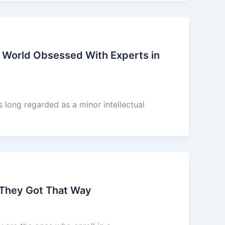
 World Obsessed With Experts in
long regarded as a minor intellectual
 They Got That Way