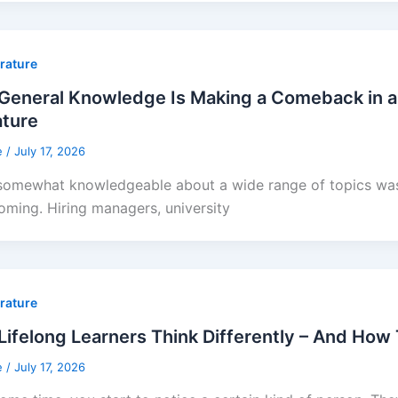
erature
General Knowledge Is Making a Comeback in a
ature
e
/
July 17, 2026
somewhat knowledgeable about a wide range of topics was 
oming. Hiring managers, university
erature
ifelong Learners Think Differently – And How
e
/
July 17, 2026