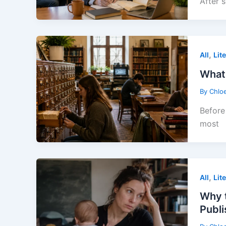
After 
,
All
Lit
What 
By
Chlo
Before 
most
,
All
Lit
Why t
Publ