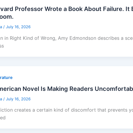
vard Professor Wrote a Book About Failure. It
Room.
sa
/
July 16, 2026
on in Right Kind of Wrong, Amy Edmondson describes a sce
ss
erature
erican Novel Is Making Readers Uncomfortabl
sa
/
July 16, 2026
iction creates a certain kind of discomfort that prevents 
ted