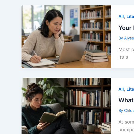
,
All
Lit
Your 
By
Alys
Most p
it’s a
,
All
Lit
What
By
Chlo
At som
unexpe