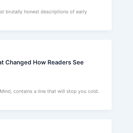
t brutally honest descriptions of early
hat Changed How Readers See
nd, contains a line that will stop you cold.