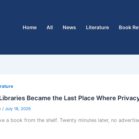
Home
All
News
Literature
Book Re
erature
ibraries Became the Last Place Where Privacy 
e
/
July 18, 2026
ke a book from the shelf. Twenty minutes later, no adverti