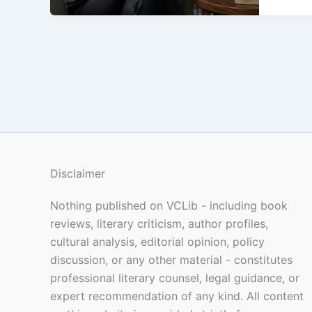
Disclaimer
Nothing published on VCLib - including book
reviews, literary criticism, author profiles,
cultural analysis, editorial opinion, policy
discussion, or any other material - constitutes
professional literary counsel, legal guidance, or
expert recommendation of any kind. All content