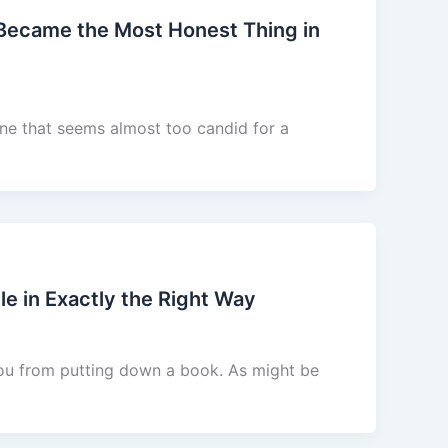
 Became the Most Honest Thing in
ne that seems almost too candid for a
e in Exactly the Right Way
you from putting down a book. As might be