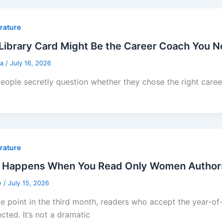
erature
Library Card Might Be the Career Coach You 
sa
/
July 16, 2026
eople secretly question whether they chose the right career 
erature
 Happens When You Read Only Women Authors f
e
/
July 15, 2026
e point in the third month, readers who accept the year-
cted. It’s not a dramatic