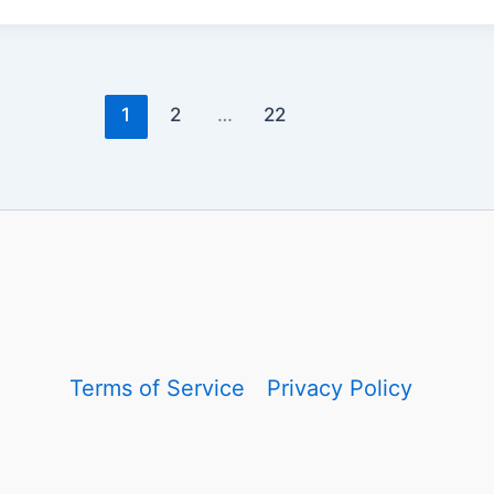
1
2
…
22
Terms of Service
Privacy Policy