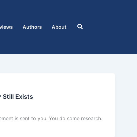
Search
views
Authors
About
Still Exists
sement is sent to you. You do some research.