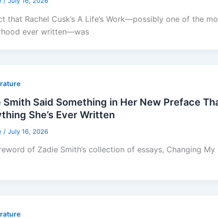
e
/
July 16, 2026
ct that Rachel Cusk’s A Life’s Work—possibly one of the mos
rhood ever written—was
erature
e Smith Said Something in Her New Preface T
thing She’s Ever Written
e
/
July 16, 2026
reword of Zadie Smith’s collection of essays, Changing My Mi
erature