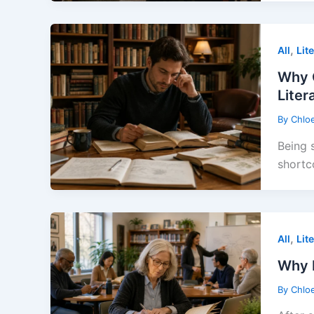
,
All
Lit
Why 
Liter
By
Chlo
Being 
shortc
,
All
Lit
Why L
By
Chlo