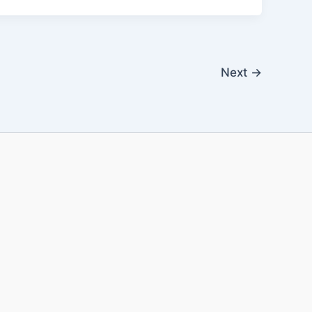
Next
→