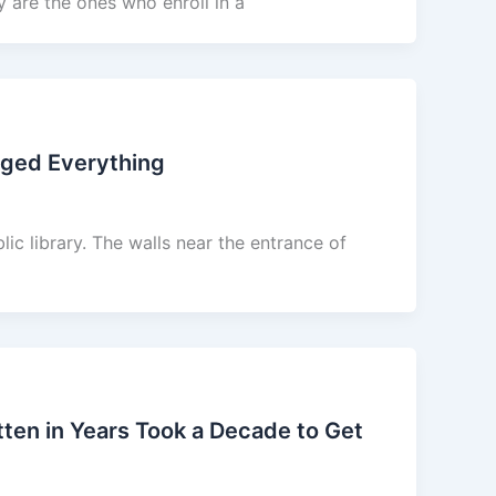
y are the ones who enroll in a
nged Everything
lic library. The walls near the entrance of
en in Years Took a Decade to Get