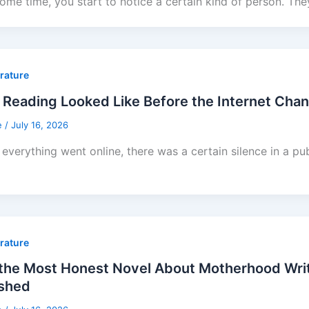
some time, you start to notice a certain kind of person. The
erature
Reading Looked Like Before the Internet Cha
e
/
July 16, 2026
everything went online, there was a certain silence in a pub
erature
he Most Honest Novel About Motherhood Writt
ished