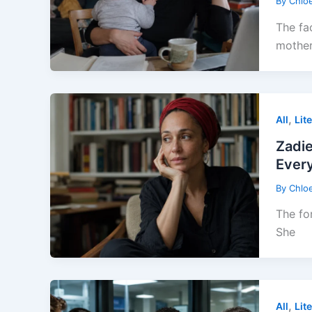
By
Chlo
The fa
mothe
,
All
Lit
Zadi
Every
By
Chlo
The fo
She
,
All
Lit