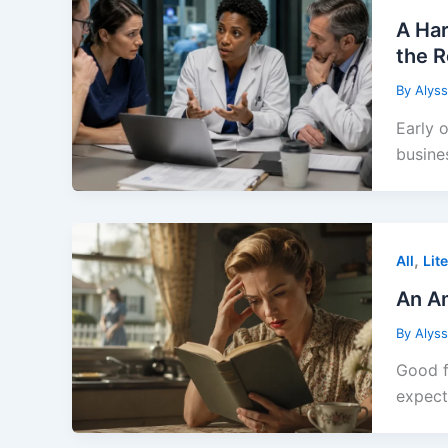
A Har
the 
By
Alys
Early 
busine
,
All
Lit
An Am
By
Alys
Good f
expec