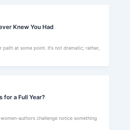
Never Knew You Had
path at some point. It’s not dramatic; rather,
or a Full Year?
of-women-authors challenge notice something