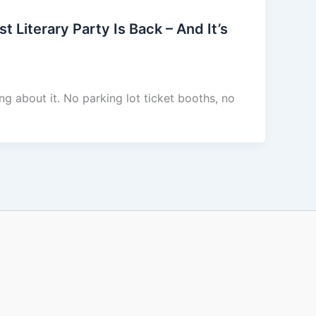
Literary Party Is Back – And It’s
ng about it. No parking lot ticket booths, no