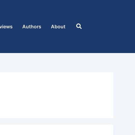
Search
views
Authors
About