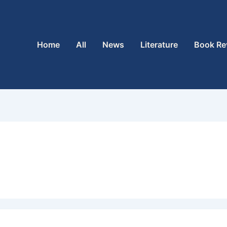
Home
All
News
Literature
Book Re