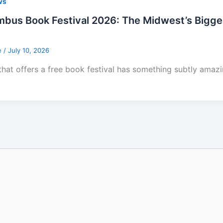
ws
bus Book Festival 2026: The Midwest’s Biggest 
e
/
July 10, 2026
 that offers a free book festival has something subtly amazi