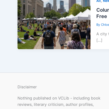
,
All
Ne
Colum
Free
By
Chlo
A city
[…]
Disclaimer
Nothing published on VCLib - including book
reviews, literary criticism, author profiles,