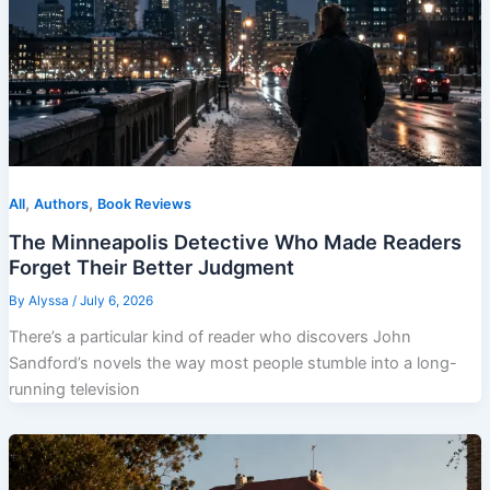
,
,
All
Authors
Book Reviews
The Minneapolis Detective Who Made Readers
Forget Their Better Judgment
By
Alyssa
/
July 6, 2026
There’s a particular kind of reader who discovers John
Sandford’s novels the way most people stumble into a long-
running television