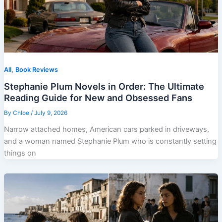
,
All
Book Reviews
Stephanie Plum Novels in Order: The Ultimate
Reading Guide for New and Obsessed Fans
By
Chloe
/
July 9, 2026
Narrow attached homes, American cars parked in driveways,
and a woman named Stephanie Plum who is constantly setting
things on