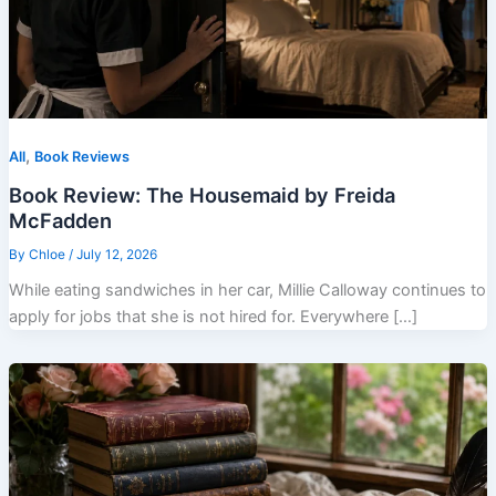
,
All
Book Reviews
Book Review: The Housemaid by Freida
McFadden
By
Chloe
/
July 12, 2026
While eating sandwiches in her car, Millie Calloway continues to
apply for jobs that she is not hired for. Everywhere […]