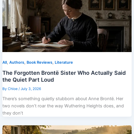
,
,
,
All
Authors
Book Reviews
Literature
The Forgotten Brontë Sister Who Actually Said
the Quiet Part Loud
By
Chloe
/
July 3, 2026
There’s something quietly stubborn about Anne Brontë. Her
two novels don’t roar the way Wuthering Heights does, and
they don’t