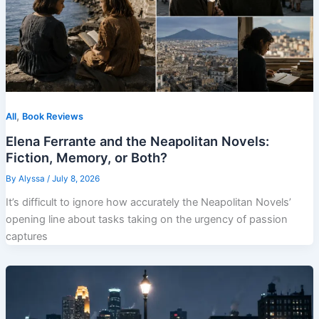
,
All
Book Reviews
Elena Ferrante and the Neapolitan Novels:
Fiction, Memory, or Both?
By
Alyssa
/
July 8, 2026
It’s difficult to ignore how accurately the Neapolitan Novels’
opening line about tasks taking on the urgency of passion
captures