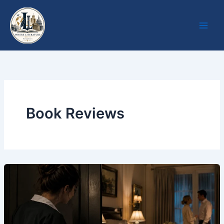
Skip
to
content
Book Reviews