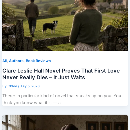
,
,
All
Authors
Book Reviews
Clare Leslie Hall Novel Proves That First Love
Never Really Dies – It Just Waits
By
Chloe
/
July 5, 2026
There’s a particular kind of novel that sneaks up on you. You
think you know what it is — a