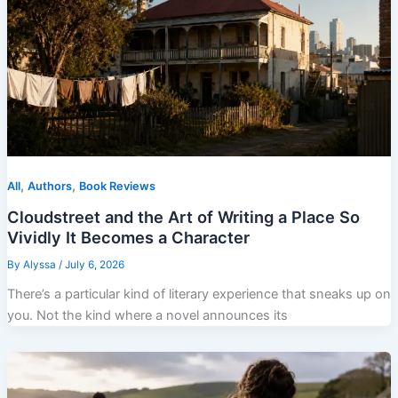
,
,
All
Authors
Book Reviews
Cloudstreet and the Art of Writing a Place So
Vividly It Becomes a Character
By
Alyssa
/
July 6, 2026
There’s a particular kind of literary experience that sneaks up on
you. Not the kind where a novel announces its