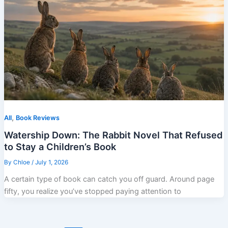
,
All
Book Reviews
Watership Down: The Rabbit Novel That Refused
to Stay a Children’s Book
By
Chloe
/
July 1, 2026
A certain type of book can catch you off guard. Around page
fifty, you realize you’ve stopped paying attention to