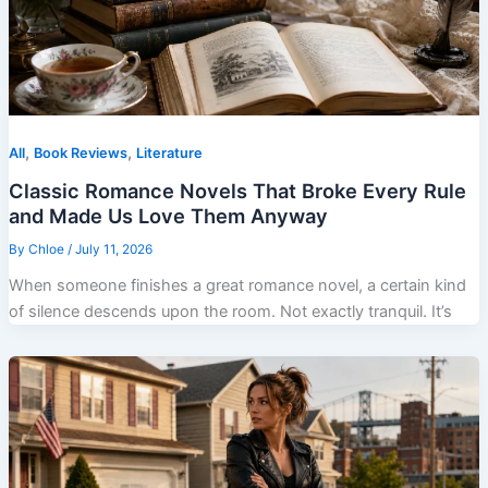
,
,
All
Book Reviews
Literature
Classic Romance Novels That Broke Every Rule
and Made Us Love Them Anyway
By
Chloe
/
July 11, 2026
When someone finishes a great romance novel, a certain kind
of silence descends upon the room. Not exactly tranquil. It’s