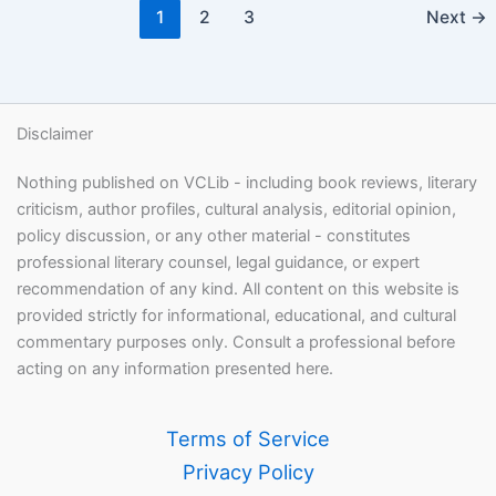
1
2
3
Next
→
Disclaimer
Nothing published on VCLib - including book reviews, literary
criticism, author profiles, cultural analysis, editorial opinion,
policy discussion, or any other material - constitutes
professional literary counsel, legal guidance, or expert
recommendation of any kind. All content on this website is
provided strictly for informational, educational, and cultural
commentary purposes only. Consult a professional before
acting on any information presented here.
Terms of Service
Privacy Policy