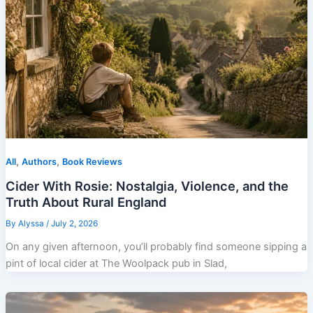
,
,
All
Authors
Book Reviews
Cider With Rosie: Nostalgia, Violence, and the
Truth About Rural England
By
Alyssa
/
July 2, 2026
On any given afternoon, you’ll probably find someone sipping a
pint of local cider at The Woolpack pub in Slad,