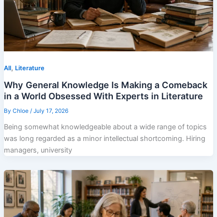
,
All
Literature
Why General Knowledge Is Making a Comeback
in a World Obsessed With Experts in Literature
By
Chloe
/
July 17, 2026
Being somewhat knowledgeable about a wide range of topics
was long regarded as a minor intellectual shortcoming. Hiring
managers, university