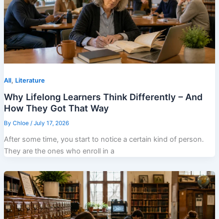
,
All
Literature
Why Lifelong Learners Think Differently – And
How They Got That Way
By
Chloe
/
July 17, 2026
After some time, you start to notice a certain kind of person.
They are the ones who enroll in a