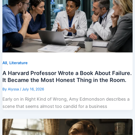
,
All
Literature
A Harvard Professor Wrote a Book About Failure.
It Became the Most Honest Thing in the Room.
By
Alyssa
/
July 16, 2026
Early on in Right Kind of Wrong, Amy Edmondson describes a
scene that seems almost too candid for a business