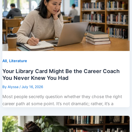
,
All
Literature
Your Library Card Might Be the Career Coach
You Never Knew You Had
By
Alyssa
/
July 16, 2026
Most people secretly question whether they chose the right
career path at some point. It’s not dramatic; rather, it’s a