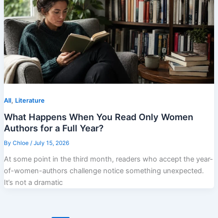
,
All
Literature
What Happens When You Read Only Women
Authors for a Full Year?
By
Chloe
/
July 15, 2026
At some point in the third month, readers who accept the year-
of-women-authors challenge notice something unexpected.
It’s not a dramatic