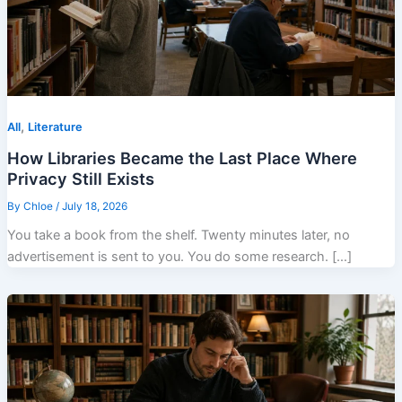
,
All
Literature
How Libraries Became the Last Place Where
Privacy Still Exists
By
Chloe
/
July 18, 2026
You take a book from the shelf. Twenty minutes later, no
advertisement is sent to you. You do some research. […]