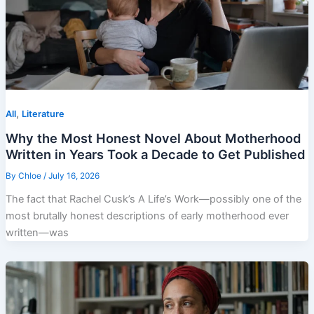
,
All
Literature
Why the Most Honest Novel About Motherhood
Written in Years Took a Decade to Get Published
By
Chloe
/
July 16, 2026
The fact that Rachel Cusk’s A Life’s Work—possibly one of the
most brutally honest descriptions of early motherhood ever
written—was