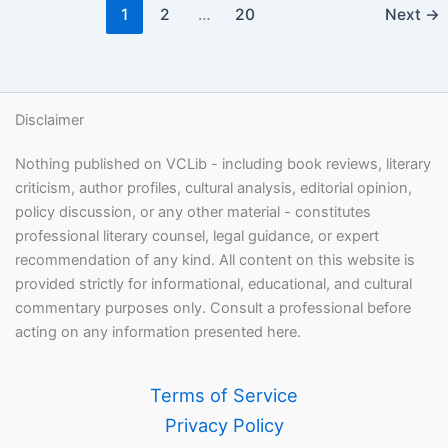
1
2
…
20
Next
→
Disclaimer
Nothing published on VCLib - including book reviews, literary
criticism, author profiles, cultural analysis, editorial opinion,
policy discussion, or any other material - constitutes
professional literary counsel, legal guidance, or expert
recommendation of any kind. All content on this website is
provided strictly for informational, educational, and cultural
commentary purposes only. Consult a professional before
acting on any information presented here.
Terms of Service
Privacy Policy