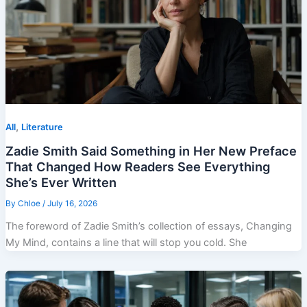
,
All
Literature
Zadie Smith Said Something in Her New Preface
That Changed How Readers See Everything
She’s Ever Written
By
Chloe
/
July 16, 2026
The foreword of Zadie Smith’s collection of essays, Changing
My Mind, contains a line that will stop you cold. She