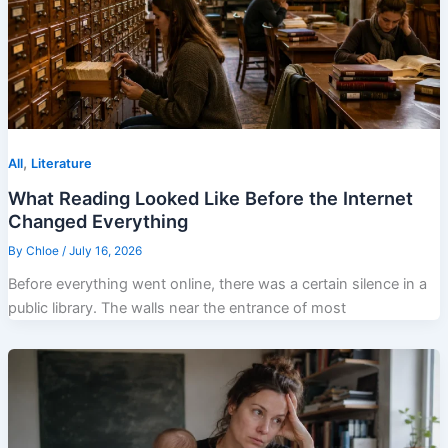
,
All
Literature
What Reading Looked Like Before the Internet
Changed Everything
By
Chloe
/
July 16, 2026
Before everything went online, there was a certain silence in a
public library. The walls near the entrance of most