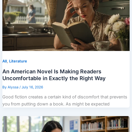
,
All
Literature
An American Novel Is Making Readers
Uncomfortable in Exactly the Right Way
By
Alyssa
/
July 16, 2026
Good fiction creates a certain kind of discomfort that prevents
you from putting down a book. As might be expected