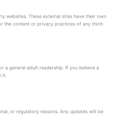
arty websites. These external sites have their own
r the content or privacy practices of any third-
r a general adult readership. If you believe a
it.
onal, or regulatory reasons. Any updates will be