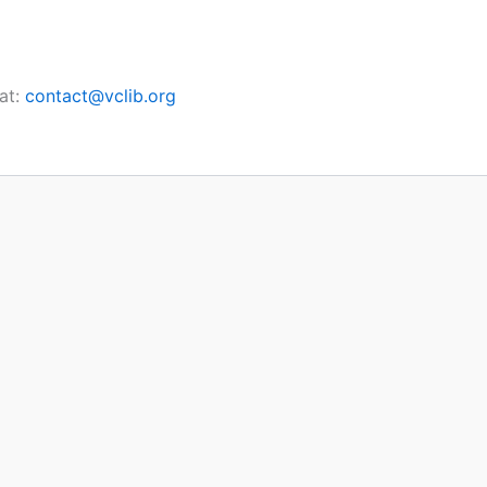
at:
contact@vclib.org