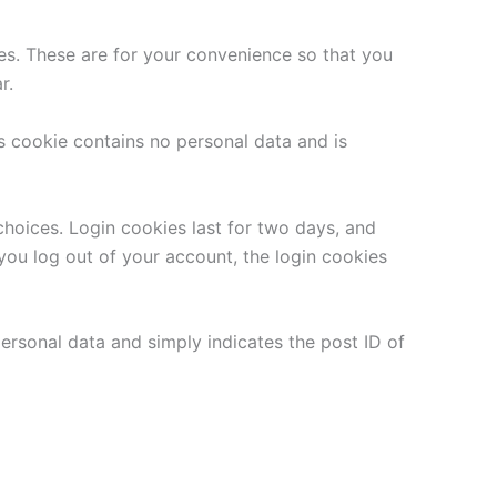
es. These are for your convenience so that you
r.
is cookie contains no personal data and is
choices. Login cookies last for two days, and
 you log out of your account, the login cookies
 personal data and simply indicates the post ID of