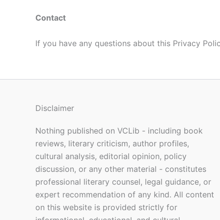
Contact
If you have any questions about this Privacy Pol
Disclaimer
Nothing published on VCLib - including book
reviews, literary criticism, author profiles,
cultural analysis, editorial opinion, policy
discussion, or any other material - constitutes
professional literary counsel, legal guidance, or
expert recommendation of any kind. All content
on this website is provided strictly for