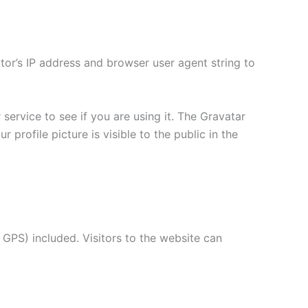
tor’s IP address and browser user agent string to
ervice to see if you are using it. The Gravatar
 profile picture is visible to the public in the
GPS) included. Visitors to the website can