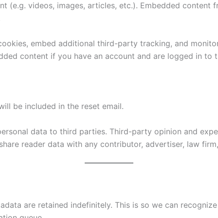
nt (e.g. videos, images, articles, etc.). Embedded content
.
ookies, embed additional third-party tracking, and monito
edded content if you have an account and are logged in to t
ill be included in the reset email.
 personal data to third parties. Third-party opinion and ex
hare reader data with any contributor, advertiser, law firm, 
adata are retained indefinitely. This is so we can recogn
ation queue.