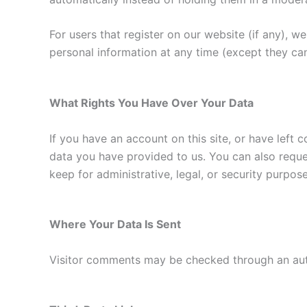
For users that register on our website (if any), we 
personal information at any time (except they ca
What Rights You Have Over Your Data
If you have an account on this site, or have left
data you have provided to us. You can also reque
keep for administrative, legal, or security purpose
Where Your Data Is Sent
Visitor comments may be checked through an au