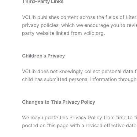
Third-Party Links
VCLib publishes content across the fields of Liter
privacy policies, which we encourage you to revie
party website linked from vclib.org.
Children’s Privacy
VCLib does not knowingly collect personal data fr
child has submitted personal information through 
Changes to This Privacy Policy
We may update this Privacy Policy from time to tim
posted on this page with a revised effective date