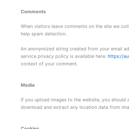
Comments
When visitors leave comments on the site we coll
help spam detection.
An anonymized string created from your email addr
service privacy policy is available here:
https://a
context of your comment.
Media
If you upload images to the website, you should 
download and extract any location data from ima
Cookies