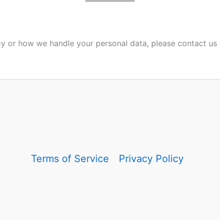
icy or how we handle your personal data, please contact us 
Terms of Service
Privacy Policy