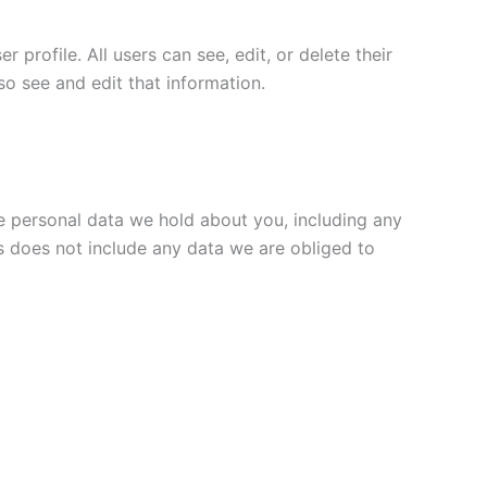
 profile. All users can see, edit, or delete their
o see and edit that information.
he personal data we hold about you, including any
s does not include any data we are obliged to