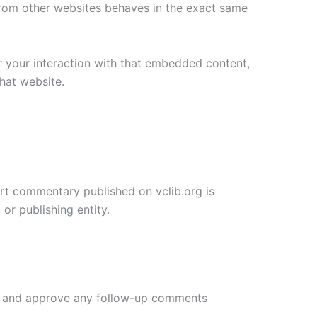
 from other websites behaves in the exact same
r your interaction with that embedded content,
hat website.
pert commentary published on vclib.org is
or publishing entity.
ize and approve any follow-up comments