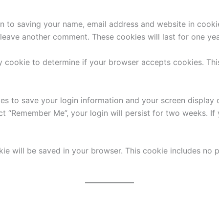
n to saving your name, email address and website in cooki
u leave another comment. These cookies will last for one yea
ary cookie to determine if your browser accepts cookies. Th
ies to save your login information and your screen display 
ect “Remember Me”, your login will persist for two weeks. If
ookie will be saved in your browser. This cookie includes no