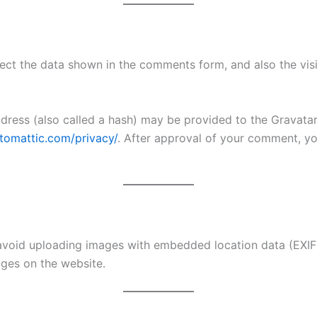
ect the data shown in the comments form, and also the visi
ess (also called a hash) may be provided to the Gravatar s
utomattic.com/privacy/
. After approval of your comment, your
avoid uploading images with embedded location data (EXIF 
ges on the website.