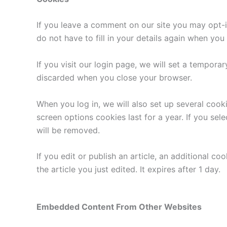
If you leave a comment on our site you may opt-i
do not have to fill in your details again when yo
If you visit our login page, we will set a tempor
discarded when you close your browser.
When you log in, we will also set up several cook
screen options cookies last for a year. If you sel
will be removed.
If you edit or publish an article, an additional c
the article you just edited. It expires after 1 day.
Embedded Content From Other Websites