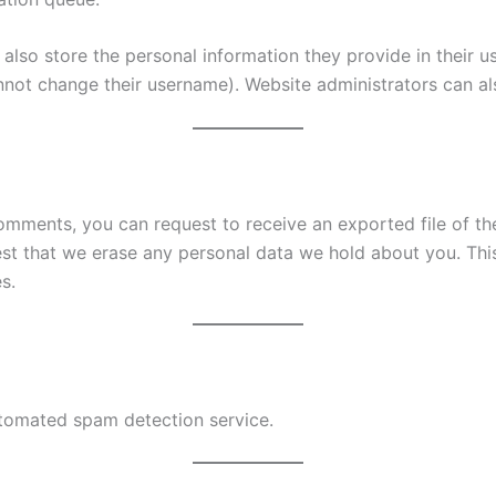
also store the personal information they provide in their user
nnot change their username). Website administrators can als
 comments, you can request to receive an exported file of t
st that we erase any personal data we hold about you. Thi
s.
tomated spam detection service.