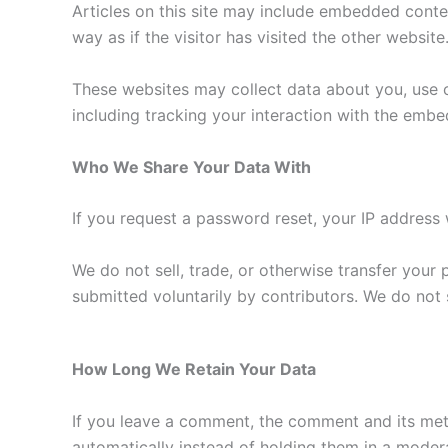
Articles on this site may include embedded conte
way as if the visitor has visited the other website
These websites may collect data about you, use c
including tracking your interaction with the emb
Who We Share Your Data With
If you request a password reset, your IP address w
We do not sell, trade, or otherwise transfer your
submitted voluntarily by contributors. We do not s
How Long We Retain Your Data
If you leave a comment, the comment and its met
automatically instead of holding them in a moder