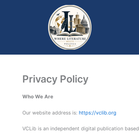
Skip
to
content
Privacy Policy
Who We Are
Our website address is:
https://vclib.org
VCLib is an independent digital publication based 