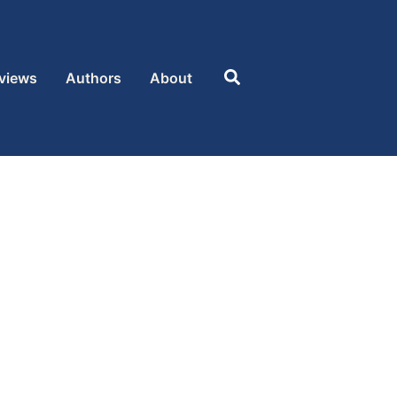
Search
views
Authors
About