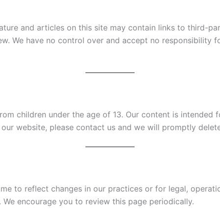
ature and articles on this site may contain links to third-p
w. We have no control over and accept no responsibility fo
om children under the age of 13. Our content is intended fo
our website, please contact us and we will promptly delete 
e to reflect changes in our practices or for legal, operati
. We encourage you to review this page periodically.