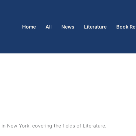
Home
All
News
Literature
Book Re
in New York, covering the fields of Literature.