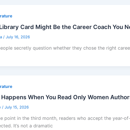
erature
Library Card Might Be the Career Coach You 
sa
/
July 16, 2026
eople secretly question whether they chose the right career 
erature
 Happens When You Read Only Women Authors f
e
/
July 15, 2026
e point in the third month, readers who accept the year-
cted. It’s not a dramatic