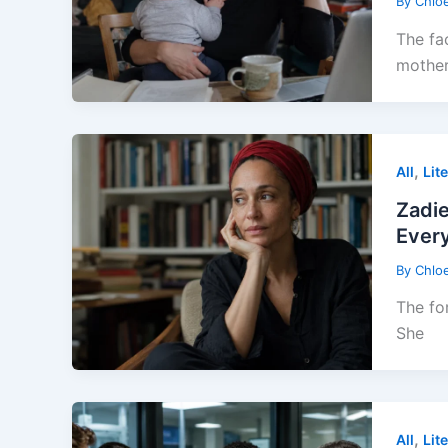
By
Chlo
The fa
mothe
,
All
Lit
Zadi
Every
By
Chlo
The fo
She
,
All
Lit