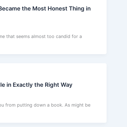
 Became the Most Honest Thing in
ne that seems almost too candid for a
e in Exactly the Right Way
you from putting down a book. As might be