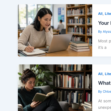
,
All
Lit
Your 
By
Alys
Most p
it’s a
,
All
Lit
What
By
Chlo
At som
unexpe