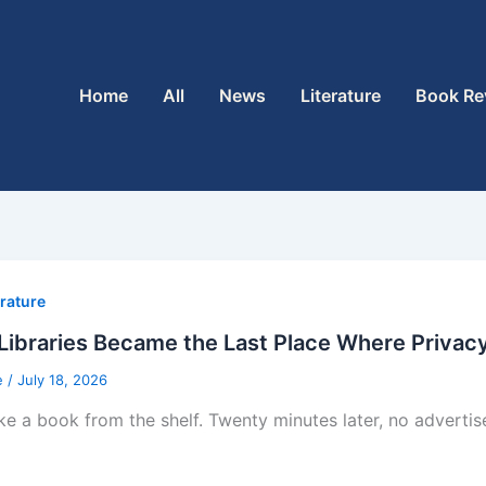
Home
All
News
Literature
Book Re
erature
ibraries Became the Last Place Where Privacy 
e
/
July 18, 2026
ke a book from the shelf. Twenty minutes later, no adverti