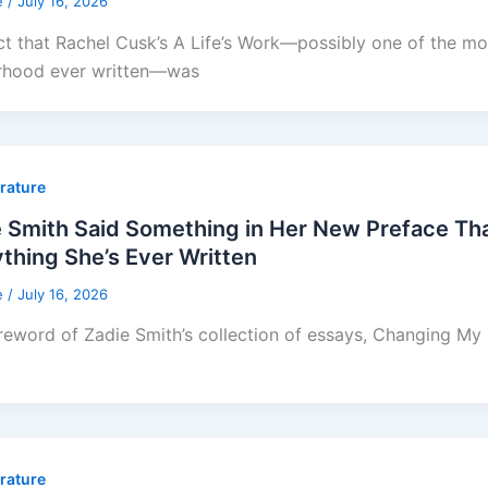
e
/
July 16, 2026
ct that Rachel Cusk’s A Life’s Work—possibly one of the mos
rhood ever written—was
erature
e Smith Said Something in Her New Preface T
thing She’s Ever Written
e
/
July 16, 2026
reword of Zadie Smith’s collection of essays, Changing My Mi
erature