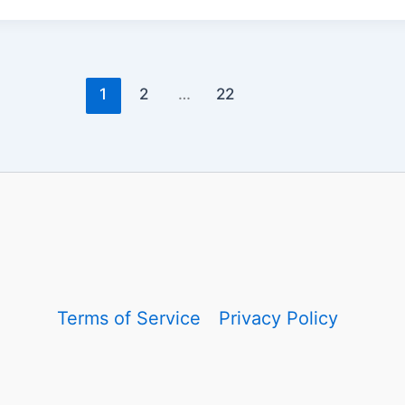
1
2
…
22
Terms of Service
Privacy Policy