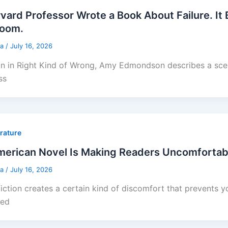
vard Professor Wrote a Book About Failure. It
Room.
sa
/
July 16, 2026
on in Right Kind of Wrong, Amy Edmondson describes a sce
ss
erature
erican Novel Is Making Readers Uncomfortabl
sa
/
July 16, 2026
iction creates a certain kind of discomfort that prevents 
ted