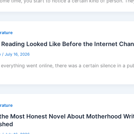
some time, you start to notice a certain kind of person. The
erature
Reading Looked Like Before the Internet Cha
e
/
July 16, 2026
everything went online, there was a certain silence in a pub
erature
he Most Honest Novel About Motherhood Writt
ished