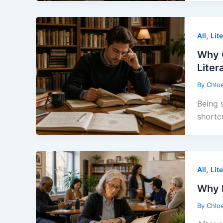
,
All
Lit
Why 
Liter
By
Chlo
Being 
shortc
,
All
Lit
Why L
By
Chlo