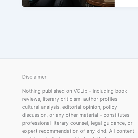
Disclaimer
Nothing published on VCLib - including book
reviews, literary criticism, author profiles,
cultural analysis, editorial opinion, policy
discussion, or any other material - constitutes
professional literary counsel, legal guidance, or
expert recommendation of any kind. All content