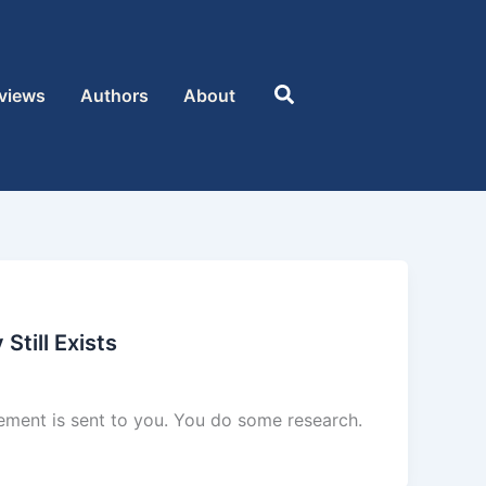
Search
views
Authors
About
Still Exists
sement is sent to you. You do some research.