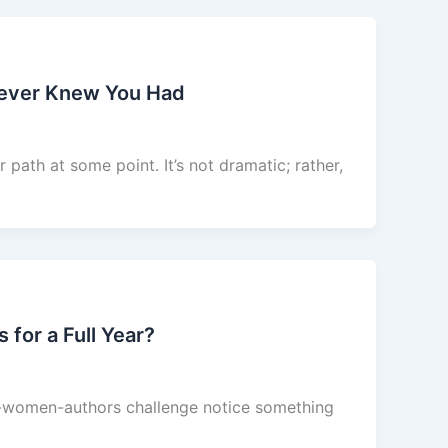
Never Knew You Had
path at some point. It’s not dramatic; rather,
or a Full Year?
of-women-authors challenge notice something