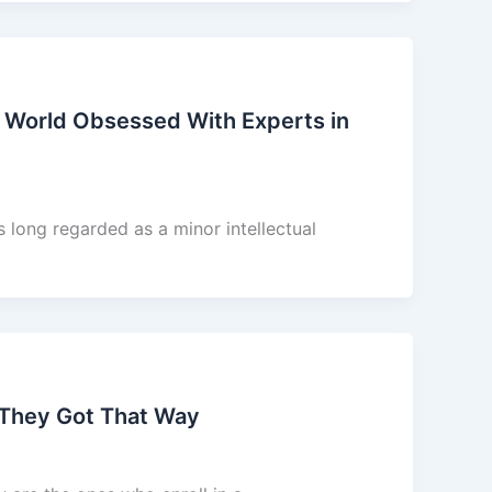
 World Obsessed With Experts in
long regarded as a minor intellectual
 They Got That Way