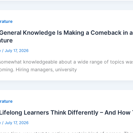
erature
General Knowledge Is Making a Comeback in a
ature
e
/
July 17, 2026
somewhat knowledgeable about a wide range of topics was 
oming. Hiring managers, university
erature
ifelong Learners Think Differently – And How
e
/
July 17, 2026