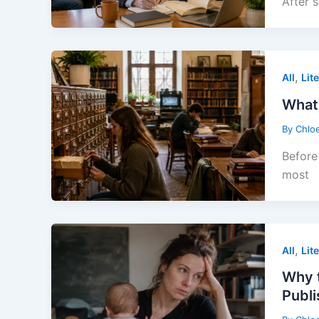
After 
,
All
Lit
What 
By
Chlo
Before 
most
,
All
Lit
Why t
Publ