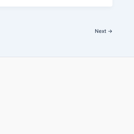
Next
→