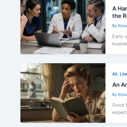
A Har
the 
By
Alys
Early 
busine
,
All
Lit
An Am
By
Alys
Good f
expec