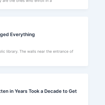
y are the ones who enroll in a
nged Everything
lic library. The walls near the entrance of
en in Years Took a Decade to Get