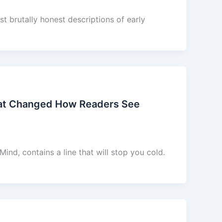
t brutally honest descriptions of early
hat Changed How Readers See
nd, contains a line that will stop you cold.