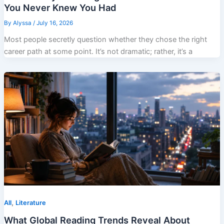
You Never Knew You Had
By
Alyssa
/
July 16, 2026
Most people secretly question whether they chose the right
career path at some point. It’s not dramatic; rather, it’s a
,
All
Literature
What Global Reading Trends Reveal About