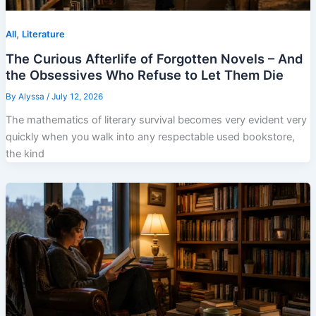
,
All
Literature
The Curious Afterlife of Forgotten Novels – And
the Obsessives Who Refuse to Let Them Die
By
Alyssa
/
July 12, 2026
The mathematics of literary survival becomes very evident very
quickly when you walk into any respectable used bookstore,
the kind