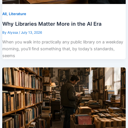
,
All
Literature
Why Libraries Matter More in the AI Era
By
Alyssa
/
July 13, 2026
When you walk into practically any public library on a weekday
morning, you’ll find something that, by today’s standards,
seems