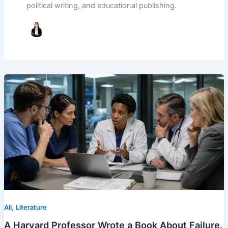
political writing, and educational publishing.
,
All
Literature
A Harvard Professor Wrote a Book About Failure.