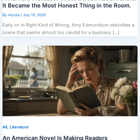
It Became the Most Honest Thing in the Room.
By
Alyssa
/
July 16, 2026
Early on in Right Kind of Wrong, Amy Edmondson describes a
scene that seems almost too candid for a business […]
,
All
Literature
An American Novel Is Making Readers