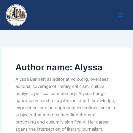
Skip
to
content
Author name: Alyssa
Alyssa Bennett as editor at vclib.org, oversees
editorial coverage of literary criticism, cultural
analysis, political commentary. Alyssa brings
rigorous research discipline, in-depth knowledge,
experience, and an approachable editorial voice to
subjects that most readers find thought-
provoking and culturally significant. Her career
spans the intersection of literary journalism,