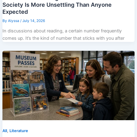
Society Is More Unsettling Than Anyone
Expected
By
Alyssa
/
July 14, 2026
In discussions about reading, a certain number frequently
comes up. It’s the kind of number that sticks with you after
,
All
Literature