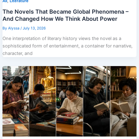
,
All
Literature
The Novels That Became Global Phenomena –
And Changed How We Think About Power
By
Alyssa
/
July 13, 2026
One interpretation of literary history views the novel as a
sophisticated form of entertainment, a container for narrative,
character, and