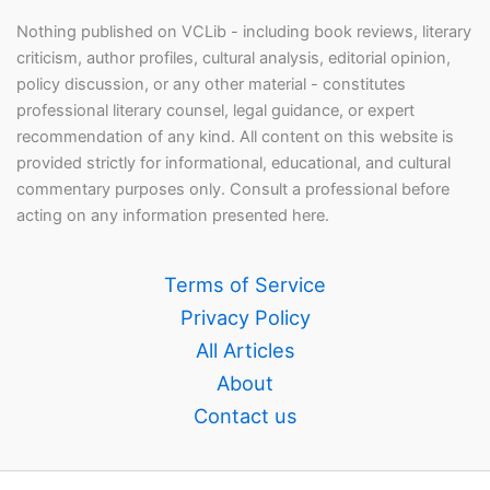
Nothing published on VCLib - including book reviews, literary
criticism, author profiles, cultural analysis, editorial opinion,
policy discussion, or any other material - constitutes
professional literary counsel, legal guidance, or expert
recommendation of any kind. All content on this website is
provided strictly for informational, educational, and cultural
commentary purposes only. Consult a professional before
acting on any information presented here.
Terms of Service
Privacy Policy
All Articles
About
Contact us