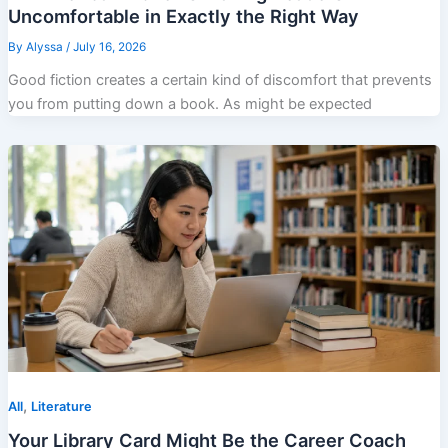
Uncomfortable in Exactly the Right Way
By
Alyssa
/
July 16, 2026
Good fiction creates a certain kind of discomfort that prevents
you from putting down a book. As might be expected
,
All
Literature
Your Library Card Might Be the Career Coach