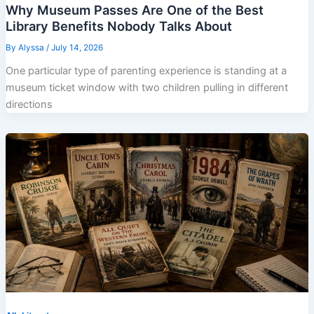
Why Museum Passes Are One of the Best
Library Benefits Nobody Talks About
By
Alyssa
/
July 14, 2026
One particular type of parenting experience is standing at a
museum ticket window with two children pulling in different
directions