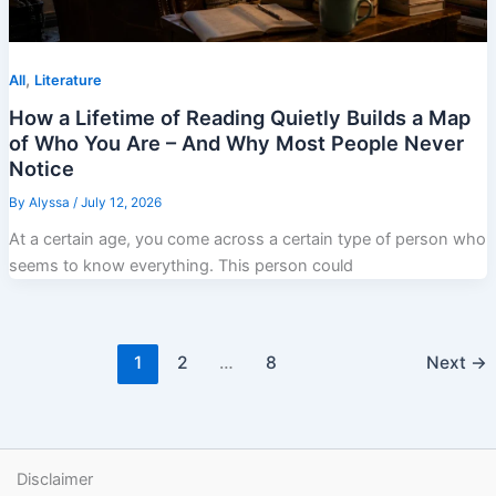
,
All
Literature
How a Lifetime of Reading Quietly Builds a Map
of Who You Are – And Why Most People Never
Notice
By
Alyssa
/
July 12, 2026
At a certain age, you come across a certain type of person who
seems to know everything. This person could
1
2
…
8
Next
→
Disclaimer