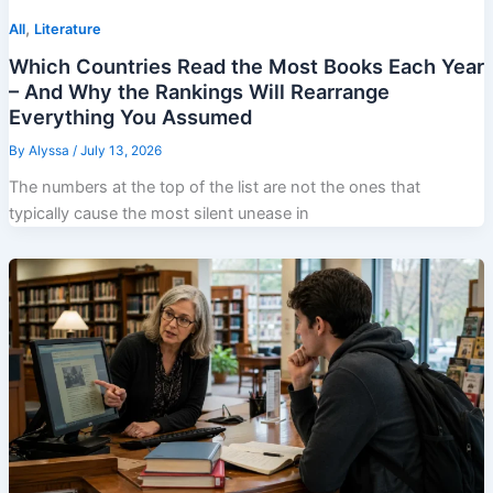
,
All
Literature
Which Countries Read the Most Books Each Year
– And Why the Rankings Will Rearrange
Everything You Assumed
By
Alyssa
/
July 13, 2026
The numbers at the top of the list are not the ones that
typically cause the most silent unease in