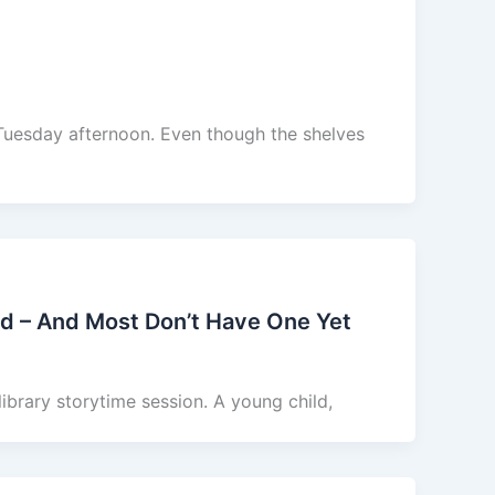
 Tuesday afternoon. Even though the shelves
rd – And Most Don’t Have One Yet
 library storytime session. A young child,