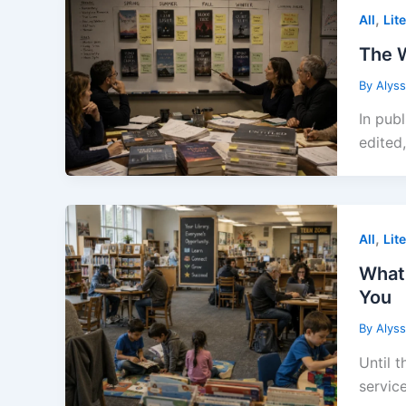
,
All
Lit
The W
By
Alys
In publ
edited,
,
All
Lit
What 
You
By
Alys
Until t
service