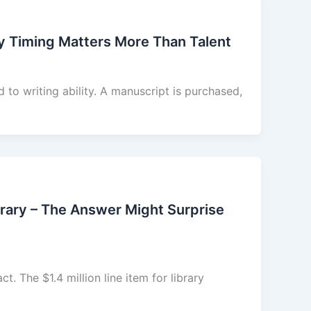
hy Timing Matters More Than Talent
ed to writing ability. A manuscript is purchased,
rary – The Answer Might Surprise
ct. The $1.4 million line item for library