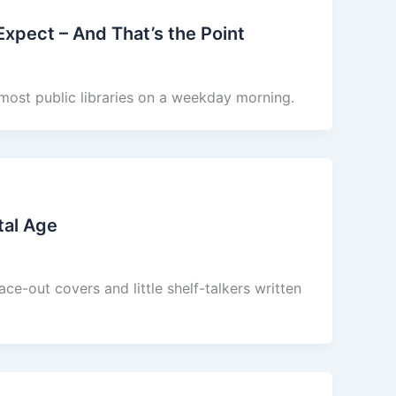
 Expect – And That’s the Point
 most public libraries on a weekday morning.
tal Age
ce-out covers and little shelf-talkers written