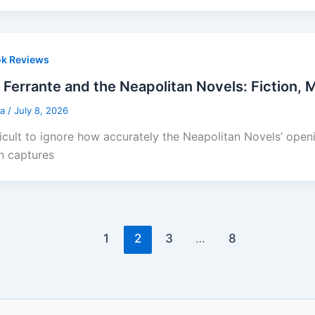
k Reviews
 Ferrante and the Neapolitan Novels: Fiction,
sa
/
July 8, 2026
ifficult to ignore how accurately the Neapolitan Novels’ ope
n captures
1
2
3
…
8