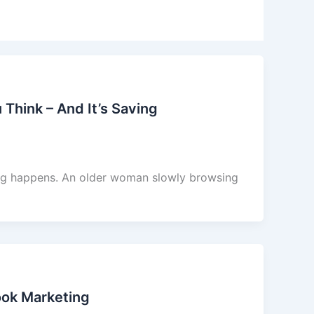
 Think – And It’s Saving
ing happens. An older woman slowly browsing
ok Marketing