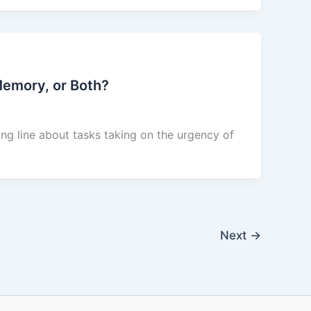
 Memory, or Both?
ning line about tasks taking on the urgency of
Next
→