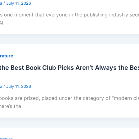
sa
/
July 11, 2026
is one moment that everyone in the publishing industry se
At
erature
he Best Book Club Picks Aren’t Always the Bes
sa
/
July 11, 2026
ooks are prized, placed under the category of “modern cla
here’s the