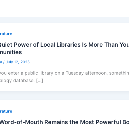
erature
uiet Power of Local Libraries Is More Than You
unities
sa
/
July 12, 2026
ou enter a public library on a Tuesday afternoon, someth
alogy database, […]
erature
Word-of-Mouth Remains the Most Powerful Bo