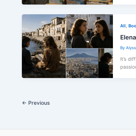
,
All
Boo
Elena
By
Alys
It’s d
passio
←
Previous