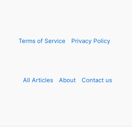
Terms of Service
Privacy Policy
All Articles
About
Contact us