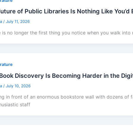
erature
uture of Public Libraries Is Nothing Like You’d
sa
/
July 11, 2026
e is no longer the first thing you notice when you walk into
erature
ook Discovery Is Becoming Harder in the Digi
sa
/
July 10, 2026
ng in front of an enormous bookstore wall with dozens of fa
usiastic staff