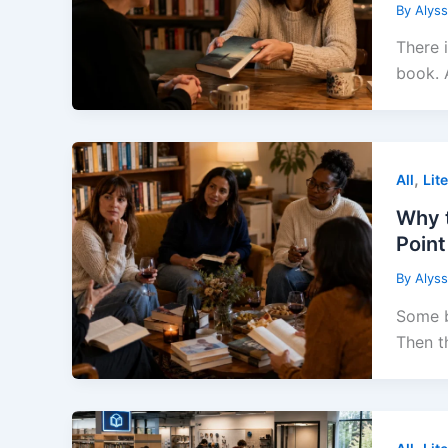
By
Alys
There 
book. 
,
All
Lit
Why t
Point
By
Alys
Some b
Then t
,