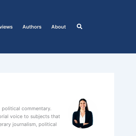
Search
views
Authors
About
s, political commentary.
rial voice to subjects that
rary journalism, political