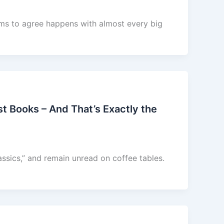
ems to agree happens with almost every big
t Books – And That’s Exactly the
ssics,” and remain unread on coffee tables.