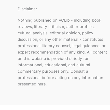
Disclaimer
Nothing published on VCLib - including book
reviews, literary criticism, author profiles,
cultural analysis, editorial opinion, policy
discussion, or any other material - constitutes
professional literary counsel, legal guidance, or
expert recommendation of any kind. All content
on this website is provided strictly for
informational, educational, and cultural
commentary purposes only. Consult a
professional before acting on any information
presented here.