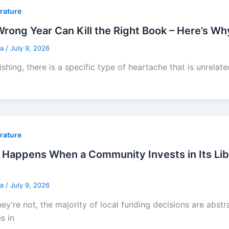
erature
rong Year Can Kill the Right Book – Here’s W
sa
/
July 9, 2026
ishing, there is a specific type of heartache that is unrelat
erature
Happens When a Community Invests in Its Lib
sa
/
July 9, 2026
hey’re not, the majority of local funding decisions are abstra
s in