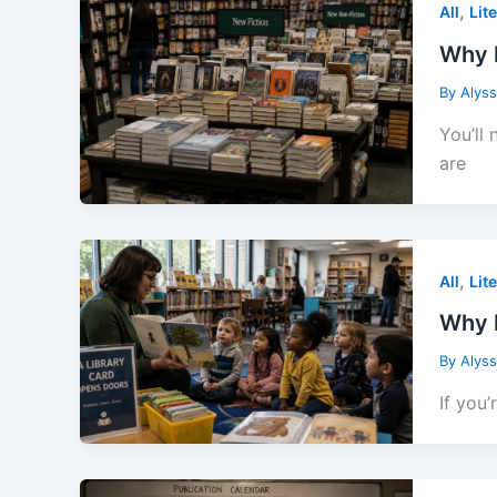
,
All
Lit
Why 
By
Alys
You’ll
are
,
All
Lit
Why E
By
Alys
If you’