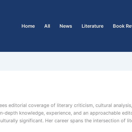
Home
All
News
Literature
Book Re
es editorial coverage of literary criticism, cultural analysi
 in-depth knowledge, experience, and an approachable edito
urally significant. Her career spans the intersection of lite