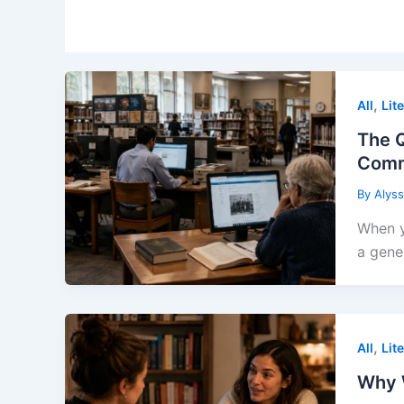
,
All
Lit
The Q
Comm
By
Alys
When y
a gene
,
All
Lit
Why 