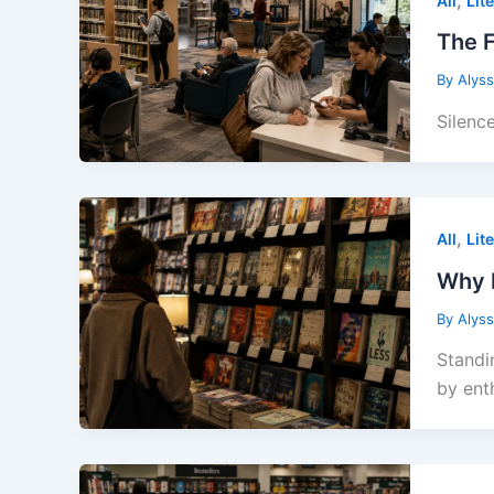
All
Lit
The F
By
Alys
Silenc
,
All
Lit
Why B
By
Alys
Standi
by enth