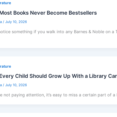
erature
Most Books Never Become Bestsellers
sa
/
July 10, 2026
 notice something if you walk into any Barnes & Noble on a
erature
very Child Should Grow Up With a Library Ca
sa
/
July 10, 2026
re not paying attention, it’s easy to miss a certain part of a