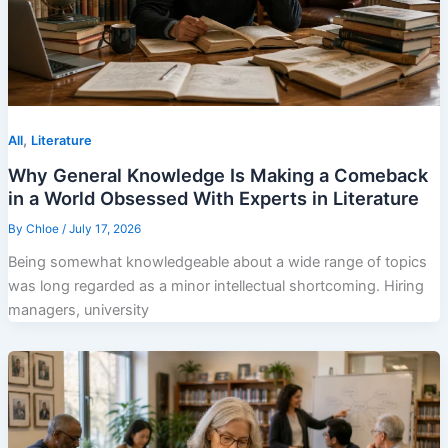
,
All
Literature
Why General Knowledge Is Making a Comeback
in a World Obsessed With Experts in Literature
By
Chloe
/
July 17, 2026
Being somewhat knowledgeable about a wide range of topics
was long regarded as a minor intellectual shortcoming. Hiring
managers, university