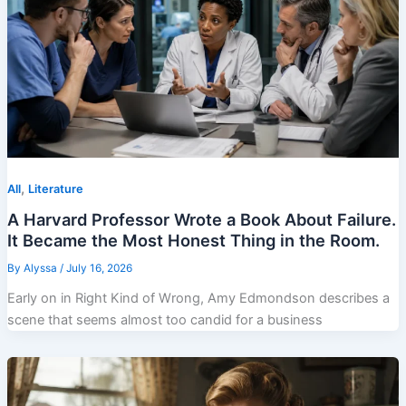
,
All
Literature
A Harvard Professor Wrote a Book About Failure.
It Became the Most Honest Thing in the Room.
By
Alyssa
/
July 16, 2026
Early on in Right Kind of Wrong, Amy Edmondson describes a
scene that seems almost too candid for a business