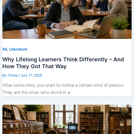
,
All
Literature
Why Lifelong Learners Think Differently – And
How They Got That Way
By
Chloe
/
July 17, 2026
After some time, you start to notice a certain kind of person.
They are the ones who enroll in a