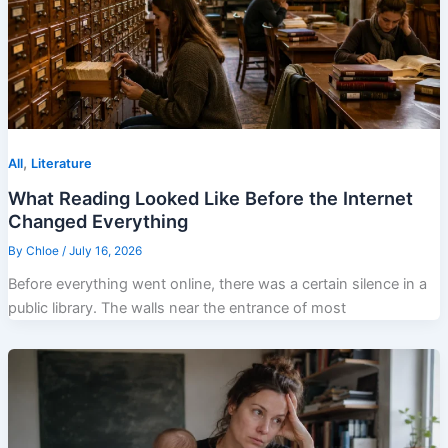
,
All
Literature
What Reading Looked Like Before the Internet
Changed Everything
By
Chloe
/
July 16, 2026
Before everything went online, there was a certain silence in a
public library. The walls near the entrance of most