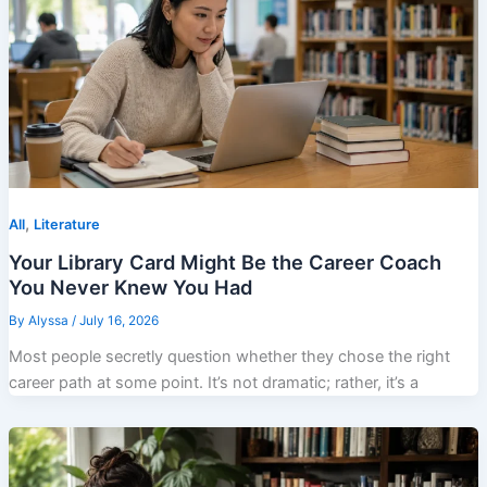
,
All
Literature
Your Library Card Might Be the Career Coach
You Never Knew You Had
By
Alyssa
/
July 16, 2026
Most people secretly question whether they chose the right
career path at some point. It’s not dramatic; rather, it’s a