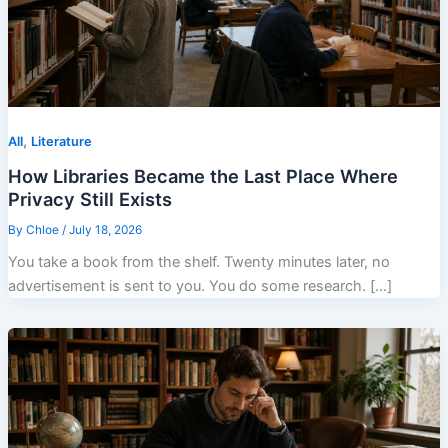
,
All
Literature
How Libraries Became the Last Place Where
Privacy Still Exists
By
Chloe
/
July 18, 2026
You take a book from the shelf. Twenty minutes later, no
advertisement is sent to you. You do some research. […]