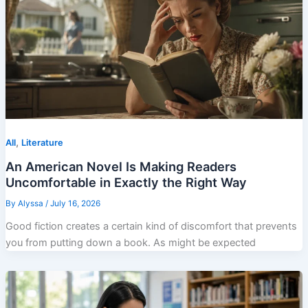
,
All
Literature
An American Novel Is Making Readers
Uncomfortable in Exactly the Right Way
By
Alyssa
/
July 16, 2026
Good fiction creates a certain kind of discomfort that prevents
you from putting down a book. As might be expected