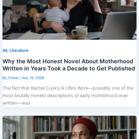
,
All
Literature
Why the Most Honest Novel About Motherhood
Written in Years Took a Decade to Get Published
By
Chloe
/
July 16, 2026
The fact that Rachel Cusk’s A Life’s Work—possibly one of the
most brutally honest descriptions of early motherhood ever
written—was