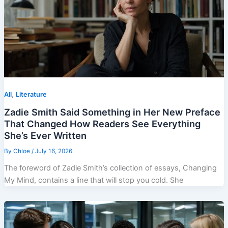
,
All
Literature
Zadie Smith Said Something in Her New Preface
That Changed How Readers See Everything
She’s Ever Written
By
Chloe
/
July 16, 2026
The foreword of Zadie Smith’s collection of essays, Changing
My Mind, contains a line that will stop you cold. She