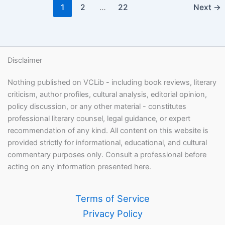
1
2
…
22
Next
→
Disclaimer
Nothing published on VCLib - including book reviews, literary
criticism, author profiles, cultural analysis, editorial opinion,
policy discussion, or any other material - constitutes
professional literary counsel, legal guidance, or expert
recommendation of any kind. All content on this website is
provided strictly for informational, educational, and cultural
commentary purposes only. Consult a professional before
acting on any information presented here.
Terms of Service
Privacy Policy