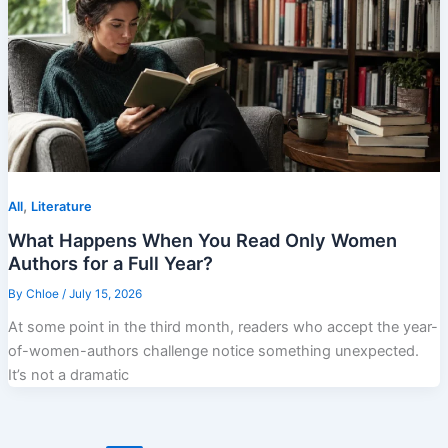
,
All
Literature
What Happens When You Read Only Women
Authors for a Full Year?
By
Chloe
/
July 15, 2026
At some point in the third month, readers who accept the year-
of-women-authors challenge notice something unexpected.
It’s not a dramatic