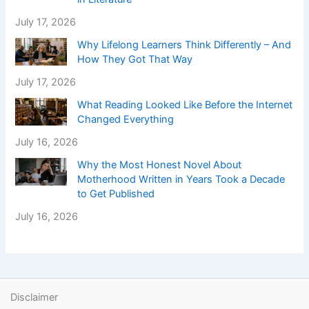
July 17, 2026
Why Lifelong Learners Think Differently – And
How They Got That Way
July 17, 2026
What Reading Looked Like Before the Internet
Changed Everything
July 16, 2026
Why the Most Honest Novel About
Motherhood Written in Years Took a Decade
to Get Published
July 16, 2026
Disclaimer