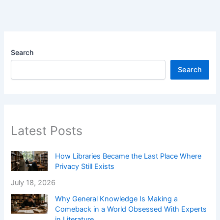
Search
Search
Latest Posts
How Libraries Became the Last Place Where
Privacy Still Exists
July 18, 2026
Why General Knowledge Is Making a
Comeback in a World Obsessed With Experts
in Literature