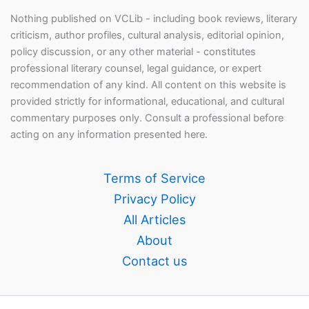
Nothing published on VCLib - including book reviews, literary
criticism, author profiles, cultural analysis, editorial opinion,
policy discussion, or any other material - constitutes
professional literary counsel, legal guidance, or expert
recommendation of any kind. All content on this website is
provided strictly for informational, educational, and cultural
commentary purposes only. Consult a professional before
acting on any information presented here.
Terms of Service
Privacy Policy
All Articles
About
Contact us