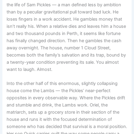
the life of Sam Pickles — a man defined less by ambition
than by a peculiar gravitational pull toward bad luck. He
loses fingers in a work accident. He gambles money that
isn’t really his. When a relative dies and leaves him a house
and two thousand pounds in Perth, it seems like fortune
has finally changed direction. Then he gambles the cash
away overnight. The house, number 1 Cloud Street,
becomes both the family’s salvation and its trap, bound by
a twenty-year condition preventing its sale. You almost
want to laugh. Almost.
Into the other half of this enormous, slightly collapsing
house come the Lambs — the Pickles’ near-perfect
opposites in every observable way. Where the Pickles drift
and stumble and drink, the Lambs work. Oriel, the
matriarch, sets up a grocery store in their section of the
house and runs it with the focused determination of
someone who has decided that survival is a moral position.
Her son Quick carries guilt the way some people carry a