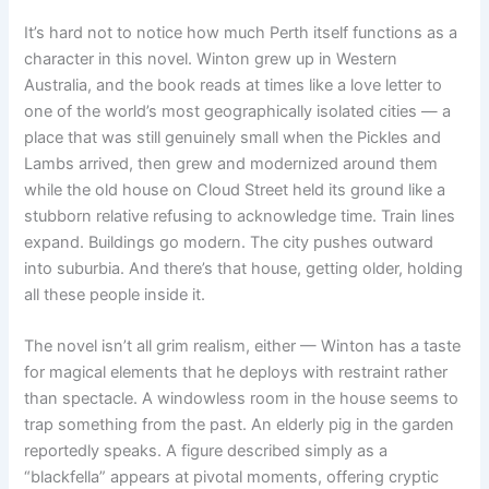
It’s hard not to notice how much Perth itself functions as a
character in this novel. Winton grew up in Western
Australia, and the book reads at times like a love letter to
one of the world’s most geographically isolated cities — a
place that was still genuinely small when the Pickles and
Lambs arrived, then grew and modernized around them
while the old house on Cloud Street held its ground like a
stubborn relative refusing to acknowledge time. Train lines
expand. Buildings go modern. The city pushes outward
into suburbia. And there’s that house, getting older, holding
all these people inside it.
The novel isn’t all grim realism, either — Winton has a taste
for magical elements that he deploys with restraint rather
than spectacle. A windowless room in the house seems to
trap something from the past. An elderly pig in the garden
reportedly speaks. A figure described simply as a
“blackfella” appears at pivotal moments, offering cryptic