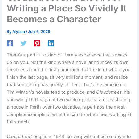
Writing a Place So Vividly It
Becomes a Character
By
Alyssa
/
July 6, 2026
There’s a particular kind of literary experience that sneaks
up on you. Not the kind where a novel announces its own
greatness from the first paragraph, but the kind where you
finish the last page, sit very still for a moment, and realize
that something has quietly shifted. That’s the experience
Tim Winton’s novels tend to produce, and
Cloudstreet
, his
sprawling 1991 saga of two working-class families sharing
a house in Perth over two decades, is perhaps the most
complete example of what he can do when he’s working at
full stretch.
Cloudstreet
begins in 1943, arriving without ceremony into