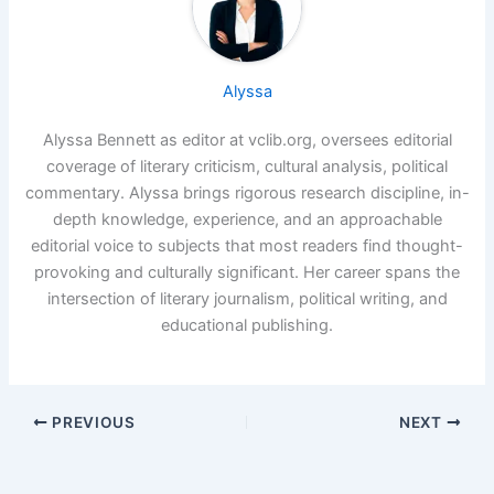
Alyssa
Alyssa Bennett as editor at vclib.org, oversees editorial
coverage of literary criticism, cultural analysis, political
commentary. Alyssa brings rigorous research discipline, in-
depth knowledge, experience, and an approachable
editorial voice to subjects that most readers find thought-
provoking and culturally significant. Her career spans the
intersection of literary journalism, political writing, and
educational publishing.
PREVIOUS
NEXT