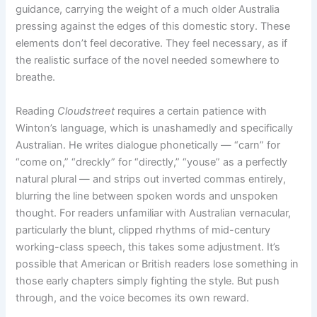
guidance, carrying the weight of a much older Australia
pressing against the edges of this domestic story. These
elements don’t feel decorative. They feel necessary, as if
the realistic surface of the novel needed somewhere to
breathe.
Reading
Cloudstreet
requires a certain patience with
Winton’s language, which is unashamedly and specifically
Australian. He writes dialogue phonetically — “carn” for
“come on,” “dreckly” for “directly,” “youse” as a perfectly
natural plural — and strips out inverted commas entirely,
blurring the line between spoken words and unspoken
thought. For readers unfamiliar with Australian vernacular,
particularly the blunt, clipped rhythms of mid-century
working-class speech, this takes some adjustment. It’s
possible that American or British readers lose something in
those early chapters simply fighting the style. But push
through, and the voice becomes its own reward.