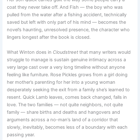
coat they never take off. And Fish — the boy who was
pulled from the water after a fishing accident, technically
saved but left with only part of his mind — becomes the
novel’s haunting, unresolved presence, the character who
lingers longest after the book is closed.
What Winton does in
Cloudstreet
that many writers would
struggle to manage is sustain genuine intimacy across a
very large cast over a very long timeline without anyone
feeling like furniture. Rose Pickles grows from a girl doing
her mother’s parenting for her into a young woman
desperately seeking the exit from a family she’s learned to
resent. Quick Lamb leaves, comes back changed, falls in
love. The two families — not quite neighbors, not quite
family — share births and deaths and hangovers and
arguments across a no-man’s land of a corridor that
slowly, inevitably, becomes less of a boundary with each
passing year.