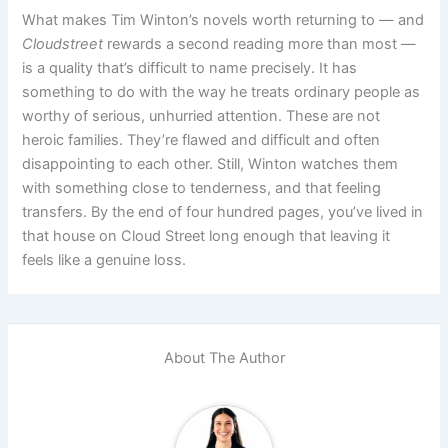
What makes Tim Winton’s novels worth returning to — and
Cloudstreet
rewards a second reading more than most —
is a quality that’s difficult to name precisely. It has
something to do with the way he treats ordinary people as
worthy of serious, unhurried attention. These are not
heroic families. They’re flawed and difficult and often
disappointing to each other. Still, Winton watches them
with something close to tenderness, and that feeling
transfers. By the end of four hundred pages, you’ve lived in
that house on Cloud Street long enough that leaving it
feels like a genuine loss.
About The Author