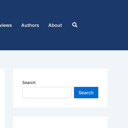
Search
views
Authors
About
Search
Search