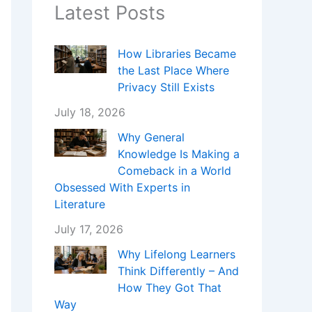
Latest Posts
How Libraries Became
the Last Place Where
Privacy Still Exists
July 18, 2026
Why General
Knowledge Is Making a
Comeback in a World
Obsessed With Experts in
Literature
July 17, 2026
Why Lifelong Learners
Think Differently – And
How They Got That
Way