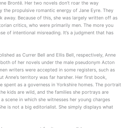
nne Brontë. Her two novels don’t roar the way
y the propulsive romantic energy of Jane Eyre. They
 away. Because of this, she was largely written off as
ictorian critics, who were primarily men. The more you
se of intentional misreading. It’s a judgment that has
lished as Currer Bell and Ellis Bell, respectively, Anne
h both of her novels under the male pseudonym Acton
omen writers were accepted in some registers, such as
 Anne’s territory was far harsher. Her first book,
he spent as a governess in Yorkshire homes. The portrait
 the kids are wild, and the families she portrays are
es a scene in which she witnesses her young charges
She is not a big editorialist. She simply displays what