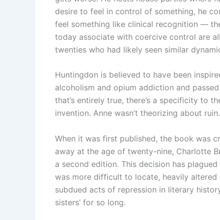
desire to feel in control of something, he co
feel something like clinical recognition — t
today associate with coercive control are al
twenties who had likely seen similar dynami
Huntingdon is believed to have been inspire
alcoholism and opium addiction and passed
that’s entirely true, there’s a specificity to
invention. Anne wasn’t theorizing about ruin.
When it was first published, the book was cr
away at the age of twenty-nine, Charlotte Br
a second edition. This decision has plagued 
was more difficult to locate, heavily altere
subdued acts of repression in literary histor
sisters’ for so long.