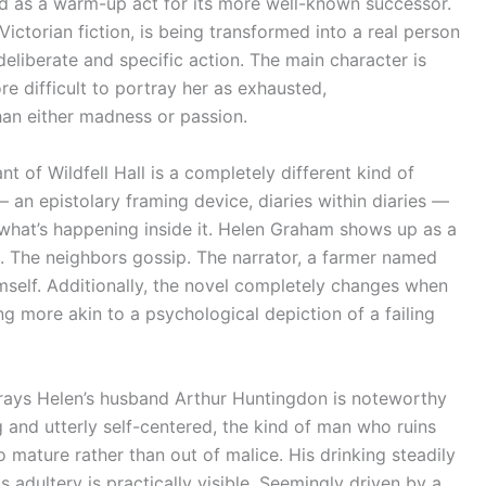
ed as a warm-up act for its more well-known successor.
ictorian fiction, is being transformed into a real person
 deliberate and specific action. The main character is
ore difficult to portray her as exhausted,
han either madness or passion.
nt of Wildfell Hall is a completely different kind of
— an epistolary framing device, diaries within diaries —
 what’s happening inside it. Helen Graham shows up as a
te. The neighbors gossip. The narrator, a farmer named
mself. Additionally, the novel completely changes when
g more akin to a psychological depiction of a failing
trays Helen’s husband Arthur Huntingdon is noteworthy
g and utterly self-centered, the kind of man who ruins
o mature rather than out of malice. His drinking steadily
 adultery is practically visible. Seemingly driven by a