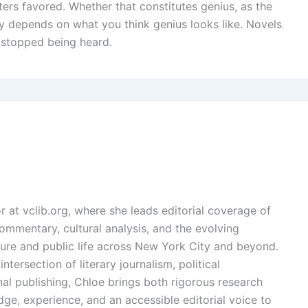
sters favored. Whether that constitutes genius, as the
ly depends on what you think genius looks like. Novels
 stopped being heard.
or at vclib.org, where she leads editorial coverage of
l commentary, cultural analysis, and the evolving
ture and public life across New York City and beyond.
ntersection of literary journalism, political
l publishing, Chloe brings both rigorous research
dge, experience, and an accessible editorial voice to