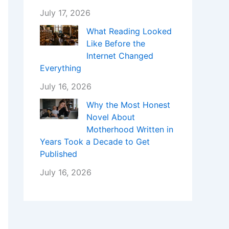
July 17, 2026
What Reading Looked
Like Before the
Internet Changed
Everything
July 16, 2026
Why the Most Honest
Novel About
Motherhood Written in
Years Took a Decade to Get
Published
July 16, 2026