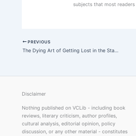
subjects that most readers 
PREVIOUS
The Dying Art of Getting Lost in the Stacks
Disclaimer
Nothing published on VCLib - including book
reviews, literary criticism, author profiles,
cultural analysis, editorial opinion, policy
discussion, or any other material - constitutes