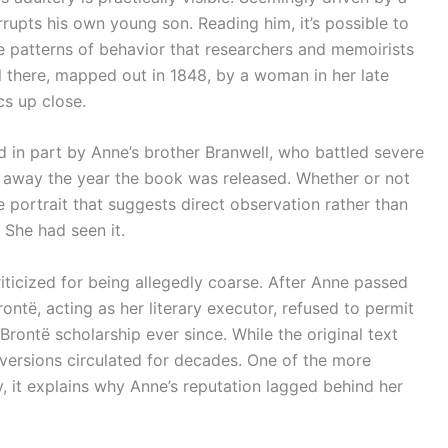
rrupts his own young son. Reading him, it’s possible to
he patterns of behavior that researchers and memoirists
l there, mapped out in 1848, by a woman in her late
cs up close.
d in part by Anne’s brother Branwell, who battled severe
 away the year the book was released. Whether or not
 the portrait that suggests direct observation rather than
 She had seen it.
iticized for being allegedly coarse. After Anne passed
ontë, acting as her literary executor, refused to permit
Brontë scholarship ever since. While the original text
d versions circulated for decades. One of the more
y, it explains why Anne’s reputation lagged behind her