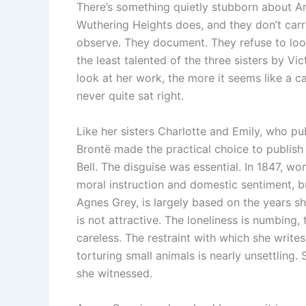
There’s something quietly stubborn about A
Wuthering Heights does, and they don’t carr
observe. They document. They refuse to look
the least talented of the three sisters by V
look at her work, the more it seems like a ca
never quite sat right.
Like her sisters Charlotte and Emily, who pub
Brontë made the practical choice to publis
Bell. The disguise was essential. In 1847, w
moral instruction and domestic sentiment, but
Agnes Grey, is largely based on the years s
is not attractive. The loneliness is numbing,
careless. The restraint with which she writ
torturing small animals is nearly unsettling. 
she witnessed.