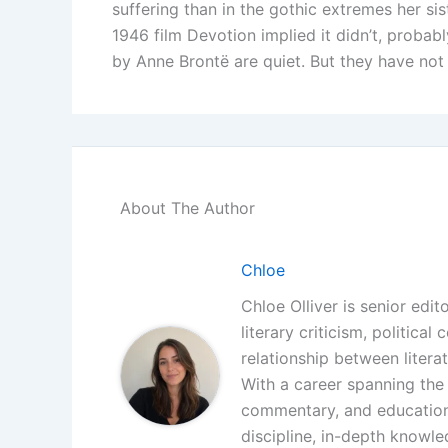
suffering than in the gothic extremes her si
1946 film Devotion implied it didn’t, probab
by Anne Brontë are quiet. But they have not
About The Author
Chloe
Chloe Olliver is senior edit
literary criticism, politica
relationship between litera
With a career spanning the i
commentary, and educationa
discipline, in-depth knowle