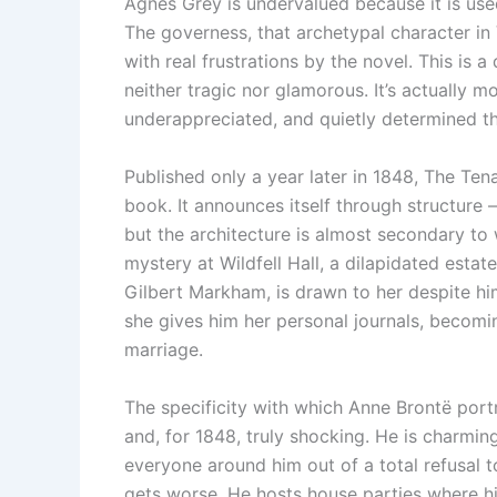
Agnes Grey is undervalued because it is us
The governess, that archetypal character in V
with real frustrations by the novel. This is a
neither tragic nor glamorous. It’s actually m
underappreciated, and quietly determined t
Published only a year later in 1848, The Tena
book. It announces itself through structure 
but the architecture is almost secondary to
mystery at Wildfell Hall, a dilapidated esta
Gilbert Markham, is drawn to her despite hi
she gives him her personal journals, becomin
marriage.
The specificity with which Anne Brontë por
and, for 1848, truly shocking. He is charmin
everyone around him out of a total refusal t
gets worse. He hosts house parties where his