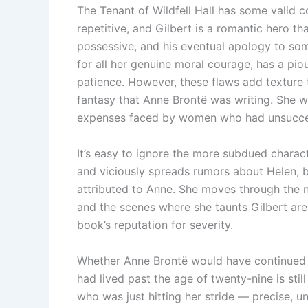
The Tenant of Wildfell Hall has some valid c
repetitive, and Gilbert is a romantic hero that
possessive, and his eventual apology to some
for all her genuine moral courage, has a piou
patience. However, these flaws add texture t
fantasy that Anne Brontë was writing. She w
expenses faced by women who had unsucces
It’s easy to ignore the more subdued charact
and viciously spreads rumors about Helen, bu
attributed to Anne. She moves through the 
and the scenes where she taunts Gilbert are 
book’s reputation for severity.
Whether Anne Brontë would have continued 
had lived past the age of twenty-nine is stil
who was just hitting her stride — precise, u