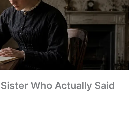
Sister Who Actually Said