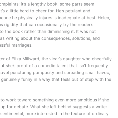
omplaints: it’s a lengthy book, some parts seem
’s a little hard to cheer for. He’s petulant and
one he physically injures is inadequate at best. Helen,
s rigidity that can occasionally try the reader’s
o the book rather than diminishing it. It was not
as writing about the consequences, solutions, and
sful marriages.
er of Eliza Millward, the vicar’s daughter who cheerfully
t she’s proof of a comedic talent that isn’t frequently
novel puncturing pomposity and spreading small havoc,
genuinely funny in a way that feels out of step with the
to work toward something even more ambitious if she
l up for debate. What she left behind suggests a writer
nsentimental, more interested in the texture of ordinary