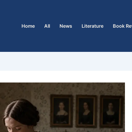
Home
All
News
Literature
Book Re