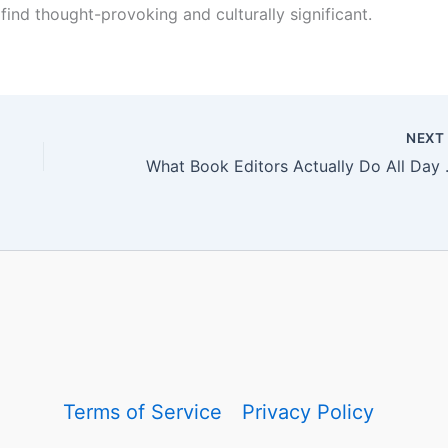
find thought-provoking and culturally significant.
NEX
What Book Edito
Terms of Service
Privacy Policy