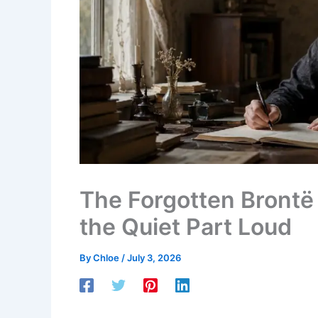
The Forgotten Brontë 
the Quiet Part Loud
By
Chloe
/
July 3, 2026