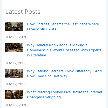
Latest Posts
How Libraries Became the Last Place Where
Privacy Still Exists
July 18, 2026
Why General Knowledge Is Making a
Comeback in a World Obsessed With Experts
in Literature
July 17, 2026
Why Lifelong Learners Think Differently – And
How They Got That Way
July 17, 2026
What Reading Looked Like Before the Internet
Changed Everything
July 16, 2026