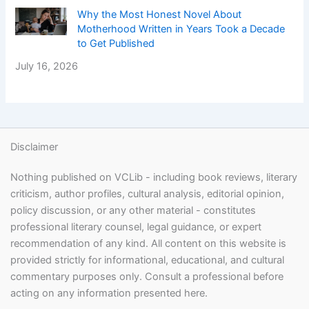
Why the Most Honest Novel About
Motherhood Written in Years Took a Decade
to Get Published
July 16, 2026
Disclaimer
Nothing published on VCLib - including book reviews, literary
criticism, author profiles, cultural analysis, editorial opinion,
policy discussion, or any other material - constitutes
professional literary counsel, legal guidance, or expert
recommendation of any kind. All content on this website is
provided strictly for informational, educational, and cultural
commentary purposes only. Consult a professional before
acting on any information presented here.