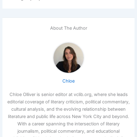
About The Author
Chloe
Chloe Olliver is senior editor at vclib.org, where she leads
editorial coverage of literary criticism, political commentary,
cultural analysis, and the evolving relationship between
literature and public life across New York City and beyond.
With a career spanning the intersection of literary
journalism, political commentary, and educational