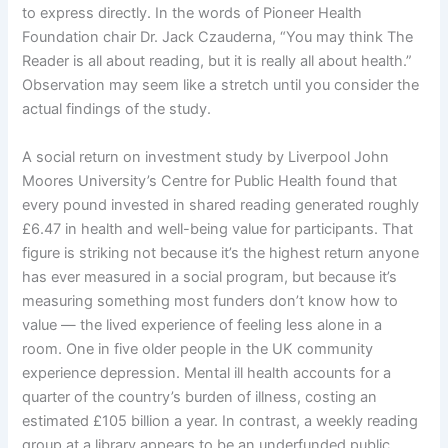
to express directly. In the words of Pioneer Health
Foundation chair Dr. Jack Czauderna, “You may think The
Reader is all about reading, but it is really all about health.”
Observation may seem like a stretch until you consider the
actual findings of the study.
A social return on investment study by Liverpool John
Moores University’s Centre for Public Health found that
every pound invested in shared reading generated roughly
£6.47 in health and well-being value for participants. That
figure is striking not because it’s the highest return anyone
has ever measured in a social program, but because it’s
measuring something most funders don’t know how to
value — the lived experience of feeling less alone in a
room. One in five older people in the UK community
experience depression. Mental ill health accounts for a
quarter of the country’s burden of illness, costing an
estimated £105 billion a year. In contrast, a weekly reading
group at a library appears to be an underfunded public