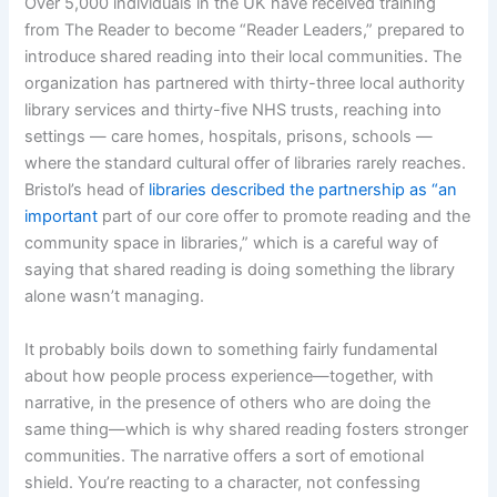
Over 5,000 individuals in the UK have received training
from The Reader to become “Reader Leaders,” prepared to
introduce shared reading into their local communities. The
organization has partnered with thirty-three local authority
library services and thirty-five NHS trusts, reaching into
settings — care homes, hospitals, prisons, schools —
where the standard cultural offer of libraries rarely reaches.
Bristol’s head of
libraries described the partnership as “an
important
part of our core offer to promote reading and the
community space in libraries,” which is a careful way of
saying that shared reading is doing something the library
alone wasn’t managing.
It probably boils down to something fairly fundamental
about how people process experience—together, with
narrative, in the presence of others who are doing the
same thing—which is why shared reading fosters stronger
communities. The narrative offers a sort of emotional
shield. You’re reacting to a character, not confessing