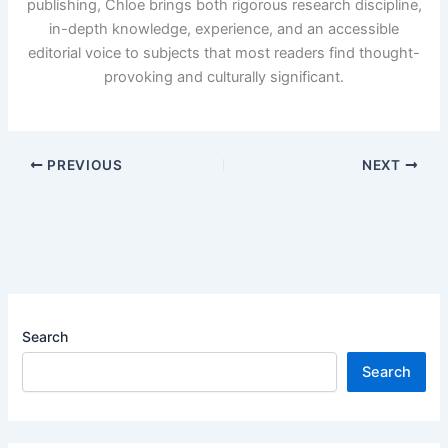
publishing, Chloe brings both rigorous research discipline,
in-depth knowledge, experience, and an accessible
editorial voice to subjects that most readers find thought-
provoking and culturally significant.
PREVIOUS
NEXT
Search
Search