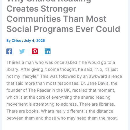
Creates Stronger
Communities Than Most
Social Programs Ever Could
By
Chloe
/
July 4, 2026
There’s a man who was once asked if he would go to a
library. After giving it some thought, he said, “No, it’s just
not my lifestyle.” This was followed by an awkward silence
that said more than most responses. Dr. Jane Davis, the
founder of The Reader in the UK, recalled that moment,
which is at the core of everything the shared reading
movement is attempting to address. There are libraries.
There are books. What’s really different is the distance
between them and those who may need them the most.