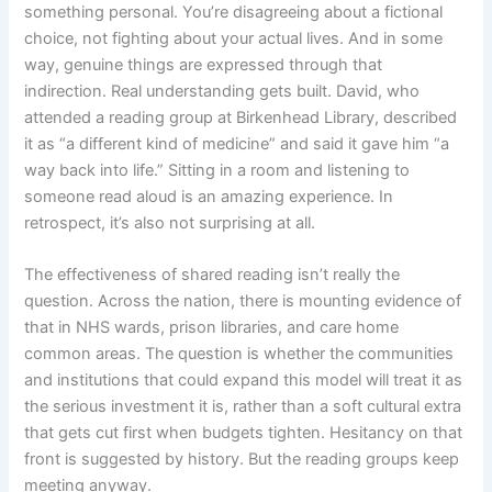
something personal. You’re disagreeing about a fictional
choice, not fighting about your actual lives. And in some
way, genuine things are expressed through that
indirection. Real understanding gets built. David, who
attended a reading group at Birkenhead Library, described
it as “a different kind of medicine” and said it gave him “a
way back into life.” Sitting in a room and listening to
someone read aloud is an amazing experience. In
retrospect, it’s also not surprising at all.
The effectiveness of shared reading isn’t really the
question. Across the nation, there is mounting evidence of
that in NHS wards, prison libraries, and care home
common areas. The question is whether the communities
and institutions that could expand this model will treat it as
the serious investment it is, rather than a soft cultural extra
that gets cut first when budgets tighten. Hesitancy on that
front is suggested by history. But the reading groups keep
meeting anyway.