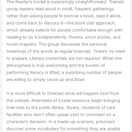
The Reader’s model is surprisingly straightforward. Trained
group leaders read aloud in small, frequent gatherings
rather than asking people to borrow a book, read it alone,
and come back to discuss it—the book club approach,
which already selects for people comfortable enough with
reading to do it independently. Poems, short stories, and
novel chapters. The group discusses the personal
meanings of the words at regular intervals. There’s no need
to prepare. Literary credentials are not required. When the
atmosphere is truly welcoming and the burden of
performing literacy is lifted, a surprising number of people
are willing to simply show up and listen.
It is more difficult to forecast what will happen next from
the outside. Attendees of hostel sessions begin bringing
their kids to the public library. Slowly, residents of care
facilities who don’t often speak start to comment on a
character’s decision. In a made-up scenario, prisoners
discover some vocabulary for something they are unable