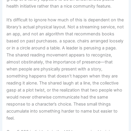
health initiative rather than a nice community feature.
It’s difficult to ignore how much of this is dependent on the
library’s actual physical layout. Not a streaming service, not
an app, and not an algorithm that recommends books
based on past purchases. a space. chairs arranged loosely
or in a circle around a table. A leader is perusing a page.
The shared reading movement appears to recognize,
almost obstinately, the importance of presence—that
when people are physically present with a story,
something happens that doesn’t happen when they are
reading it alone. The shared laugh at a line, the collective
gasp at a plot twist, or the realization that two people who
would never otherwise communicate had the same
response to a character’s choice. These small things
accumulate into something harder to name but easier to
feel.