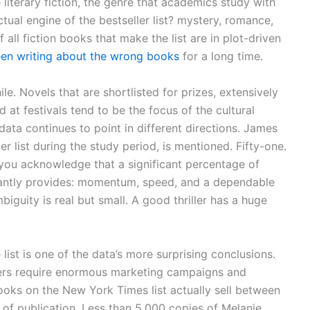
 literary fiction, the genre that academics study with
tual engine of the bestseller list? mystery, romance,
 all fiction books that make the list are in plot-driven
en writing about the wrong books
for a long time.
. Novels that are shortlisted for prizes, extensively
 at festivals tend to be the focus of the cultural
ata continues to point in different directions. James
r list during the study period, is mentioned. Fifty-one.
 you acknowledge that a significant percentage of
tantly provides: momentum, speed, and a dependable
iguity is real but small. A good thriller has a huge
list is one of the data’s more surprising conclusions.
llers require enormous marketing campaigns and
ooks on the New York Times list actually sell between
r of publication. Less than 5,000 copies of Melanie