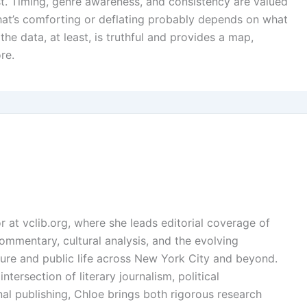
st. Timing, genre awareness, and consistency are valued
that’s comforting or deflating probably depends on what
he data, at least, is truthful and provides a map,
re.
or at vclib.org, where she leads editorial coverage of
l commentary, cultural analysis, and the evolving
ture and public life across New York City and beyond.
ntersection of literary journalism, political
l publishing, Chloe brings both rigorous research