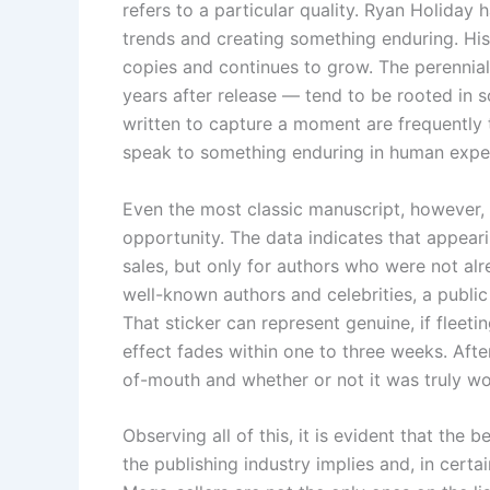
refers to a particular quality. Ryan Holiday
trends and creating something enduring. Hi
copies and continues to grow. The perennial 
years after release — tend to be rooted in 
written to capture a moment are frequently 
speak to something enduring in human expe
Even the most classic manuscript, however, s
opportunity. The data indicates that appeari
sales, but only for authors who were not alre
well-known authors and celebrities, a public
That sticker can represent genuine, if fleet
effect fades within one to three weeks. Aft
of-mouth and whether or not it was truly 
Observing all of this, it is evident that the 
the publishing industry implies and, in cert