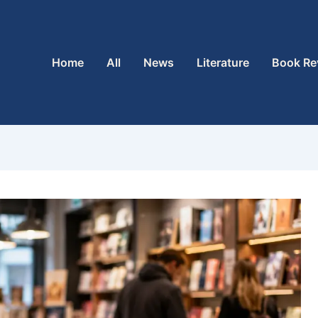
Home
All
News
Literature
Book Re