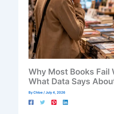
Why Most Books Fail
What Data Says About
By
Chloe
/
July 4, 2026