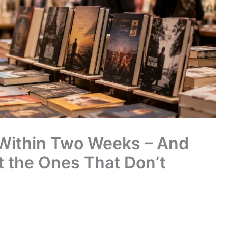
 Within Two Weeks – And
 the Ones That Don’t