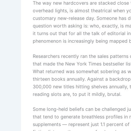
The way new hardcovers are stacked close to
overhead lights, is almost theatrical when 
customary new-release day. Someone has de
question worth asking is: who, exactly, is m
it turns out that for all the talk of editorial
phenomenon is increasingly being mapped b
Researchers recently ran the sales patterns 
that made the New York Times bestseller lis
What returned was somewhat sobering as wel
thirteen books annually. Against a backdrop 
300,000 new titles hitting shelves annually,
reading slots are, to put it mildly, brutal.
Some long-held beliefs can be challenged j
that tend to generate breathless profiles i
supplements — represent just 1.1 percent of