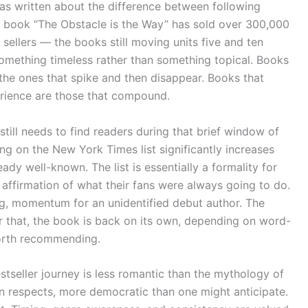
 has written about the difference between following
s book “The Obstacle is the Way” has sold over 300,000
sellers — the books still moving units five and ten
something timeless rather than something topical. Books
the ones that spike and then disappear. Books that
rience are those that compound.
till needs to find readers during that brief window of
ng on the New York Times list significantly increases
ady well-known. The list is essentially a formality for
 affirmation of what their fans were always going to do.
ing, momentum for an unidentified debut author. The
er that, the book is back on its own, depending on word-
worth recommending.
bestseller journey is less romantic than the mythology of
ain respects, more democratic than one might anticipate.