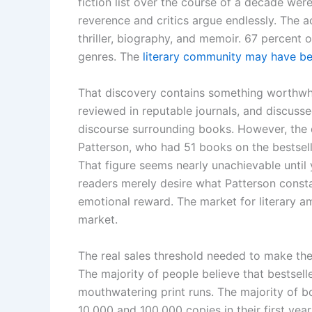
fiction list over the course of a decade were
reverence and critics argue endlessly. The ac
thriller, biography, and memoir. 67 percent of
genres. The
literary community may have be
That discovery contains something worthwhile
reviewed in reputable journals, and discussed
discourse surrounding books. However, the d
Patterson, who had 51 books on the bestselle
That figure seems nearly unachievable until
readers merely desire what Patterson cons
emotional reward. The market for literary amb
market.
The real sales threshold needed to make the 
The majority of people believe that bestse
mouthwatering print runs. The majority of b
10,000 and 100,000 copies in their first yea