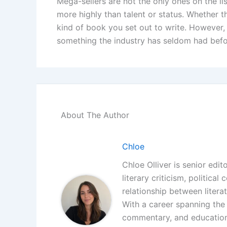
Mega-sellers are not the only ones on the li
more highly than talent or status. Whether 
kind of book you set out to write. However, t
something the industry has seldom had befo
About The Author
Chloe
Chloe Olliver is senior edit
literary criticism, politica
relationship between litera
With a career spanning the i
commentary, and educationa