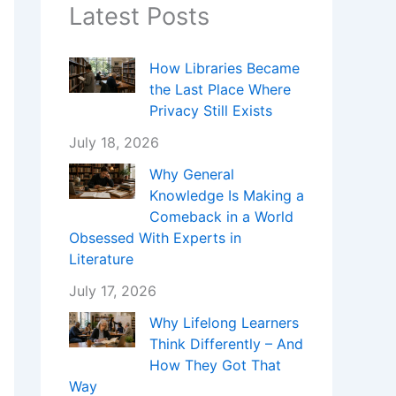
Latest Posts
How Libraries Became
the Last Place Where
Privacy Still Exists
July 18, 2026
Why General
Knowledge Is Making a
Comeback in a World
Obsessed With Experts in
Literature
July 17, 2026
Why Lifelong Learners
Think Differently – And
How They Got That
Way