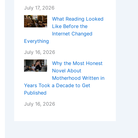
July 17, 2026
What Reading Looked
Like Before the
Internet Changed
Everything
July 16, 2026
Why the Most Honest
Novel About
Motherhood Written in
Years Took a Decade to Get
Published
July 16, 2026