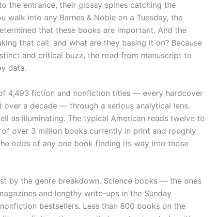
 the entrance, their glossy spines catching the
you walk into any Barnes & Noble on a Tuesday, the
termined that these books are important. And the
aking that call, and what are they basing it on? Because
 instinct and critical buzz, the road from manuscript to
y data.
of 4,493 fiction and nonfiction titles — every hardcover
t over a decade — through a serious analytical lens.
l as illuminating. The typical American reads twelve to
of over 3 million books currently in print and roughly
 the odds of any one book finding its way into those
ust by the genre breakdown. Science books — the ones
n magazines and lengthy write-ups in the Sunday
 nonfiction bestsellers. Less than 800 books on the