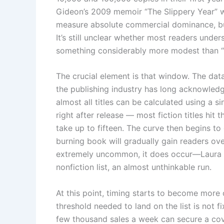
Gideon’s 2009 memoir “The Slippery Year” we
measure absolute commercial dominance, but
It’s still unclear whether most readers under
something considerably more modest than “e
The crucial element is that window. The dat
the publishing industry has long acknowledg
almost all titles can be calculated using a 
right after release — most fiction titles hit 
take up to fifteen. The curve then begins to 
burning book will gradually gain readers ove
extremely uncommon, it does occur—Laura H
nonfiction list, an almost unthinkable run.
At this point, timing starts to become more 
threshold needed to land on the list is not 
few thousand sales a week can secure a cove