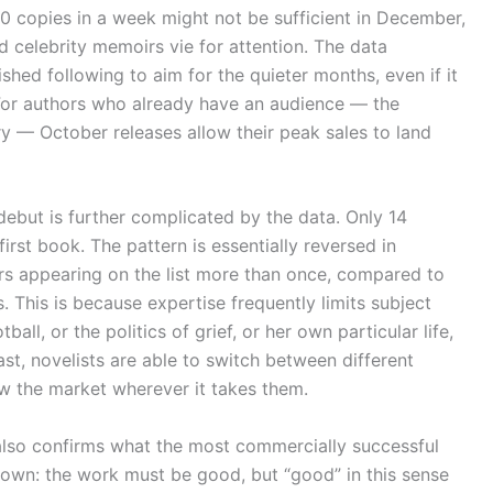
00 copies in a week might not be sufficient in December,
 celebrity memoirs vie for attention. The data
ished following to aim for the quieter months, even if it
 For authors who already have an audience — the
ry — October releases allow their peak sales to land
debut is further complicated by the data. Only 14
first book. The pattern is essentially reversed in
ers appearing on the list more than once, compared to
. This is because expertise frequently limits subject
all, or the politics of grief, or her own particular life,
rast, novelists are able to switch between different
w the market wherever it takes them.
ta also confirms what the most commercially successful
known: the work must be good, but “good” in this sense