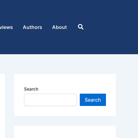
Search
views
Authors
About
Search
Search