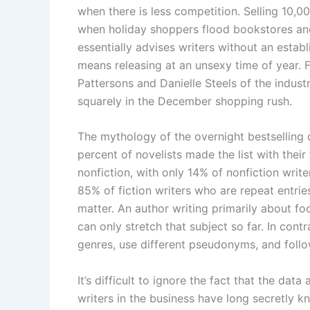
when there is less competition. Selling 10,0
when holiday shoppers flood bookstores and
essentially advises writers without an establ
means releasing at an unsexy time of year.
Pattersons and Danielle Steels of the indust
squarely in the December shopping rush.
The mythology of the overnight bestselling 
percent of novelists made the list with their 
nonfiction, with only 14% of nonfiction writ
85% of fiction writers who are repeat entries
matter. An author writing primarily about footb
can only stretch that subject so far. In cont
genres, use different pseudonyms, and follo
It’s difficult to ignore the fact that the da
writers in the business have long secretly 