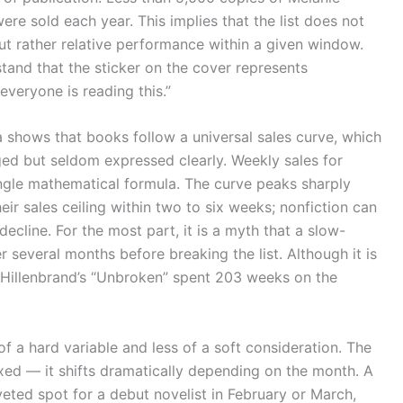
re sold each year. This implies that the list does not
 rather relative performance within a given window.
stand that the sticker on the cover represents
veryone is reading this.”
a shows that books follow a universal sales curve, which
ed but seldom expressed clearly. Weekly sales for
single mathematical formula. The curve peaks sharply
their sales ceiling within two to six weeks; nonfiction can
decline. For the most part, it is a myth that a slow-
r several months before breaking the list. Although it is
illenbrand’s “Unbroken” spent 203 weeks on the
of a hard variable and less of a soft consideration. The
fixed — it shifts dramatically depending on the month. A
ted spot for a debut novelist in February or March,