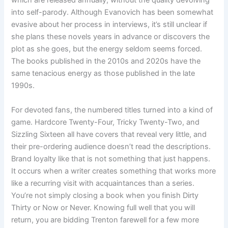
which are released annually, without the quality devolving
into self-parody. Although Evanovich has been somewhat
evasive about her process in interviews, it’s still unclear if
she plans these novels years in advance or discovers the
plot as she goes, but the energy seldom seems forced.
The books published in the 2010s and 2020s have the
same tenacious energy as those published in the late
1990s.
For devoted fans, the numbered titles turned into a kind of
game. Hardcore Twenty-Four, Tricky Twenty-Two, and
Sizzling Sixteen all have covers that reveal very little, and
their pre-ordering audience doesn’t read the descriptions.
Brand loyalty like that is not something that just happens.
It occurs when a writer creates something that works more
like a recurring visit with acquaintances than a series.
You’re not simply closing a book when you finish Dirty
Thirty or Now or Never. Knowing full well that you will
return, you are bidding Trenton farewell for a few more