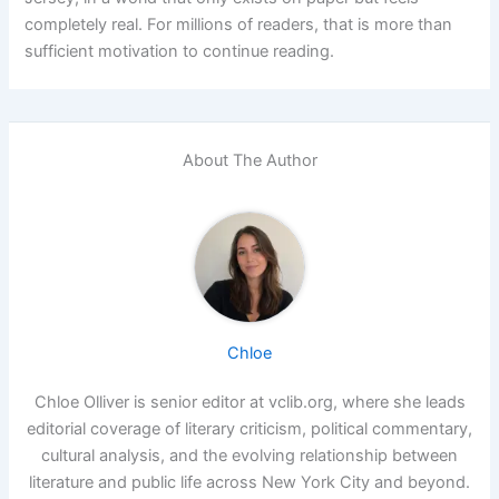
completely real. For millions of readers, that is more than
sufficient motivation to continue reading.
About The Author
Chloe
Chloe Olliver is senior editor at vclib.org, where she leads
editorial coverage of literary criticism, political commentary,
cultural analysis, and the evolving relationship between
literature and public life across New York City and beyond.