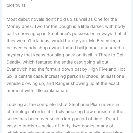
plot twist.
Most debut novels don’t hold up as well as One for the
Money does. Two for the Dough is a little darker, with body
parts showing up in Stephanie’s possession in ways that, if
they weren’t hilarious, would horrify you. Mo Bedemier, a
beloved candy shop owner turned bail jumper, anchored a
mystery that keeps doubling back on itself in Three to Get
Deadly, which featured the entire cast going all out.
Evanovich had the formula down pat by High Five and Hot
Six: a central case, increasing personal chaos, at least one
vehicle blowing up, and Ranger showing up at the exact
moment with little explanation.
Looking at the complete list of Stephanie Plum novels in
chronological order, it is truly amazing how consistent the
series has been over such a long period of time. It’s not
easy to publish a series of thirty-two books, many of