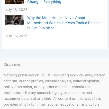
Changed Everything
July 16, 2026
Why the Most Honest Novel About
Motherhood Written in Years Took a Decade
to Get Published
July 16, 2026
Disclaimer
Nothing published on VCLib - including book reviews, literary
criticism, author profiles, cultural analysis, editorial opinion,
policy discussion, or any other material - constitutes
professional literary counsel, legal guidance, or expert
recommendation of any kind. All content on this website is
provided strictly for informational, educational, and cultural