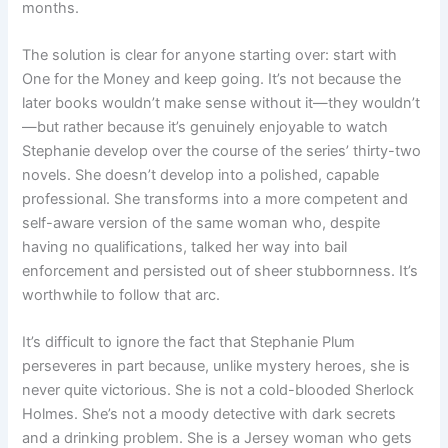
months.
The solution is clear for anyone starting over: start with
One for the Money and keep going. It’s not because the
later books wouldn’t make sense without it—they wouldn’t
—but rather because it’s genuinely enjoyable to watch
Stephanie develop over the course of the series’ thirty-two
novels. She doesn’t develop into a polished, capable
professional. She transforms into a more competent and
self-aware version of the same woman who, despite
having no qualifications, talked her way into bail
enforcement and persisted out of sheer stubbornness. It’s
worthwhile to follow that arc.
It’s difficult to ignore the fact that Stephanie Plum
perseveres in part because, unlike mystery heroes, she is
never quite victorious. She is not a cold-blooded Sherlock
Holmes. She’s not a moody detective with dark secrets
and a drinking problem. She is a Jersey woman who gets