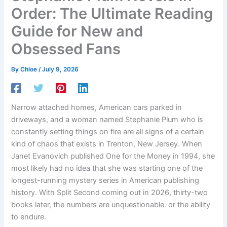
Order: The Ultimate Reading
Guide for New and
Obsessed Fans
By
Chloe
/
July 9, 2026
Narrow attached homes, American cars parked in
driveways, and a woman named Stephanie Plum who is
constantly setting things on fire are all signs of a certain
kind of chaos that exists in Trenton, New Jersey. When
Janet Evanovich published One for the Money in 1994, she
most likely had no idea that she was starting one of the
longest-running mystery series in American publishing
history. With Split Second coming out in 2026, thirty-two
books later, the numbers are unquestionable. or the ability
to endure.