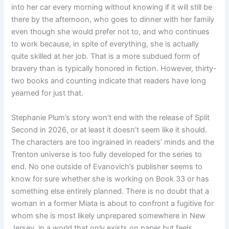
into her car every morning without knowing if it will still be
there by the afternoon, who goes to dinner with her family
even though she would prefer not to, and who continues
to work because, in spite of everything, she is actually
quite skilled at her job. That is a more subdued form of
bravery than is typically honored in fiction. However, thirty-
two books and counting indicate that readers have long
yearned for just that.
Stephanie Plum’s story won’t end with the release of Split
Second in 2026, or at least it doesn’t seem like it should.
The characters are too ingrained in readers’ minds and the
Trenton universe is too fully developed for the series to
end. No one outside of Evanovich’s publisher seems to
know for sure whether she is working on Book 33 or has
something else entirely planned. There is no doubt that a
woman in a former Miata is about to confront a fugitive for
whom she is most likely unprepared somewhere in New
Jersey, in a world that only exists on paper but feels