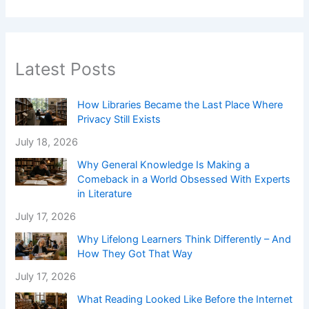
Latest Posts
How Libraries Became the Last Place Where
Privacy Still Exists
July 18, 2026
Why General Knowledge Is Making a
Comeback in a World Obsessed With Experts
in Literature
July 17, 2026
Why Lifelong Learners Think Differently – And
How They Got That Way
July 17, 2026
What Reading Looked Like Before the Internet