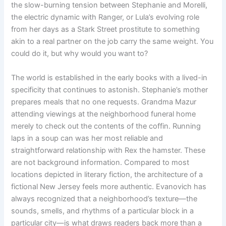
the slow-burning tension between Stephanie and Morelli,
the electric dynamic with Ranger, or Lula’s evolving role
from her days as a Stark Street prostitute to something
akin to a real partner on the job carry the same weight. You
could do it, but why would you want to?
The world is established in the early books with a lived-in
specificity that continues to astonish. Stephanie’s mother
prepares meals that no one requests. Grandma Mazur
attending viewings at the neighborhood funeral home
merely to check out the contents of the coffin. Running
laps in a soup can was her most reliable and
straightforward relationship with Rex the hamster. These
are not background information. Compared to most
locations depicted in literary fiction, the architecture of a
fictional New Jersey feels more authentic. Evanovich has
always recognized that a neighborhood’s texture—the
sounds, smells, and rhythms of a particular block in a
particular city—is what draws readers back more than a