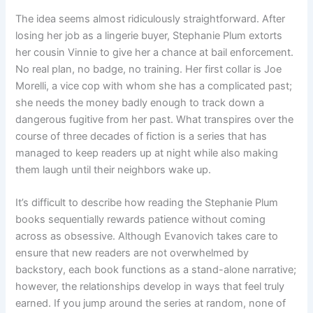
The idea seems almost ridiculously straightforward. After
losing her job as a lingerie buyer, Stephanie Plum extorts
her cousin Vinnie to give her a chance at bail enforcement.
No real plan, no badge, no training. Her first collar is Joe
Morelli, a vice cop with whom she has a complicated past;
she needs the money badly enough to track down a
dangerous fugitive from her past. What transpires over the
course of three decades of fiction is a series that has
managed to keep readers up at night while also making
them laugh until their neighbors wake up.
It’s difficult to describe how reading the Stephanie Plum
books sequentially rewards patience without coming
across as obsessive. Although Evanovich takes care to
ensure that new readers are not overwhelmed by
backstory, each book functions as a stand-alone narrative;
however, the relationships develop in ways that feel truly
earned. If you jump around the series at random, none of