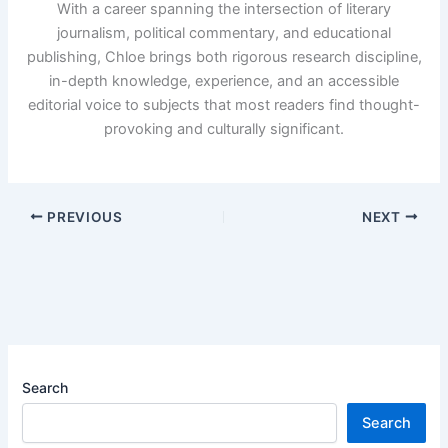
With a career spanning the intersection of literary
journalism, political commentary, and educational
publishing, Chloe brings both rigorous research discipline,
in-depth knowledge, experience, and an accessible
editorial voice to subjects that most readers find thought-
provoking and culturally significant.
PREVIOUS
NEXT
Search
Search