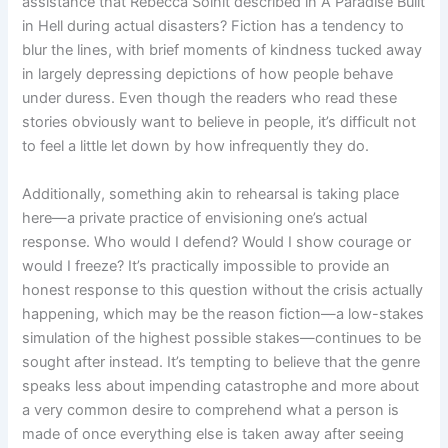
assistance that Rebecca Solnit described in A Paradise Built
in Hell during actual disasters? Fiction has a tendency to
blur the lines, with brief moments of kindness tucked away
in largely depressing depictions of how people behave
under duress. Even though the readers who read these
stories obviously want to believe in people, it’s difficult not
to feel a little let down by how infrequently they do.
Additionally, something akin to rehearsal is taking place
here—a private practice of envisioning one’s actual
response. Who would I defend? Would I show courage or
would I freeze? It’s practically impossible to provide an
honest response to this question without the crisis actually
happening, which may be the reason fiction—a low-stakes
simulation of the highest possible stakes—continues to be
sought after instead. It’s tempting to believe that the genre
speaks less about impending catastrophe and more about
a very common desire to comprehend what a person is
made of once everything else is taken away after seeing