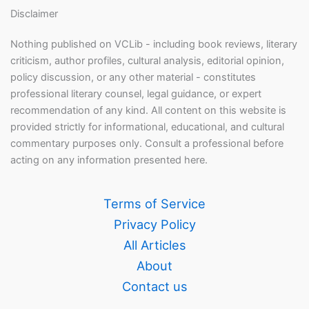
Disclaimer
Nothing published on VCLib - including book reviews, literary
criticism, author profiles, cultural analysis, editorial opinion,
policy discussion, or any other material - constitutes
professional literary counsel, legal guidance, or expert
recommendation of any kind. All content on this website is
provided strictly for informational, educational, and cultural
commentary purposes only. Consult a professional before
acting on any information presented here.
Terms of Service
Privacy Policy
All Articles
About
Contact us