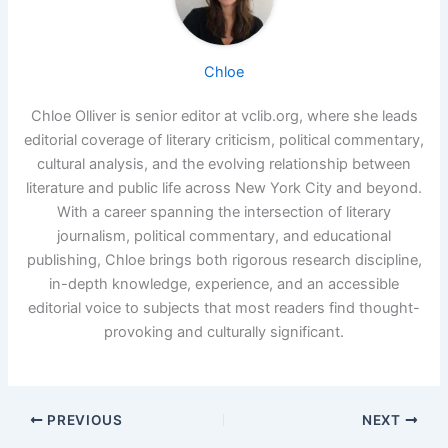
Chloe
Chloe Olliver is senior editor at vclib.org, where she leads
editorial coverage of literary criticism, political commentary,
cultural analysis, and the evolving relationship between
literature and public life across New York City and beyond.
With a career spanning the intersection of literary
journalism, political commentary, and educational
publishing, Chloe brings both rigorous research discipline,
in-depth knowledge, experience, and an accessible
editorial voice to subjects that most readers find thought-
provoking and culturally significant.
PREVIOUS
NEXT