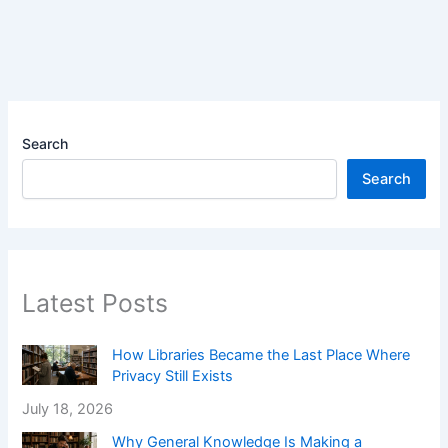
Search
Search
Latest Posts
How Libraries Became the Last Place Where
Privacy Still Exists
July 18, 2026
Why General Knowledge Is Making a