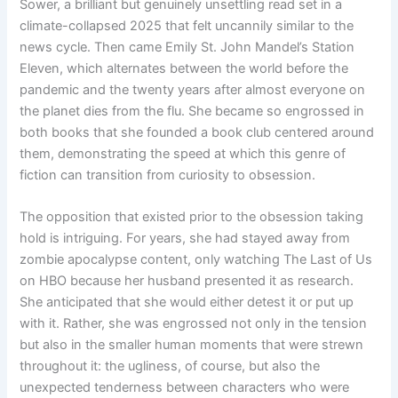
Sower, a brilliant but genuinely unsettling read set in a
climate-collapsed 2025 that felt uncannily similar to the
news cycle. Then came Emily St. John Mandel’s Station
Eleven, which alternates between the world before the
pandemic and the twenty years after almost everyone on
the planet dies from the flu. She became so engrossed in
both books that she founded a book club centered around
them, demonstrating the speed at which this genre of
fiction can transition from curiosity to obsession.
The opposition that existed prior to the obsession taking
hold is intriguing. For years, she had stayed away from
zombie apocalypse content, only watching The Last of Us
on HBO because her husband presented it as research.
She anticipated that she would either detest it or put up
with it. Rather, she was engrossed not only in the tension
but also in the smaller human moments that were strewn
throughout it: the ugliness, of course, but also the
unexpected tenderness between characters who were