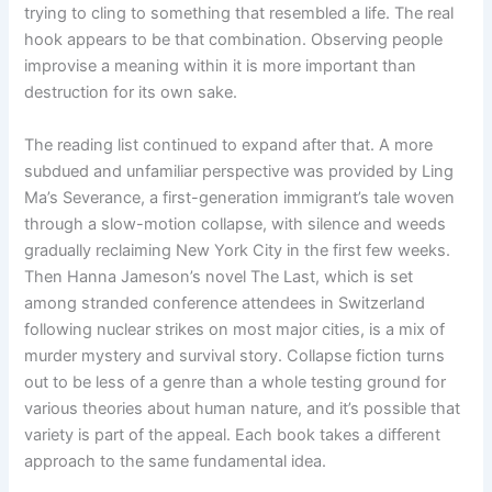
trying to cling to something that resembled a life. The real
hook appears to be that combination. Observing people
improvise a meaning within it is more important than
destruction for its own sake.
The reading list continued to expand after that. A more
subdued and unfamiliar perspective was provided by Ling
Ma’s Severance, a first-generation immigrant’s tale woven
through a slow-motion collapse, with silence and weeds
gradually reclaiming New York City in the first few weeks.
Then Hanna Jameson’s novel The Last, which is set
among stranded conference attendees in Switzerland
following nuclear strikes on most major cities, is a mix of
murder mystery and survival story. Collapse fiction turns
out to be less of a genre than a whole testing ground for
various theories about human nature, and it’s possible that
variety is part of the appeal. Each book takes a different
approach to the same fundamental idea.