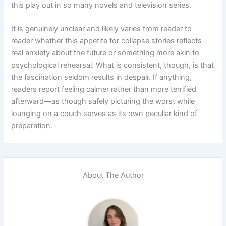
this play out in so many novels and television series.
It is genuinely unclear and likely varies from reader to
reader whether this appetite for collapse stories reflects
real anxiety about the future or something more akin to
psychological rehearsal. What is consistent, though, is that
the fascination seldom results in despair. If anything,
readers report feeling calmer rather than more terrified
afterward—as though safely picturing the worst while
lounging on a couch serves as its own peculiar kind of
preparation.
About The Author