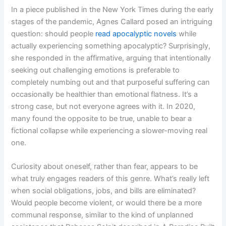
In a piece published in the New York Times during the early
stages of the pandemic, Agnes Callard posed an intriguing
question: should people
read apocalyptic novels
while
actually experiencing something apocalyptic? Surprisingly,
she responded in the affirmative, arguing that intentionally
seeking out challenging emotions is preferable to
completely numbing out and that purposeful suffering can
occasionally be healthier than emotional flatness. It’s a
strong case, but not everyone agrees with it. In 2020,
many found the opposite to be true, unable to bear a
fictional collapse while experiencing a slower-moving real
one.
Curiosity about oneself, rather than fear, appears to be
what truly engages readers of this genre. What’s really left
when social obligations, jobs, and bills are eliminated?
Would people become violent, or would there be a more
communal response, similar to the kind of unplanned