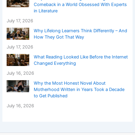
Comeback in a World Obsessed With Experts
in Literature
July 17, 2026
Why Lifelong Learners Think Differently – And
How They Got That Way
July 17, 2026
What Reading Looked Like Before the Internet
Changed Everything
July 16, 2026
Why the Most Honest Novel About
Motherhood Written in Years Took a Decade
to Get Published
July 16, 2026