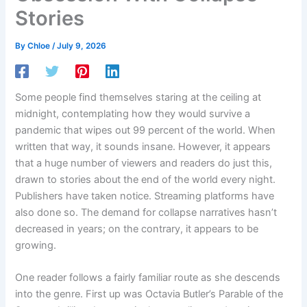
Stories
By
Chloe
/
July 9, 2026
Some people find themselves staring at the ceiling at
midnight, contemplating how they would survive a
pandemic that wipes out 99 percent of the world. When
written that way, it sounds insane. However, it appears
that a huge number of viewers and readers do just this,
drawn to stories about the end of the world every night.
Publishers have taken notice. Streaming platforms have
also done so. The demand for collapse narratives hasn’t
decreased in years; on the contrary, it appears to be
growing.
One reader follows a fairly familiar route as she descends
into the genre. First up was Octavia Butler’s Parable of the