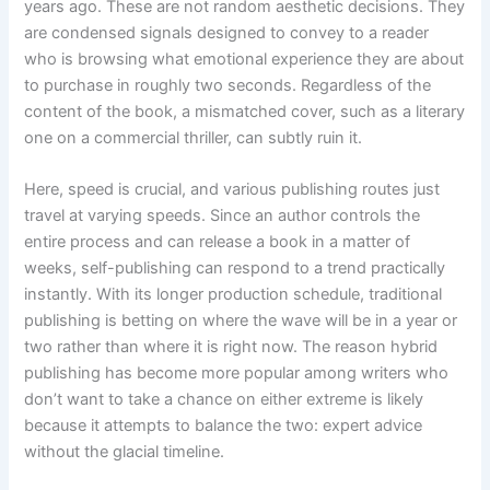
years ago. These are not random aesthetic decisions. They
are condensed signals designed to convey to a reader
who is browsing what emotional experience they are about
to purchase in roughly two seconds. Regardless of the
content of the book, a mismatched cover, such as a literary
one on a commercial thriller, can subtly ruin it.
Here, speed is crucial, and various publishing routes just
travel at varying speeds. Since an author controls the
entire process and can release a book in a matter of
weeks, self-publishing can respond to a trend practically
instantly. With its longer production schedule, traditional
publishing is betting on where the wave will be in a year or
two rather than where it is right now. The reason hybrid
publishing has become more popular among writers who
don’t want to take a chance on either extreme is likely
because it attempts to balance the two: expert advice
without the glacial timeline.