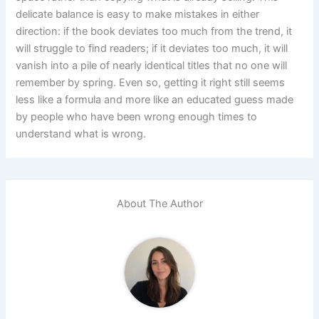
delicate balance is easy to make mistakes in either
direction: if the book deviates too much from the trend, it
will struggle to find readers; if it deviates too much, it will
vanish into a pile of nearly identical titles that no one will
remember by spring. Even so, getting it right still seems
less like a formula and more like an educated guess made
by people who have been wrong enough times to
understand what is wrong.
About The Author