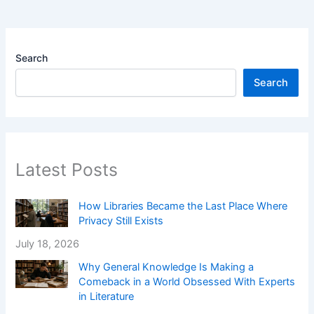
Search
Search
Latest Posts
How Libraries Became the Last Place Where
Privacy Still Exists
July 18, 2026
Why General Knowledge Is Making a
Comeback in a World Obsessed With Experts
in Literature