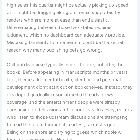
high sales this quarter might be actually picking up speed,
or it might be dragging along on inertia, supported by
readers who are more at ease than enthusiastic.
Differentiating between those two states requires
judgment, which no dashboard can adequately provide.
Mistaking familiarity for momentum could be the secret
reason why many publishing bets go wrong.
Cultural discourse typically comes before, not after, the
books. Before appearing in manuscripts months or years
later, themes like mental health, identity, and personal
development didn’t start out on bookshelves. Instead, they
developed gradually in social media threads, news
coverage, and the entertainment people were already
consuming on television and in podcasts. In a way, editors
who listen to those upstream discussions are attempting
to read the future through its earliest, faintest signals.
Being on the shore and trying to guess which ripple will
turn into a wave is a bit like this.