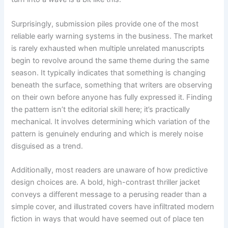
Surprisingly, submission piles provide one of the most
reliable early warning systems in the business. The market
is rarely exhausted when multiple unrelated manuscripts
begin to revolve around the same theme during the same
season. It typically indicates that something is changing
beneath the surface, something that writers are observing
on their own before anyone has fully expressed it. Finding
the pattern isn’t the editorial skill here; it’s practically
mechanical. It involves determining which variation of the
pattern is genuinely enduring and which is merely noise
disguised as a trend.
Additionally, most readers are unaware of how predictive
design choices are. A bold, high-contrast thriller jacket
conveys a different message to a perusing reader than a
simple cover, and illustrated covers have infiltrated modern
fiction in ways that would have seemed out of place ten