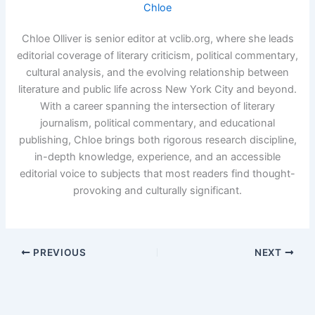
Chloe
Chloe Olliver is senior editor at vclib.org, where she leads
editorial coverage of literary criticism, political commentary,
cultural analysis, and the evolving relationship between
literature and public life across New York City and beyond.
With a career spanning the intersection of literary
journalism, political commentary, and educational
publishing, Chloe brings both rigorous research discipline,
in-depth knowledge, experience, and an accessible
editorial voice to subjects that most readers find thought-
provoking and culturally significant.
PREVIOUS
NEXT