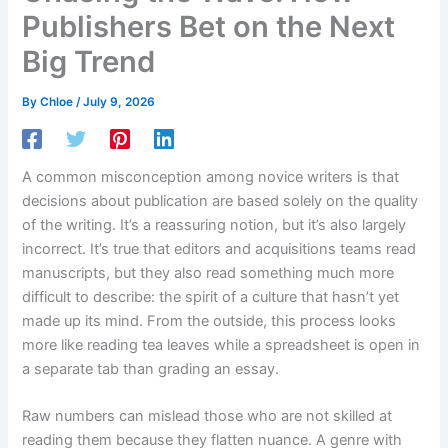
Publishers Bet on the Next
Big Trend
By
Chloe
/
July 9, 2026
A common misconception among novice writers is that
decisions about publication are based solely on the quality
of the writing. It’s a reassuring notion, but it’s also largely
incorrect. It’s true that editors and acquisitions teams read
manuscripts, but they also read something much more
difficult to describe: the spirit of a culture that hasn’t yet
made up its mind. From the outside, this process looks
more like reading tea leaves while a spreadsheet is open in
a separate tab than grading an essay.
Raw numbers can mislead those who are not skilled at
reading them because they flatten nuance. A genre with