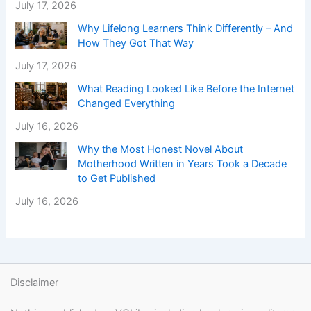
July 17, 2026
Why Lifelong Learners Think Differently – And
How They Got That Way
July 17, 2026
What Reading Looked Like Before the Internet
Changed Everything
July 16, 2026
Why the Most Honest Novel About
Motherhood Written in Years Took a Decade
to Get Published
July 16, 2026
Disclaimer