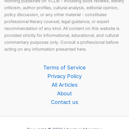
Nothing published on VCLib - including book reviews, literary
criticism, author profiles, cultural analysis, editorial opinion,
policy discussion, or any other material - constitutes
professional literary counsel, legal guidance, or expert
recommendation of any kind. All content on this website is
provided strictly for informational, educational, and cultural
commentary purposes only. Consult a professional before
acting on any information presented here.
Terms of Service
Privacy Policy
All Articles
About
Contact us