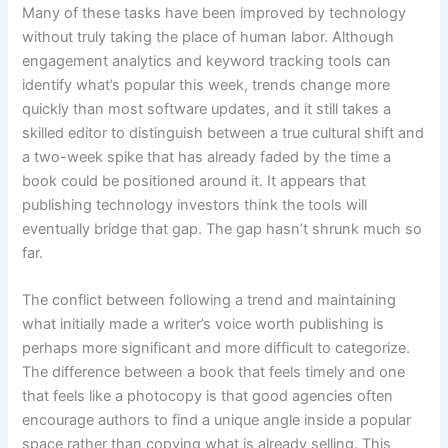
Many of these tasks have been improved by technology
without truly taking the place of human labor. Although
engagement analytics and keyword tracking tools can
identify what’s popular this week, trends change more
quickly than most software updates, and it still takes a
skilled editor to distinguish between a true cultural shift and
a two-week spike that has already faded by the time a
book could be positioned around it. It appears that
publishing technology investors think the tools will
eventually bridge that gap. The gap hasn’t shrunk much so
far.
The conflict between following a trend and maintaining
what initially made a writer’s voice worth publishing is
perhaps more significant and more difficult to categorize.
The difference between a book that feels timely and one
that feels like a photocopy is that good agencies often
encourage authors to find a unique angle inside a popular
space rather than copying what is already selling. This