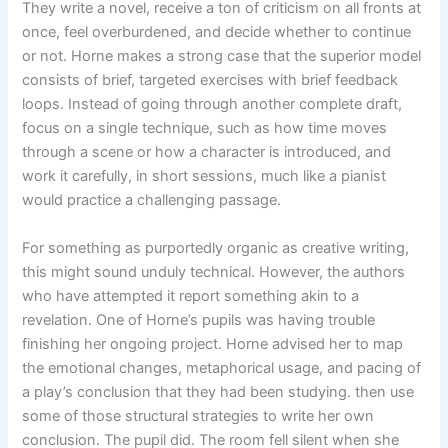
They write a novel, receive a ton of criticism on all fronts at
once, feel overburdened, and decide whether to continue
or not. Horne makes a strong case that the superior model
consists of brief, targeted exercises with brief feedback
loops. Instead of going through another complete draft,
focus on a single technique, such as how time moves
through a scene or how a character is introduced, and
work it carefully, in short sessions, much like a pianist
would practice a challenging passage.
For something as purportedly organic as creative writing,
this might sound unduly technical. However, the authors
who have attempted it report something akin to a
revelation. One of Horne’s pupils was having trouble
finishing her ongoing project. Horne advised her to map
the emotional changes, metaphorical usage, and pacing of
a play’s conclusion that they had been studying. then use
some of those structural strategies to write her own
conclusion. The pupil did. The room fell silent when she