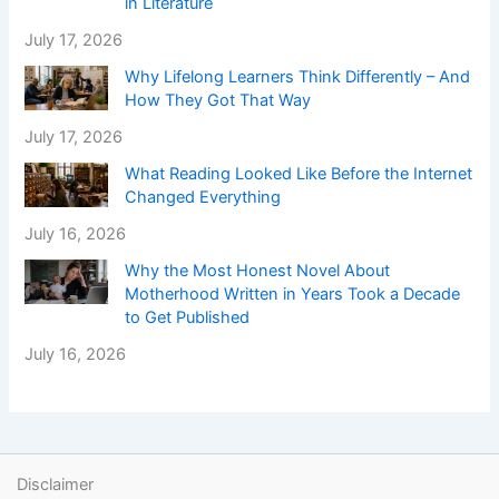
in Literature
July 17, 2026
Why Lifelong Learners Think Differently – And
How They Got That Way
July 17, 2026
What Reading Looked Like Before the Internet
Changed Everything
July 16, 2026
Why the Most Honest Novel About
Motherhood Written in Years Took a Decade
to Get Published
July 16, 2026
Disclaimer