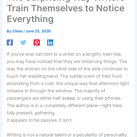
Train Themselves to Notice
Everything
By
Chloe
/
June 23, 2026
If you’ve ever sat next to a writer on a lengthy train ride,
you may have noticed that they are observing things. The
way the woman on the other side of the aisle continues to
touch her wedding band. The subtle scent of fried food
emanating from a coat. the unique way that afternoon light
streams in through the window. The majority of
passengers are either half asleep or using their phones.
The author is in a completely different place—right here,
fully present, gathering.
It appears to be passive. It isn’t.
Writing is not a natural talent or a peculiarity of personality.