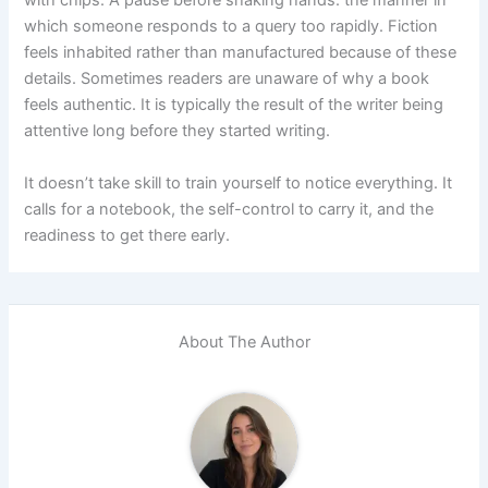
which someone responds to a query too rapidly. Fiction
feels inhabited rather than manufactured because of these
details. Sometimes readers are unaware of why a book
feels authentic. It is typically the result of the writer being
attentive long before they started writing.
It doesn’t take skill to train yourself to notice everything. It
calls for a notebook, the self-control to carry it, and the
readiness to get there early.
About The Author