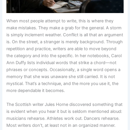
When most people attempt to write, this is where they
make mistakes. They make a grab for the general. A storm
is simply inclement weather. Conflict is all that an argument
is. On the street, a stranger is merely background. Through
repetition and practice, writers are able to move beyond
the category and into the specific. In her notebooks, Carol
Ann Duffy lists individual words that strike a chord—not
phrases or concepts. Occasionally, a single word opens a
memory that she was unaware she still carried. It is not
mystical. That’s a technique, and the more you use it, the
more dependable it becomes.
The Scottish writer Jules Horne discovered something that
is evident when you hear it but is seldom mentioned aloud:
musicians rehearse. Athletes work out. Dancers rehearse.
Most writers don’t, at least not in an organized manner.