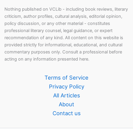
Nothing published on VCLib - including book reviews, literary
criticism, author profiles, cultural analysis, editorial opinion,
policy discussion, or any other material - constitutes
professional literary counsel, legal guidance, or expert
recommendation of any kind. All content on this website is
provided strictly for informational, educational, and cultural
commentary purposes only. Consult a professional before
acting on any information presented here.
Terms of Service
Privacy Policy
All Articles
About
Contact us