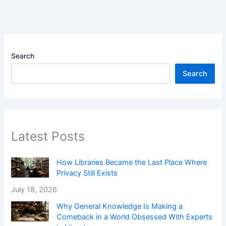
Search
Search
Latest Posts
How Libraries Became the Last Place Where
Privacy Still Exists
July 18, 2026
Why General Knowledge Is Making a
Comeback in a World Obsessed With Experts