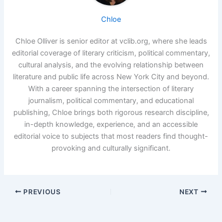
Chloe
Chloe Olliver is senior editor at vclib.org, where she leads
editorial coverage of literary criticism, political commentary,
cultural analysis, and the evolving relationship between
literature and public life across New York City and beyond.
With a career spanning the intersection of literary
journalism, political commentary, and educational
publishing, Chloe brings both rigorous research discipline,
in-depth knowledge, experience, and an accessible
editorial voice to subjects that most readers find thought-
provoking and culturally significant.
PREVIOUS
NEXT