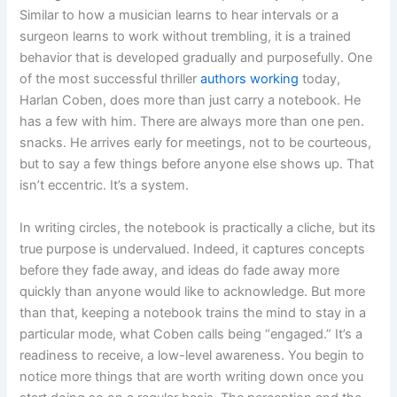
Similar to how a musician learns to hear intervals or a
surgeon learns to work without trembling, it is a trained
behavior that is developed gradually and purposefully. One
of the most successful thriller
authors working
today,
Harlan Coben, does more than just carry a notebook. He
has a few with him. There are always more than one pen.
snacks. He arrives early for meetings, not to be courteous,
but to say a few things before anyone else shows up. That
isn’t eccentric. It’s a system.
In writing circles, the notebook is practically a cliche, but its
true purpose is undervalued. Indeed, it captures concepts
before they fade away, and ideas do fade away more
quickly than anyone would like to acknowledge. But more
than that, keeping a notebook trains the mind to stay in a
particular mode, what Coben calls being “engaged.” It’s a
readiness to receive, a low-level awareness. You begin to
notice more things that are worth writing down once you