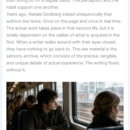
start doing so on a regular basis. The perception and the
habit support one another.
Years ago, Natalie Goldberg stated unequivocally that
authors live twice. Once on the page and once in real time.
The actual work takes place in that second life, but it is
totally dependent on the caliber of what is acquired in the
first. When a writer walks around with their eyes closed,
they have nothing to go back to. The raw material is the
sensory archive, which consists of the precise, tangible,
and unique details of actual experience. The writing floats
without it.