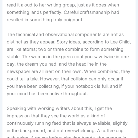
read it aloud to her writing group, just as it does when
something lands perfectly. Careful craftsmanship had
resulted in something truly poignant.
The technical and observational components are not as
distinct as they appear. Story ideas, according to Lee Child,
are like atoms; two or three combine to form something
stable. The woman in the green coat you saw twice in one
day, the dream you had, and the headline in the
newspaper are all inert on their own. When combined, they
could tell a tale. However, that collision can only occur if
you have been collecting, if your notebook is full, and if
your mind has been active throughout.
Speaking with working writers about this, I get the
impression that they see the world as a kind of
continuously running feed that is always available, slightly
in the background, and not overwhelming. A coffee cup
with chips. A pause before shaking hands. the manner in