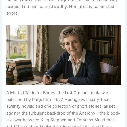
readers find him so trustworthy. He’s already committed
errors.
A Morbid Taste for Bones, the first Cadfael book, was
published by Pargeter in 1977. Her age was sixty-four.
Twenty novels and one collection of short stories, all set
against the turbulent backdrop of the Anarchy—the bloody
civil war between King Stephen and Empress Maud that
left 12th-century England feeling constantly on edge—