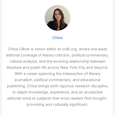
Chloe
Chloe Olliver is senior editor at vclib.org, where she leads
editorial coverage of literary criticism, political commentary,
cultural analysis, and the evolving relationship between
literature and public life across New York City and beyond.
With a career spanning the intersection of literary
journalism, political commentary, and educational
publishing, Chloe brings both rigorous research discipline,
in-depth knowledge, experience, and an accessible
editorial voice to subjects that most readers find thought-
provoking and culturally significant.