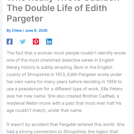
The Double Life of Edith
Pargeter
By
Chloe
/
June 9, 2026
The fact that a woman most people couldn’t identify wrote
one of the most cherished detective series in English
literary history is subtly amazing. Born in the English
county of Shropshire in 1913, Edith Pargeter wrote under
her own name for many years before deciding in 1959 to
use a pseudonym for a different type of work. Ellis Peters
was her new name. She also created Brother Cadfael, a
medieval Welsh monk with a past that most men half his
age couldn’t match, under that name.
It wasn’t by accident that Pargeter entered this world. She
had a strong connection to Shropshire, the region that