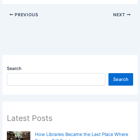
PREVIOUS
NEXT
Search
Search
Latest Posts
How Libraries Became the Last Place Where