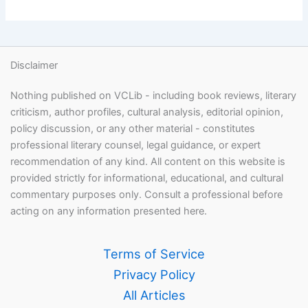
Disclaimer
Nothing published on VCLib - including book reviews, literary
criticism, author profiles, cultural analysis, editorial opinion,
policy discussion, or any other material - constitutes
professional literary counsel, legal guidance, or expert
recommendation of any kind. All content on this website is
provided strictly for informational, educational, and cultural
commentary purposes only. Consult a professional before
acting on any information presented here.
Terms of Service
Privacy Policy
All Articles