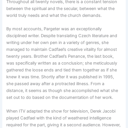
Throughout all twenty novels, there is a constant tension
between the spiritual and the secular, between what the
world truly needs and what the church demands.
By most accounts, Pargeter was an exceptionally
disciplined writer. Despite translating Czech literature and
writing under her own pen in a variety of genres, she
managed to maintain Cadfael’s creative vitality for almost
twenty years. Brother Cadfael’s Penance, the last book,
was specifically written as a conclusion; she meticulously
gathered the loose ends and tied them together as if she
knew it was time. Shortly after it was published in 1995,
she passed away after a protracted illness. From a
distance, it seems as though she accomplished what she
set out to do based on the documentation of her work.
When ITV adapted the show for television, Derek Jacobi
played Cadfael with the kind of weathered intelligence
required for the part, giving it a second audience. However,