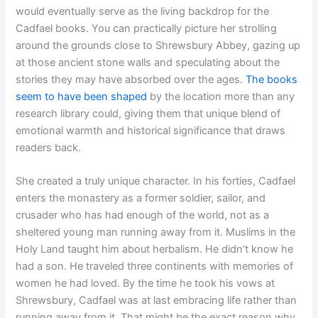
would eventually serve as the living backdrop for the
Cadfael books. You can practically picture her strolling
around the grounds close to Shrewsbury Abbey, gazing up
at those ancient stone walls and speculating about the
stories they may have absorbed over the ages.
The books
seem to have been shaped
by the location more than any
research library could, giving them that unique blend of
emotional warmth and historical significance that draws
readers back.
She created a truly unique character. In his forties, Cadfael
enters the monastery as a former soldier, sailor, and
crusader who has had enough of the world, not as a
sheltered young man running away from it. Muslims in the
Holy Land taught him about herbalism. He didn’t know he
had a son. He traveled three continents with memories of
women he had loved. By the time he took his vows at
Shrewsbury, Cadfael was at last embracing life rather than
running away from it. That might be the exact reason why