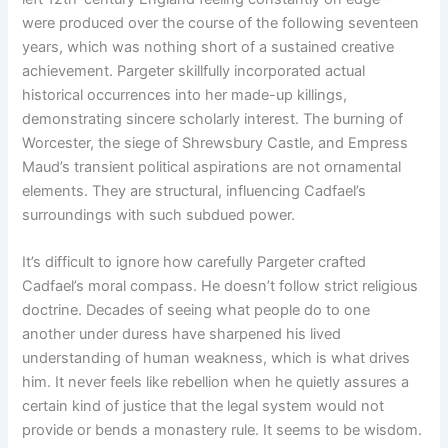
were produced over the course of the following seventeen
years, which was nothing short of a sustained creative
achievement. Pargeter skillfully incorporated actual
historical occurrences into her made-up killings,
demonstrating sincere scholarly interest. The burning of
Worcester, the siege of Shrewsbury Castle, and Empress
Maud’s transient political aspirations are not ornamental
elements. They are structural, influencing Cadfael’s
surroundings with such subdued power.
It’s difficult to ignore how carefully Pargeter crafted
Cadfael’s moral compass. He doesn’t follow strict religious
doctrine. Decades of seeing what people do to one
another under duress have sharpened his lived
understanding of human weakness, which is what drives
him. It never feels like rebellion when he quietly assures a
certain kind of justice that the legal system would not
provide or bends a monastery rule. It seems to be wisdom.