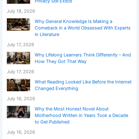
Privacy Still Exists
July 18, 2026
Why General Knowledge Is Making a
Comeback in a World Obsessed With Experts
in Literature
July 17, 2026
Why Lifelong Learners Think Differently – And
How They Got That Way
July 17, 2026
What Reading Looked Like Before the Internet
Changed Everything
July 16, 2026
Why the Most Honest Novel About
Motherhood Written in Years Took a Decade
to Get Published
July 16, 2026