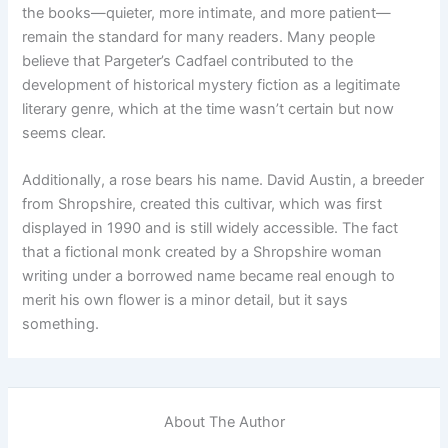
the books—quieter, more intimate, and more patient—
remain the standard for many readers. Many people
believe that Pargeter’s Cadfael contributed to the
development of historical mystery fiction as a legitimate
literary genre, which at the time wasn’t certain but now
seems clear.
Additionally, a rose bears his name. David Austin, a breeder
from Shropshire, created this cultivar, which was first
displayed in 1990 and is still widely accessible. The fact
that a fictional monk created by a Shropshire woman
writing under a borrowed name became real enough to
merit his own flower is a minor detail, but it says
something.
About The Author