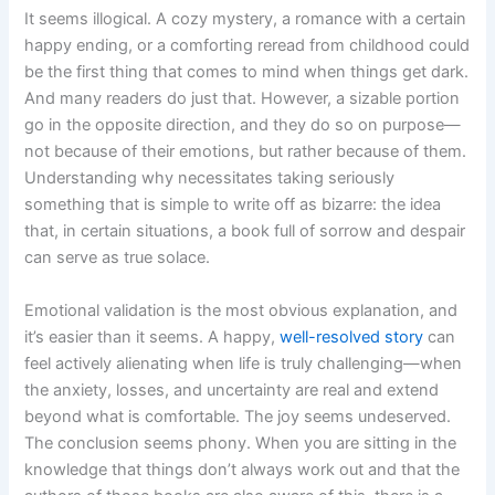
It seems illogical. A cozy mystery, a romance with a certain
happy ending, or a comforting reread from childhood could
be the first thing that comes to mind when things get dark.
And many readers do just that. However, a sizable portion
go in the opposite direction, and they do so on purpose—
not because of their emotions, but rather because of them.
Understanding why necessitates taking seriously
something that is simple to write off as bizarre: the idea
that, in certain situations, a book full of sorrow and despair
can serve as true solace.
Emotional validation is the most obvious explanation, and
it’s easier than it seems. A happy,
well-resolved story
can
feel actively alienating when life is truly challenging—when
the anxiety, losses, and uncertainty are real and extend
beyond what is comfortable. The joy seems undeserved.
The conclusion seems phony. When you are sitting in the
knowledge that things don’t always work out and that the