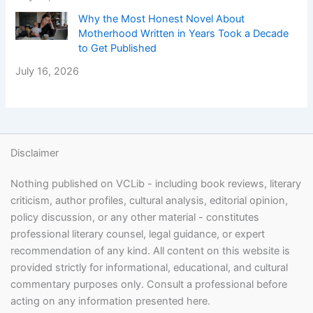
Why the Most Honest Novel About
Motherhood Written in Years Took a Decade
to Get Published
July 16, 2026
Disclaimer
Nothing published on VCLib - including book reviews, literary
criticism, author profiles, cultural analysis, editorial opinion,
policy discussion, or any other material - constitutes
professional literary counsel, legal guidance, or expert
recommendation of any kind. All content on this website is
provided strictly for informational, educational, and cultural
commentary purposes only. Consult a professional before
acting on any information presented here.