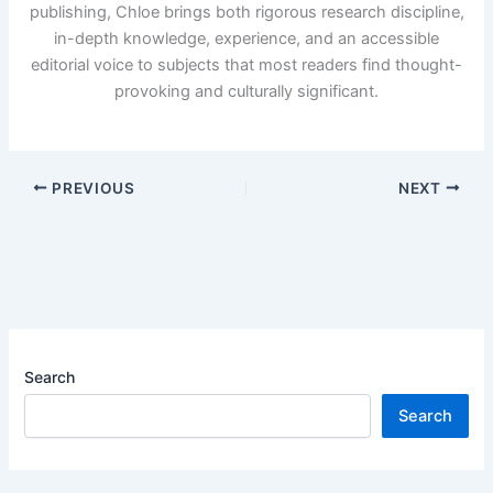
publishing, Chloe brings both rigorous research discipline,
in-depth knowledge, experience, and an accessible
editorial voice to subjects that most readers find thought-
provoking and culturally significant.
PREVIOUS
NEXT
Search
Search