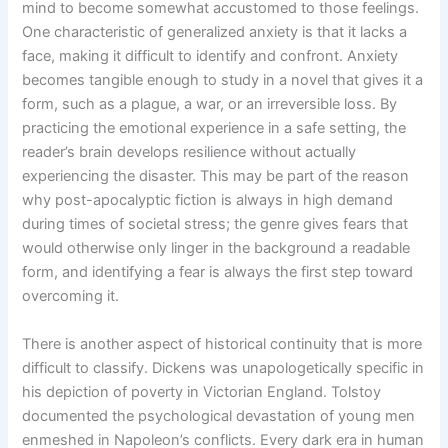
mind to become somewhat accustomed to those feelings.
One characteristic of generalized anxiety is that it lacks a
face, making it difficult to identify and confront. Anxiety
becomes tangible enough to study in a novel that gives it a
form, such as a plague, a war, or an irreversible loss. By
practicing the emotional experience in a safe setting, the
reader’s brain develops resilience without actually
experiencing the disaster. This may be part of the reason
why post-apocalyptic fiction is always in high demand
during times of societal stress; the genre gives fears that
would otherwise only linger in the background a readable
form, and identifying a fear is always the first step toward
overcoming it.
There is another aspect of historical continuity that is more
difficult to classify. Dickens was unapologetically specific in
his depiction of poverty in Victorian England. Tolstoy
documented the psychological devastation of young men
enmeshed in Napoleon’s conflicts. Every dark era in human