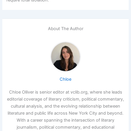
About The Author
Chloe
Chloe Olliver is senior editor at vclib.org, where she leads
editorial coverage of literary criticism, political commentary,
cultural analysis, and the evolving relationship between
literature and public life across New York City and beyond.
With a career spanning the intersection of literary
journalism, political commentary, and educational