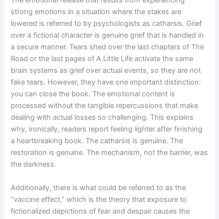
strong emotions in a situation where the stakes are
lowered is referred to by psychologists as catharsis. Grief
over a fictional character is genuine grief that is handled in
a secure manner. Tears shed over the last chapters of The
Road or the last pages of A Little Life activate the same
brain systems as grief over actual events, so they are not
fake tears. However, they have one important distinction:
you can close the book. The emotional content is
processed without the tangible repercussions that make
dealing with actual losses so challenging. This explains
why, ironically, readers report feeling lighter after finishing
a heartbreaking book. The catharsis is genuine. The
restoration is genuine. The mechanism, not the barrier, was
the darkness.
Additionally, there is what could be referred to as the
“vaccine effect,” which is the theory that exposure to
fictionalized depictions of fear and despair causes the