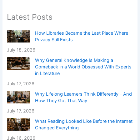
Latest Posts
How Libraries Became the Last Place Where
Privacy Still Exists
July 18, 2026
Why General Knowledge Is Making a
Comeback in a World Obsessed With Experts
in Literature
July 17, 2026
Why Lifelong Learners Think Differently – And
How They Got That Way
July 17, 2026
What Reading Looked Like Before the Internet
Changed Everything
July 16, 2026