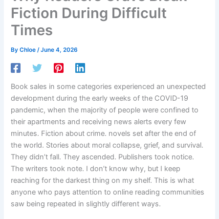
Fiction During Difficult
Times
By
Chloe
/
June 4, 2026
Book sales in some categories experienced an unexpected
development during the early weeks of the COVID-19
pandemic, when the majority of people were confined to
their apartments and receiving news alerts every few
minutes. Fiction about crime. novels set after the end of
the world. Stories about moral collapse, grief, and survival.
They didn’t fall. They ascended. Publishers took notice.
The writers took note. I don’t know why, but I keep
reaching for the darkest thing on my shelf. This is what
anyone who pays attention to online reading communities
saw being repeated in slightly different ways.