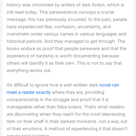
history was chronicled by writers of dark fiction, which is
still read today. This perseverance conveys a crucial
message: this has previously occurred. In the past, people
have experienced fear, confusion, uncertainty, and
overwhelm under various names in various languages and
historical periods. And they managed to get through. The
books endure as proof that people persevere and that the
experience of hardship is worth documenting because
others will identify it as their own. This is not to say that
everything works out.
It’s difficult to ignore how a well-written dark
novel can
meet a reader exactly
where they are, providing
companionship in the struggle and proof that it is
manageable rather than false solace. That’s what readers
are discovering when they reach for the most depressing
item on their shelf in their darkest moments. not a way out
of their emotions. A method of experiencing it that doesn’t
require total isolation.