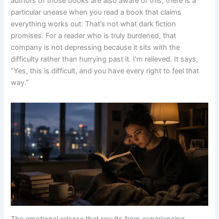
authors of those books are also aware of this, there is a
particular unease when you read a book that claims
everything works out. That’s not what dark fiction
promises. For a reader who is truly burdened, that
company is not depressing because it sits with the
difficulty rather than hurrying past it. I’m relieved. It says,
“Yes, this is difficult, and you have every right to feel that
way.”
The emotional release that results from experiencing