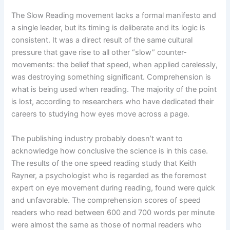
The Slow Reading movement lacks a formal manifesto and
a single leader, but its timing is deliberate and its logic is
consistent. It was a direct result of the same cultural
pressure that gave rise to all other “slow” counter-
movements: the belief that speed, when applied carelessly,
was destroying something significant. Comprehension is
what is being used when reading. The majority of the point
is lost, according to researchers who have dedicated their
careers to studying how eyes move across a page.
The publishing industry probably doesn’t want to
acknowledge how conclusive the science is in this case.
The results of the one speed reading study that Keith
Rayner, a psychologist who is regarded as the foremost
expert on eye movement during reading, found were quick
and unfavorable. The comprehension scores of speed
readers who read between 600 and 700 words per minute
were almost the same as those of normal readers who