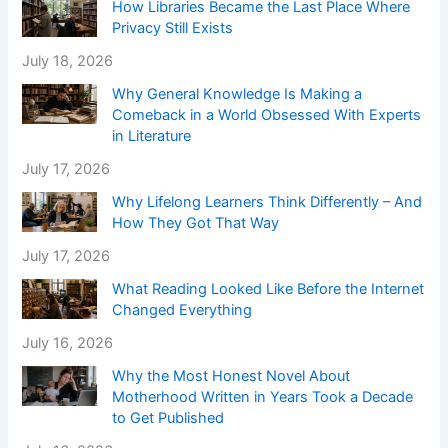
How Libraries Became the Last Place Where
Privacy Still Exists
July 18, 2026
Why General Knowledge Is Making a
Comeback in a World Obsessed With Experts
in Literature
July 17, 2026
Why Lifelong Learners Think Differently – And
How They Got That Way
July 17, 2026
What Reading Looked Like Before the Internet
Changed Everything
July 16, 2026
Why the Most Honest Novel About
Motherhood Written in Years Took a Decade
to Get Published