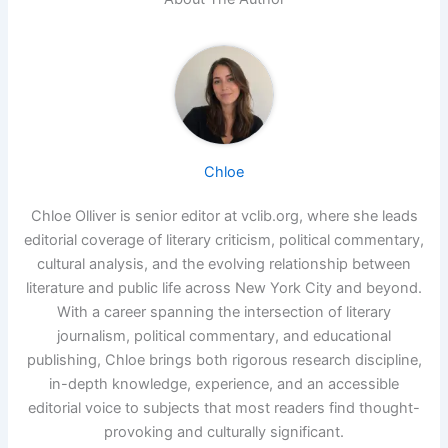
Chloe
Chloe Olliver is senior editor at vclib.org, where she leads
editorial coverage of literary criticism, political commentary,
cultural analysis, and the evolving relationship between
literature and public life across New York City and beyond.
With a career spanning the intersection of literary
journalism, political commentary, and educational
publishing, Chloe brings both rigorous research discipline,
in-depth knowledge, experience, and an accessible
editorial voice to subjects that most readers find thought-
provoking and culturally significant.