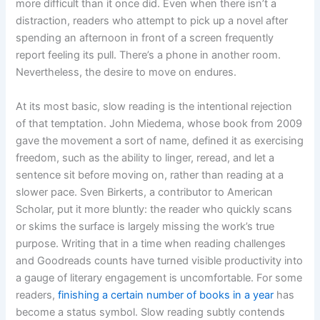
more difficult than it once did. Even when there isn’t a
distraction, readers who attempt to pick up a novel after
spending an afternoon in front of a screen frequently
report feeling its pull. There’s a phone in another room.
Nevertheless, the desire to move on endures.
At its most basic, slow reading is the intentional rejection
of that temptation. John Miedema, whose book from 2009
gave the movement a sort of name, defined it as exercising
freedom, such as the ability to linger, reread, and let a
sentence sit before moving on, rather than reading at a
slower pace. Sven Birkerts, a contributor to American
Scholar, put it more bluntly: the reader who quickly scans
or skims the surface is largely missing the work’s true
purpose. Writing that in a time when reading challenges
and Goodreads counts have turned visible productivity into
a gauge of literary engagement is uncomfortable. For some
readers,
finishing a certain number of books in a year
has
become a status symbol. Slow reading subtly contends