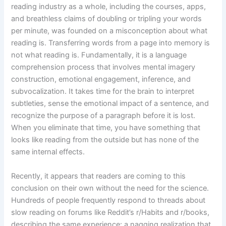
reading industry as a whole, including the courses, apps,
and breathless claims of doubling or tripling your words
per minute, was founded on a misconception about what
reading is. Transferring words from a page into memory is
not what reading is. Fundamentally, it is a language
comprehension process that involves mental imagery
construction, emotional engagement, inference, and
subvocalization. It takes time for the brain to interpret
subtleties, sense the emotional impact of a sentence, and
recognize the purpose of a paragraph before it is lost.
When you eliminate that time, you have something that
looks like reading from the outside but has none of the
same internal effects.
Recently, it appears that readers are coming to this
conclusion on their own without the need for the science.
Hundreds of people frequently respond to threads about
slow reading on forums like Reddit’s r/Habits and r/books,
describing the same experience: a nagging realization that