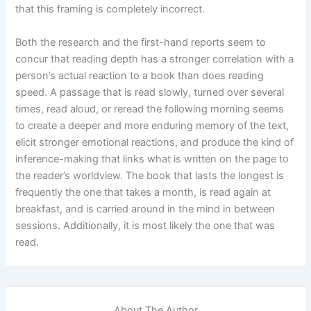
that this framing is completely incorrect.
Both the research and the first-hand reports seem to
concur that reading depth has a stronger correlation with a
person’s actual reaction to a book than does reading
speed. A passage that is read slowly, turned over several
times, read aloud, or reread the following morning seems
to create a deeper and more enduring memory of the text,
elicit stronger emotional reactions, and produce the kind of
inference-making that links what is written on the page to
the reader’s worldview. The book that lasts the longest is
frequently the one that takes a month, is read again at
breakfast, and is carried around in the mind in between
sessions. Additionally, it is most likely the one that was
read.
About The Author