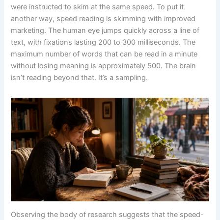
were instructed to skim at the same speed. To put it
another way, speed reading is skimming with improved
marketing. The human eye jumps quickly across a line of
text, with fixations lasting 200 to 300 milliseconds. The
maximum number of words that can be read in a minute
without losing meaning is approximately 500. The brain
isn’t reading beyond that. It’s a sampling.
Observing the body of research suggests that the speed-