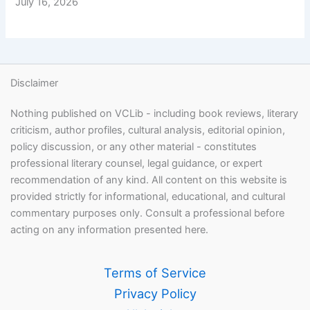
July 16, 2026
Disclaimer
Nothing published on VCLib - including book reviews, literary
criticism, author profiles, cultural analysis, editorial opinion,
policy discussion, or any other material - constitutes
professional literary counsel, legal guidance, or expert
recommendation of any kind. All content on this website is
provided strictly for informational, educational, and cultural
commentary purposes only. Consult a professional before
acting on any information presented here.
Terms of Service
Privacy Policy