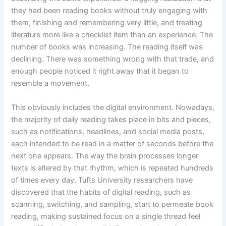
they had been reading books without truly engaging with
them, finishing and remembering very little, and treating
literature more like a checklist item than an experience. The
number of books was increasing. The reading itself was
declining. There was something wrong with that trade, and
enough people noticed it right away that it began to
resemble a movement.
This obviously includes the digital environment. Nowadays,
the majority of daily reading takes place in bits and pieces,
such as notifications, headlines, and social media posts,
each intended to be read in a matter of seconds before the
next one appears. The way the brain processes longer
texts is altered by that rhythm, which is repeated hundreds
of times every day. Tufts University researchers have
discovered that the habits of digital reading, such as
scanning, switching, and sampling, start to permeate book
reading, making sustained focus on a single thread feel