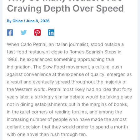
Craving Depth Over Speed
By
Chloe
/
June 8, 2026
When Carlo Petrini, an Italian journalist, stood outside a
fast-food restaurant close to Rome’s Spanish Steps in
1986, he experienced something approaching true
indignation. The Slow Food movement, a cultural push
against convenience at the expense of quality, emerged as
a result and eventually spread throughout the majority of
the Western world. Petrini most likely had no idea that forty
years later, a strikingly similar debate would be taking place
not in dining establishments but in the margins of books,
in the quiet corners of reading forums, and among the
increasing number of people who have made the almost
defiant decision that they would prefer to spend a month
with one novel than rush through ten.