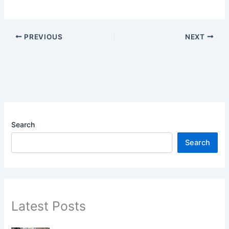
PREVIOUS
NEXT
Search
Search
Latest Posts