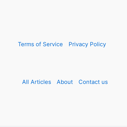
Terms of Service
Privacy Policy
All Articles
About
Contact us