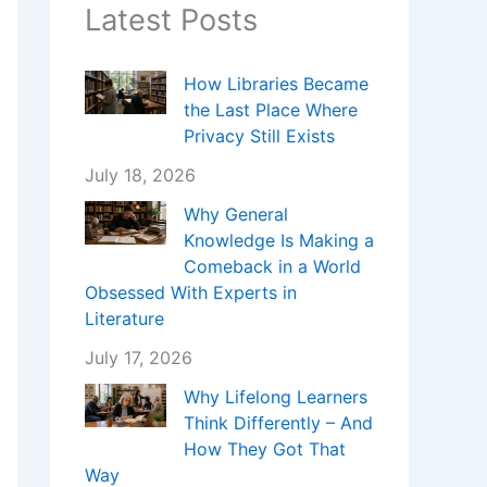
Latest Posts
How Libraries Became
the Last Place Where
Privacy Still Exists
July 18, 2026
Why General
Knowledge Is Making a
Comeback in a World
Obsessed With Experts in
Literature
July 17, 2026
Why Lifelong Learners
Think Differently – And
How They Got That
Way