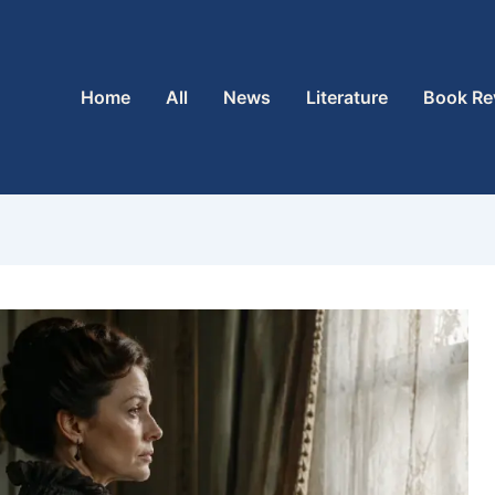
Home
All
News
Literature
Book Re