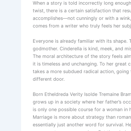
When a story is told incorrectly long enough
twist, there is a certain satisfaction that r
accomplishes—not cunningly or with a wink, 
comes from a writer who truly feels her subj
Everyone is already familiar with its shape. T
godmother. Cinderella is kind, meek, and mis
The moral architecture of the story feels a
it is timeless and unchanging. To her great 
takes a more subdued radical action, going 
different door.
Born Etheldreda Verity Isolde Tremaine Bram
grows up in a society where her father’s occ
is only one possible course for a woman in he
Marriage is more about strategy than romance
essentially just another word for survival. H