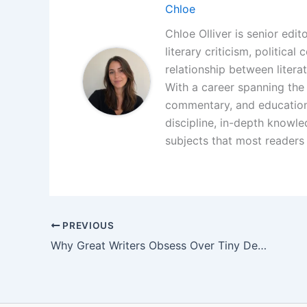
Chloe
Chloe Olliver is senior edit
literary criticism, politica
relationship between litera
With a career spanning the i
commentary, and educationa
discipline, in-depth knowle
subjects that most readers 
PREVIOUS
Why Great Writers Obsess Over Tiny Details Nobody Notices