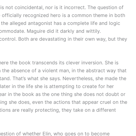
not coincidental, nor is it incorrect. The question of
officially recognized hero is a common theme in both
t the alleged antagonist has a complete life and logic
commodate. Maguire did it darkly and wittily.
control. Both are devastating in their own way, but they
here the book transcends its clever inversion. She is
 the absence of a violent man, in the abstract way that
and. That’s what she says. Nevertheless, she made the
later in the life she is attempting to create for her
r in the book as the one thing she does not doubt or
ng she does, even the actions that appear cruel on the
ons are really protecting, they take on a different
uestion of whether Elin, who goes on to become