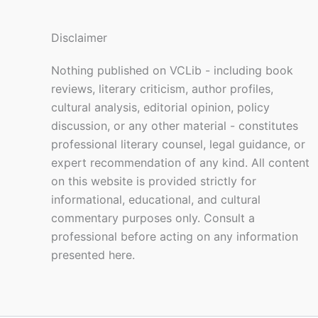
Disclaimer
Nothing published on VCLib - including book
reviews, literary criticism, author profiles,
cultural analysis, editorial opinion, policy
discussion, or any other material - constitutes
professional literary counsel, legal guidance, or
expert recommendation of any kind. All content
on this website is provided strictly for
informational, educational, and cultural
commentary purposes only. Consult a
professional before acting on any information
presented here.