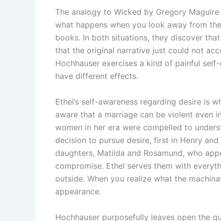
The analogy to Wicked by Gregory Maguire is 
what happens when you look away from the 
books. In both situations, they discover tha
that the original narrative just could not ac
Hochhauser exercises a kind of painful self-
have different effects.
Ethel’s self-awareness regarding desire is w
aware that a marriage can be violent even in
women in her era were compelled to underst
decision to pursue desire, first in Henry and 
daughters, Matilda and Rosamund, who appea
compromise. Ethel serves them with everythi
outside. When you realize what the machinati
appearance.
Hochhauser purposefully leaves open the q