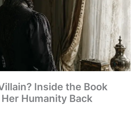
illain? Inside the Book
 Her Humanity Back