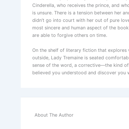
Cinderella, who receives the prince, and who 
is unsure. There is a tension between her a
didn’t go into court with her out of pure love
most sincere and human aspect of the book.
are able to forgive others on time.
On the shelf of literary fiction that explore
outside, Lady Tremaine is seated comfortabl
sense of the word, a corrective—the kind o
believed you understood and discover you we
About The Author