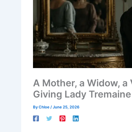
A Mother, a Widow, a V
Giving Lady Tremaine
By
Chloe
/
June 25, 2026