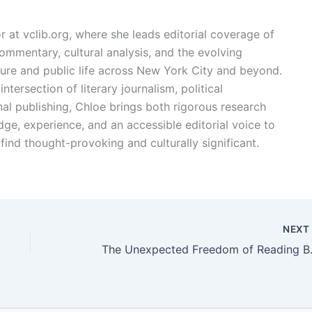
or at vclib.org, where she leads editorial coverage of
l commentary, cultural analysis, and the evolving
ture and public life across New York City and beyond.
ntersection of literary journalism, political
l publishing, Chloe brings both rigorous research
dge, experience, and an accessible editorial voice to
find thought-provoking and culturally significant.
NEX
The Unexpecte