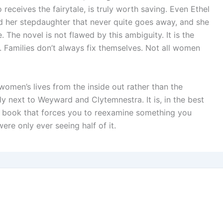
receives the fairytale, is truly worth saving. Even Ethel
nd her stepdaughter that never quite goes away, and she
. The novel is not flawed by this ambiguity. It is the
 Families don’t always fix themselves. Not all women
s women’s lives from the inside out rather than the
y next to Weyward and Clytemnestra. It is, in the best
f book that forces you to reexamine something you
re only ever seeing half of it.