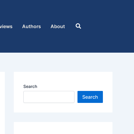
Search
views
Authors
About
Search
Search