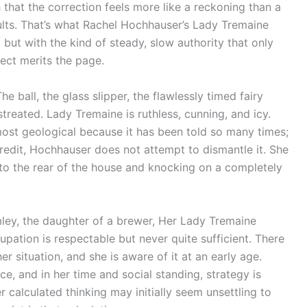
 that the correction feels more like a reckoning than a
esults. That’s what Rachel Hochhauser’s Lady Tremaine
but with the kind of steady, slow authority that only
ect merits the page.
he ball, the glass slipper, the flawlessly timed fairy
treated. Lady Tremaine is ruthless, cunning, and icy.
lmost geological because it has been told so many times;
credit, Hochhauser does not attempt to dismantle it. She
to the rear of the house and knocking on a completely
ley, the daughter of a brewer, Her Lady Tremaine
upation is respectable but never quite sufficient. There
r situation, and she is aware of it at an early age.
, and in her time and social standing, strategy is
er calculated thinking may initially seem unsettling to