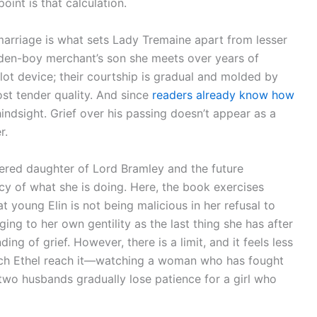
int is that calculation.
marriage is what sets Lady Tremaine apart from lesser
olden-boy merchant’s son she meets over years of
plot device; their courtship is gradual and molded by
ost tender quality. And since
readers already know how
hindsight. Grief over his passing doesn’t appear as a
r.
red daughter of Lord Bramley and the future
uracy of what she is doing. Here, the book exercises
t young Elin is not being malicious in her refusal to
ging to her own gentility as the last thing she has after
ing of grief. However, there is a limit, and it feels less
watch Ethel reach it—watching a woman who has fought
d two husbands gradually lose patience for a girl who