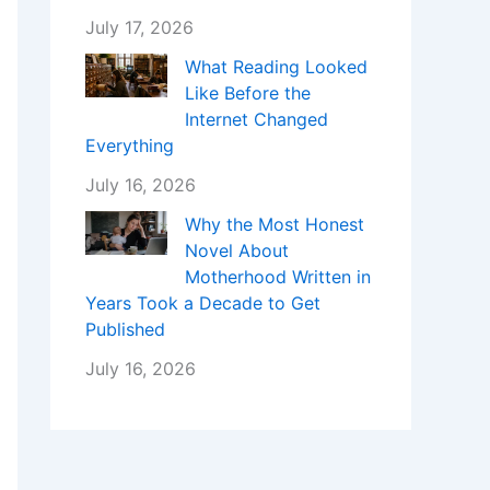
July 17, 2026
What Reading Looked
Like Before the
Internet Changed
Everything
July 16, 2026
Why the Most Honest
Novel About
Motherhood Written in
Years Took a Decade to Get
Published
July 16, 2026