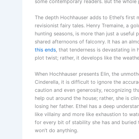
some contemporary readers. But the whole po
The depth Hochhauser adds to Ethel’s first 
revisionist fairy tales. Henry Tremaine, a g
hunting seasons, is more than just a useful 
shared afternoons of falconry. It has an alm
this ends
, that tenderness is devastating in 
plot twist; rather, it develops like the weathe
When Hochhauser presents Elin, the unmothe
Cinderella, it is difficult to ignore the acc
caution and even generosity, recognizing tha
help out around the house; rather, she is clin
losing her father. Ethel has a deep understand
like villainy and more like exhaustion to 
for every bit of stability she has and burie
won’t do anything.