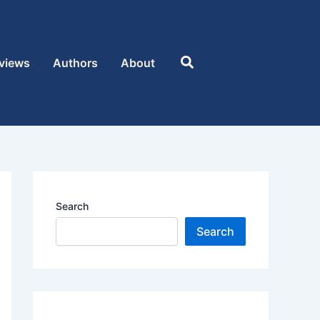
Search
views
Authors
About
Search
Search