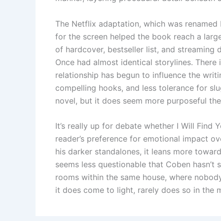
The Netflix adaptation, which was renamed M
for the screen helped the book reach a larg
of hardcover, bestseller list, and streaming
Once had almost identical storylines. There 
relationship has begun to influence the writi
compelling hooks, and less tolerance for slu
novel, but it does seem more purposeful the
It’s really up for debate whether I Will Fin
reader’s preference for emotional impact 
his darker standalones, it leans more toward
seems less questionable that Coben hasn’t s
rooms within the same house, where nobody 
it does come to light, rarely does so in the