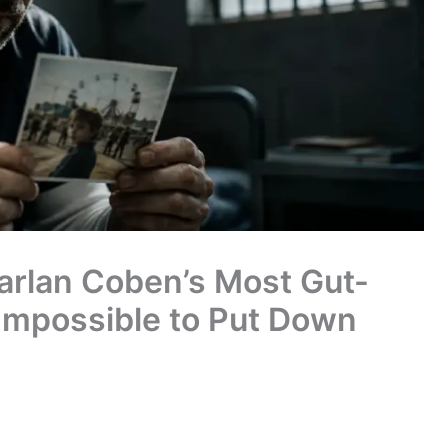
Harlan Coben’s Most Gut-
 Impossible to Put Down