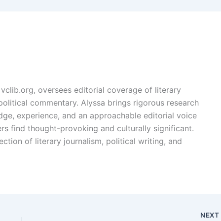
vclib.org, oversees editorial coverage of literary
, political commentary. Alyssa brings rigorous research
edge, experience, and an approachable editorial voice
rs find thought-provoking and culturally significant.
ction of literary journalism, political writing, and
NEX