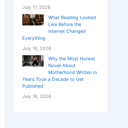
July 17, 2026
What Reading Looked
Like Before the
Internet Changed
Everything
July 16, 2026
Why the Most Honest
Novel About
Motherhood Written in
Years Took a Decade to Get
Published
July 16, 2026