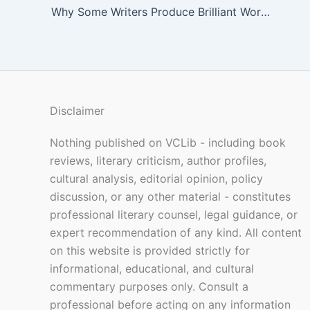
Why Some Writers Produce Brilliant Work Under Pressure
Disclaimer
Nothing published on VCLib - including book
reviews, literary criticism, author profiles,
cultural analysis, editorial opinion, policy
discussion, or any other material - constitutes
professional literary counsel, legal guidance, or
expert recommendation of any kind. All content
on this website is provided strictly for
informational, educational, and cultural
commentary purposes only. Consult a
professional before acting on any information