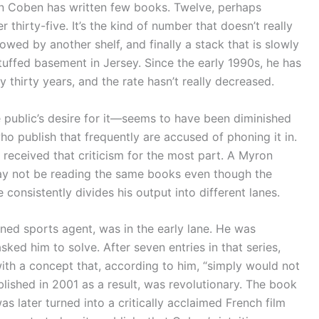
an Coben has written few books. Twelve, perhaps
thirty-five. It’s the kind of number that doesn’t really
llowed by another shelf, and finally a stack that is slowly
tuffed basement in Jersey. Since the early 1990s, he has
 thirty years, and the rate hasn’t really decreased.
he public’s desire for it—seems to have been diminished
who publish that frequently are accused of phoning it in.
t received that criticism for the most part. A Myron
may not be reading the same books even though the
onsistently divides his output into different lanes.
rned sports agent, was in the early lane. He was
ked him to solve. After seven entries in that series,
h a concept that, according to him, “simply would not
lished in 2001 as a result, was revolutionary. The book
 later turned into a critically acclaimed French film