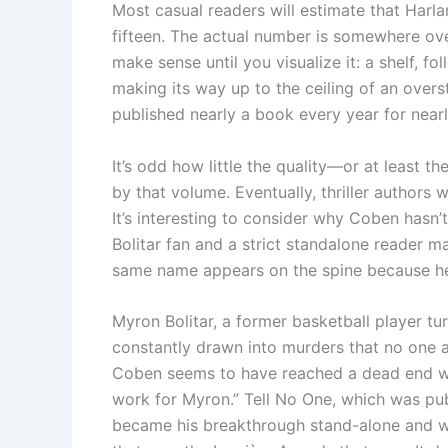
Most casual readers will estimate that Harl
fifteen. The actual number is somewhere over 
make sense until you visualize it: a shelf, fo
making its way up to the ceiling of an overs
published nearly a book every year for nearly
It’s odd how little the quality—or at least t
by that volume. Eventually, thriller authors 
It’s interesting to consider why Coben hasn’
Bolitar fan and a strict standalone reader 
same name appears on the spine because he c
Myron Bolitar, a former basketball player tu
constantly drawn into murders that no one as
Coben seems to have reached a dead end wit
work for Myron.” Tell No One, which was pub
became his breakthrough stand-alone and was