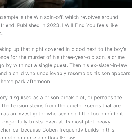
xample is the Win spin-off, which revolves around
riend. Published in 2023, I Will Find You feels like
s.
waking up that night covered in blood next to the boy’s
ence for the murder of his three-year-old son, a crime
o by with not a single guest. Then his ex-sister-in-law
and a child who unbelievably resembles his son appears
 theme park afternoon.
ry disguised as a prison break plot, or perhaps the
of the tension stems from the quieter scenes that are
as an investigator who seems a little too confident
onger fully trusts. Even at its most plot-heavy
chanical because Coben frequently builds in this
 something more emotionally raw.