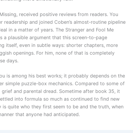
issing, received positive reviews from readers. You
er readership and joined Coben’s almost-routine pipeline
 deal in a matter of years. The Stranger and Fool Me
is a plausible argument that this screen-to-page
ng itself, even in subtle ways: shorter chapters, more
ggish openings. For him, none of that is completely
se days.
d You is among his best works; it probably depends on the
over simple puzzle-box mechanics. Compared to some of
 grief and parental dread. Sometime after book 35, it
ettled into formula so much as continued to find new
is quite who they first seem to be and the truth, when
 manner that anyone had anticipated.