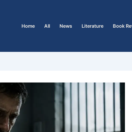
Home
All
News
Literature
Book Re