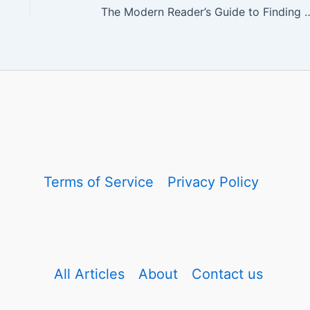
The Modern Reader’s Guide to Finding Book
Terms of Service
Privacy Policy
All Articles
About
Contact us