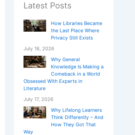
Latest Posts
How Libraries Became
the Last Place Where
Privacy Still Exists
July 18, 2026
Why General
Knowledge Is Making a
Comeback in a World
Obsessed With Experts in
Literature
July 17, 2026
Why Lifelong Learners
Think Differently – And
How They Got That
Way