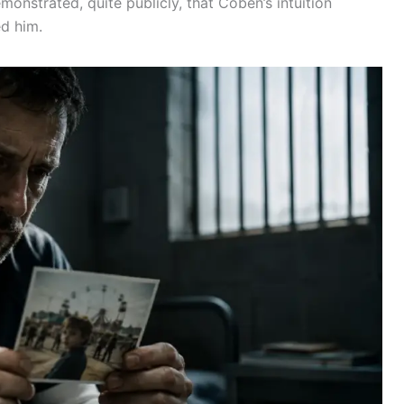
monstrated, quite publicly, that Coben’s intuition
ed him.