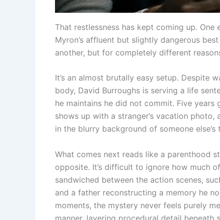
That restlessness has kept coming up. One e
Myron’s affluent but slightly dangerous best f
another, but for completely different reason
It’s an almost brutally easy setup. Despite 
body, David Burroughs is serving a life sent
he maintains he did not commit. Five years g
shows up with a stranger’s vacation photo, 
in the blurry background of someone else’s
What comes next reads like a parenthood sto
opposite. It’s difficult to ignore how much 
sandwiched between the action scenes, such 
and a father reconstructing a memory he no l
moments, the mystery never feels purely me
manner, layering procedural detail beneath