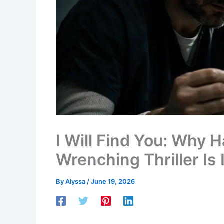
I Will Find You: Why 
Wrenching Thriller Is
By
Alyssa
/
June 19, 2026