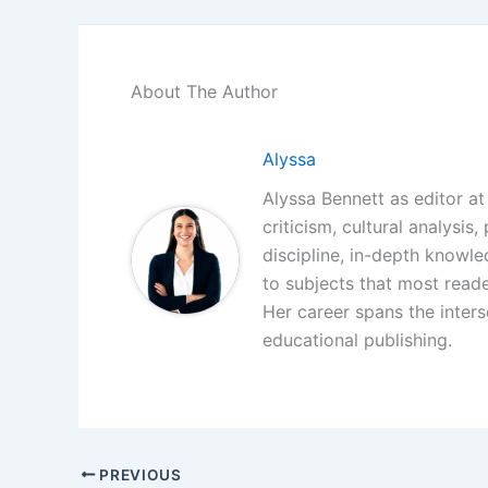
About The Author
Alyssa
Alyssa Bennett as editor at 
criticism, cultural analysis
discipline, in-depth knowl
to subjects that most reade
Her career spans the interse
educational publishing.
PREVIOUS