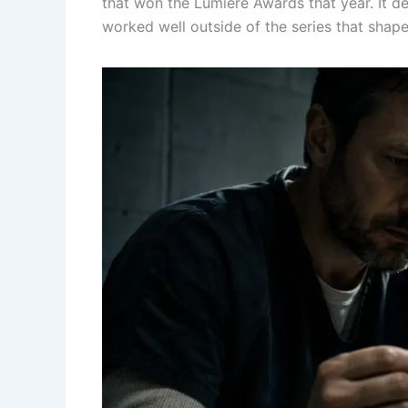
that won the Lumière Awards that year. It de
worked well outside of the series that shap