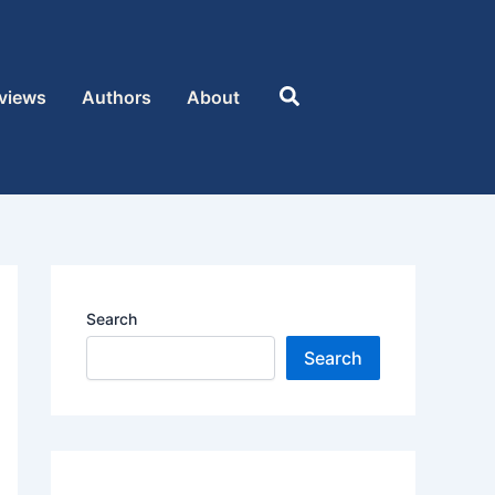
Search
views
Authors
About
Search
Search