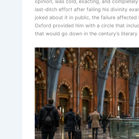
opinion, was cold, exacting, and completely 
last-ditch effort after failing his divinity e
joked about it in public, the failure affected
Oxford provided him with a circle that in
that would go down in the century’s literary 