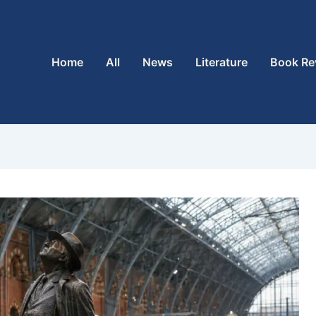
Home
All
News
Literature
Book Re