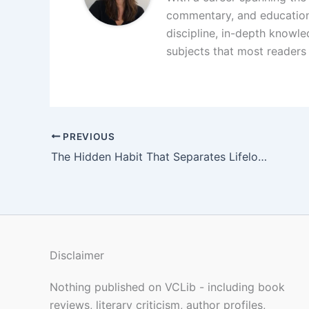
commentary, and educationa
discipline, in-depth knowle
subjects that most readers 
PREVIOUS
The Hidden Habit That Separates Lifelong Readers From Everyone Else
Disclaimer
Nothing published on VCLib - including book
reviews, literary criticism, author profiles,