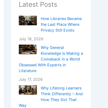
Latest Posts
How Libraries Became
the Last Place Where
Privacy Still Exists
July 18, 2026
Why General
Knowledge Is Making a
Comeback in a World
Obsessed With Experts in
Literature
July 17, 2026
Why Lifelong Learners
Think Differently – And
How They Got That
Way