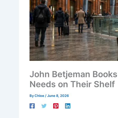
John Betjeman Books 
Needs on Their Shelf
By
Chloe
/
June 8, 2026