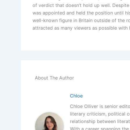
of verdict that doesn’t hold up well. Despite
was appointed and held the position until h
well-known figure in Britain outside of the r
attracted as many viewers as possible with h
About The Author
Chloe
Chloe Olliver is senior edit
literary criticism, politica
relationship between litera
With a career spanning the i