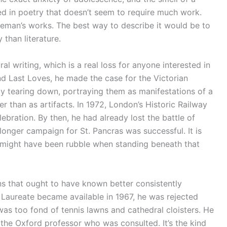
ed in poetry that doesn’t seem to require much work.
eman’s works. The best way to describe it would be to
 than literature.
l writing, which is a real loss for anyone interested in
and Last Loves, he made the case for the Victorian
ly tearing down, portraying them as manifestations of a
ther than as artifacts. In 1972, London’s Historic Railway
ebration. By then, he had already lost the battle of
longer campaign for St. Pancras was successful. It is
at might have been rubble when standing beneath that
ns that ought to have known better consistently
Laureate became available in 1967, he was rejected
was too fond of tennis lawns and cathedral cloisters. He
the Oxford professor who was consulted. It’s the kind