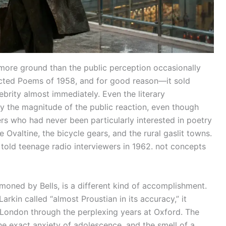
ore ground than the public perception occasionally
lected Poems of 1958, and for good reason—it sold
brity almost immediately. Even the literary
 the magnitude of the public reaction, even though
ers who had never been particularly interested in poetry
Ovaltine, the bicycle gears, and the rural gaslit towns.
 told teenage radio interviewers in 1962. not concepts
oned by Bells, is a different kind of accomplishment.
Larkin called “almost Proustian in its accuracy,” it
h London through the perplexing years at Oxford. The
the exact anxiety of adolescence, and the smell of a