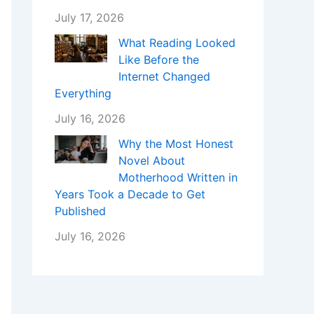
July 17, 2026
What Reading Looked
Like Before the
Internet Changed
Everything
July 16, 2026
Why the Most Honest
Novel About
Motherhood Written in
Years Took a Decade to Get
Published
July 16, 2026