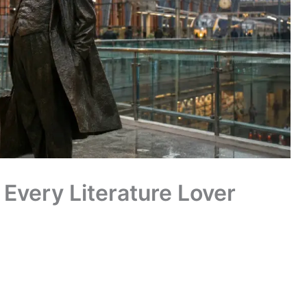
Every Literature Lover