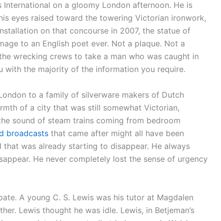
 International on a gloomy London afternoon. He is
 his eyes raised toward the towering Victorian ironwork,
s installation on that concourse in 2007, the statue of
age to an English poet ever. Not a plaque. Not a
w the wrecking crews to take a man who was caught in
u with the majority of the information you require.
London to a family of silverware makers of Dutch
mth of a city that was still somewhat Victorian,
 the sound of steam trains coming from bedroom
d broadcasts
that came after might all have been
d that was already starting to disappear. He always
sappear. He never completely lost the sense of urgency
pate. A young C. S. Lewis was his tutor at Magdalen
her. Lewis thought he was idle. Lewis, in Betjeman’s