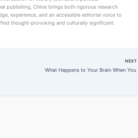
l publishing, Chloe brings both rigorous research
dge, experience, and an accessible editorial voice to
find thought-provoking and culturally significant.
NEX
What