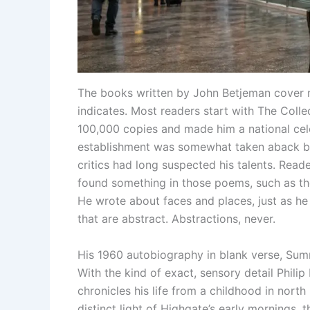
The books written by John Betjeman cover m
indicates. Most readers start with The Col
100,000 copies and made him a national cele
establishment was somewhat taken aback by
critics had long suspected his talents. Read
found something in those poems, such as the 
He wrote about faces and places, just as he
that are abstract. Abstractions, never.
His 1960 autobiography in blank verse, Summ
With the kind of exact, sensory detail Philip 
chronicles his life from a childhood in nort
distinct light of Highgate’s early mornings, 