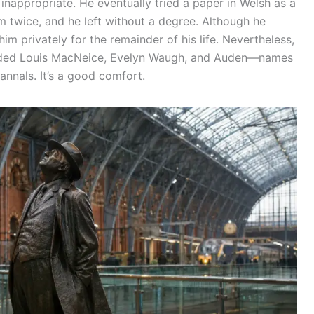
inappropriate. He eventually tried a paper in Welsh as a
xam twice, and he left without a degree. Although he
 him privately for the remainder of his life. Nevertheless,
cluded Louis MacNeice, Evelyn Waugh, and Auden—names
annals. It’s a good comfort.