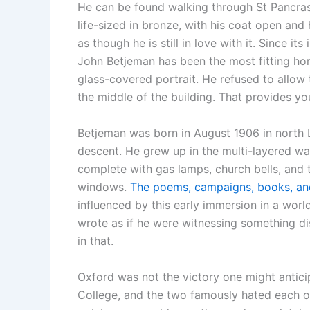
He can be found walking through St Pancras
life-sized in bronze, with his coat open and
as though he is still in love with it. Since it
John Betjeman has been the most fitting hom
glass-covered portrait. He refused to allo
the middle of the building. That provides yo
Betjeman was born in August 1906 in north 
descent. He grew up in the multi-layered war
complete with gas lamps, church bells, and
windows.
The poems, campaigns, books, an
influenced by this early immersion in a worl
wrote as if he were witnessing something di
in that.
Oxford was not the victory one might antici
College, and the two famously hated each ot