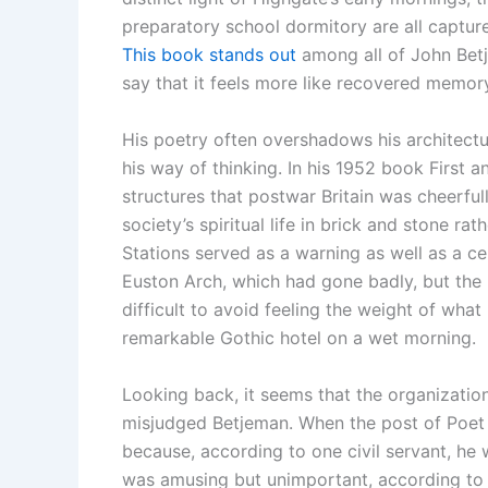
preparatory school dormitory are all captur
This book stands out
among all of John Betj
say that it feels more like recovered memory
His poetry often overshadows his architectura
his way of thinking. In his 1952 book First 
structures that postwar Britain was cheerful
society’s spiritual life in brick and stone ra
Stations served as a warning as well as a cel
Euston Arch, which had gone badly, but the 
difficult to avoid feeling the weight of wh
remarkable Gothic hotel on a wet morning.
Looking back, it seems that the organizatio
misjudged Betjeman. When the post of Poet 
because, according to one civil servant, he 
was amusing but unimportant, according to 