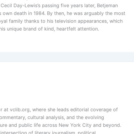
 Cecil Day-Lewis’s passing five years later, Betjeman
is own death in 1984. By then, he was arguably the most
oyal family thanks to his television appearances, which
is unique brand of kind, heartfelt attention.
or at vclib.org, where she leads editorial coverage of
l commentary, cultural analysis, and the evolving
ture and public life across New York City and beyond.
ntersection of literary journalism, political