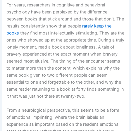
For years, researchers in cognitive and behavioral
psychology have been perplexed by the difference
between books that stick around and those that don’t. The
results consistently show that people
rarely keep the
books
they find most intellectually stimulating. They are the
ones who showed up at the appropriate time. During a truly
lonely moment, read a book about loneliness. A tale of
bravery experienced at the exact moment when bravery
seemed most elusive. The timing of the encounter seems
to matter more than the content, which explains why the
same book given to two different people can seem
essential to one and forgettable to the other, and why the
same reader returning to a book at forty finds something in
it that was just not there at twenty-two.
From a neurological perspective, this seems to be a form
of emotional imprinting, where the brain labels an
experience as important based on the reader’s emotional