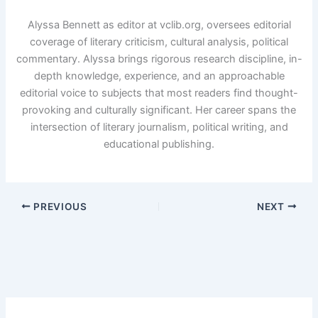
Alyssa Bennett as editor at vclib.org, oversees editorial
coverage of literary criticism, cultural analysis, political
commentary. Alyssa brings rigorous research discipline, in-
depth knowledge, experience, and an approachable
editorial voice to subjects that most readers find thought-
provoking and culturally significant. Her career spans the
intersection of literary journalism, political writing, and
educational publishing.
PREVIOUS
NEXT