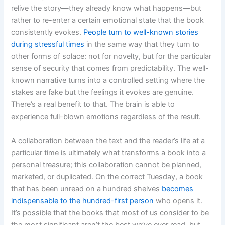
relive the story—they already know what happens—but
rather to re-enter a certain emotional state that the book
consistently evokes.
People turn to well-known stories
during stressful times
in the same way that they turn to
other forms of solace: not for novelty, but for the particular
sense of security that comes from predictability. The well-
known narrative turns into a controlled setting where the
stakes are fake but the feelings it evokes are genuine.
There’s a real benefit to that. The brain is able to
experience full-blown emotions regardless of the result.
A collaboration between the text and the reader’s life at a
particular time is ultimately what transforms a book into a
personal treasure; this collaboration cannot be planned,
marketed, or duplicated. On the correct Tuesday, a book
that has been unread on a hundred shelves
becomes
indispensable to the hundred-first person
who opens it.
It’s possible that the books that most of us consider to be
the most significant aren’t the best we’ve ever read, but