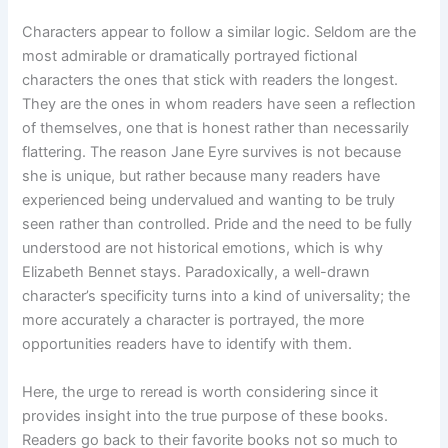
Characters appear to follow a similar logic. Seldom are the
most admirable or dramatically portrayed fictional
characters the ones that stick with readers the longest.
They are the ones in whom readers have seen a reflection
of themselves, one that is honest rather than necessarily
flattering. The reason Jane Eyre survives is not because
she is unique, but rather because many readers have
experienced being undervalued and wanting to be truly
seen rather than controlled. Pride and the need to be fully
understood are not historical emotions, which is why
Elizabeth Bennet stays. Paradoxically, a well-drawn
character’s specificity turns into a kind of universality; the
more accurately a character is portrayed, the more
opportunities readers have to identify with them.
Here, the urge to reread is worth considering since it
provides insight into the true purpose of these books.
Readers go back to their favorite books not so much to