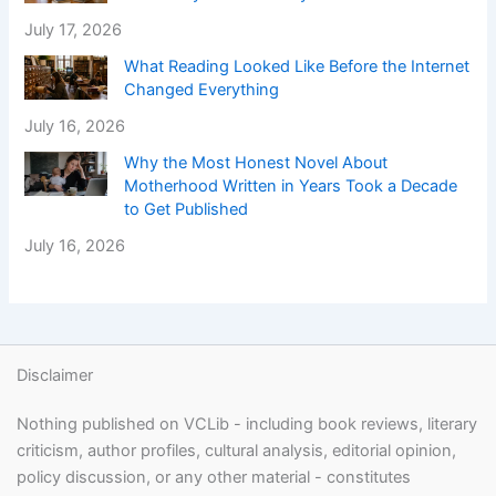
July 17, 2026
What Reading Looked Like Before the Internet
Changed Everything
July 16, 2026
Why the Most Honest Novel About
Motherhood Written in Years Took a Decade
to Get Published
July 16, 2026
Disclaimer
Nothing published on VCLib - including book reviews, literary
criticism, author profiles, cultural analysis, editorial opinion,
policy discussion, or any other material - constitutes