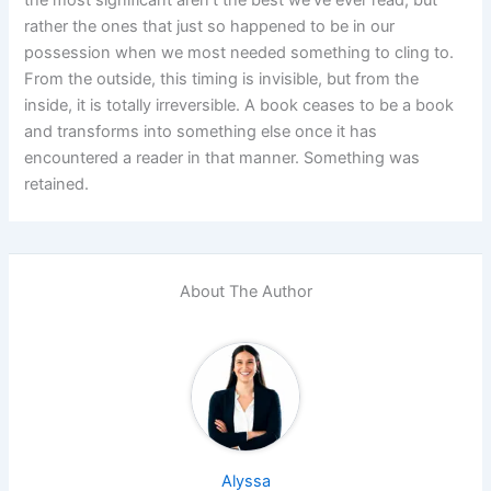
rather the ones that just so happened to be in our
possession when we most needed something to cling to.
From the outside, this timing is invisible, but from the
inside, it is totally irreversible. A book ceases to be a book
and transforms into something else once it has
encountered a reader in that manner. Something was
retained.
About The Author
Alyssa