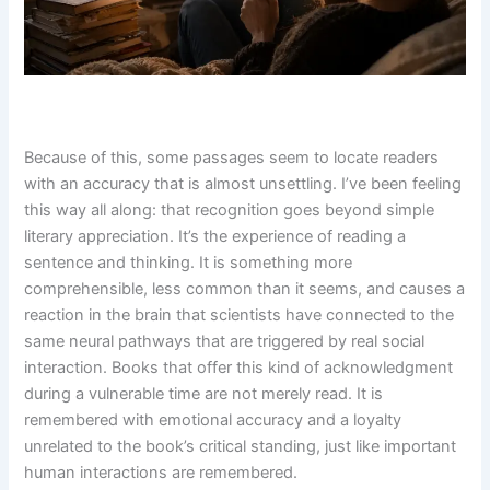
Because of this, some passages seem to locate readers
with an accuracy that is almost unsettling. I’ve been feeling
this way all along: that recognition goes beyond simple
literary appreciation. It’s the experience of reading a
sentence and thinking. It is something more
comprehensible, less common than it seems, and causes a
reaction in the brain that scientists have connected to the
same neural pathways that are triggered by real social
interaction. Books that offer this kind of acknowledgment
during a vulnerable time are not merely read. It is
remembered with emotional accuracy and a loyalty
unrelated to the book’s critical standing, just like important
human interactions are remembered.