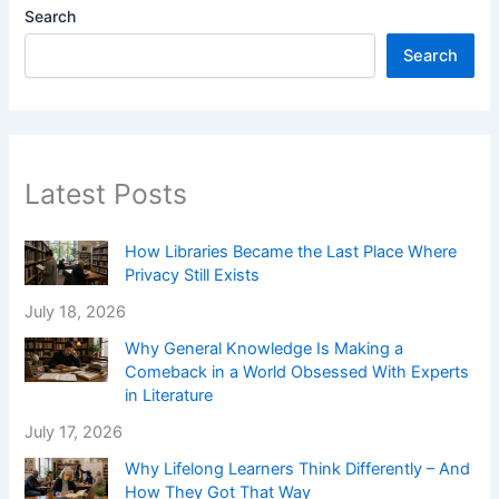
Search
Search
Latest Posts
How Libraries Became the Last Place Where
Privacy Still Exists
July 18, 2026
Why General Knowledge Is Making a
Comeback in a World Obsessed With Experts
in Literature
July 17, 2026
Why Lifelong Learners Think Differently – And
How They Got That Way