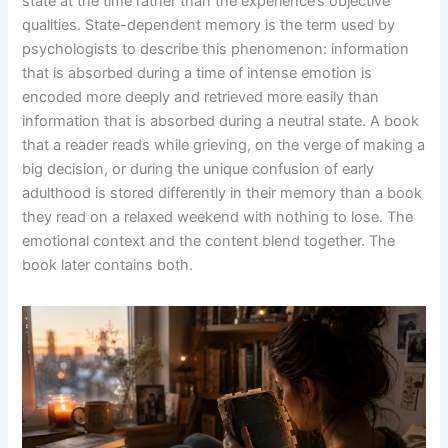
state at the time rather than the experience’s objective
qualities. State-dependent memory is the term used by
psychologists to describe this phenomenon: information
that is absorbed during a time of intense emotion is
encoded more deeply and retrieved more easily than
information that is absorbed during a neutral state. A book
that a reader reads while grieving, on the verge of making a
big decision, or during the unique confusion of early
adulthood is stored differently in their memory than a book
they read on a relaxed weekend with nothing to lose. The
emotional context and the content blend together. The
book later contains both.