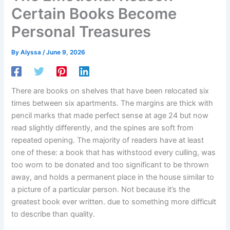
Certain Books Become
Personal Treasures
By
Alyssa
/
June 9, 2026
There are books on shelves that have been relocated six
times between six apartments. The margins are thick with
pencil marks that made perfect sense at age 24 but now
read slightly differently, and the spines are soft from
repeated opening. The majority of readers have at least
one of these: a book that has withstood every culling, was
too worn to be donated and too significant to be thrown
away, and holds a permanent place in the house similar to
a picture of a particular person. Not because it’s the
greatest book ever written. due to something more difficult
to describe than quality.