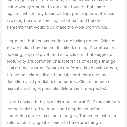
unknowingly starting to gravitate toward that same
register, which may be unsettling. pursuing smoothness.
avoiding the more specific, unfamiliar, and harsher
elements that would truly make the work worthwhile.
It appears that serious readers are taking notice. Sales of
literary fiction have been steadily declining. A confessional
opening, a lyrical pivot, and a conclusion that suggests
profundity are common characteristics of essays that go
viral on the internet. Because the format is so well-known,
it functions almost like a template, and templates by
definition yield predictable outcomes. Clean and even
beautiful writing is possible. Seldom is it unexpected.
It’s still unclear if this is a crisis or just a shift, if the culture is
momentarily filled with polished emptiness before
something more significant emerges. The writers who are
able to cut through it all seem to have one thing in