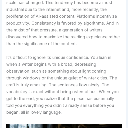
scale has changed. This tendency has become almost
industrial due to the internet and, more recently, the
proliferation of AI-assisted content. Platforms incentivize
productivity. Consistency is favored by algorithms. And in
the midst of that pressure, a generation of writers
discovered how to maximize the reading experience rather
than the significance of the content.
It’s difficult to ignore its unique confidence. You lean in
when a writer begins with a broad, depressing
observation, such as something about light coming
through windows or the unique quiet of winter cities. The
craft is truly amazing. The sentences flow nicely. The
vocabulary is exact without being ostentatious. When you
get to the end, you realize that the piece has essentially
told you everything you didn’t already sense before you
began, all in lovely language.