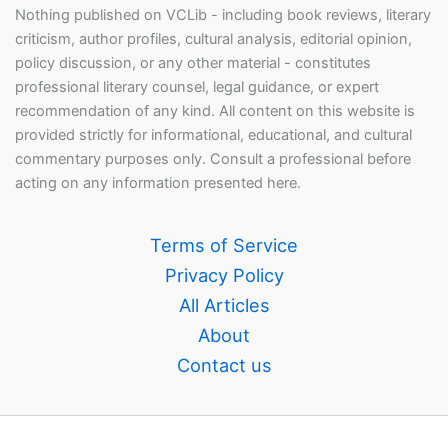
Nothing published on VCLib - including book reviews, literary
criticism, author profiles, cultural analysis, editorial opinion,
policy discussion, or any other material - constitutes
professional literary counsel, legal guidance, or expert
recommendation of any kind. All content on this website is
provided strictly for informational, educational, and cultural
commentary purposes only. Consult a professional before
acting on any information presented here.
Terms of Service
Privacy Policy
All Articles
About
Contact us