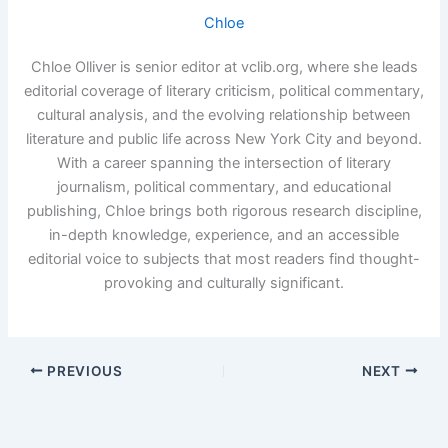
Chloe
Chloe Olliver is senior editor at vclib.org, where she leads
editorial coverage of literary criticism, political commentary,
cultural analysis, and the evolving relationship between
literature and public life across New York City and beyond.
With a career spanning the intersection of literary
journalism, political commentary, and educational
publishing, Chloe brings both rigorous research discipline,
in-depth knowledge, experience, and an accessible
editorial voice to subjects that most readers find thought-
provoking and culturally significant.
PREVIOUS
NEXT