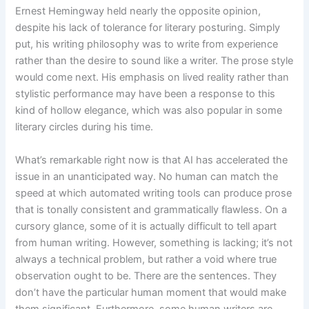
Ernest Hemingway held nearly the opposite opinion,
despite his lack of tolerance for literary posturing. Simply
put, his writing philosophy was to write from experience
rather than the desire to sound like a writer. The prose style
would come next. His emphasis on lived reality rather than
stylistic performance may have been a response to this
kind of hollow elegance, which was also popular in some
literary circles during his time.
What’s remarkable right now is that AI has accelerated the
issue in an unanticipated way. No human can match the
speed at which automated writing tools can produce prose
that is tonally consistent and grammatically flawless. On a
cursory glance, some of it is actually difficult to tell apart
from human writing. However, something is lacking; it’s not
always a technical problem, but rather a void where true
observation ought to be. There are the sentences. They
don’t have the particular human moment that would make
them significant. Furthermore, some human writers are