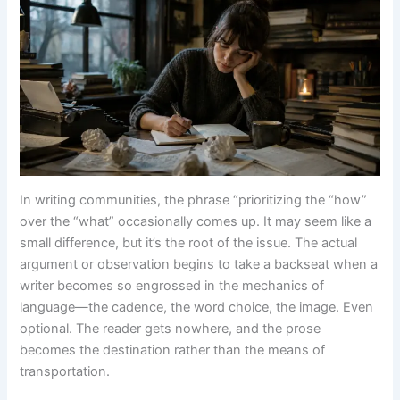
In writing communities, the phrase “prioritizing the “how”
over the “what” occasionally comes up. It may seem like a
small difference, but it’s the root of the issue. The actual
argument or observation begins to take a backseat when a
writer becomes so engrossed in the mechanics of
language—the cadence, the word choice, the image. Even
optional. The reader gets nowhere, and the prose
becomes the destination rather than the means of
transportation.