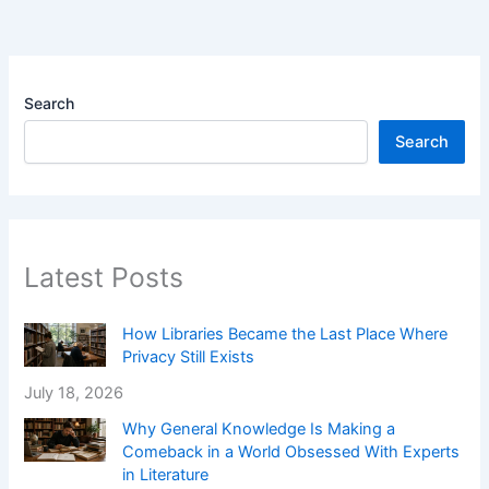
Search
Search
Latest Posts
How Libraries Became the Last Place Where
Privacy Still Exists
July 18, 2026
Why General Knowledge Is Making a
Comeback in a World Obsessed With Experts
in Literature