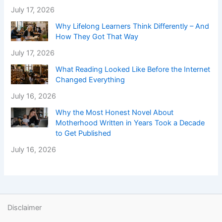
July 17, 2026
Why Lifelong Learners Think Differently – And
How They Got That Way
July 17, 2026
What Reading Looked Like Before the Internet
Changed Everything
July 16, 2026
Why the Most Honest Novel About
Motherhood Written in Years Took a Decade
to Get Published
July 16, 2026
Disclaimer