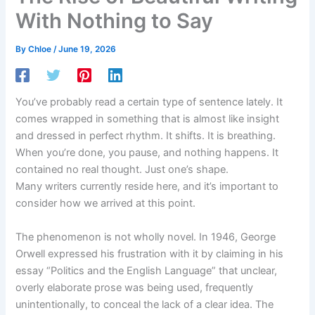
With Nothing to Say
By
Chloe
/
June 19, 2026
You’ve probably read a certain type of sentence lately. It
comes wrapped in something that is almost like insight
and dressed in perfect rhythm. It shifts. It is breathing.
When you’re done, you pause, and nothing happens. It
contained no real thought. Just one’s shape.
Many writers currently reside here, and it’s important to
consider how we arrived at this point.
The phenomenon is not wholly novel. In 1946, George
Orwell expressed his frustration with it by claiming in his
essay “Politics and the English Language” that unclear,
overly elaborate prose was being used, frequently
unintentionally, to conceal the lack of a clear idea. The