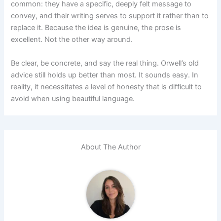
common: they have a specific, deeply felt message to
convey, and their writing serves to support it rather than to
replace it. Because the idea is genuine, the prose is
excellent. Not the other way around.
Be clear, be concrete, and say the real thing. Orwell’s old
advice still holds up better than most. It sounds easy. In
reality, it necessitates a level of honesty that is difficult to
avoid when using beautiful language.
About The Author