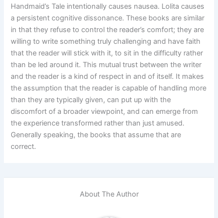
Handmaid’s Tale intentionally causes nausea. Lolita causes
a persistent cognitive dissonance. These books are similar
in that they refuse to control the reader’s comfort; they are
willing to write something truly challenging and have faith
that the reader will stick with it, to sit in the difficulty rather
than be led around it. This mutual trust between the writer
and the reader is a kind of respect in and of itself. It makes
the assumption that the reader is capable of handling more
than they are typically given, can put up with the
discomfort of a broader viewpoint, and can emerge from
the experience transformed rather than just amused.
Generally speaking, the books that assume that are
correct.
About The Author