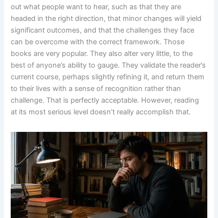
out what people want to hear, such as that they are
headed in the right direction, that minor changes will yield
significant outcomes, and that the challenges they face
can be overcome with the correct framework. Those
books are very popular. They also alter very little, to the
best of anyone’s ability to gauge. They validate the reader’s
current course, perhaps slightly refining it, and return them
to their lives with a sense of recognition rather than
challenge. That is perfectly acceptable. However, reading
at its most serious level doesn’t really accomplish that.