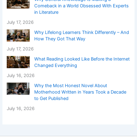
Comeback in a World Obsessed With Experts
in Literature
July 17, 2026
Why Lifelong Learners Think Differently – And
How They Got That Way
July 17, 2026
What Reading Looked Like Before the Internet
Changed Everything
July 16, 2026
Why the Most Honest Novel About
Motherhood Written in Years Took a Decade
to Get Published
July 16, 2026