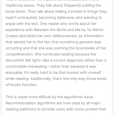
traditional sense. They talk about frequently putting the
book down. They talk about feeling involved in things they
hadn’t anticipated, becoming defensive, and wanting to
argue with the text. One reader who wrote about her
experience with Between the World and Me by Ta-Nehisi
Coates described her own defensiveness as information
that alerted her to the fact that something genuine was
occurring and that she was pushing the boundaries of her
comprehension. She continued reading because the
discomfort felt right—like a correct diagnosis rather than a
comfortable misreading—rather than because it was
enjoyable. It’s really hard to be that honest with oneself
while reading. Additionally, that’s the only way those kinds
of books function.
This is made more difficult by the algorithmic issue.
Recommendation algorithms are now used by all major
reading platforms to provide users with more content that