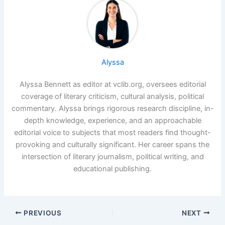
Alyssa
Alyssa Bennett as editor at vclib.org, oversees editorial
coverage of literary criticism, cultural analysis, political
commentary. Alyssa brings rigorous research discipline, in-
depth knowledge, experience, and an approachable
editorial voice to subjects that most readers find thought-
provoking and culturally significant. Her career spans the
intersection of literary journalism, political writing, and
educational publishing.
PREVIOUS
NEXT