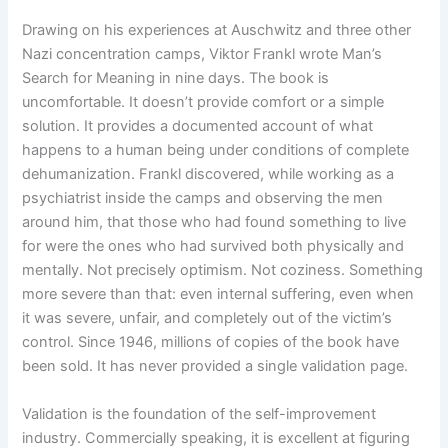
Drawing on his experiences at Auschwitz and three other
Nazi concentration camps, Viktor Frankl wrote Man’s
Search for Meaning in nine days. The book is
uncomfortable. It doesn’t provide comfort or a simple
solution. It provides a documented account of what
happens to a human being under conditions of complete
dehumanization. Frankl discovered, while working as a
psychiatrist inside the camps and observing the men
around him, that those who had found something to live
for were the ones who had survived both physically and
mentally. Not precisely optimism. Not coziness. Something
more severe than that: even internal suffering, even when
it was severe, unfair, and completely out of the victim’s
control. Since 1946, millions of copies of the book have
been sold. It has never provided a single validation page.
Validation is the foundation of the self-improvement
industry. Commercially speaking, it is excellent at figuring