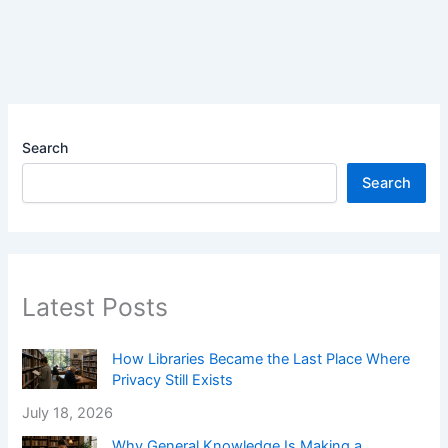
Search
Search
Latest Posts
How Libraries Became the Last Place Where
Privacy Still Exists
July 18, 2026
Why General Knowledge Is Making a