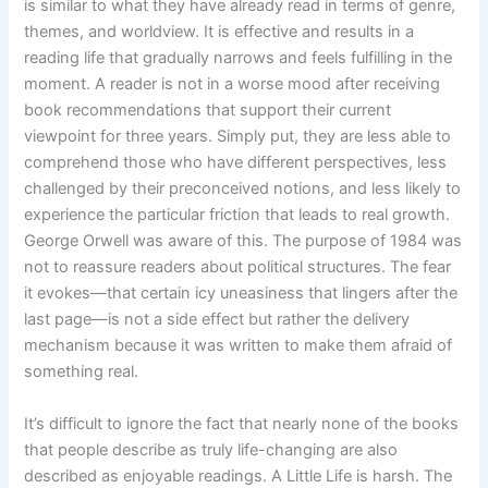
is similar to what they have already read in terms of genre,
themes, and worldview. It is effective and results in a
reading life that gradually narrows and feels fulfilling in the
moment. A reader is not in a worse mood after receiving
book recommendations that support their current
viewpoint for three years. Simply put, they are less able to
comprehend those who have different perspectives, less
challenged by their preconceived notions, and less likely to
experience the particular friction that leads to real growth.
George Orwell was aware of this. The purpose of 1984 was
not to reassure readers about political structures. The fear
it evokes—that certain icy uneasiness that lingers after the
last page—is not a side effect but rather the delivery
mechanism because it was written to make them afraid of
something real.
It’s difficult to ignore the fact that nearly none of the books
that people describe as truly life-changing are also
described as enjoyable readings. A Little Life is harsh. The