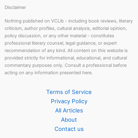
Disclaimer
Nothing published on VCLib - including book reviews, literary
criticism, author profiles, cultural analysis, editorial opinion,
policy discussion, or any other material - constitutes
professional literary counsel, legal guidance, or expert
recommendation of any kind. All content on this website is
provided strictly for informational, educational, and cultural
commentary purposes only. Consult a professional before
acting on any information presented here.
Terms of Service
Privacy Policy
All Articles
About
Contact us