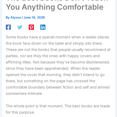
You Anything Comfortable
By
Alyssa
/
June 18, 2026
Some books have a special moment when a reader places
the book face down on the table and simply sits there.
These are not the books that people usually recommend at
parties, nor are they the ones with happy covers and
affirming titles. Not because they’ve become disinterested.
since they have been apprehended. When the reader
opened the cover that morning, they didn’t intend to go
there, but something on the page has crossed the
comfortable boundary between fiction and self and arrived
somewhere intimate.
The whole point is that moment. The best books are made
for this purpose.