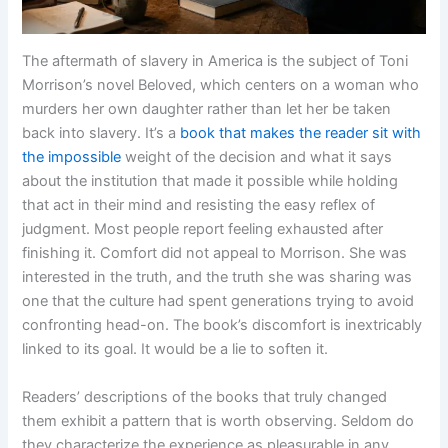
The aftermath of slavery in America is the subject of Toni
Morrison’s novel Beloved, which centers on a woman who
murders her own daughter rather than let her be taken
back into slavery. It’s a
book that makes the reader sit with
the impossible
weight of the decision and what it says
about the institution that made it possible while holding
that act in their mind and resisting the easy reflex of
judgment. Most people report feeling exhausted after
finishing it. Comfort did not appeal to Morrison. She was
interested in the truth, and the truth she was sharing was
one that the culture had spent generations trying to avoid
confronting head-on. The book’s discomfort is inextricably
linked to its goal. It would be a lie to soften it.
Readers’ descriptions of the books that truly changed
them exhibit a pattern that is worth observing. Seldom do
they characterize the experience as pleasurable in any