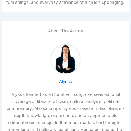
furnishings, and everyday ambiance of a child’s upbringing.
About The Author
Alyssa
Alyssa Bennett as editor at vclib.org, oversees editorial
coverage of literary criticism, cultural analysis, political
commentary. Alyssa brings rigorous research discipline, in-
depth knowledge, experience, and an approachable
editorial voice to subjects that most readers find thought-
provoking and culturally significant. Her career spans the