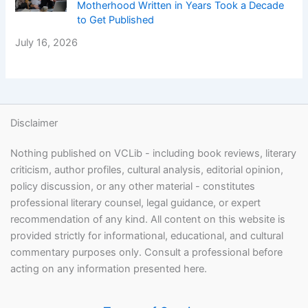
Motherhood Written in Years Took a Decade
to Get Published
July 16, 2026
Disclaimer
Nothing published on VCLib - including book reviews, literary
criticism, author profiles, cultural analysis, editorial opinion,
policy discussion, or any other material - constitutes
professional literary counsel, legal guidance, or expert
recommendation of any kind. All content on this website is
provided strictly for informational, educational, and cultural
commentary purposes only. Consult a professional before
acting on any information presented here.