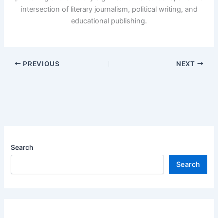
intersection of literary journalism, political writing, and
educational publishing.
PREVIOUS
NEXT
Search
Search