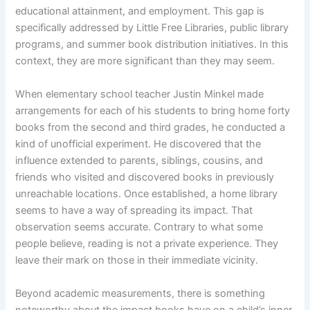
educational attainment, and employment. This gap is
specifically addressed by Little Free Libraries, public library
programs, and summer book distribution initiatives. In this
context, they are more significant than they may seem.
When elementary school teacher Justin Minkel made
arrangements for each of his students to bring home forty
books from the second and third grades, he conducted a
kind of unofficial experiment. He discovered that the
influence extended to parents, siblings, cousins, and
friends who visited and discovered books in previously
unreachable locations. Once established, a home library
seems to have a way of spreading its impact. That
observation seems accurate. Contrary to what some
people believe, reading is not a private experience. They
leave their mark on those in their immediate vicinity.
Beyond academic measurements, there is something
noteworthy about the impact books have on a child’s inner