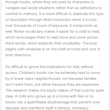
through books, where they are used by characters to
navigate real-world situations rather than as definitions to
commit to memory. It is more difficult to duplicate this type
of absorption through direct instruction when it occurs
over thousands of hours of exposure. It compounds as
well. Richer vocabulary makes it easier for a child to read,
which encourages them to read more and come across
more words, which expands their vocabulary. The loop
begins with whatever is on the shelf at home and runs in
both directions.
It’s difficult to ignore the implications for kids without
access. Children’s books can be extremely hard to come
by in lower-class neighborhoods, not because families
don’t want them, but rather because they are expensive.
The research makes the equity stakes of that scarcity quite
clear. A child who grows up in a home with few or no
books has a quantifiable disadvantage that persists over
decades and manifests itself in literacy, numeracy,