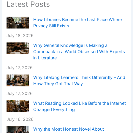
Latest Posts
How Libraries Became the Last Place Where
Privacy Still Exists
July 18, 2026
Why General Knowledge Is Making a
Comeback in a World Obsessed With Experts
in Literature
July 17, 2026
Why Lifelong Learners Think Differently – And
How They Got That Way
July 17, 2026
What Reading Looked Like Before the Internet
Changed Everything
July 16, 2026
Why the Most Honest Novel About