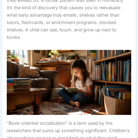
they leveled off. A similar pattern was seen in numeracy.
It’s the kind of discovery that causes you to reevaluate
what early advantage truly entails: shelves rather than
tutors, flashcards, or enrichment programs. stocked
shelves. A child can see, touch, and grow up next to
books.
“Book-oriented socialization” is a term used by the
researchers that sums up something significant. Children’s
observations are just as important as what they read.