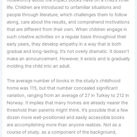
life. Children are introduced to unfamiliar situations and
people through literature, which challenges them to follow
along, care about the results, and comprehend motivations
that are different from their own. When children engage in
such creative activities on a regular basis throughout their
early years, they develop empathy in a way that is both
gradual and long-lasting. It’s not overly dramatic. It doesn’t
make an announcement. However, it exists and is gradually
molding the child into an adult.
The average number of books in the study’s childhood
home was 115, but that number concealed significant
variation, ranging from an average of 27 in Turkey to 212 in
Norway. It implies that many homes are already nearer the
threshold than parents might think. It’s possible that a few
dozen more well-positioned and easily accessible books
are accomplishing more than anyone realizes. Not as a
course of study. as a component of the background,