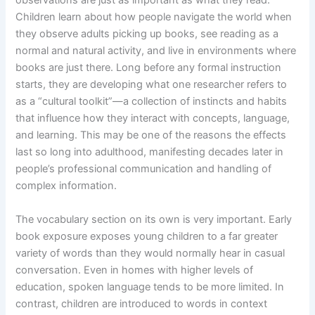
Children learn about how people navigate the world when
they observe adults picking up books, see reading as a
normal and natural activity, and live in environments where
books are just there. Long before any formal instruction
starts, they are developing what one researcher refers to
as a “cultural toolkit”—a collection of instincts and habits
that influence how they interact with concepts, language,
and learning. This may be one of the reasons the effects
last so long into adulthood, manifesting decades later in
people’s professional communication and handling of
complex information.
The vocabulary section on its own is very important. Early
book exposure exposes young children to a far greater
variety of words than they would normally hear in casual
conversation. Even in homes with higher levels of
education, spoken language tends to be more limited. In
contrast, children are introduced to words in context