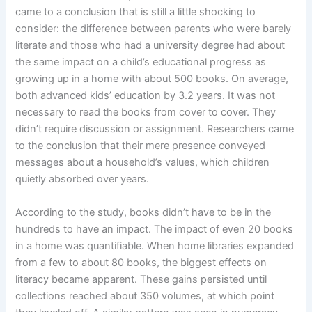
came to a conclusion that is still a little shocking to
consider: the difference between parents who were barely
literate and those who had a university degree had about
the same impact on a child’s educational progress as
growing up in a home with about 500 books. On average,
both advanced kids’ education by 3.2 years. It was not
necessary to read the books from cover to cover. They
didn’t require discussion or assignment. Researchers came
to the conclusion that their mere presence conveyed
messages about a household’s values, which children
quietly absorbed over years.
According to the study, books didn’t have to be in the
hundreds to have an impact. The impact of even 20 books
in a home was quantifiable. When home libraries expanded
from a few to about 80 books, the biggest effects on
literacy became apparent. These gains persisted until
collections reached about 350 volumes, at which point