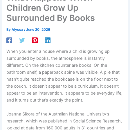
Children Grow Up
Surrounded By Books
By
Alyssa
/
June 20, 2026
When you enter a house where a child is growing up
surrounded by books, the atmosphere is instantly
different. On the kitchen counter are books. On the
bathroom shelf, a paperback spine was visible. A pile that
hasn’t quite reached the bookcase is on the floor next to
the couch. It doesn’t appear to be a curriculum. It doesn’t
appear to be an intervention. It appears to be everyday life,
and it turns out that’s exactly the point.
Joanna Sikora of the Australian National University’s
research, which was published in Social Science Research,
looked at data from 160,000 adults in 31 countries and