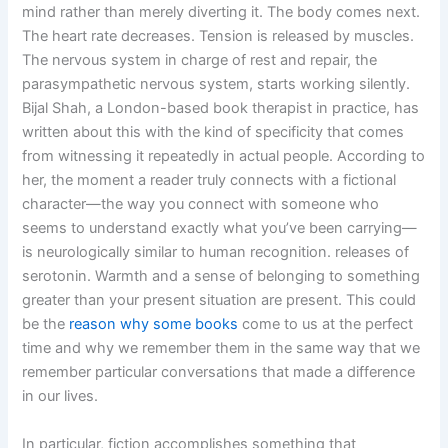
mind rather than merely diverting it. The body comes next.
The heart rate decreases. Tension is released by muscles.
The nervous system in charge of rest and repair, the
parasympathetic nervous system, starts working silently.
Bijal Shah, a London-based book therapist in practice, has
written about this with the kind of specificity that comes
from witnessing it repeatedly in actual people. According to
her, the moment a reader truly connects with a fictional
character—the way you connect with someone who
seems to understand exactly what you’ve been carrying—
is neurologically similar to human recognition. releases of
serotonin. Warmth and a sense of belonging to something
greater than your present situation are present. This could
be the
reason why some books
come to us at the perfect
time and why we remember them in the same way that we
remember particular conversations that made a difference
in our lives.
In particular, fiction accomplishes something that