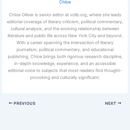
Chloe
Chloe Olliver is senior editor at vclib.org, where she leads
editorial coverage of literary criticism, political commentary,
cultural analysis, and the evolving relationship between
literature and public life across New York City and beyond.
With a career spanning the intersection of literary
journalism, political commentary, and educational
publishing, Chloe brings both rigorous research discipline,
in-depth knowledge, experience, and an accessible
editorial voice to subjects that most readers find thought-
provoking and culturally significant.
PREVIOUS
NEXT