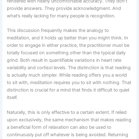
rendered with nearly uncomfortable accuracy. They don’t
provide answers. They provide acknowledgment. And
what’s really lacking for many people is recognition.
This discussion frequently makes the analogy to
meditation, and it holds up better than you might think. In
order to engage in either practice, the practitioner must be
totally focused on something other than the typical daily
grind. Both result in quantifiable variations in heart rate
variability and cortisol levels. The distinction is that reading
is actually much simpler. While reading offers you a world
to sit with, meditation requires you to sit with nothing. That
distinction is crucial for a mind that finds it difficult to quiet
itself.
Naturally, this is only effective to a certain extent. If relied
upon exclusively, the same mechanism that makes reading
a beneficial form of relaxation can also be used to
continuously put off whatever is being avoided. Returning