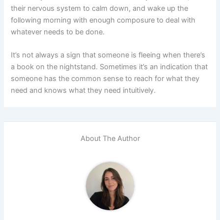
their nervous system to calm down, and wake up the
following morning with enough composure to deal with
whatever needs to be done.
It’s not always a sign that someone is fleeing when there’s
a book on the nightstand. Sometimes it’s an indication that
someone has the common sense to reach for what they
need and knows what they need intuitively.
About The Author