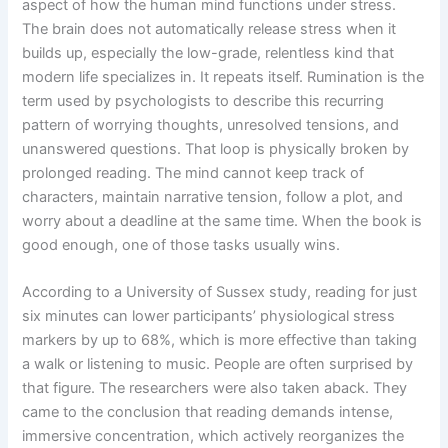
aspect of how the human mind functions under stress.
The brain does not automatically release stress when it
builds up, especially the low-grade, relentless kind that
modern life specializes in. It repeats itself. Rumination is the
term used by psychologists to describe this recurring
pattern of worrying thoughts, unresolved tensions, and
unanswered questions. That loop is physically broken by
prolonged reading. The mind cannot keep track of
characters, maintain narrative tension, follow a plot, and
worry about a deadline at the same time. When the book is
good enough, one of those tasks usually wins.
According to a University of Sussex study, reading for just
six minutes can lower participants’ physiological stress
markers by up to 68%, which is more effective than taking
a walk or listening to music. People are often surprised by
that figure. The researchers were also taken aback. They
came to the conclusion that reading demands intense,
immersive concentration, which actively reorganizes the