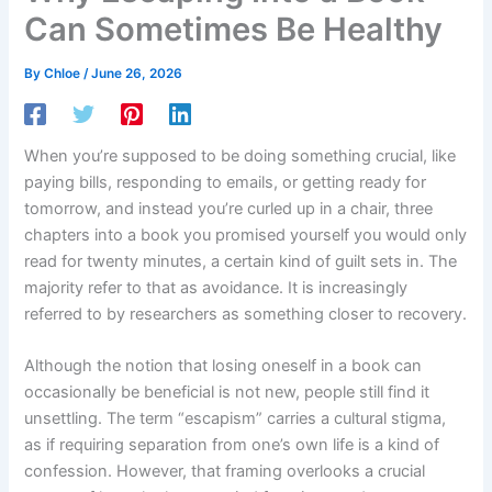
Can Sometimes Be Healthy
By
Chloe
/
June 26, 2026
When you’re supposed to be doing something crucial, like
paying bills, responding to emails, or getting ready for
tomorrow, and instead you’re curled up in a chair, three
chapters into a book you promised yourself you would only
read for twenty minutes, a certain kind of guilt sets in. The
majority refer to that as avoidance. It is increasingly
referred to by researchers as something closer to recovery.
Although the notion that losing oneself in a book can
occasionally be beneficial is not new, people still find it
unsettling. The term “escapism” carries a cultural stigma,
as if requiring separation from one’s own life is a kind of
confession. However, that framing overlooks a crucial