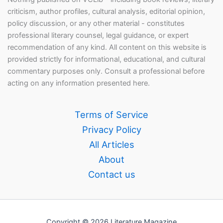
criticism, author profiles, cultural analysis, editorial opinion,
policy discussion, or any other material - constitutes
professional literary counsel, legal guidance, or expert
recommendation of any kind. All content on this website is
provided strictly for informational, educational, and cultural
commentary purposes only. Consult a professional before
acting on any information presented here.
Terms of Service
Privacy Policy
All Articles
About
Contact us
Copyright © 2026 Literature Magazine