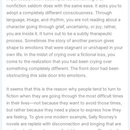
nonfiction seldom does with the same ease. It asks you to
adopt a completely different consciousness. Through
language, image, and rhythm, you are not reading about a
character going through grief, uncertainty, or joy; rather,
you are inside it. It turns out to be a subtly therapeutic
process. Sometimes the story of another person gives
shape to emotions that were stagnant or unshaped in your
own life. In the midst of crying over a fictional loss, you
come to the realization that you had been crying over
something completely different. The front door had been
obstructing this side door into emotions.
It seems that this is the reason why people tend to turn to
fiction when they are going through the most difficult times
in their lives—not because they want to avoid those times,
but rather because they need a place to express how they
are feeling. To give one modern example, Sally Rooney’s
novels are replete with disconnection and longing that are