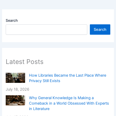
Search
Search
Latest Posts
How Libraries Became the Last Place Where
Privacy Still Exists
July 18, 2026
Why General Knowledge Is Making a
Comeback in a World Obsessed With Experts
in Literature