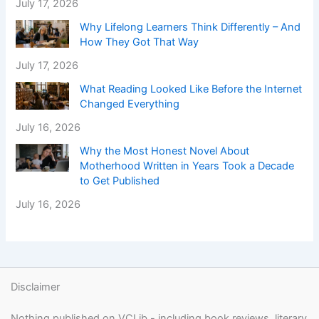
July 17, 2026
Why Lifelong Learners Think Differently – And
How They Got That Way
July 17, 2026
What Reading Looked Like Before the Internet
Changed Everything
July 16, 2026
Why the Most Honest Novel About
Motherhood Written in Years Took a Decade
to Get Published
July 16, 2026
Disclaimer
Nothing published on VCLib - including book reviews, literary