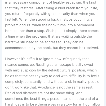
is a necessary component of healthy escapism, the kind
that truly restores. After taking a brief break from your life,
you return, frequently with greater clarity than when you
first left. When the stepping back in stops occurring, a
problem occurs. when the book turns into a permanent
home rather than a stop. Shah puts it simply: there comes
a time when the problems that are waiting outside the
narrative still need to be addressed. They can be
accommodated by the book, but they cannot be resolved.
However, it’s difficult to ignore how infrequently that
nuance comes up. Reading as an escape is still viewed
with mild suspicion by the default cultural position, which
holds that the healthy way to deal with difficulty is to feel it
completely, constantly, and without relief. In reality, people
don’t work like that. Avoidance is not the same as rest.
Denial and distance are not the same thing. And
sometimes the best thing a person can do at the end of a
harsh day is to lose themselves in a story for an hour, allow