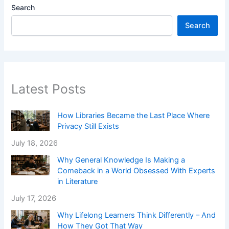
Search
Search
Latest Posts
How Libraries Became the Last Place Where
Privacy Still Exists
July 18, 2026
Why General Knowledge Is Making a
Comeback in a World Obsessed With Experts
in Literature
July 17, 2026
Why Lifelong Learners Think Differently – And
How They Got That Way