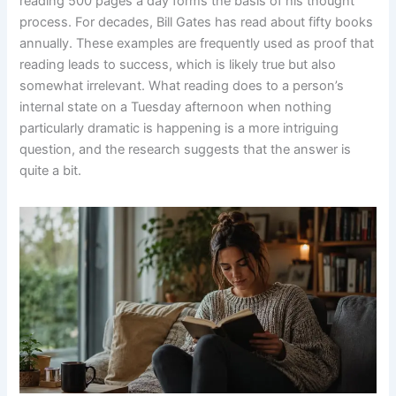
reading 500 pages a day forms the basis of his thought
process. For decades, Bill Gates has read about fifty books
annually. These examples are frequently used as proof that
reading leads to success, which is likely true but also
somewhat irrelevant. What reading does to a person’s
internal state on a Tuesday afternoon when nothing
particularly dramatic is happening is a more intriguing
question, and the research suggests that the answer is
quite a bit.