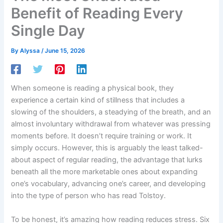
Benefit of Reading Every
Single Day
By
Alyssa
/
June 15, 2026
When someone is reading a physical book, they
experience a certain kind of stillness that includes a
slowing of the shoulders, a steadying of the breath, and an
almost involuntary withdrawal from whatever was pressing
moments before. It doesn’t require training or work. It
simply occurs. However, this is arguably the least talked-
about aspect of regular reading, the advantage that lurks
beneath all the more marketable ones about expanding
one’s vocabulary, advancing one’s career, and developing
into the type of person who has read Tolstoy.
To be honest, it’s amazing how reading reduces stress. Six