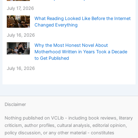
July 17, 2026
What Reading Looked Like Before the Internet
Changed Everything
July 16, 2026
Why the Most Honest Novel About
Motherhood Written in Years Took a Decade
to Get Published
July 16, 2026
Disclaimer
Nothing published on VCLib - including book reviews, literary
criticism, author profiles, cultural analysis, editorial opinion,
policy discussion, or any other material - constitutes