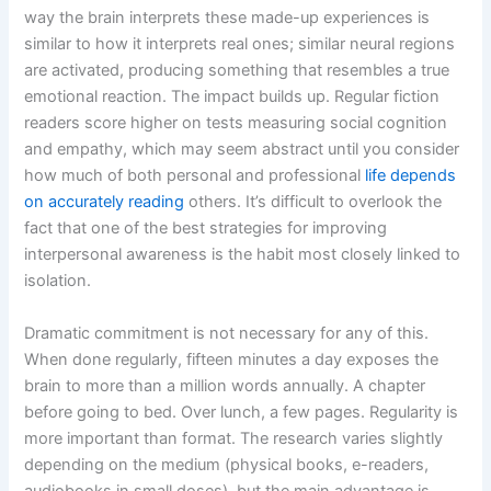
way the brain interprets these made-up experiences is
similar to how it interprets real ones; similar neural regions
are activated, producing something that resembles a true
emotional reaction. The impact builds up. Regular fiction
readers score higher on tests measuring social cognition
and empathy, which may seem abstract until you consider
how much of both personal and professional
life depends
on accurately reading
others. It’s difficult to overlook the
fact that one of the best strategies for improving
interpersonal awareness is the habit most closely linked to
isolation.
Dramatic commitment is not necessary for any of this.
When done regularly, fifteen minutes a day exposes the
brain to more than a million words annually. A chapter
before going to bed. Over lunch, a few pages. Regularity is
more important than format. The research varies slightly
depending on the medium (physical books, e-readers,
audiobooks in small doses), but the main advantage is