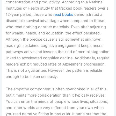
concentration and productivity. According to a National
Institutes of Health study that tracked book readers over a
12-year period, those who
read books
demonstrated a
discernible survival advantage when compared to those
who read nothing or other materials. Even after adjusting
for wealth, health, and education, the effect persisted.
Although the precise cause is still somewhat unknown,
reading’s sustained cognitive engagement keeps neural
pathways active and lessens the kind of mental stagnation
linked to accelerated cognitive decline. Additionally, regular
readers exhibit reduced rates of Alzheimer’s progression.
This is not a guarantee. However, the pattern is reliable
enough to be taken seriously.
The empathy component is often overlooked in all of this,
but it merits more consideration than it typically receives.
You can enter the minds of people whose lives, situations,
and inner worlds are very different from your own when
you read narrative fiction in particular. It turns out that the