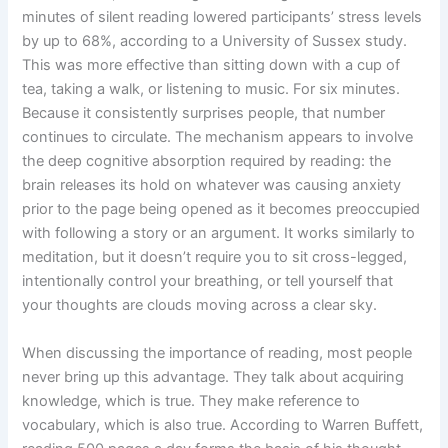
minutes of silent reading lowered participants’ stress levels
by up to 68%, according to a University of Sussex study.
This was more effective than sitting down with a cup of
tea, taking a walk, or listening to music. For six minutes.
Because it consistently surprises people, that number
continues to circulate. The mechanism appears to involve
the deep cognitive absorption required by reading: the
brain releases its hold on whatever was causing anxiety
prior to the page being opened as it becomes preoccupied
with following a story or an argument. It works similarly to
meditation, but it doesn’t require you to sit cross-legged,
intentionally control your breathing, or tell yourself that
your thoughts are clouds moving across a clear sky.
When discussing the importance of reading, most people
never bring up this advantage. They talk about acquiring
knowledge, which is true. They make reference to
vocabulary, which is also true. According to Warren Buffett,