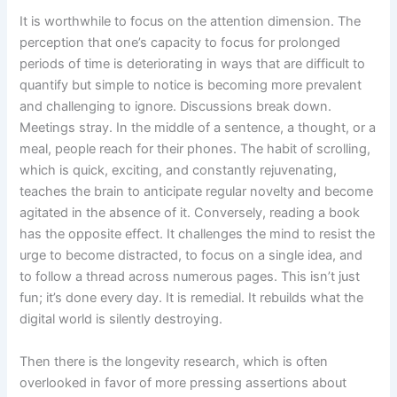
It is worthwhile to focus on the attention dimension. The
perception that one’s capacity to focus for prolonged
periods of time is deteriorating in ways that are difficult to
quantify but simple to notice is becoming more prevalent
and challenging to ignore. Discussions break down.
Meetings stray. In the middle of a sentence, a thought, or a
meal, people reach for their phones. The habit of scrolling,
which is quick, exciting, and constantly rejuvenating,
teaches the brain to anticipate regular novelty and become
agitated in the absence of it. Conversely, reading a book
has the opposite effect. It challenges the mind to resist the
urge to become distracted, to focus on a single idea, and
to follow a thread across numerous pages. This isn’t just
fun; it’s done every day. It is remedial. It rebuilds what the
digital world is silently destroying.
Then there is the longevity research, which is often
overlooked in favor of more pressing assertions about