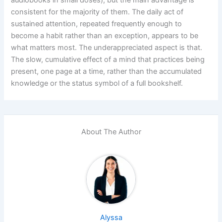
consistent for the majority of them. The daily act of
sustained attention, repeated frequently enough to
become a habit rather than an exception, appears to be
what matters most. The underappreciated aspect is that.
The slow, cumulative effect of a mind that practices being
present, one page at a time, rather than the accumulated
knowledge or the status symbol of a full bookshelf.
About The Author
Alyssa