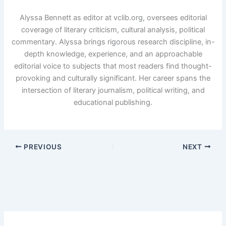
Alyssa Bennett as editor at vclib.org, oversees editorial
coverage of literary criticism, cultural analysis, political
commentary. Alyssa brings rigorous research discipline, in-
depth knowledge, experience, and an approachable
editorial voice to subjects that most readers find thought-
provoking and culturally significant. Her career spans the
intersection of literary journalism, political writing, and
educational publishing.
PREVIOUS
NEXT