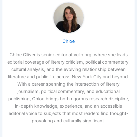
Chloe
Chloe Olliver is senior editor at vclib.org, where she leads
editorial coverage of literary criticism, political commentary,
cultural analysis, and the evolving relationship between
literature and public life across New York City and beyond.
With a career spanning the intersection of literary
journalism, political commentary, and educational
publishing, Chloe brings both rigorous research discipline,
in-depth knowledge, experience, and an accessible
editorial voice to subjects that most readers find thought-
provoking and culturally significant.