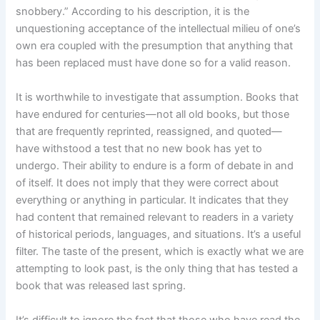
snobbery.” According to his description, it is the
unquestioning acceptance of the intellectual milieu of one’s
own era coupled with the presumption that anything that
has been replaced must have done so for a valid reason.
It is worthwhile to investigate that assumption. Books that
have endured for centuries—not all old books, but those
that are frequently reprinted, reassigned, and quoted—
have withstood a test that no new book has yet to
undergo. Their ability to endure is a form of debate in and
of itself. It does not imply that they were correct about
everything or anything in particular. It indicates that they
had content that remained relevant to readers in a variety
of historical periods, languages, and situations. It’s a useful
filter. The taste of the present, which is exactly what we are
attempting to look past, is the only thing that has tested a
book that was released last spring.
It’s difficult to ignore the fact that those who have read the