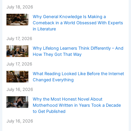
July 18, 2026
Why General Knowledge Is Making a
Comeback in a World Obsessed With Experts
in Literature
July 17, 2026
Why Lifelong Learners Think Differently – And
How They Got That Way
July 17, 2026
What Reading Looked Like Before the Internet
Changed Everything
July 16, 2026
Why the Most Honest Novel About
Motherhood Written in Years Took a Decade
to Get Published
July 16, 2026