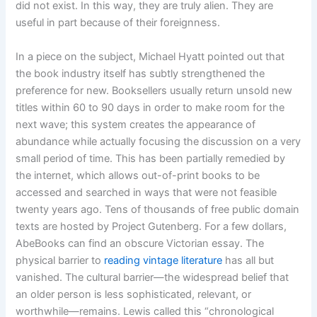
did not exist. In this way, they are truly alien. They are
useful in part because of their foreignness.
In a piece on the subject, Michael Hyatt pointed out that
the book industry itself has subtly strengthened the
preference for new. Booksellers usually return unsold new
titles within 60 to 90 days in order to make room for the
next wave; this system creates the appearance of
abundance while actually focusing the discussion on a very
small period of time. This has been partially remedied by
the internet, which allows out-of-print books to be
accessed and searched in ways that were not feasible
twenty years ago. Tens of thousands of free public domain
texts are hosted by Project Gutenberg. For a few dollars,
AbeBooks can find an obscure Victorian essay. The
physical barrier to
reading vintage literature
has all but
vanished. The cultural barrier—the widespread belief that
an older person is less sophisticated, relevant, or
worthwhile—remains. Lewis called this “chronological