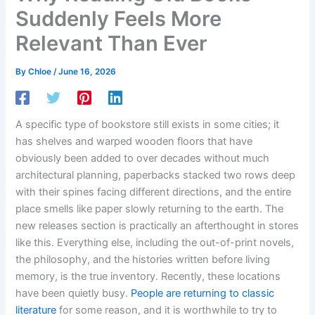
Suddenly Feels More
Relevant Than Ever
By
Chloe
/
June 16, 2026
A specific type of bookstore still exists in some cities; it
has shelves and warped wooden floors that have
obviously been added to over decades without much
architectural planning, paperbacks stacked two rows deep
with their spines facing different directions, and the entire
place smells like paper slowly returning to the earth. The
new releases section is practically an afterthought in stores
like this. Everything else, including the out-of-print novels,
the philosophy, and the histories written before living
memory, is the true inventory. Recently, these locations
have been quietly busy.
People are returning to classic
literature
for some reason, and it is worthwhile to try to