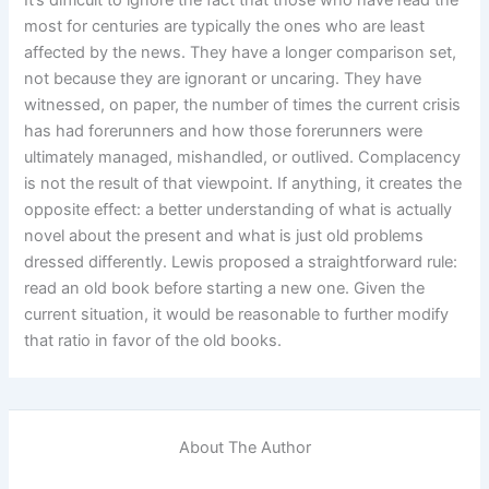
most for centuries are typically the ones who are least
affected by the news. They have a longer comparison set,
not because they are ignorant or uncaring. They have
witnessed, on paper, the number of times the current crisis
has had forerunners and how those forerunners were
ultimately managed, mishandled, or outlived. Complacency
is not the result of that viewpoint. If anything, it creates the
opposite effect: a better understanding of what is actually
novel about the present and what is just old problems
dressed differently. Lewis proposed a straightforward rule:
read an old book before starting a new one. Given the
current situation, it would be reasonable to further modify
that ratio in favor of the old books.
About The Author