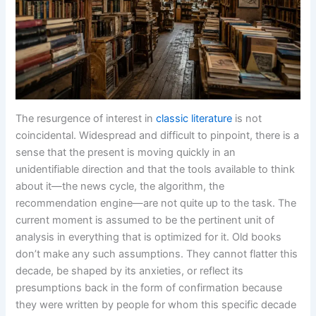
The resurgence of interest in
classic literature
is not
coincidental. Widespread and difficult to pinpoint, there is a
sense that the present is moving quickly in an
unidentifiable direction and that the tools available to think
about it—the news cycle, the algorithm, the
recommendation engine—are not quite up to the task. The
current moment is assumed to be the pertinent unit of
analysis in everything that is optimized for it. Old books
don’t make any such assumptions. They cannot flatter this
decade, be shaped by its anxieties, or reflect its
presumptions back in the form of confirmation because
they were written by people for whom this specific decade