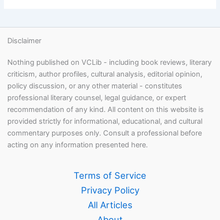
Disclaimer
Nothing published on VCLib - including book reviews, literary
criticism, author profiles, cultural analysis, editorial opinion,
policy discussion, or any other material - constitutes
professional literary counsel, legal guidance, or expert
recommendation of any kind. All content on this website is
provided strictly for informational, educational, and cultural
commentary purposes only. Consult a professional before
acting on any information presented here.
Terms of Service
Privacy Policy
All Articles
About