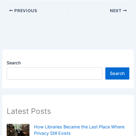
PREVIOUS
NEXT
Search
Search
Latest Posts
How Libraries Became the Last Place Where
Privacy Still Exists