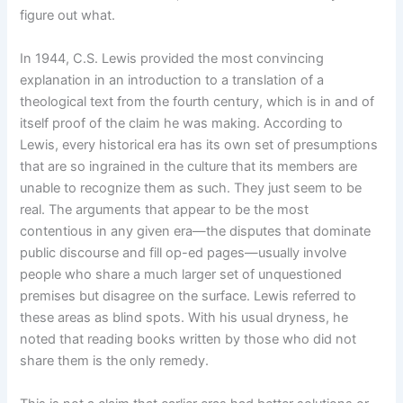
figure out what.
In 1944, C.S. Lewis provided the most convincing
explanation in an introduction to a translation of a
theological text from the fourth century, which is in and of
itself proof of the claim he was making. According to
Lewis, every historical era has its own set of presumptions
that are so ingrained in the culture that its members are
unable to recognize them as such. They just seem to be
real. The arguments that appear to be the most
contentious in any given era—the disputes that dominate
public discourse and fill op-ed pages—usually involve
people who share a much larger set of unquestioned
premises but disagree on the surface. Lewis referred to
these areas as blind spots. With his usual dryness, he
noted that reading books written by those who did not
share them is the only remedy.