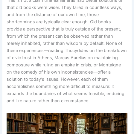
This is not a claim that earlier eras had better solutions or
that old books were wiser. They failed in countless ways,
and from the distance of our own time, those
shortcomings are typically clear enough. Old books
provide a perspective that is truly outside of the present,
from which the present can be observed rather than
merely inhabited, rather than wisdom by default. None of
these experiences—reading Thucydides on the breakdown
of civic trust in Athens, Marcus Aurelius on maintaining
composure while ruling an empire in crisis, or Montaigne
on the comedy of his own inconsistencies—offer a
solution to today’s issues. However, each of them
accomplishes something more difficult to measure: it
expands the boundaries of what seems feasible, enduring,
and like nature rather than circumstance.