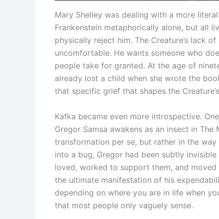
Mary Shelley was dealing with a more literal
Frankenstein metaphorically alone, but all l
physically reject him. The Creature’s lack of
uncomfortable. He wants someone who doesn
people take for granted. At the age of ninet
already lost a child when she wrote the boo
that specific grief that shapes the Creature’
Kafka became even more introspective. One 
Gregor Samsa awakens as an insect in The M
transformation per se, but rather in the way
into a bug, Gregor had been subtly invisible
loved, worked to support them, and moved ar
the ultimate manifestation of his expendabilit
depending on where you are in life when you 
that most people only vaguely sense.