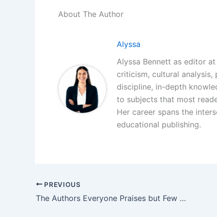
About The Author
Alyssa
Alyssa Bennett as editor at 
criticism, cultural analysis
discipline, in-depth knowl
to subjects that most reade
Her career spans the interse
educational publishing.
PREVIOUS
The Authors Everyone Praises but Few Actually Read