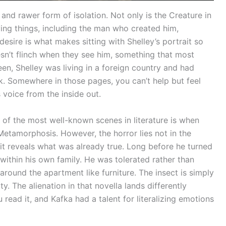
 and rawer form of isolation. Not only is the Creature in
iving things, including the man who created him,
 desire is what makes sitting with Shelley’s portrait so
’t flinch when they see him, something that most
een, Shelley was living in a foreign country and had
k. Somewhere in those pages, you can’t help but feel
s voice from the inside out.
of the most well-known scenes in literature is when
etamorphosis. However, the horror lies not in the
 it reveals what was already true. Long before he turned
 within his own family. He was tolerated rather than
ound the apartment like furniture. The insect is simply
y. The alienation in that novella lands differently
read it, and Kafka had a talent for literalizing emotions