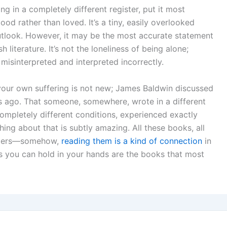
ng in a completely different register, put it most
d rather than loved. It’s a tiny, easily overlooked
outlook. However, it may be the most accurate statement
 literature. It’s not the loneliness of being alone;
g misinterpreted and interpreted incorrectly.
your own suffering is not new; James Baldwin discussed
s ago. That someone, somewhere, wrote in a different
completely different conditions, experienced exactly
ng about that is subtly amazing. All these books, all
racters—somehow,
reading them is a kind of connection
in
hings you can hold in your hands are the books that most