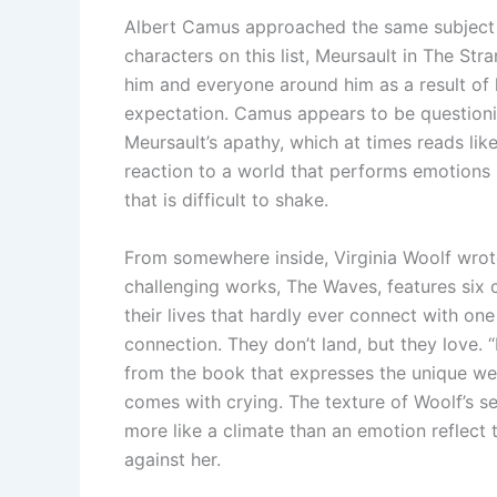
Albert Camus approached the same subject i
characters on this list, Meursault in The Str
him and everyone around him as a result of h
expectation. Camus appears to be questioning
Meursault’s apathy, which at times reads lik
reaction to a world that performs emotions i
that is difficult to shake.
From somewhere inside, Virginia Woolf wrot
challenging works, The Waves, features six
their lives that hardly ever connect with one
connection. They don’t land, but they love. “
from the book that expresses the unique we
comes with crying. The texture of Woolf’s se
more like a climate than an emotion reflect 
against her.