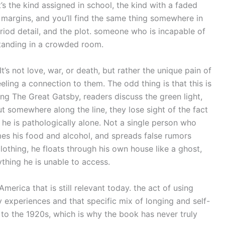
’s the kind assigned in school, the kind with a faded
 margins, and you’ll find the same thing somewhere in
riod detail, and the plot. someone who is incapable of
tanding in a crowded room.
 It’s not love, war, or death, but rather the unique pain of
eling a connection to them. The odd thing is that this is
ing The Great Gatsby, readers discuss the green light,
ut somewhere along the line, they lose sight of the fact
he is pathologically alone. Not a single person who
s his food and alcohol, and spreads false rumors
othing, he floats through his own house like a ghost,
thing he is unable to access.
merica that is still relevant today. the act of using
 experiences and that specific mix of longing and self-
 to the 1920s, which is why the book has never truly