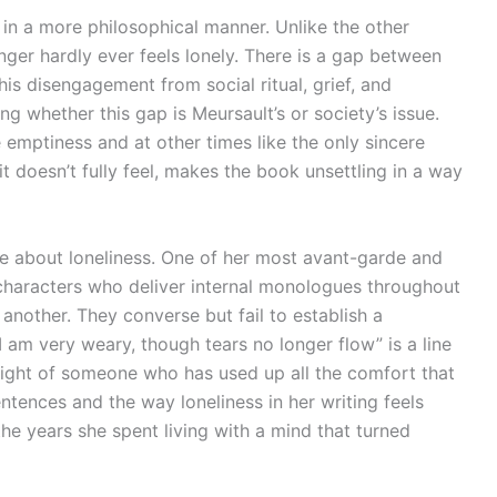
n a more philosophical manner. Unlike the other
anger hardly ever feels lonely. There is a gap between
is disengagement from social ritual, grief, and
 whether this gap is Meursault’s or society’s issue.
e emptiness and at other times like the only sincere
t doesn’t fully feel, makes the book unsettling in a way
e about loneliness. One of her most avant-garde and
 characters who deliver internal monologues throughout
 another. They converse but fail to establish a
I am very weary, though tears no longer flow” is a line
ight of someone who has used up all the comfort that
ntences and the way loneliness in her writing feels
the years she spent living with a mind that turned