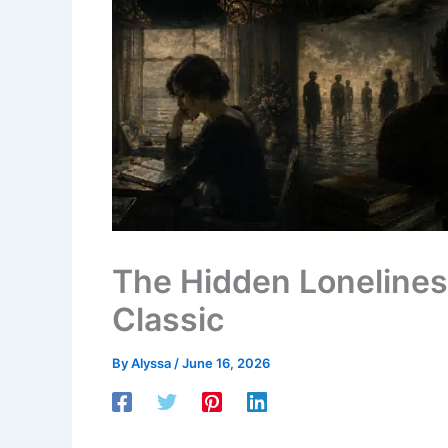
The Hidden Lonelines
Classic
By
Alyssa
/
June 16, 2026