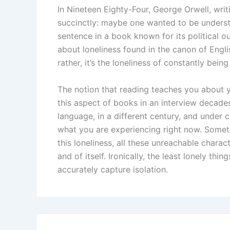
In Nineteen Eighty-Four, George Orwell, writi
succinctly: maybe one wanted to be understoo
sentence in a book known for its political 
about loneliness found in the canon of English
rather, it’s the loneliness of constantly bein
The notion that reading teaches you about 
this aspect of books in an interview decade
language, in a different century, and under 
what you are experiencing right now. Somethi
this loneliness, all these unreachable cha
and of itself. Ironically, the least lonely t
accurately capture isolation.