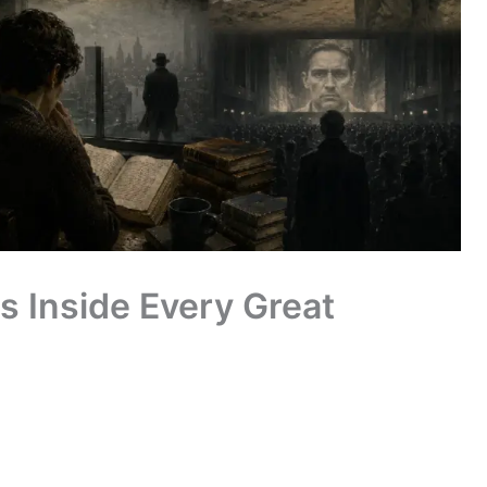
s Inside Every Great