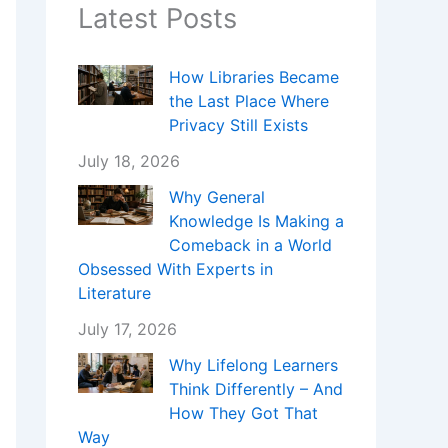
Latest Posts
How Libraries Became
the Last Place Where
Privacy Still Exists
July 18, 2026
Why General
Knowledge Is Making a
Comeback in a World
Obsessed With Experts in
Literature
July 17, 2026
Why Lifelong Learners
Think Differently – And
How They Got That
Way