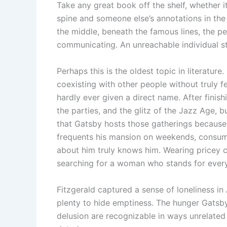
Take any great book off the shelf, whether it
spine and someone else’s annotations in the
the middle, beneath the famous lines, the pe
communicating. An unreachable individual s
Perhaps this is the oldest topic in literature.
coexisting with other people without truly fe
hardly ever given a direct name. After finish
the parties, and the glitz of the Jazz Age, b
that Gatsby hosts those gatherings because 
frequents his mansion on weekends, consume
about him truly knows him. Wearing pricey cl
searching for a woman who stands for every
Fitzgerald captured a sense of loneliness in A
plenty to hide emptiness. The hunger Gatsby
delusion are recognizable in ways unrelated