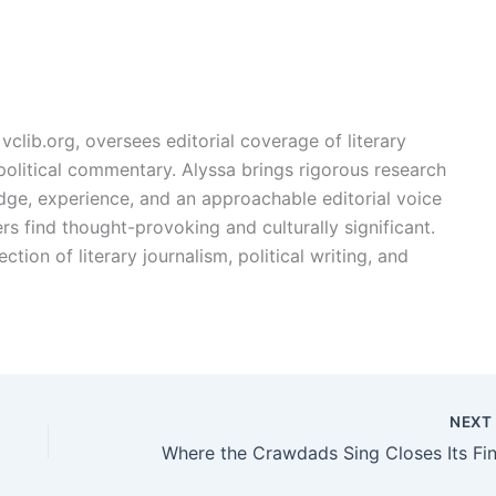
vclib.org, oversees editorial coverage of literary
, political commentary. Alyssa brings rigorous research
edge, experience, and an approachable editorial voice
rs find thought-provoking and culturally significant.
ction of literary journalism, political writing, and
NEX