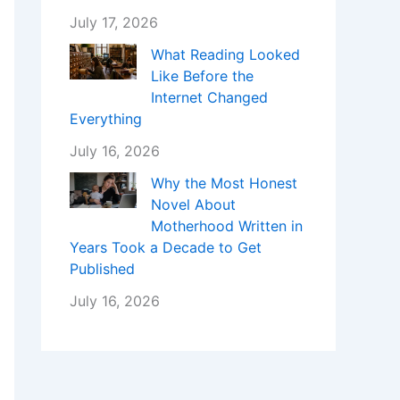
July 17, 2026
What Reading Looked
Like Before the
Internet Changed
Everything
July 16, 2026
Why the Most Honest
Novel About
Motherhood Written in
Years Took a Decade to Get
Published
July 16, 2026