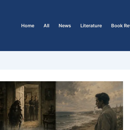
Home
All
News
Literature
Book Re