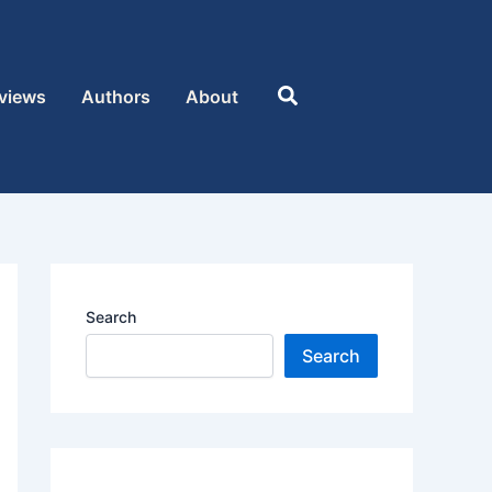
Search
views
Authors
About
Search
Search