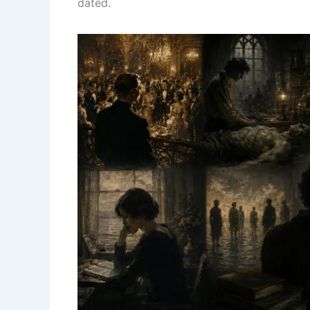
dated.