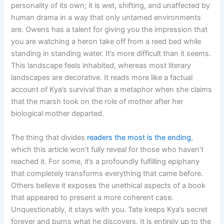
personality of its own; it is wet, shifting, and unaffected by
human drama in a way that only untamed environments
are. Owens has a talent for giving you the impression that
you are watching a heron take off from a reed bed while
standing in standing water. It’s more difficult than it seems.
This landscape feels inhabited, whereas most literary
landscapes are decorative. It reads more like a factual
account of Kya’s survival than a metaphor when she claims
that the marsh took on the role of mother after her
biological mother departed.
The thing that divides
readers the most is the ending
,
which this article won’t fully reveal for those who haven’t
reached it. For some, it’s a profoundly fulfilling epiphany
that completely transforms everything that came before.
Others believe it exposes the unethical aspects of a book
that appeared to present a more coherent case.
Unquestionably, it stays with you. Tate keeps Kya’s secret
forever and burns what he discovers. It is entirely up to the