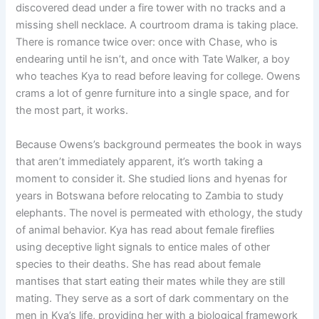
discovered dead under a fire tower with no tracks and a
missing shell necklace. A courtroom drama is taking place.
There is romance twice over: once with Chase, who is
endearing until he isn’t, and once with Tate Walker, a boy
who teaches Kya to read before leaving for college. Owens
crams a lot of genre furniture into a single space, and for
the most part, it works.
Because Owens’s background permeates the book in ways
that aren’t immediately apparent, it’s worth taking a
moment to consider it. She studied lions and hyenas for
years in Botswana before relocating to Zambia to study
elephants. The novel is permeated with ethology, the study
of animal behavior. Kya has read about female fireflies
using deceptive light signals to entice males of other
species to their deaths. She has read about female
mantises that start eating their mates while they are still
mating. They serve as a sort of dark commentary on the
men in Kya’s life, providing her with a biological framework