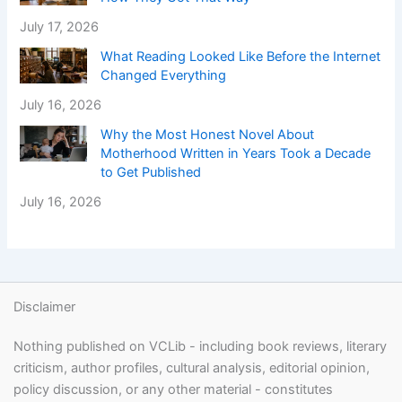
July 17, 2026
What Reading Looked Like Before the Internet
Changed Everything
July 16, 2026
Why the Most Honest Novel About
Motherhood Written in Years Took a Decade
to Get Published
July 16, 2026
Disclaimer
Nothing published on VCLib - including book reviews, literary
criticism, author profiles, cultural analysis, editorial opinion,
policy discussion, or any other material - constitutes