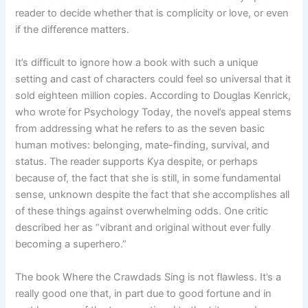
reader to decide whether that is complicity or love, or even
if the difference matters.
It’s difficult to ignore how a book with such a unique
setting and cast of characters could feel so universal that it
sold eighteen million copies. According to Douglas Kenrick,
who wrote for Psychology Today, the novel’s appeal stems
from addressing what he refers to as the seven basic
human motives: belonging, mate-finding, survival, and
status. The reader supports Kya despite, or perhaps
because of, the fact that she is still, in some fundamental
sense, unknown despite the fact that she accomplishes all
of these things against overwhelming odds. One critic
described her as “vibrant and original without ever fully
becoming a superhero.”
The book Where the Crawdads Sing is not flawless. It’s a
really good one that, in part due to good fortune and in