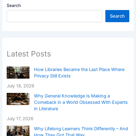
Search
Search
Latest Posts
How Libraries Became the Last Place Where
Privacy Still Exists
July 18, 2026
Why General Knowledge Is Making a
Comeback in a World Obsessed With Experts
in Literature
July 17, 2026
Why Lifelong Learners Think Differently – And
How They Got That Way