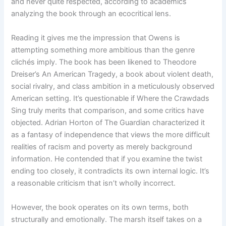
and never quite respected, according to academics
analyzing the book through an ecocritical lens.
Reading it gives me the impression that Owens is
attempting something more ambitious than the genre
clichés imply. The book has been likened to Theodore
Dreiser’s An American Tragedy, a book about violent death,
social rivalry, and class ambition in a meticulously observed
American setting. It’s questionable if Where the Crawdads
Sing truly merits that comparison, and some critics have
objected. Adrian Horton of The Guardian characterized it
as a fantasy of independence that views the more difficult
realities of racism and poverty as merely background
information. He contended that if you examine the twist
ending too closely, it contradicts its own internal logic. It’s
a reasonable criticism that isn’t wholly incorrect.
However, the book operates on its own terms, both
structurally and emotionally. The marsh itself takes on a