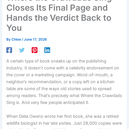
Closes Its Final Page and
Hands the Verdict Back to
You
By
Chloe
/
June 17, 2026
A certain type of book sneaks up on the publishing
industry. It doesn’t come with a celebrity endorsement on
the cover or a marketing campaign. Word-of-mouth, a
neighbor’s recommendation, or a copy left on a kitchen
table are some of the ways old stories used to spread
among readers. That’s precisely what Where the Crawdads
Sing is. And very few people anticipated it.
When Delia Owens wrote her first book, she was a retired
wildlife biologist in her late sixties. Just 28,000 copies were