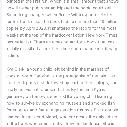
printed in the first run, which is a small amount that shows
how little her publisher anticipated the book would sell.
Something changed when Reese Witherspoon selected it
for her book club. The book had sold more than 18 million
copies by April 2023. It shattered the record for the most
weeks at the top of the hardcover fiction New York Times
bestseller list. That’s an amazing arc for a book that was
initially classified as neither crime nor romance nor literary
fiction.
Kya Clark, a young child left behind in the marshes of
coastal North Carolina, is the protagonist of the tale. Her
mother departs first, followed by each of her siblings, and
finally her violent, drunken father. By the time Kya is
genuinely on her own, she is still a young child learning
how to survive by exchanging mussels and smoked fish
for supplies and fuel at a gas station run by a Black couple
named Jumpin’ and Mabel, who are nearly the only adults
in the book who consistently show her kindness. She is