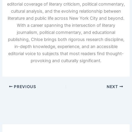
editorial coverage of literary criticism, political commentary,
cultural analysis, and the evolving relationship between
literature and public life across New York City and beyond.
With a career spanning the intersection of literary
journalism, political commentary, and educational
publishing, Chloe brings both rigorous research discipline,
in-depth knowledge, experience, and an accessible
editorial voice to subjects that most readers find thought-
provoking and culturally significant.
PREVIOUS
NEXT