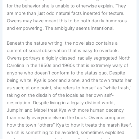
for the behavior she is unable to otherwise explain. They
are more than just odd natural facts inserted for texture.
Owens may have meant this to be both darkly humorous
and empowering. The ambiguity seems intentional.
Beneath the nature writing, the novel also contains a
current of social observation that is easy to overlook.
Owens portrays a rigidly classed, racially segregated North
Carolina in the 1950s and 1960s that is extremely wary of
anyone who doesn’t conform to the status quo. Despite
being white, Kya is poor and alone, and the town treats her
as such; at one point, she refers to herself as “white trash,”
taking on the disdain of the locals as her own self-
description. Despite living in a legally distinct world,
Jumpin’ and Mabel treat Kya with more human decency
than nearly everyone else in the book. Owens compares
how the town “others” Kya to how it treats the marsh itself,
which is something to be avoided, sometimes exploited,