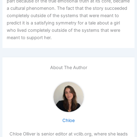
part because of the true emotional truth at its core, became
a cultural phenomenon. The fact that the story succeeded
completely outside of the systems that were meant to
predict it is a satisfying symmetry for a tale about a girl
who lived completely outside of the systems that were
meant to support her.
About The Author
Chloe
Chloe Olliver is senior editor at vclib.org, where she leads