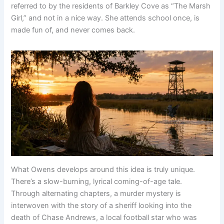
referred to by the residents of Barkley Cove as “The Marsh
Girl,” and not in a nice way. She attends school once, is
made fun of, and never comes back.
What Owens develops around this idea is truly unique.
There’s a slow-burning, lyrical coming-of-age tale.
Through alternating chapters, a murder mystery is
interwoven with the story of a sheriff looking into the
death of Chase Andrews, a local football star who was