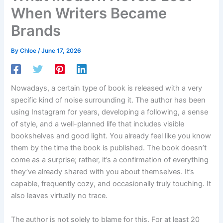
When Writers Became
Brands
By
Chloe
/
June 17, 2026
Nowadays, a certain type of book is released with a very
specific kind of noise surrounding it. The author has been
using Instagram for years, developing a following, a sense
of style, and a well-planned life that includes visible
bookshelves and good light. You already feel like you know
them by the time the book is published. The book doesn’t
come as a surprise; rather, it’s a confirmation of everything
they’ve already shared with you about themselves. It’s
capable, frequently cozy, and occasionally truly touching. It
also leaves virtually no trace.
The author is not solely to blame for this. For at least 20