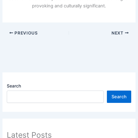
provoking and culturally significant.
PREVIOUS
NEXT
Search
Search
Latest Posts