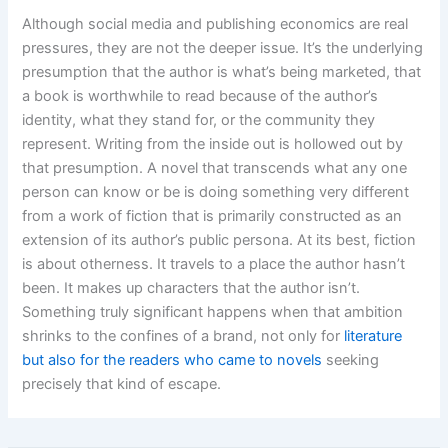
Although social media and publishing economics are real
pressures, they are not the deeper issue. It’s the underlying
presumption that the author is what’s being marketed, that
a book is worthwhile to read because of the author’s
identity, what they stand for, or the community they
represent. Writing from the inside out is hollowed out by
that presumption. A novel that transcends what any one
person can know or be is doing something very different
from a work of fiction that is primarily constructed as an
extension of its author’s public persona. At its best, fiction
is about otherness. It travels to a place the author hasn’t
been. It makes up characters that the author isn’t.
Something truly significant happens when that ambition
shrinks to the confines of a brand, not only for
literature
but also for the readers who came to novels
seeking
precisely that kind of escape.