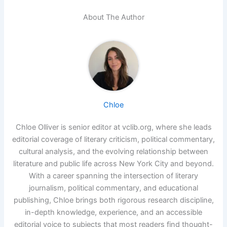
About The Author
Chloe
Chloe Olliver is senior editor at vclib.org, where she leads
editorial coverage of literary criticism, political commentary,
cultural analysis, and the evolving relationship between
literature and public life across New York City and beyond.
With a career spanning the intersection of literary
journalism, political commentary, and educational
publishing, Chloe brings both rigorous research discipline,
in-depth knowledge, experience, and an accessible
editorial voice to subjects that most readers find thought-