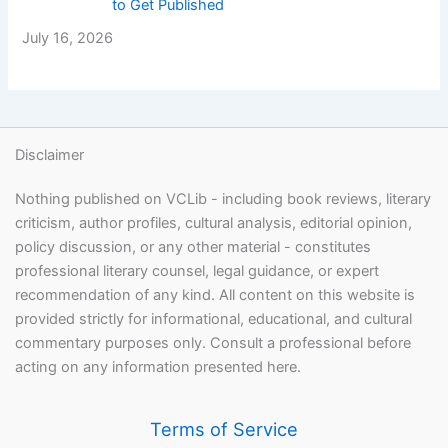
to Get Published
July 16, 2026
Disclaimer
Nothing published on VCLib - including book reviews, literary
criticism, author profiles, cultural analysis, editorial opinion,
policy discussion, or any other material - constitutes
professional literary counsel, legal guidance, or expert
recommendation of any kind. All content on this website is
provided strictly for informational, educational, and cultural
commentary purposes only. Consult a professional before
acting on any information presented here.
Terms of Service