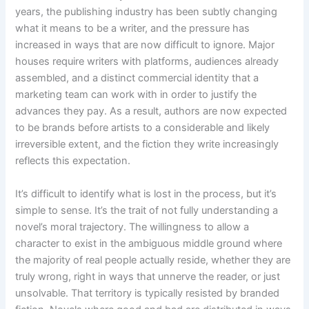
years, the publishing industry has been subtly changing
what it means to be a writer, and the pressure has
increased in ways that are now difficult to ignore. Major
houses require writers with platforms, audiences already
assembled, and a distinct commercial identity that a
marketing team can work with in order to justify the
advances they pay. As a result, authors are now expected
to be brands before artists to a considerable and likely
irreversible extent, and the fiction they write increasingly
reflects this expectation.
It’s difficult to identify what is lost in the process, but it’s
simple to sense. It’s the trait of not fully understanding a
novel’s moral trajectory. The willingness to allow a
character to exist in the ambiguous middle ground where
the majority of real people actually reside, whether they are
truly wrong, right in ways that unnerve the reader, or just
unsolvable. That territory is typically resisted by branded