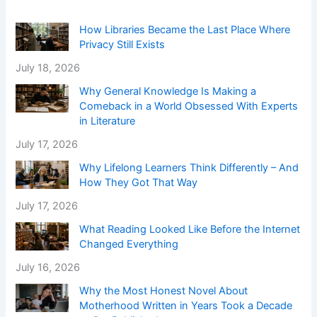
How Libraries Became the Last Place Where
Privacy Still Exists
July 18, 2026
Why General Knowledge Is Making a
Comeback in a World Obsessed With Experts
in Literature
July 17, 2026
Why Lifelong Learners Think Differently – And
How They Got That Way
July 17, 2026
What Reading Looked Like Before the Internet
Changed Everything
July 16, 2026
Why the Most Honest Novel About
Motherhood Written in Years Took a Decade