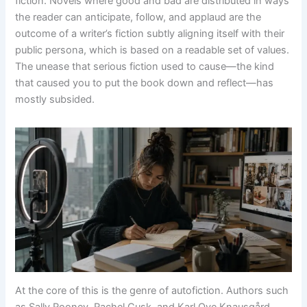
fiction. Novels where good and bad are distributed in ways
the reader can anticipate, follow, and applaud are the
outcome of a writer’s fiction subtly aligning itself with their
public persona, which is based on a readable set of values.
The unease that serious fiction used to cause—the kind
that caused you to put the book down and reflect—has
mostly subsided.
At the core of this is the genre of autofiction. Authors such
as Sally Rooney, Rachel Cusk, and Karl Ove Knausgård