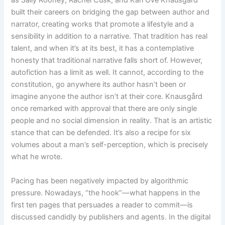
built their careers on bridging the gap between author and
narrator, creating works that promote a lifestyle and a
sensibility in addition to a narrative. That tradition has real
talent, and when it’s at its best, it has a contemplative
honesty that traditional narrative falls short of. However,
autofiction has a limit as well. It cannot, according to the
constitution, go anywhere its author hasn’t been or
imagine anyone the author isn’t at their core. Knausgård
once remarked with approval that there are only single
people and no social dimension in reality. That is an artistic
stance that can be defended. It’s also a recipe for six
volumes about a man’s self-perception, which is precisely
what he wrote.
Pacing has been negatively impacted by algorithmic
pressure. Nowadays, “the hook”—what happens in the
first ten pages that persuades a reader to commit—is
discussed candidly by publishers and agents. In the digital