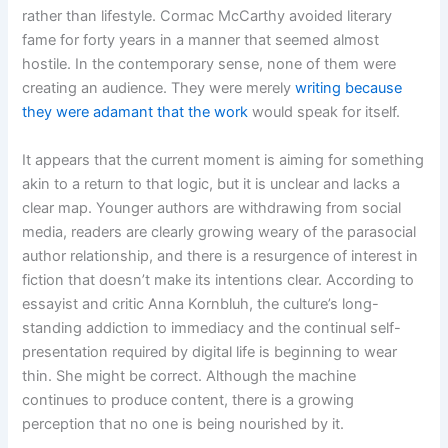
rather than lifestyle. Cormac McCarthy avoided literary
fame for forty years in a manner that seemed almost
hostile. In the contemporary sense, none of them were
creating an audience. They were merely
writing because
they were adamant that the work
would speak for itself.
It appears that the current moment is aiming for something
akin to a return to that logic, but it is unclear and lacks a
clear map. Younger authors are withdrawing from social
media, readers are clearly growing weary of the parasocial
author relationship, and there is a resurgence of interest in
fiction that doesn’t make its intentions clear. According to
essayist and critic Anna Kornbluh, the culture’s long-
standing addiction to immediacy and the continual self-
presentation required by digital life is beginning to wear
thin. She might be correct. Although the machine
continues to produce content, there is a growing
perception that no one is being nourished by it.