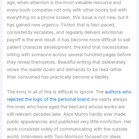
age, when attention is the most valuable resource and
every book competes not only with other books but with
everything on a phone screen, this issue is not new, but it
has gained new urgency. Fiction that is fast-paced,
consistently escalates, and regularly delivers emotional
payoff is the end result. It has become more difficult to sell
patient character development, the kind that necessitates
sitting with someone across several hundred pages before
they reveal themselves. Beautiful writing that deliberately
slows the reader down and demands to be read rather
than consumed has practically become a liability.
The irony in all of this is difficult to ignore. The
authors who
rejected the logic of the personal brand
are nearly always
the ones who have aged the best and whose works are
still relevant decades later. Alice Munro hardly ever made
public appearances and published very little nonfiction. Her
work consisted solely of communicating with the outside
world. Interviews with Toni Morrison focused on ideas