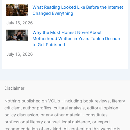
What Reading Looked Like Before the Internet
Changed Everything
July 16, 2026
Why the Most Honest Novel About
Motherhood Written in Years Took a Decade
to Get Published
July 16, 2026
Disclaimer
Nothing published on VCLib - including book reviews, literary
criticism, author profiles, cultural analysis, editorial opinion,
policy discussion, or any other material - constitutes
professional literary counsel, legal guidance, or expert
recommendation of any kind. All content on this website is