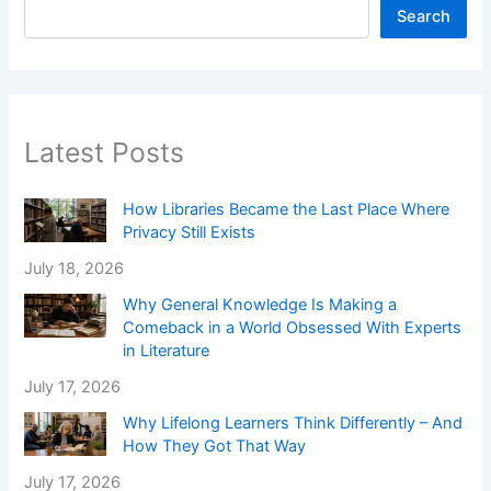
Search
Latest Posts
How Libraries Became the Last Place Where
Privacy Still Exists
July 18, 2026
Why General Knowledge Is Making a
Comeback in a World Obsessed With Experts
in Literature
July 17, 2026
Why Lifelong Learners Think Differently – And
How They Got That Way
July 17, 2026