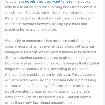
to purchase
novels they truly want to read
, the books
continue to arrive, and the surviving bookstores continue
to sell them. Supply is not the issue. It’s not even interest.
It’s what transpires, almost without conscious choice, in
the fifteen seconds between picking up a book and
reaching for your phone instead.
Our ability to concentrate has not been diminished by
social media and its never-ending scrolling; rather, it has
changed our perceptions of what it means to be focused.
Shorter attention spans cause us to give up on longer
books as well as the kind of slow, challenging thinking that
longer books actually foster, according to a Harvard
Crimson article published earlier this year. We’ve become
accustomed to receiving the next item before processing
the current one. Almost by definition, that is not how the
novel operates. It requires you to spend hours or even
days sitting with an unresolved issue. That felt normal
once. It can now feel almost uncomfortable.