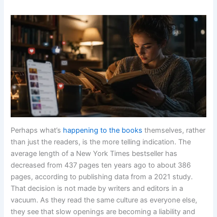
Perhaps what’s
happening to the books
themselves, rather
than just the readers, is the more telling indication. The
average length of a New York Times bestseller has
decreased from 437 pages ten years ago to about 386
pages, according to publishing data from a 2021 study.
That decision is not made by writers and editors in a
vacuum. As they read the same culture as everyone else,
they see that slow openings are becoming a liability and