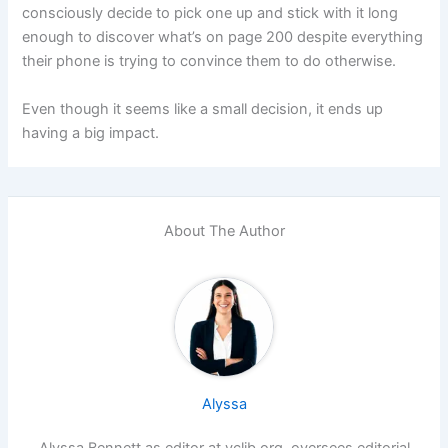
consciously decide to pick one up and stick with it long
enough to discover what’s on page 200 despite everything
their phone is trying to convince them to do otherwise.
Even though it seems like a small decision, it ends up
having a big impact.
About The Author
Alyssa
Alyssa Bennett as editor at vclib.org, oversees editorial