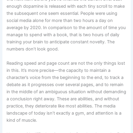
enough dopamine is released with each tiny scroll to make
the subsequent one seem essential. People were using
social media alone for more than two hours a day on
average by 2020. In comparison to the amount of time you
manage to spend with a book, that is two hours of daily
training your brain to anticipate constant novelty. The
numbers don’t look good.
Reading speed and page count are not the only things lost
in this. It’s more precise—the capacity to maintain a
character’s voice from the beginning to the end, to track a
debate as it progresses over several pages, and to remain
in the middle of an ambiguous situation without demanding
a conclusion right away. These are abilities, and without
practice, they deteriorate like most abilities. The media
landscape of today isn’t exactly a gym, and attention is a
kind of muscle.