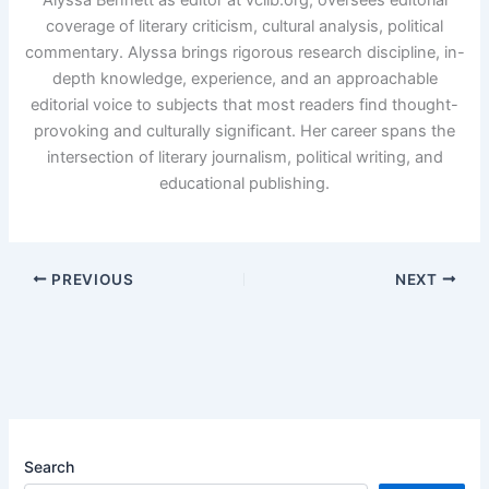
coverage of literary criticism, cultural analysis, political
commentary. Alyssa brings rigorous research discipline, in-
depth knowledge, experience, and an approachable
editorial voice to subjects that most readers find thought-
provoking and culturally significant. Her career spans the
intersection of literary journalism, political writing, and
educational publishing.
PREVIOUS
NEXT
Search