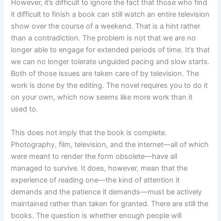
However, it’s difficult to ignore the fact that those who find
it difficult to finish a book can still watch an entire television
show over the course of a weekend. That is a hint rather
than a contradiction. The problem is not that we are no
longer able to engage for extended periods of time. It’s that
we can no longer tolerate unguided pacing and slow starts.
Both of those issues are taken care of by television. The
work is done by the editing. The novel requires you to do it
on your own, which now seems like more work than it
used to.
This does not imply that the book is complete.
Photography, film, television, and the internet—all of which
were meant to render the form obsolete—have all
managed to survive. It does, however, mean that the
experience of reading one—the kind of attention it
demands and the patience it demands—must be actively
maintained rather than taken for granted. There are still the
books. The question is whether enough people will