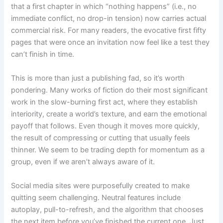
that a first chapter in which “nothing happens” (i.e., no
immediate conflict, no drop-in tension) now carries actual
commercial risk. For many readers, the evocative first fifty
pages that were once an invitation now feel like a test they
can’t finish in time.
This is more than just a publishing fad, so it’s worth
pondering. Many works of fiction do their most significant
work in the slow-burning first act, where they establish
interiority, create a world’s texture, and earn the emotional
payoff that follows. Even though it moves more quickly,
the result of compressing or cutting that usually feels
thinner. We seem to be trading depth for momentum as a
group, even if we aren’t always aware of it.
Social media sites were purposefully created to make
quitting seem challenging. Neutral features include
autoplay, pull-to-refresh, and the algorithm that chooses
the next item before you’ve finished the current one. Just