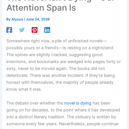
Attention Span Is
By
Alyssa
/
June 24, 2026
Somewhere right now, a pile of unfinished novels—
possibly yours or a friend’s—is resting on a nightstand.
The spines are slightly cracked, suggesting good
intentions, and bookmarks are wedged into pages forty or
sixty, never to be moved again. The books did not
deteriorate. There was another incident. If they’re being
honest with themselves, the majority of people already
know what it was.
The debate over whether the
novel is dying
has been
going on for decades, to the point where it has developed
into a distinct literary tradition. The obituary is written by
someone every few years. Nevertheless, people continue