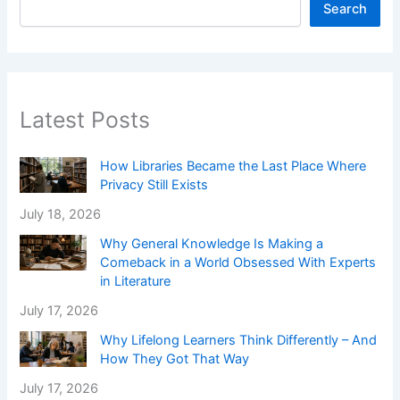
Search
Latest Posts
How Libraries Became the Last Place Where
Privacy Still Exists
July 18, 2026
Why General Knowledge Is Making a
Comeback in a World Obsessed With Experts
in Literature
July 17, 2026
Why Lifelong Learners Think Differently – And
How They Got That Way
July 17, 2026