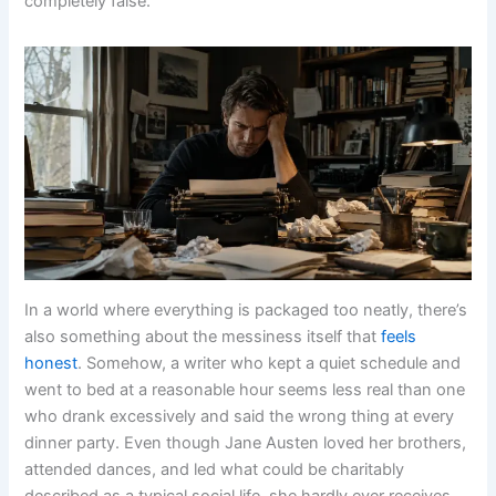
completely false.
In a world where everything is packaged too neatly, there’s
also something about the messiness itself that
feels
honest
. Somehow, a writer who kept a quiet schedule and
went to bed at a reasonable hour seems less real than one
who drank excessively and said the wrong thing at every
dinner party. Even though Jane Austen loved her brothers,
attended dances, and led what could be charitably
described as a typical social life, she hardly ever receives