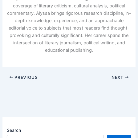
coverage of literary criticism, cultural analysis, political
commentary. Alyssa brings rigorous research discipline, in-
depth knowledge, experience, and an approachable
editorial voice to subjects that most readers find thought-
provoking and culturally significant. Her career spans the
intersection of literary journalism, political writing, and
educational publishing.
PREVIOUS
NEXT
Search