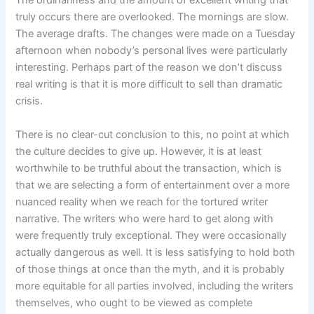
truly occurs there are overlooked. The mornings are slow.
The average drafts. The changes were made on a Tuesday
afternoon when nobody’s personal lives were particularly
interesting. Perhaps part of the reason we don’t discuss
real writing is that it is more difficult to sell than dramatic
crisis.
There is no clear-cut conclusion to this, no point at which
the culture decides to give up. However, it is at least
worthwhile to be truthful about the transaction, which is
that we are selecting a form of entertainment over a more
nuanced reality when we reach for the tortured writer
narrative. The writers who were hard to get along with
were frequently truly exceptional. They were occasionally
actually dangerous as well. It is less satisfying to hold both
of those things at once than the myth, and it is probably
more equitable for all parties involved, including the writers
themselves, who ought to be viewed as complete