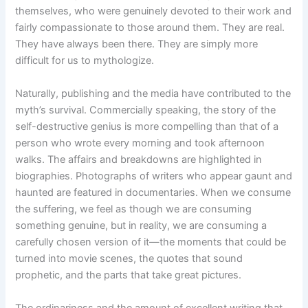
themselves, who were genuinely devoted to their work and
fairly compassionate to those around them. They are real.
They have always been there. They are simply more
difficult for us to mythologize.
Naturally, publishing and the media have contributed to the
myth’s survival. Commercially speaking, the story of the
self-destructive genius is more compelling than that of a
person who wrote every morning and took afternoon
walks. The affairs and breakdowns are highlighted in
biographies. Photographs of writers who appear gaunt and
haunted are featured in documentaries. When we consume
the suffering, we feel as though we are consuming
something genuine, but in reality, we are consuming a
carefully chosen version of it—the moments that could be
turned into movie scenes, the quotes that sound
prophetic, and the parts that take great pictures.
The ordinariness and the amount of excellent writing that