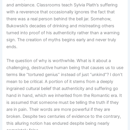
and ambiance. Classrooms teach Sylvia Plath’s suffering
with a reverence that occasionally ignores the fact that
there was a real person behind the bell jar. Somehow,
Bukowski’s decades of drinking and mistreating others
turned into proof of his authenticity rather than a warning
sign. The creation of myths begins early and never truly
ends.
The question of why is worthwhile. What is it about a
challenging, destructive human being that causes us to use
terms like “tortured genius” instead of just “unkind”? I don’t
mean to be critical. A portion of it stems from a deeply
ingrained cultural belief that authenticity and suffering go
hand in hand, which we inherited from the Romantic era. It
is assumed that someone must be telling the truth if they
are in pain. Their words are more powerful if they are
broken. Despite two centuries of evidence to the contrary,
this alluring notion has endured despite being nearly