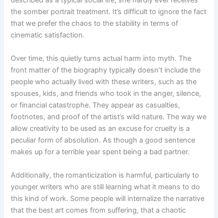
the somber portrait treatment. It’s difficult to ignore the fact
that we prefer the chaos to the stability in terms of
cinematic satisfaction.
Over time, this quietly turns actual harm into myth. The
front matter of the biography typically doesn’t include the
people who actually lived with these writers, such as the
spouses, kids, and friends who took in the anger, silence,
or financial catastrophe. They appear as casualties,
footnotes, and proof of the artist’s wild nature. The way we
allow creativity to be used as an excuse for cruelty is a
peculiar form of absolution. As though a good sentence
makes up for a terrible year spent being a bad partner.
Additionally, the romanticization is harmful, particularly to
younger writers who are still learning what it means to do
this kind of work. Some people will internalize the narrative
that the best art comes from suffering, that a chaotic