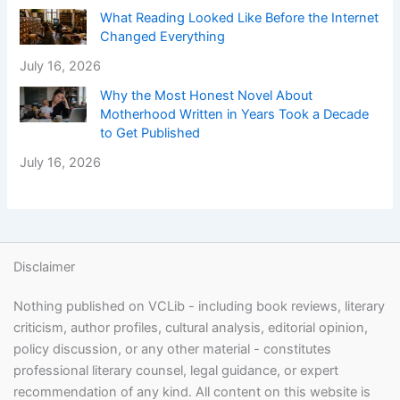
What Reading Looked Like Before the Internet
Changed Everything
July 16, 2026
Why the Most Honest Novel About
Motherhood Written in Years Took a Decade
to Get Published
July 16, 2026
Disclaimer
Nothing published on VCLib - including book reviews, literary
criticism, author profiles, cultural analysis, editorial opinion,
policy discussion, or any other material - constitutes
professional literary counsel, legal guidance, or expert
recommendation of any kind. All content on this website is