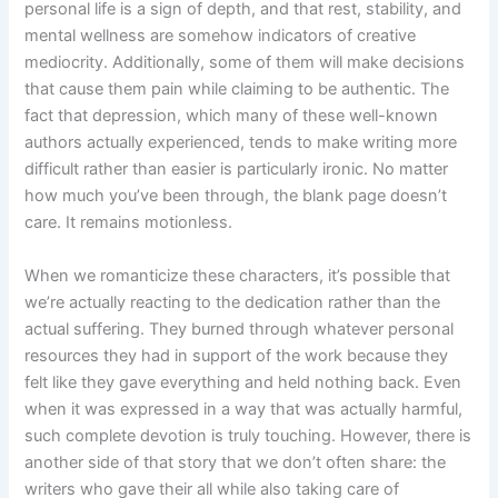
personal life is a sign of depth, and that rest, stability, and
mental wellness are somehow indicators of creative
mediocrity. Additionally, some of them will make decisions
that cause them pain while claiming to be authentic. The
fact that depression, which many of these well-known
authors actually experienced, tends to make writing more
difficult rather than easier is particularly ironic. No matter
how much you’ve been through, the blank page doesn’t
care. It remains motionless.
When we romanticize these characters, it’s possible that
we’re actually reacting to the dedication rather than the
actual suffering. They burned through whatever personal
resources they had in support of the work because they
felt like they gave everything and held nothing back. Even
when it was expressed in a way that was actually harmful,
such complete devotion is truly touching. However, there is
another side of that story that we don’t often share: the
writers who gave their all while also taking care of