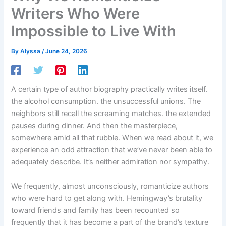
Writers Who Were
Impossible to Live With
By
Alyssa
/
June 24, 2026
A certain type of author biography practically writes itself.
the alcohol consumption. the unsuccessful unions. The
neighbors still recall the screaming matches. the extended
pauses during dinner. And then the masterpiece,
somewhere amid all that rubble. When we read about it, we
experience an odd attraction that we’ve never been able to
adequately describe. It’s neither admiration nor sympathy.
We frequently, almost unconsciously, romanticize authors
who were hard to get along with. Hemingway’s brutality
toward friends and family has been recounted so
frequently that it has become a part of the brand’s texture