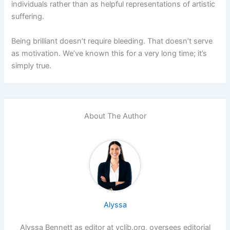
individuals rather than as helpful representations of artistic
suffering.
Being brilliant doesn’t require bleeding. That doesn’t serve
as motivation. We’ve known this for a very long time; it’s
simply true.
About The Author
Alyssa
Alyssa Bennett as editor at vclib.org, oversees editorial