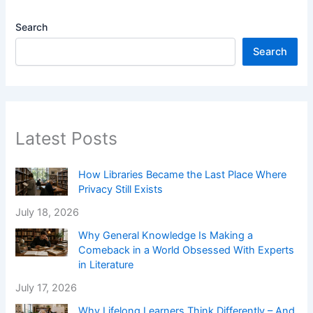
Search
Search
Latest Posts
How Libraries Became the Last Place Where
Privacy Still Exists
July 18, 2026
Why General Knowledge Is Making a
Comeback in a World Obsessed With Experts
in Literature
July 17, 2026
Why Lifelong Learners Think Differently – And