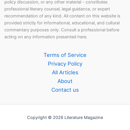
policy discussion, or any other material - constitutes
professional literary counsel, legal guidance, or expert
recommendation of any kind. All content on this website is
provided strictly for informational, educational, and cultural
commentary purposes only. Consult a professional before
acting on any information presented here.
Terms of Service
Privacy Policy
All Articles
About
Contact us
Copyright © 2026 Literature Magazine