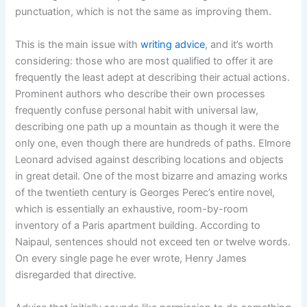
punctuation, which is not the same as improving them.
This is the main issue with
writing advice
, and it’s worth
considering: those who are most qualified to offer it are
frequently the least adept at describing their actual actions.
Prominent authors who describe their own processes
frequently confuse personal habit with universal law,
describing one path up a mountain as though it were the
only one, even though there are hundreds of paths. Elmore
Leonard advised against describing locations and objects
in great detail. One of the most bizarre and amazing works
of the twentieth century is Georges Perec’s entire novel,
which is essentially an exhaustive, room-by-room
inventory of a Paris apartment building. According to
Naipaul, sentences should not exceed ten or twelve words.
On every single page he ever wrote, Henry James
disregarded that directive.