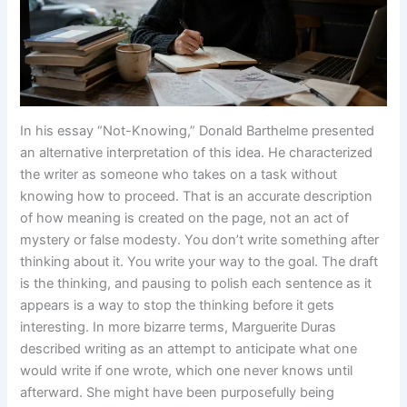
In his essay “Not-Knowing,” Donald Barthelme presented
an alternative interpretation of this idea. He characterized
the writer as someone who takes on a task without
knowing how to proceed. That is an accurate description
of how meaning is created on the page, not an act of
mystery or false modesty. You don’t write something after
thinking about it. You write your way to the goal. The draft
is the thinking, and pausing to polish each sentence as it
appears is a way to stop the thinking before it gets
interesting. In more bizarre terms, Marguerite Duras
described writing as an attempt to anticipate what one
would write if one wrote, which one never knows until
afterward. She might have been purposefully being