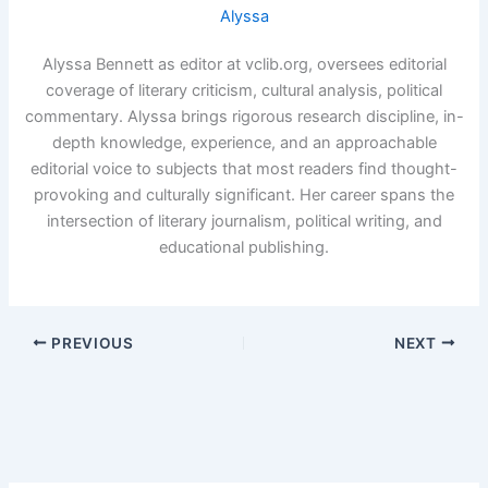
Alyssa
Alyssa Bennett as editor at vclib.org, oversees editorial
coverage of literary criticism, cultural analysis, political
commentary. Alyssa brings rigorous research discipline, in-
depth knowledge, experience, and an approachable
editorial voice to subjects that most readers find thought-
provoking and culturally significant. Her career spans the
intersection of literary journalism, political writing, and
educational publishing.
PREVIOUS
NEXT