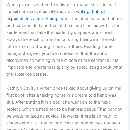
When prose is written to satisfy an imagined reader with
specific desires, it usually results in
writing that fulfills
expectations and nothing
more. The observations that are
both unexpected and true at the same time, as well as the
sentences that take the reader by surprise, are almost
always the result of a writer pursuing their own interests
rather than controlling those of others. Reading some
paragraphs gives you the impression that the author
discovered something in the middle of the sentence. It is
impossible to create that quality by speculating about what
the audience desires.
Kathryn Davis, a writer, once talked about giving up on her
first book after a talking horse in a dream told her it was
dull. After putting it in a box, she went on to the next
project, which turned out to be her real debut. That cannot
be systematized as advice. However, there is something
sincere about it—the recognition that sometimes the best
course of action is to give up, and that knowing when to