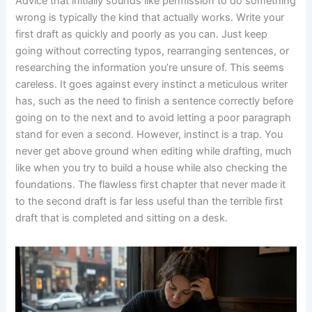
Advice that initially sounds like permission to do something
wrong is typically the kind that actually works. Write your
first draft as quickly and poorly as you can. Just keep
going without correcting typos, rearranging sentences, or
researching the information you’re unsure of. This seems
careless. It goes against every instinct a meticulous writer
has, such as the need to finish a sentence correctly before
going on to the next and to avoid letting a poor paragraph
stand for even a second. However, instinct is a trap. You
never get above ground when editing while drafting, much
like when you try to build a house while also checking the
foundations. The flawless first chapter that never made it
to the second draft is far less useful than the terrible first
draft that is completed and sitting on a desk.