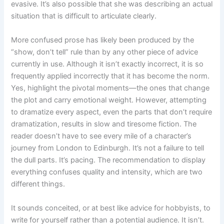
evasive. It’s also possible that she was describing an actual
situation that is difficult to articulate clearly.
More confused prose has likely been produced by the
“show, don’t tell” rule than by any other piece of advice
currently in use. Although it isn’t exactly incorrect, it is so
frequently applied incorrectly that it has become the norm.
Yes, highlight the pivotal moments—the ones that change
the plot and carry emotional weight. However, attempting
to dramatize every aspect, even the parts that don’t require
dramatization, results in slow and tiresome fiction. The
reader doesn’t have to see every mile of a character’s
journey from London to Edinburgh. It’s not a failure to tell
the dull parts. It’s pacing. The recommendation to display
everything confuses quality and intensity, which are two
different things.
It sounds conceited, or at best like advice for hobbyists, to
write for yourself rather than a potential audience. It isn’t.