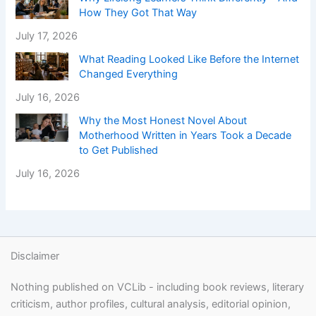
How They Got That Way
July 17, 2026
What Reading Looked Like Before the Internet
Changed Everything
July 16, 2026
Why the Most Honest Novel About
Motherhood Written in Years Took a Decade
to Get Published
July 16, 2026
Disclaimer
Nothing published on VCLib - including book reviews, literary
criticism, author profiles, cultural analysis, editorial opinion,