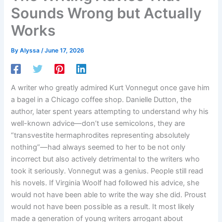
Sounds Wrong but Actually
Works
By
Alyssa
/
June 17, 2026
A writer who greatly admired Kurt Vonnegut once gave him
a bagel in a Chicago coffee shop. Danielle Dutton, the
author, later spent years attempting to understand why his
well-known advice—don’t use semicolons, they are
“transvestite hermaphrodites representing absolutely
nothing”—had always seemed to her to be not only
incorrect but also actively detrimental to the writers who
took it seriously. Vonnegut was a genius. People still read
his novels. If Virginia Woolf had followed his advice, she
would not have been able to write the way she did. Proust
would not have been possible as a result. It most likely
made a generation of young writers arrogant about