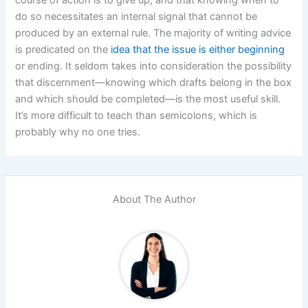
do so necessitates an internal signal that cannot be
produced by an external rule. The majority of writing advice
is predicated on the
idea that the issue is either beginning
or ending. It seldom takes into consideration the possibility
that discernment—knowing which drafts belong in the box
and which should be completed—is the most useful skill.
It’s more difficult to teach than semicolons, which is
probably why no one tries.
About The Author