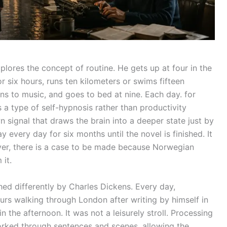
ores the concept of routine. He gets up at four in the
r six hours, runs ten kilometers or swims fifteen
ens to music, and goes to bed at nine. Each day. for
 a type of self-hypnosis rather than productivity
 signal that draws the brain into a deeper state just by
ay every day for six months until the novel is finished. It
ever, there is a case to be made because Norwegian
it.
ed differently by Charles Dickens. Every day,
urs walking through London after writing by himself in
n the afternoon. It was not a leisurely stroll. Processing
rked through sentences and scenes, allowing the