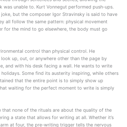
sk was unable to. Kurt Vonnegut performed push-ups.
 joke, but the composer Igor Stravinsky is said to have
y all follow the same pattern: physical movement
der for the mind to go elsewhere, the body must go
ronmental control than physical control. He
o look up, out, or anywhere other than the page by
me, and with his desk facing a wall. He wants to write
olidays. Some find its austerity inspiring, while others
tained that the entire point is to simply show up
that waiting for the perfect moment to write is simply
e that none of the rituals are about the quality of the
ring a state that allows for writing at all. Whether it’s
arm at four, the pre-writing trigger tells the nervous