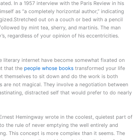
ed. In a 1957 interview with the Paris Review in his
self as “a completely horizontal author,” indicating
gized.Stretched out on a couch or bed with a pencil
 followed by mint tea, sherry, and martinis. The man
s, regardless of your opinion of his eccentricities.
he literary internet have become somewhat fixated on
ut that the
people whose books
transformed your life
et themselves to sit down and do the work is both
ms are not magical. They involve a negotiation between
astinating, distracted self that would prefer to do nearly
 Ernest Hemingway wrote in the coolest, quietest part of
 to the rule of never emptying the well entirely and
ning. This concept is more complex than it seems. The