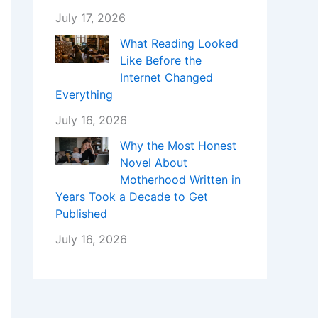
July 17, 2026
What Reading Looked
Like Before the
Internet Changed
Everything
July 16, 2026
Why the Most Honest
Novel About
Motherhood Written in
Years Took a Decade to Get
Published
July 16, 2026