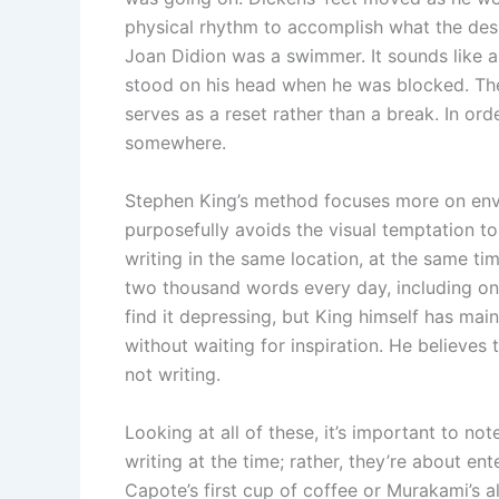
physical rhythm to accomplish what the de
Joan Didion was a swimmer. It sounds like a
stood on his head when he was blocked. The
serves as a reset rather than a break. In or
somewhere.
Stephen King’s method focuses more on envi
purposefully avoids the visual temptation t
writing in the same location, at the same ti
two thousand words every day, including on h
find it depressing, but King himself has main
without waiting for inspiration. He believes 
not writing.
Looking at all of these, it’s important to not
writing at the time; rather, they’re about ente
Capote’s first cup of coffee or Murakami’s al