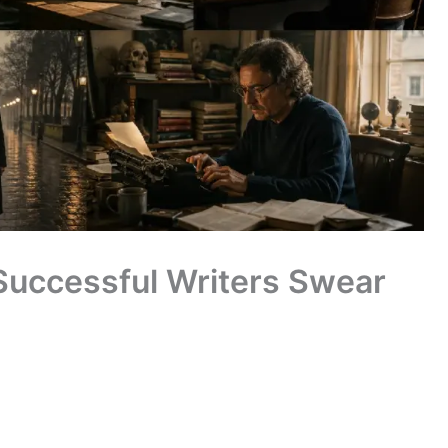
 Successful Writers Swear