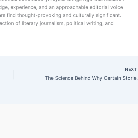
edge, experience, and an approachable editorial voice
rs find thought-provoking and culturally significant.
ction of literary journalism, political writing, and
NEX
The Science Behind 