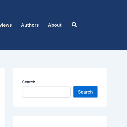
Search
views
Authors
About
Search
Search