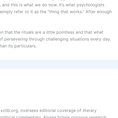
e, and this is what we do now. It’s what psychologists
imply refer to it as the “thing that works.” After enough
n that the rituals are a little pointless and that what
 of persevering through challenging situations every day.
han its particulars.
vclib.org, oversees editorial coverage of literary
, political commentary. Alyssa brings rigorous research