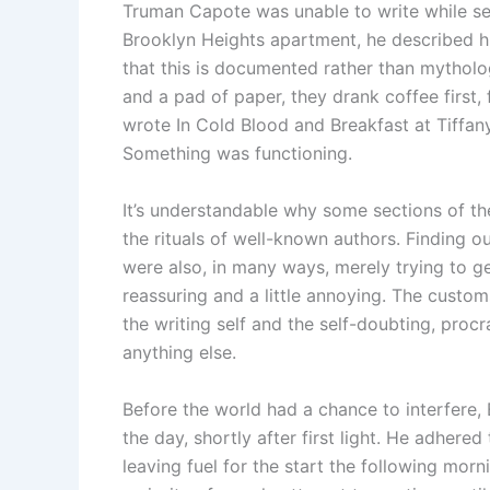
Truman Capote was unable to write while seat
Brooklyn Heights apartment, he described him
that this is documented rather than mytholo
and a pad of paper, they drank coffee first,
wrote In Cold Blood and Breakfast at Tiffany’
Something was functioning.
It’s understandable why some sections of t
the rituals of well-known authors. Finding o
were also, in many ways, merely trying to g
reassuring and a little annoying. The custo
the writing self and the self-doubting, procr
anything else.
Before the world had a chance to interfere,
the day, shortly after first light. He adhered
leaving fuel for the start the following mor