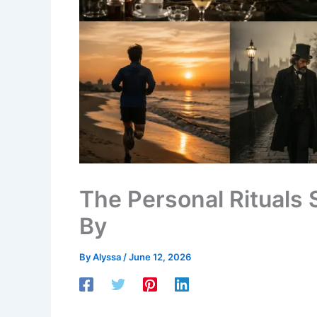
The Personal Rituals
By
By
Alyssa
/
June 12, 2026