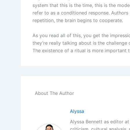
system that this is the time, this is the mod
refer to as a conditioned response. Authors s
repetition, the brain begins to cooperate.
As you read all of this, you get the impressio
they’re really talking about is the challenge
The existence of a ritual is more important t
About The Author
Alyssa
Alyssa Bennett as editor at 
criticism, cultural analysis