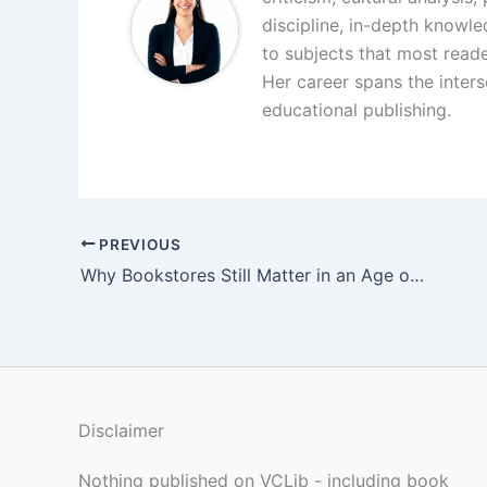
discipline, in-depth knowl
to subjects that most reade
Her career spans the interse
educational publishing.
PREVIOUS
Why Bookstores Still Matter in an Age of Infinite Screens
Disclaimer
Nothing published on VCLib - including book