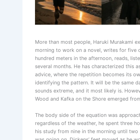
More than most people, Haruki Murakami expl
morning to work on a novel, writes for five o
hundred meters in the afternoon, reads, list
several months. He has characterized this as
advice, where the repetition becomes its own
identifying the pattern. It will be the same d
sounds extreme, and it most likely is. How
Wood and Kafka on the Shore emerged from 
The body side of the equation was approach
regardless of the weather, he spent three ho
his study from nine in the morning until two i
was going on. Dickens’ feet moved as he wo