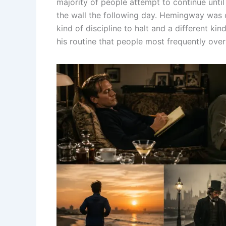
majority of people attempt to continue until
the wall the following day. Hemingway was 
kind of discipline to halt and a different kin
his routine that people most frequently ove