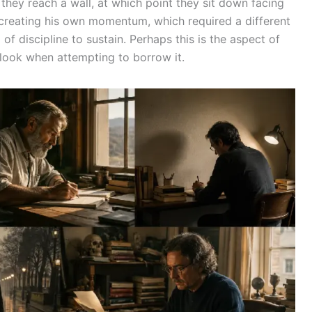
 they reach a wall, at which point they sit down facing
creating his own momentum, which required a different
d of discipline to sustain. Perhaps this is the aspect of
rlook when attempting to borrow it.