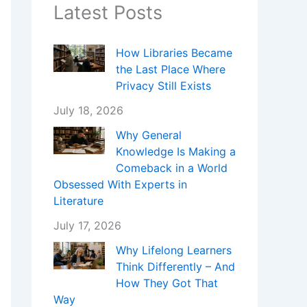
Latest Posts
How Libraries Became
the Last Place Where
Privacy Still Exists
July 18, 2026
Why General
Knowledge Is Making a
Comeback in a World
Obsessed With Experts in
Literature
July 17, 2026
Why Lifelong Learners
Think Differently – And
How They Got That
Way