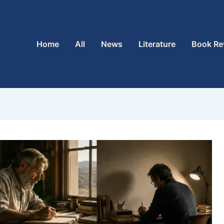
Home
All
News
Literature
Book Re