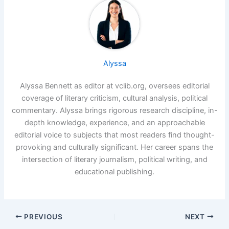
Alyssa
Alyssa Bennett as editor at vclib.org, oversees editorial
coverage of literary criticism, cultural analysis, political
commentary. Alyssa brings rigorous research discipline, in-
depth knowledge, experience, and an approachable
editorial voice to subjects that most readers find thought-
provoking and culturally significant. Her career spans the
intersection of literary journalism, political writing, and
educational publishing.
PREVIOUS
NEXT