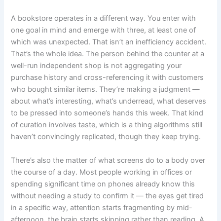
A bookstore operates in a different way. You enter with
one goal in mind and emerge with three, at least one of
which was unexpected. That isn’t an inefficiency accident.
That’s the whole idea. The person behind the counter at a
well-run independent shop is not aggregating your
purchase history and cross-referencing it with customers
who bought similar items. They’re making a judgment —
about what’s interesting, what’s underread, what deserves
to be pressed into someone’s hands this week. That kind
of curation involves taste, which is a thing algorithms still
haven’t convincingly replicated, though they keep trying.
There’s also the matter of what screens do to a body over
the course of a day. Most people working in offices or
spending significant time on phones already know this
without needing a study to confirm it — the eyes get tired
in a specific way, attention starts fragmenting by mid-
afternoon, the brain starts skipping rather than reading. A