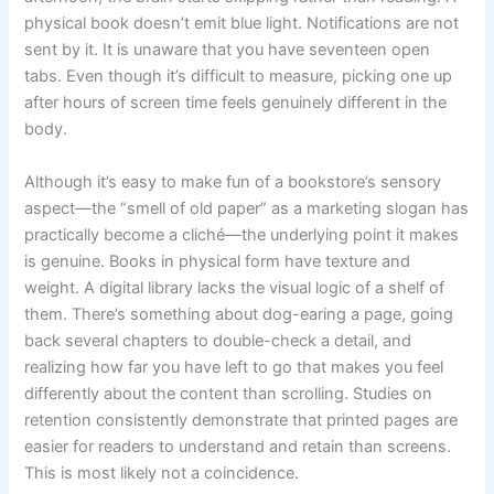
physical book doesn’t emit blue light. Notifications are not
sent by it. It is unaware that you have seventeen open
tabs. Even though it’s difficult to measure, picking one up
after hours of screen time feels genuinely different in the
body.
Although it’s easy to make fun of a bookstore’s sensory
aspect—the “smell of old paper” as a marketing slogan has
practically become a cliché—the underlying point it makes
is genuine. Books in physical form have texture and
weight. A digital library lacks the visual logic of a shelf of
them. There’s something about dog-earing a page, going
back several chapters to double-check a detail, and
realizing how far you have left to go that makes you feel
differently about the content than scrolling. Studies on
retention consistently demonstrate that printed pages are
easier for readers to understand and retain than screens.
This is most likely not a coincidence.