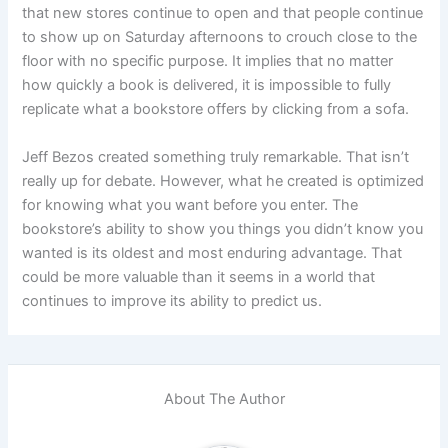
that new stores continue to open and that people continue
to show up on Saturday afternoons to crouch close to the
floor with no specific purpose. It implies that no matter
how quickly a book is delivered, it is impossible to fully
replicate what a bookstore offers by clicking from a sofa.
Jeff Bezos created something truly remarkable. That isn’t
really up for debate. However, what he created is optimized
for knowing what you want before you enter. The
bookstore’s ability to show you things you didn’t know you
wanted is its oldest and most enduring advantage. That
could be more valuable than it seems in a world that
continues to improve its ability to predict us.
About The Author