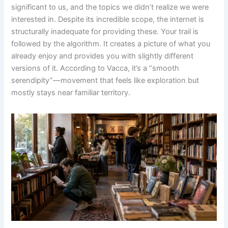
significant to us, and the topics we didn’t realize we were
interested in. Despite its incredible scope, the internet is
structurally inadequate for providing these. Your trail is
followed by the algorithm. It creates a picture of what you
already enjoy and provides you with slightly different
versions of it. According to Vacca, it’s a “smooth
serendipity”—movement that feels like exploration but
mostly stays near familiar territory.