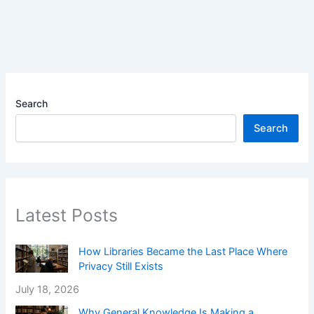
Search
Search
Latest Posts
How Libraries Became the Last Place Where
Privacy Still Exists
July 18, 2026
Why General Knowledge Is Making a