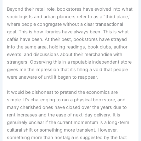
Beyond their retail role, bookstores have evolved into what
sociologists and urban planners refer to as a “third place,”
where people congregate without a clear transactional
goal. This is how libraries have always been. This is what
cafés have been. At their best, bookstores have strayed
into the same area, holding readings, book clubs, author
events, and discussions about their merchandise with
strangers. Observing this in a reputable independent store
gives me the impression that it’s filling a void that people
were unaware of until it began to reappear.
It would be dishonest to pretend the economics are
simple. It’s challenging to run a physical bookstore, and
many cherished ones have closed over the years due to
rent increases and the ease of next-day delivery. It is
genuinely unclear if the current momentum is a long-term
cultural shift or something more transient. However,
something more than nostalgia is suggested by the fact