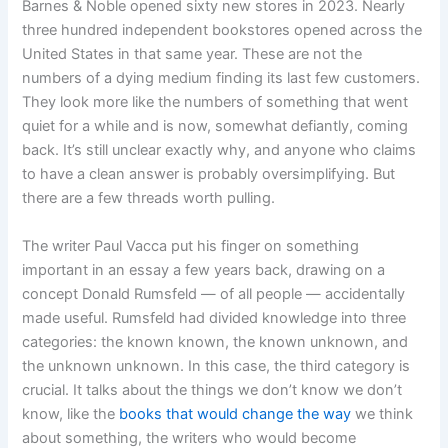
Barnes & Noble opened sixty new stores in 2023. Nearly
three hundred independent bookstores opened across the
United States in that same year. These are not the
numbers of a dying medium finding its last few customers.
They look more like the numbers of something that went
quiet for a while and is now, somewhat defiantly, coming
back. It’s still unclear exactly why, and anyone who claims
to have a clean answer is probably oversimplifying. But
there are a few threads worth pulling.
The writer Paul Vacca put his finger on something
important in an essay a few years back, drawing on a
concept Donald Rumsfeld — of all people — accidentally
made useful. Rumsfeld had divided knowledge into three
categories: the known known, the known unknown, and
the unknown unknown. In this case, the third category is
crucial. It talks about the things we don’t know we don’t
know, like the
books that would change the way
we think
about something, the writers who would become