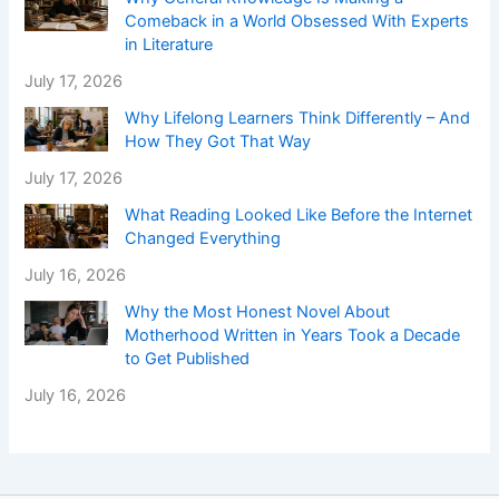
Comeback in a World Obsessed With Experts
in Literature
July 17, 2026
Why Lifelong Learners Think Differently – And
How They Got That Way
July 17, 2026
What Reading Looked Like Before the Internet
Changed Everything
July 16, 2026
Why the Most Honest Novel About
Motherhood Written in Years Took a Decade
to Get Published
July 16, 2026