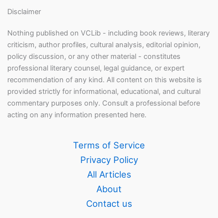
Disclaimer
Nothing published on VCLib - including book reviews, literary
criticism, author profiles, cultural analysis, editorial opinion,
policy discussion, or any other material - constitutes
professional literary counsel, legal guidance, or expert
recommendation of any kind. All content on this website is
provided strictly for informational, educational, and cultural
commentary purposes only. Consult a professional before
acting on any information presented here.
Terms of Service
Privacy Policy
All Articles
About
Contact us