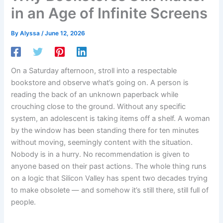
in an Age of Infinite Screens
By
Alyssa
/
June 12, 2026
On a Saturday afternoon, stroll into a respectable
bookstore and observe what’s going on. A person is
reading the back of an unknown paperback while
crouching close to the ground. Without any specific
system, an adolescent is taking items off a shelf. A woman
by the window has been standing there for ten minutes
without moving, seemingly content with the situation.
Nobody is in a hurry. No recommendation is given to
anyone based on their past actions. The whole thing runs
on a logic that Silicon Valley has spent two decades trying
to make obsolete — and somehow it’s still there, still full of
people.