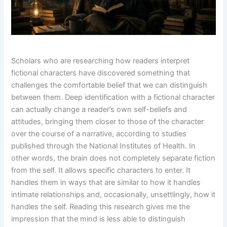
Scholars who are researching how readers interpret
fictional characters have discovered something that
challenges the comfortable belief that we can distinguish
between them. Deep identification with a fictional character
can actually change a reader’s own self-beliefs and
attitudes, bringing them closer to those of the character
over the course of a narrative, according to studies
published through the National Institutes of Health. In
other words, the brain does not completely separate fiction
from the self. It allows specific characters to enter. It
handles them in ways that are similar to how it handles
intimate relationships and, occasionally, unsettlingly, how it
handles the self. Reading this research gives me the
impression that the mind is less able to distinguish