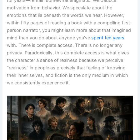
for years—remain somewhat enigmatic. We deduce
motivation from behavior. We speculate about the
emotions that lie beneath the words we hear. However,
within fifty pages of reading a book with a compelling first-
person narrator, you might learn more about that imagined
mind than you do about anyone you’ve
spent ten years
with. There is complete access. There is no longer any
privacy. Paradoxically, this complete access is what gives
the character a sense of realness because we perceive
“realness” in people as precisely that feeling of knowing
their inner selves, and fiction is the only medium in which
we consistently experience it.