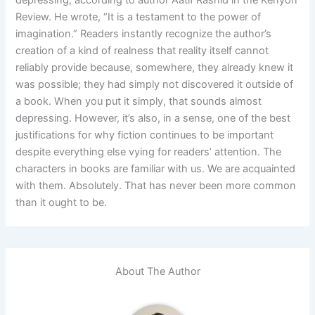
Review. He wrote, “It is a testament to the power of
imagination.” Readers instantly recognize the author’s
creation of a kind of realness that reality itself cannot
reliably provide because, somewhere, they already knew it
was possible; they had simply not discovered it outside of
a book. When you put it simply, that sounds almost
depressing. However, it’s also, in a sense, one of the best
justifications for why fiction continues to be important
despite everything else vying for readers’ attention. The
characters in books are familiar with us. We are acquainted
with them. Absolutely. That has never been more common
than it ought to be.
About The Author