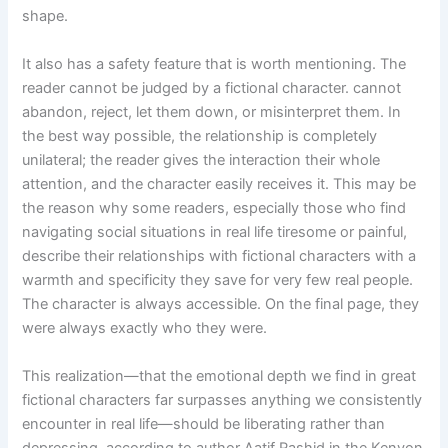
shape.
It also has a safety feature that is worth mentioning. The
reader cannot be judged by a fictional character. cannot
abandon, reject, let them down, or misinterpret them. In
the best way possible, the relationship is completely
unilateral; the reader gives the interaction their whole
attention, and the character easily receives it. This may be
the reason why some readers, especially those who find
navigating social situations in real life tiresome or painful,
describe their relationships with fictional characters with a
warmth and specificity they save for very few real people.
The character is always accessible. On the final page, they
were always exactly who they were.
This realization—that the emotional depth we find in great
fictional characters far surpasses anything we consistently
encounter in real life—should be liberating rather than
depressing, according to author Aatif Rashid in the Kenyon