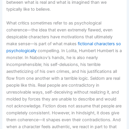
between what is real and what is imagined than we
typically like to believe.
What critics sometimes refer to as psychological
coherence—the idea that even extremely flawed, even
despicable characters have motivations that ultimately
make sense—is part of what makes
fictional characters so
psychologically
compelling. In Lolita, Humbert Humbert is a
monster. In Nabokov’s hands, he is also nearly
incomprehensible; his self-delusions, his terrible
aestheticizing of his own crimes, and his justifications all
flow from one another with a terrible logic. Seldom are real
people like this. Real people are contradictory in
unresolvable ways, self-deceiving without realizing it, and
molded by forces they are unable to describe and would
not acknowledge. Fiction does not assume that people are
completely consistent. However, in hindsight, it does give
them coherence—it shapes even their contradictions. And
when a character feels authentic, we react in part to that