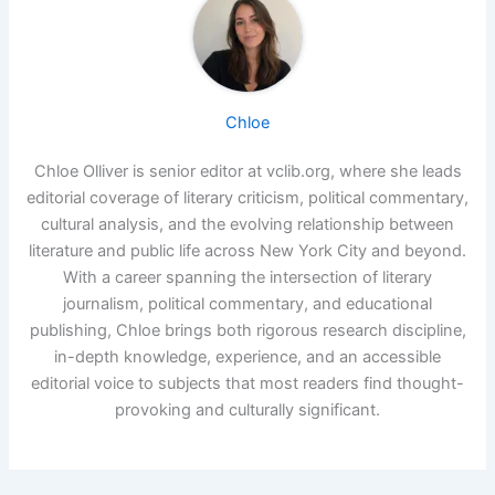
Chloe
Chloe Olliver is senior editor at vclib.org, where she leads
editorial coverage of literary criticism, political commentary,
cultural analysis, and the evolving relationship between
literature and public life across New York City and beyond.
With a career spanning the intersection of literary
journalism, political commentary, and educational
publishing, Chloe brings both rigorous research discipline,
in-depth knowledge, experience, and an accessible
editorial voice to subjects that most readers find thought-
provoking and culturally significant.