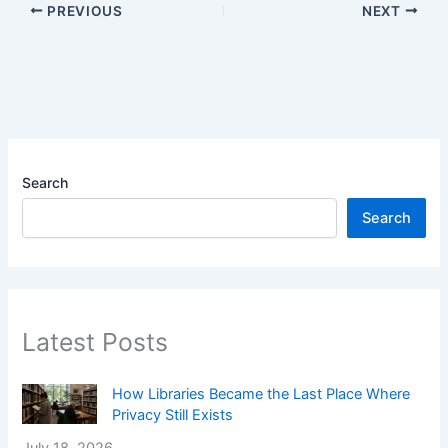
PREVIOUS
NEXT
Search
Search
Latest Posts
How Libraries Became the Last Place Where
Privacy Still Exists