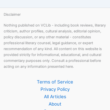
Disclaimer
Nothing published on VCLib - including book reviews, literary
criticism, author profiles, cultural analysis, editorial opinion,
policy discussion, or any other material - constitutes
professional literary counsel, legal guidance, or expert
recommendation of any kind. All content on this website is
provided strictly for informational, educational, and cultural
commentary purposes only. Consult a professional before
acting on any information presented here.
Terms of Service
Privacy Policy
All Articles
About