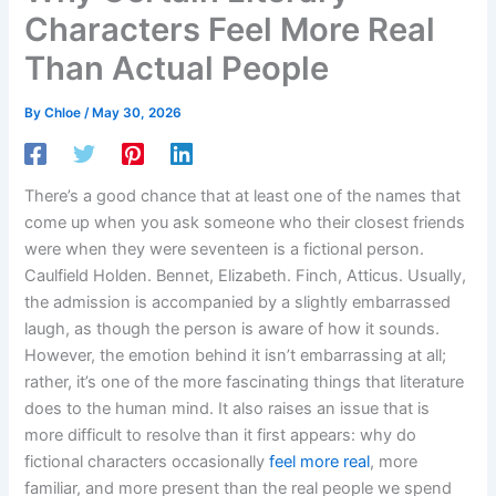
Characters Feel More Real
Than Actual People
By
Chloe
/
May 30, 2026
There’s a good chance that at least one of the names that
come up when you ask someone who their closest friends
were when they were seventeen is a fictional person.
Caulfield Holden. Bennet, Elizabeth. Finch, Atticus. Usually,
the admission is accompanied by a slightly embarrassed
laugh, as though the person is aware of how it sounds.
However, the emotion behind it isn’t embarrassing at all;
rather, it’s one of the more fascinating things that literature
does to the human mind. It also raises an issue that is
more difficult to resolve than it first appears: why do
fictional characters occasionally
feel more real
, more
familiar, and more present than the real people we spend