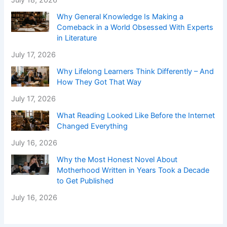
July 18, 2026
Why General Knowledge Is Making a
Comeback in a World Obsessed With Experts
in Literature
July 17, 2026
Why Lifelong Learners Think Differently – And
How They Got That Way
July 17, 2026
What Reading Looked Like Before the Internet
Changed Everything
July 16, 2026
Why the Most Honest Novel About
Motherhood Written in Years Took a Decade
to Get Published
July 16, 2026