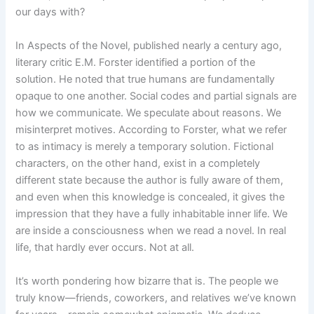
our days with?
In Aspects of the Novel, published nearly a century ago,
literary critic E.M. Forster identified a portion of the
solution. He noted that true humans are fundamentally
opaque to one another. Social codes and partial signals are
how we communicate. We speculate about reasons. We
misinterpret motives. According to Forster, what we refer
to as intimacy is merely a temporary solution. Fictional
characters, on the other hand, exist in a completely
different state because the author is fully aware of them,
and even when this knowledge is concealed, it gives the
impression that they have a fully inhabitable inner life. We
are inside a consciousness when we read a novel. In real
life, that hardly ever occurs. Not at all.
It’s worth pondering how bizarre that is. The people we
truly know—friends, coworkers, and relatives we’ve known