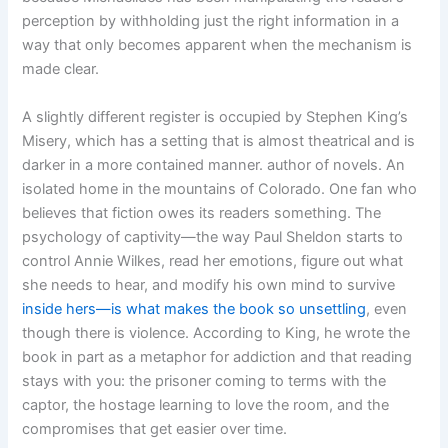
perception by withholding just the right information in a
way that only becomes apparent when the mechanism is
made clear.
A slightly different register is occupied by Stephen King’s
Misery, which has a setting that is almost theatrical and is
darker in a more contained manner. author of novels. An
isolated home in the mountains of Colorado. One fan who
believes that fiction owes its readers something. The
psychology of captivity—the way Paul Sheldon starts to
control Annie Wilkes, read her emotions, figure out what
she needs to hear, and modify his own mind to survive
inside hers—is what makes the book so unsettling
, even
though there is violence. According to King, he wrote the
book in part as a metaphor for addiction and that reading
stays with you: the prisoner coming to terms with the
captor, the hostage learning to love the room, and the
compromises that get easier over time.