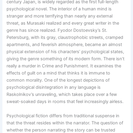
century Japan, is widely regarded as the first full-length
psychological novel. The interior of a human mind is
stranger and more terrifying than nearly any external
threat, as Murasaki realized and every great writer in the
genre has since realized. Fyodor Dostoevsky’s St.
Petersburg, with its gray, claustrophobic streets, cramped
apartments, and feverish atmosphere, became an almost
physical extension of his characters’ psychological states,
giving the genre something of its modern form. There isn’t
really a murder in Crime and Punishment. It examines the
effects of guilt on a mind that thinks it is immune to
common morality. One of the longest depictions of
psychological disintegration in any language is
Raskolnikov’s unraveling, which takes place over a few
sweat-soaked days in rooms that feel increasingly airless.
Psychological fiction differs from traditional suspense in
that the threat resides within the narrator. The question of
whether the person narrating the story can be trusted