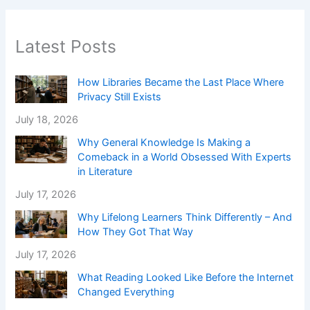
Latest Posts
How Libraries Became the Last Place Where
Privacy Still Exists
July 18, 2026
Why General Knowledge Is Making a
Comeback in a World Obsessed With Experts
in Literature
July 17, 2026
Why Lifelong Learners Think Differently – And
How They Got That Way
July 17, 2026
What Reading Looked Like Before the Internet
Changed Everything