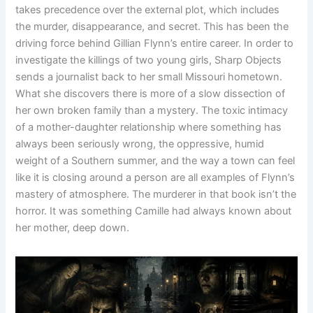
takes precedence over the external plot, which includes
the murder, disappearance, and secret. This has been the
driving force behind Gillian Flynn’s entire career. In order to
investigate the killings of two young girls, Sharp Objects
sends a journalist back to her small Missouri hometown.
What she discovers there is more of a slow dissection of
her own broken family than a mystery. The toxic intimacy
of a mother-daughter relationship where something has
always been seriously wrong, the oppressive, humid
weight of a Southern summer, and the way a town can feel
like it is closing around a person are all examples of Flynn’s
mastery of atmosphere. The murderer in that book isn’t the
horror. It was something Camille had always known about
her mother, deep down.