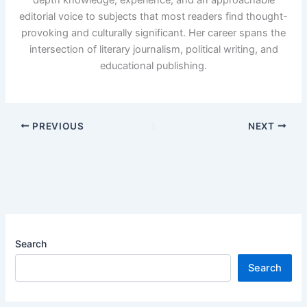
editorial voice to subjects that most readers find thought-
provoking and culturally significant. Her career spans the
intersection of literary journalism, political writing, and
educational publishing.
PREVIOUS
NEXT
Search
Search