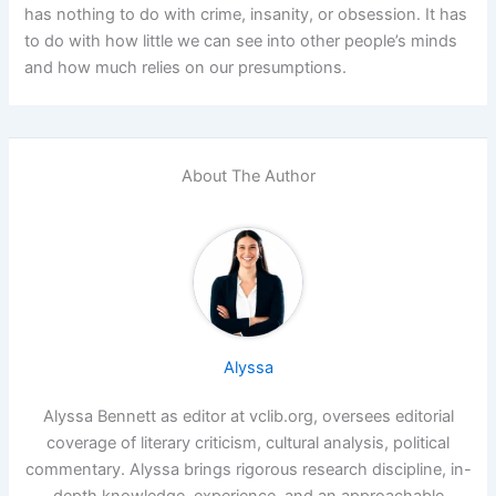
has nothing to do with crime, insanity, or obsession. It has
to do with how little we can see into other people’s minds
and how much relies on our presumptions.
About The Author
Alyssa
Alyssa Bennett as editor at vclib.org, oversees editorial
coverage of literary criticism, cultural analysis, political
commentary. Alyssa brings rigorous research discipline, in-
depth knowledge, experience, and an approachable