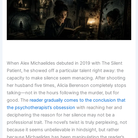
When Alex Michaelides debuted in 2019 with The Silent
Patient, he showed off a particular talent right away: the
capacity to make silence seem menacing. After shooting
her husband five times, Alicia Berenson completely stops
talking—not in the hours following the murder, but for
good. The
reader gradually comes to the conclusion that
the psychotherapist’s obsession
with reaching her and
deciphering the reason for her silence may not be a
professional trait. The novel’s twist is truly perplexing, not
because it seems unbelievable in hindsight, but rather
because Michaelides has been manipulating the reader’s