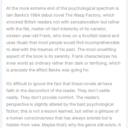
At the more extreme end of the psychological spectrum is
Iain Banks’s 1984 debut novel The Wasp Factory, which
shocked British readers not with sensationalism but rather
with the flat, matter-of-fact interiority of its narrator,
sixteen-year-old Frank, who lives on a Scottish island and
uses rituals that most people would find incomprehensible
to deal with the traumas of his past. The most unsettling
aspect of the book is its serenity. Frank characterizes his
inner world as ordinary rather than dark or terrifying, which
is precisely the effect Banks was going for.
It’s difficult to ignore the fact that these novels all have
faith in the discomfort of the reader. They don’t settle
neatly. They don’t provide comfort. The reader’s
perspective is slightly altered by the best psychological
fiction; this is not a lesson learned, but rather a glimpse of
a human consciousness that has always existed but is
hidden from view. Maybe that’s why the genre still exists. It