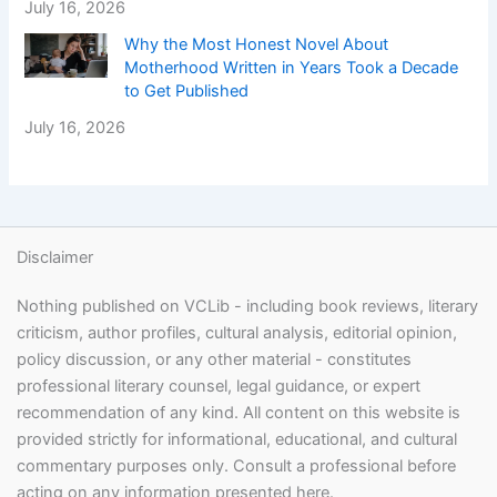
July 16, 2026
Why the Most Honest Novel About
Motherhood Written in Years Took a Decade
to Get Published
July 16, 2026
Disclaimer
Nothing published on VCLib - including book reviews, literary
criticism, author profiles, cultural analysis, editorial opinion,
policy discussion, or any other material - constitutes
professional literary counsel, legal guidance, or expert
recommendation of any kind. All content on this website is
provided strictly for informational, educational, and cultural
commentary purposes only. Consult a professional before
acting on any information presented here.