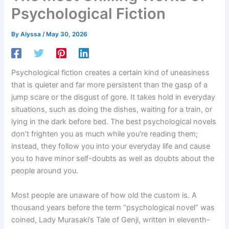
Psychological Fiction
By
Alyssa
/
May 30, 2026
Psychological fiction creates a certain kind of uneasiness
that is quieter and far more persistent than the gasp of a
jump scare or the disgust of gore. It takes hold in everyday
situations, such as doing the dishes, waiting for a train, or
lying in the dark before bed. The best psychological novels
don’t frighten you as much while you’re reading them;
instead, they follow you into your everyday life and cause
you to have minor self-doubts as well as doubts about the
people around you.
Most people are unaware of how old the custom is. A
thousand years before the term “psychological novel” was
coined, Lady Murasaki’s Tale of Genji, written in eleventh-