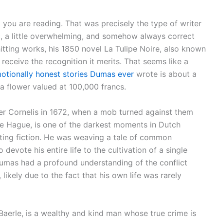
 you are reading. That was precisely the type of writer
, a little overwhelming, and somehow always correct
itting works, his 1850 novel La Tulipe Noire, also known
 receive the recognition it merits. That seems like a
otionally honest stories Dumas ever
wrote is about a
 a flower valued at 100,000 francs.
er Cornelis in 1672, when a mob turned against them
e Hague, is one of the darkest moments in Dutch
riting fiction. He was weaving a tale of common
evote his entire life to the cultivation of a single
 Dumas had a profound understanding of the conflict
ikely due to the fact that his own life was rarely
Baerle, is a wealthy and kind man whose true crime is