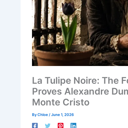
La Tulipe Noire: The 
Proves Alexandre Du
Monte Cristo
By
Chloe
/
June 1, 2026