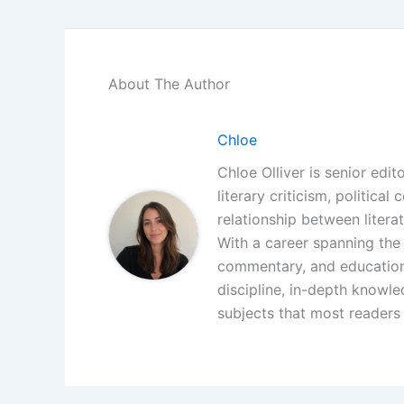
About The Author
Chloe
Chloe Olliver is senior edit
literary criticism, politica
relationship between litera
With a career spanning the i
commentary, and educationa
discipline, in-depth knowle
subjects that most readers 