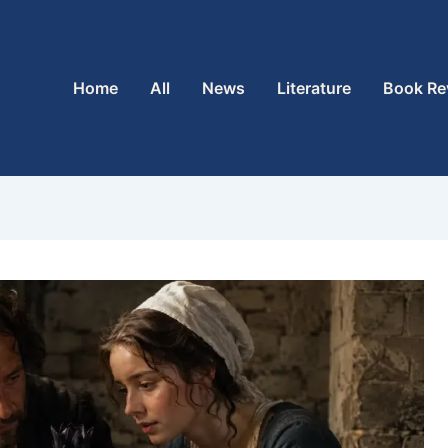
Home
All
News
Literature
Book Re