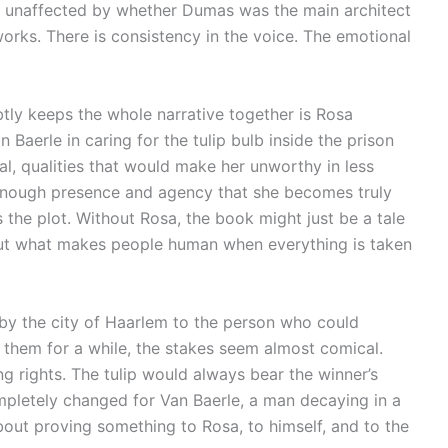
 unaffected by whether Dumas was the main architect
orks. There is consistency in the voice. The emotional
tly keeps the whole narrative together is Rosa
 Baerle in caring for the tulip bulb inside the prison
l, qualities that would make her unworthy in less
nough presence and agency that she becomes truly
s the plot. Without Rosa, the book might just be a tale
 about what makes people human when everything is taken
by the city of Haarlem to the person who could
ith them for a while, the stakes seem almost comical.
g rights. The tulip would always bear the winner’s
mpletely changed for Van Baerle, a man decaying in a
bout proving something to Rosa, to himself, and to the