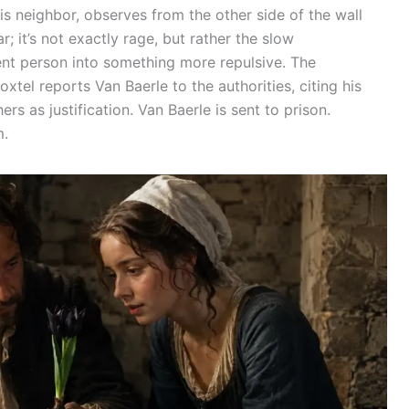
his neighbor, observes from the other side of the wall
ar; it’s not exactly rage, but rather the slow
ent person into something more repulsive. The
xtel reports Van Baerle to the authorities, citing his
rs as justification. Van Baerle is sent to prison.
m.