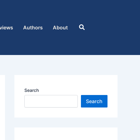
Search
views
Authors
About
Search
Search