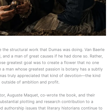
e the structural work that Dumas was doing. Van Baerle
l, and a man of great causes if he had done so. Rather,
se greatest goal was to create a flower that no one
on a man whose greatest passion is botany has a subtly
Dumas truly appreciated that kind of devotion—the kind
, outside of ambition and profit.
or, Auguste Maquet, co-wrote the book, and their
bstantial plotting and research contribution to a
authorship issues that literary historians continue to