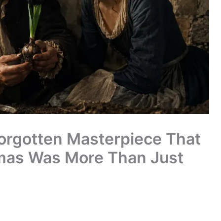
Forgotten Masterpiece That
mas Was More Than Just