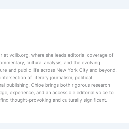
or at vclib.org, where she leads editorial coverage of
l commentary, cultural analysis, and the evolving
ture and public life across New York City and beyond.
ntersection of literary journalism, political
l publishing, Chloe brings both rigorous research
dge, experience, and an accessible editorial voice to
find thought-provoking and culturally significant.