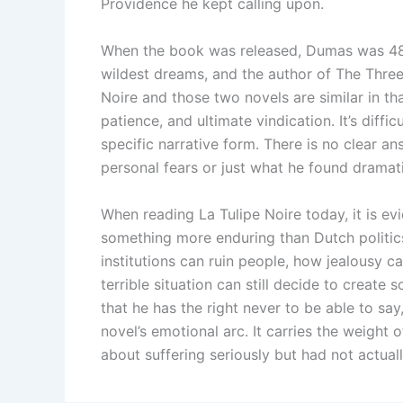
Providence he kept calling upon.
When the book was released, Dumas was 48 
wildest dreams, and the author of The Thre
Noire and those two novels are similar in th
patience, and ultimate vindication. It’s diffi
specific narrative form. There is no clear a
personal fears or just what he found dramatic
When reading La Tulipe Noire today, it is e
something more enduring than Dutch politics
institutions can ruin people, how jealousy 
terrible situation can still decide to creat
that he has the right never to be able to say
novel’s emotional arc. It carries the weigh
about suffering seriously but had not actuall