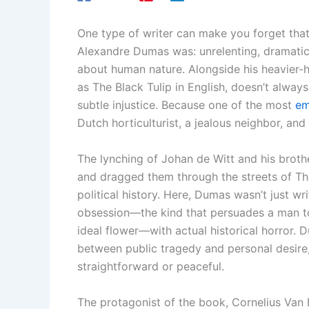
One type of writer can make you forget that
Alexandre Dumas was: unrelenting, dramatic
about human nature. Alongside his heavier-h
as The Black Tulip in English, doesn’t always
subtle injustice. Because one of the most
em
Dutch horticulturist, a jealous neighbor, and
The lynching of Johan de Witt and his broth
and dragged them through the streets of Th
political history. Here, Dumas wasn’t just w
obsession—the kind that persuades a man to d
ideal flower—with actual historical horror.
between public tragedy and personal desire, l
straightforward or peaceful.
The protagonist of the book, Cornelius Van 