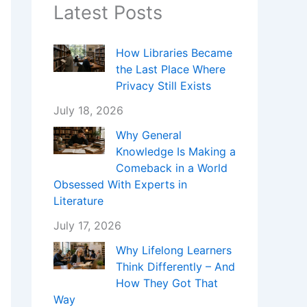
Latest Posts
How Libraries Became
the Last Place Where
Privacy Still Exists
July 18, 2026
Why General
Knowledge Is Making a
Comeback in a World
Obsessed With Experts in
Literature
July 17, 2026
Why Lifelong Learners
Think Differently – And
How They Got That
Way