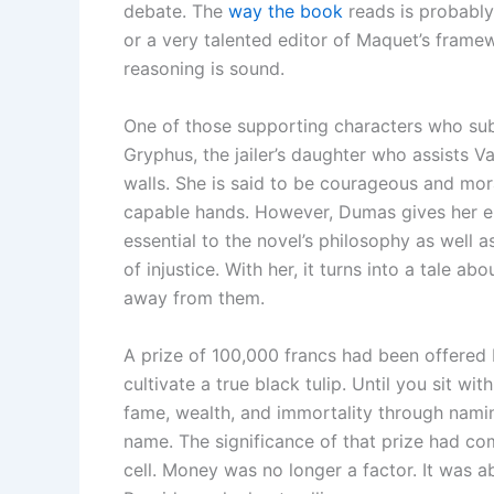
debate. The
way the book
reads is probably
or a very talented editor of Maquet’s framew
reasoning is sound.
One of those supporting characters who sub
Gryphus, the jailer’s daughter who assists Van
walls. She is said to be courageous and mora
capable hands. However, Dumas gives her e
essential to the novel’s philosophy as well a
of injustice. With her, it turns into a tale
away from them.
A prize of 100,000 francs had been offered 
cultivate a true black tulip. Until you sit w
fame, wealth, and immortality through namin
name. The significance of that prize had co
cell. Money was no longer a factor. It was a