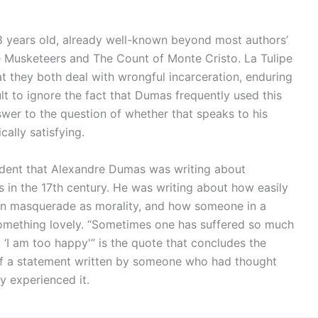
years old, already well-known beyond most authors’
e Musketeers and The Count of Monte Cristo. La Tulipe
at they both deal with wrongful incarceration, enduring
cult to ignore the fact that Dumas frequently used this
nswer to the question of whether that speaks to his
ally satisfying.
vident that Alexandre Dumas was writing about
 in the 17th century. He was writing about how easily
can masquerade as morality, and how someone in a
e something lovely. “Sometimes one has suffered so much
, ‘I am too happy'” is the quote that concludes the
t of a statement written by someone who had thought
y experienced it.