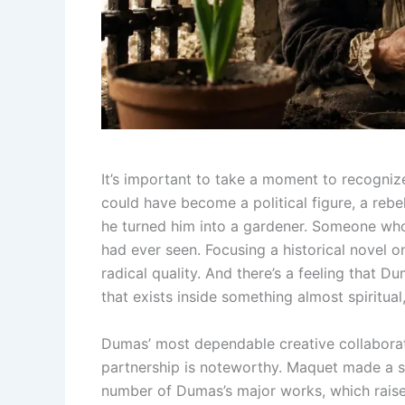
It’s important to take a moment to recogniz
could have become a political figure, a rebe
he turned him into a gardener. Someone who
had ever seen. Focusing a historical novel 
radical quality. And there’s a feeling that 
that exists inside something almost spiritual
Dumas’ most dependable creative collaborat
partnership is noteworthy. Maquet made a su
number of Dumas’s major works, which raised 