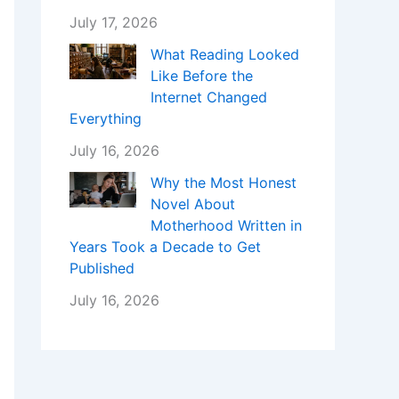
July 17, 2026
What Reading Looked
Like Before the
Internet Changed
Everything
July 16, 2026
Why the Most Honest
Novel About
Motherhood Written in
Years Took a Decade to Get
Published
July 16, 2026