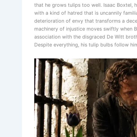
that he grows tulips too well. Isaac Boxtel, 
with a kind of hatred that is uncannily famili
deterioration of envy that transforms a dec
machinery of injustice moves swiftly when Bo
association with the disgraced De Witt brothe
Despite everything, his tulip bulbs follow hi