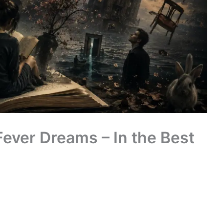
Fever Dreams – In the Best