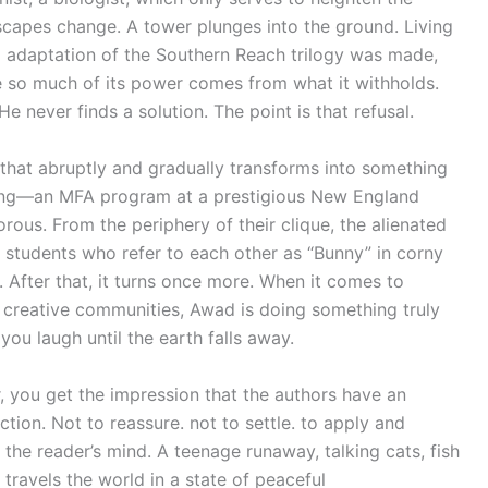
scapes change. A tower plunges into the ground. Living
ilm adaptation of the Southern Reach trilogy was made,
se so much of its power comes from what it withholds.
 never finds a solution. The point is that refusal.
 that abruptly and gradually transforms into something
etting—an MFA program at a prestigious New England
orous. From the periphery of their clique, the alienated
 students who refer to each other as “Bunny” in corny
. After that, it turns once more. When it comes to
of creative communities, Awad is doing something truly
you laugh until the earth falls away.
, you get the impression that the authors have an
tion. Not to reassure. not to settle. to apply and
 the reader’s mind. A teenage runaway, talking cats, fish
 travels the world in a state of peaceful