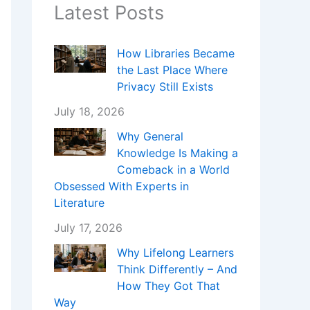
Latest Posts
How Libraries Became
the Last Place Where
Privacy Still Exists
July 18, 2026
Why General
Knowledge Is Making a
Comeback in a World
Obsessed With Experts in
Literature
July 17, 2026
Why Lifelong Learners
Think Differently – And
How They Got That
Way