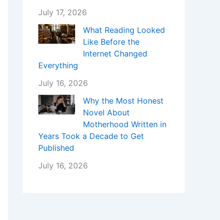
July 17, 2026
What Reading Looked
Like Before the
Internet Changed
Everything
July 16, 2026
Why the Most Honest
Novel About
Motherhood Written in
Years Took a Decade to Get
Published
July 16, 2026