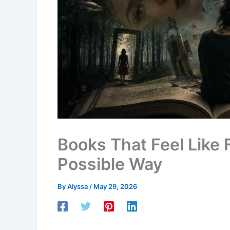
Books That Feel Like 
Possible Way
By
Alyssa
/
May 29, 2026