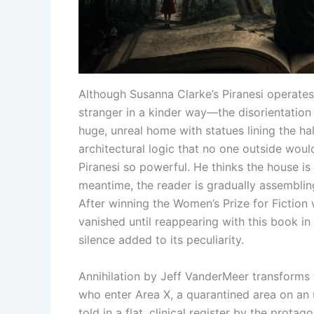
Although Susanna Clarke’s Piranesi operates
stranger in a kinder way—the disorientation 
huge, unreal home with statues lining the hal
architectural logic that no one outside wou
Piranesi so powerful. He thinks the house is l
meantime, the reader is gradually assembling a
After winning the Women’s Prize for Fiction 
vanished until reappearing with this book in 
silence added to its peculiarity.
Annihilation by Jeff VanderMeer transforms 
who enter Area X, a quarantined area on an u
told in a flat, clinical register by the prota