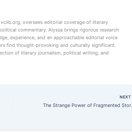
vclib.org, oversees editorial coverage of literary
, political commentary. Alyssa brings rigorous research
edge, experience, and an approachable editorial voice
rs find thought-provoking and culturally significant.
ction of literary journalism, political writing, and
NEX
The Strang