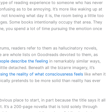
in type of reading experience to someone who has never
confusing as to be annoying. It’s more like waking up at
not knowing what day it is, the room being a little too
dges. Some books intentionally occupy that area. They
ne, you spend a lot of time pursuing the emotion once
orums, readers refer to them as hallucinatory novels,
re are whole lists on Goodreads devoted to them, as
eople describe the feeling
in remarkably similar ways,
ttle detached. Beneath all the bizarre imagery, it’s
ing the reality of what consciousness feels
like when it
ypically pretends to be more solid than reality has ever
ous place to start, in part because the title says it all
t. It’s a 200-page novella that is told solely through