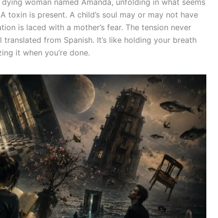
a dying woman named Amanda, unfolding in what seems
 A toxin is present. A child’s soul may or may not have
ion is laced with a mother’s fear. The tension never
ranslated from Spanish. It’s like holding your breath
zing it when you’re done.