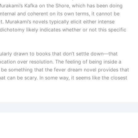
Murakami’s Kafka on the Shore, which has been doing
internal and coherent on its own terms, it cannot be
. Murakami’s novels typically elicit either intense
dichotomy likely indicates whether or not this specific
icularly drawn to books that don’t settle down—that
cation over resolution. The feeling of being inside a
 be something that the fever dream novel provides that
that can be scary. In some way, it seems like the closest