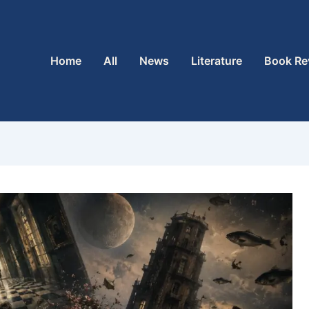
Home
All
News
Literature
Book Re