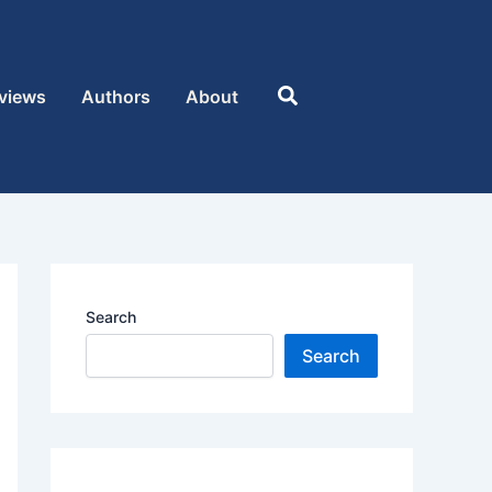
Search
views
Authors
About
Search
Search