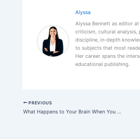
Alyssa
Alyssa Bennett as editor at 
criticism, cultural analysis
discipline, in-depth knowl
to subjects that most reade
Her career spans the interse
educational publishing.
PREVIOUS
What Happens to Your Brain When You Read Literary Fiction Every Day