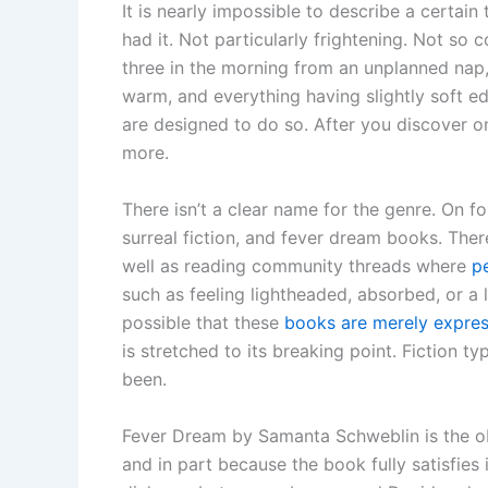
It is nearly impossible to describe a certa
had it. Not particularly frightening. Not so 
three in the morning from an unplanned nap, 
warm, and everything having slightly soft e
are designed to do so. After you discover o
more.
There isn’t a clear name for the genre. On f
surreal fiction, and fever dream books. The
well as reading community threads where
p
such as feeling lightheaded, absorbed, or a li
possible that these
books are merely express
is stretched to its breaking point. Fiction t
been.
Fever Dream by Samanta Schweblin is the obvi
and in part because the book fully satisfies i