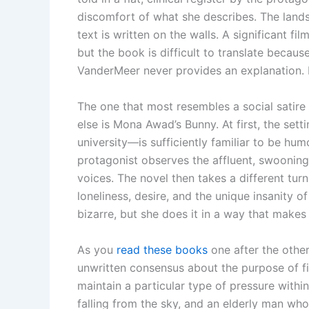
discomfort of what she describes. The land
text is written on the walls. A significant f
but the book is difficult to translate becau
VanderMeer never provides an explanation. He
The one that most resembles a social satire
else is Mona Awad’s Bunny. At first, the s
university—is sufficiently familiar to be hum
protagonist observes the affluent, swooning
voices. The novel then takes a different turn
loneliness, desire, and the unique insanity 
bizarre, but she does it in a way that makes 
As you
read these books
one after the other
unwritten consensus about the purpose of fic
maintain a particular type of pressure within
falling from the sky, and an elderly man who