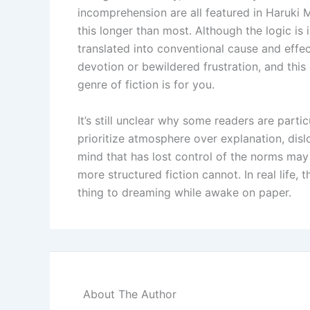
incomprehension are all featured in Haruki 
this longer than most. Although the logic is 
translated into conventional cause and effect
devotion or bewildered frustration, and this 
genre of fiction is for you.
It’s still unclear why some readers are part
prioritize atmosphere over explanation, dislo
mind that has lost control of the norms may
more structured fiction cannot. In real life, 
thing to dreaming while awake on paper.
About The Author