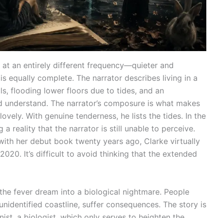
 at an entirely different frequency—quieter and
is equally complete. The narrator describes living in a
ls, flooding lower floors due to tides, and an
ld understand. The narrator’s composure is what makes
ovely. With genuine tenderness, he lists the tides. In the
 reality that the narrator is still unable to perceive.
with her debut book twenty years ago, Clarke virtually
2020. It’s difficult to avoid thinking that the extended
the fever dream into a biological nightmare. People
nidentified coastline, suffer consequences. The story is
gonist, a biologist, which only serves to heighten the