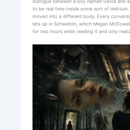
dialogue between a boy named David and 
to be real time inside some sort of delirium.
moved into a different body. Every conversat
lets up in Schweblin, which Megan McDowell t
for two hours while reading it and only reali