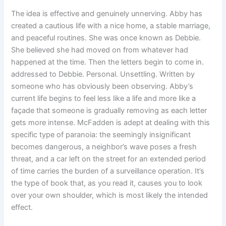
The idea is effective and genuinely unnerving. Abby has
created a cautious life with a nice home, a stable marriage,
and peaceful routines. She was once known as Debbie.
She believed she had moved on from whatever had
happened at the time. Then the letters begin to come in.
addressed to Debbie. Personal. Unsettling. Written by
someone who has obviously been observing. Abby’s
current life begins to feel less like a life and more like a
façade that someone is gradually removing as each letter
gets more intense. McFadden is adept at dealing with this
specific type of paranoia: the seemingly insignificant
becomes dangerous, a neighbor’s wave poses a fresh
threat, and a car left on the street for an extended period
of time carries the burden of a surveillance operation. It’s
the type of book that, as you read it, causes you to look
over your own shoulder, which is most likely the intended
effect.