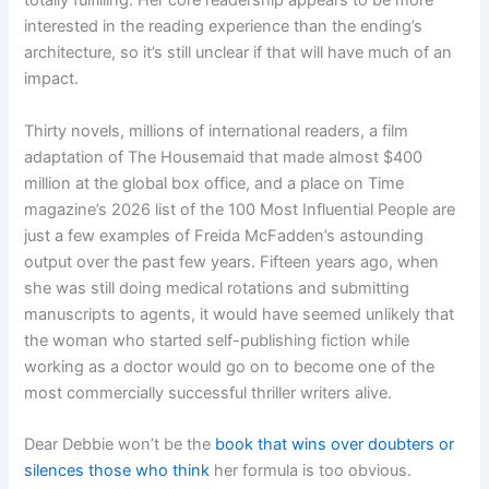
totally fulfilling. Her core readership appears to be more
interested in the reading experience than the ending’s
architecture, so it’s still unclear if that will have much of an
impact.
Thirty novels, millions of international readers, a film
adaptation of The Housemaid that made almost $400
million at the global box office, and a place on Time
magazine’s 2026 list of the 100 Most Influential People are
just a few examples of Freida McFadden’s astounding
output over the past few years. Fifteen years ago, when
she was still doing medical rotations and submitting
manuscripts to agents, it would have seemed unlikely that
the woman who started self-publishing fiction while
working as a doctor would go on to become one of the
most commercially successful thriller writers alive.
Dear Debbie won’t be the
book that wins over doubters or
silences those who think
her formula is too obvious.