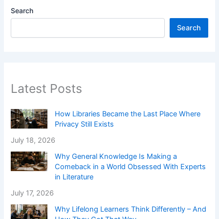
Search
Search
Latest Posts
How Libraries Became the Last Place Where
Privacy Still Exists
July 18, 2026
Why General Knowledge Is Making a
Comeback in a World Obsessed With Experts
in Literature
July 17, 2026
Why Lifelong Learners Think Differently – And