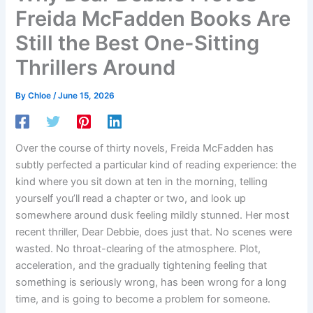
Freida McFadden Books Are
Still the Best One-Sitting
Thrillers Around
By
Chloe
/
June 15, 2026
Over the course of thirty novels, Freida McFadden has
subtly perfected a particular kind of reading experience: the
kind where you sit down at ten in the morning, telling
yourself you’ll read a chapter or two, and look up
somewhere around dusk feeling mildly stunned. Her most
recent thriller, Dear Debbie, does just that. No scenes were
wasted. No throat-clearing of the atmosphere. Plot,
acceleration, and the gradually tightening feeling that
something is seriously wrong, has been wrong for a long
time, and is going to become a problem for someone.