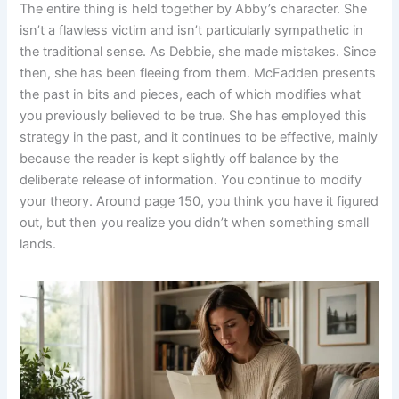
The entire thing is held together by Abby’s character. She
isn’t a flawless victim and isn’t particularly sympathetic in
the traditional sense. As Debbie, she made mistakes. Since
then, she has been fleeing from them. McFadden presents
the past in bits and pieces, each of which modifies what
you previously believed to be true. She has employed this
strategy in the past, and it continues to be effective, mainly
because the reader is kept slightly off balance by the
deliberate release of information. You continue to modify
your theory. Around page 150, you think you have it figured
out, but then you realize you didn’t when something small
lands.