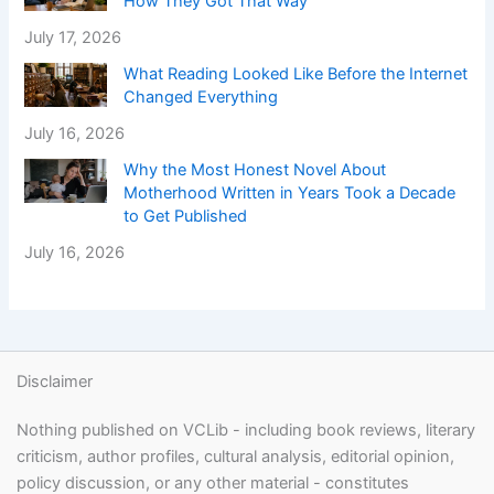
How They Got That Way
July 17, 2026
What Reading Looked Like Before the Internet
Changed Everything
July 16, 2026
Why the Most Honest Novel About
Motherhood Written in Years Took a Decade
to Get Published
July 16, 2026
Disclaimer
Nothing published on VCLib - including book reviews, literary
criticism, author profiles, cultural analysis, editorial opinion,
policy discussion, or any other material - constitutes