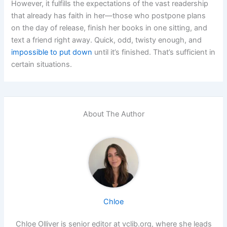
However, it fulfills the expectations of the vast readership
that already has faith in her—those who postpone plans
on the day of release, finish her books in one sitting, and
text a friend right away. Quick, odd, twisty enough, and
impossible to put down
until it’s finished. That’s sufficient in
certain situations.
About The Author
Chloe
Chloe Olliver is senior editor at vclib.org, where she leads