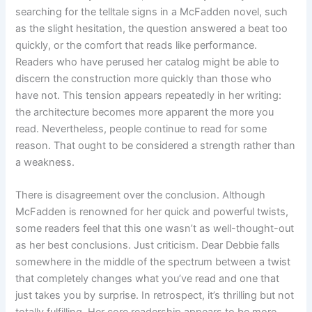
searching for the telltale signs in a McFadden novel, such
as the slight hesitation, the question answered a beat too
quickly, or the comfort that reads like performance.
Readers who have perused her catalog might be able to
discern the construction more quickly than those who
have not. This tension appears repeatedly in her writing:
the architecture becomes more apparent the more you
read. Nevertheless, people continue to read for some
reason. That ought to be considered a strength rather than
a weakness.
There is disagreement over the conclusion. Although
McFadden is renowned for her quick and powerful twists,
some readers feel that this one wasn’t as well-thought-out
as her best conclusions. Just criticism. Dear Debbie falls
somewhere in the middle of the spectrum between a twist
that completely changes what you’ve read and one that
just takes you by surprise. In retrospect, it’s thrilling but not