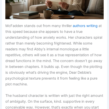
McFadden stands out from many thriller
authors writing
at
this speed because she appears to have a true
understanding of how anxiety works. Her characters spiral
rather than merely becoming frightened. While some
readers may find Abby’s internal monologue a little
repetitive, others will see it as a true representation of how
dread functions in the mind. The concern doesn’t go away
in between chapters. It builds up. Even though the plotting
is obviously what’s driving the engine, Dear Debbie’s
psychological texture prevents it from feeling like a pure
plot machine.
The husband character is written with just the right amount
of ambiguity. On the surface, kind. supportive in every
conceivable way. However, that’s exactly when you start