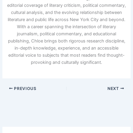
editorial coverage of literary criticism, political commentary,
cultural analysis, and the evolving relationship between
literature and public life across New York City and beyond.
With a career spanning the intersection of literary
journalism, political commentary, and educational
publishing, Chloe brings both rigorous research discipline,
in-depth knowledge, experience, and an accessible
editorial voice to subjects that most readers find thought-
provoking and culturally significant.
PREVIOUS
NEXT