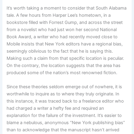
It’s worth taking a moment to consider that South Alabama
tale. A few hours from Harper Lee’s hometown, in a
bookstore filled with Forrest Gump, and across the street
from a novelist who had just won her second National
Book Award, a writer who had recently moved close to
Mobile insists that New York editors have a regional bias,
seemingly oblivious to the fact that he is saying this.
Making such a claim from that specific location is peculiar.
On the contrary, the location suggests that the area has
produced some of the nation’s most renowned fiction.
Since these theories seldom emerge out of nowhere, it is
worthwhile to inquire as to where they truly originate. In
this instance, it was traced back to a freelance editor who
had charged a writer a hefty fee and required an
explanation for the failure of the investment. It’s easier to
blame a nebulous, anonymous “New York publishing bias”
than to acknowledge that the manuscript hasn’t arrived