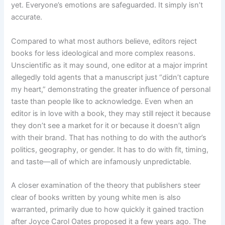
yet. Everyone’s emotions are safeguarded. It simply isn’t
accurate.
Compared to what most authors believe, editors reject
books for less ideological and more complex reasons.
Unscientific as it may sound, one editor at a major imprint
allegedly told agents that a manuscript just “didn’t capture
my heart,” demonstrating the greater influence of personal
taste than people like to acknowledge. Even when an
editor is in love with a book, they may still reject it because
they don’t see a market for it or because it doesn’t align
with their brand. That has nothing to do with the author’s
politics, geography, or gender. It has to do with fit, timing,
and taste—all of which are infamously unpredictable.
A closer examination of the theory that publishers steer
clear of books written by young white men is also
warranted, primarily due to how quickly it gained traction
after Joyce Carol Oates proposed it a few years ago. The