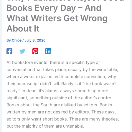
Books Every Day – And
What Writers Get Wrong
About It
By
Chloe
/
July 8, 2026
At bookstore events, there is a specific type of
conversation that takes place, usually by the wine table,
where a writer explains, with complete conviction, why
their manuscript didn’t sell. Rarely is it “the book wasn’t
ready.” Instead, it’s almost always something more
significant, something outside of the author’s control.
Books about the South are disliked by editors. Books
written by men are not desired by editors. These days,
editors only want short books. There are many theories,
but the majority of them are untenable.