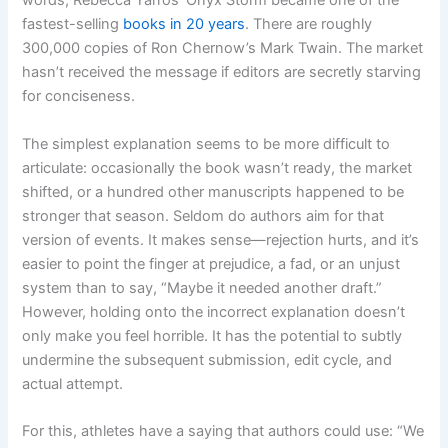
words, Rebecca Yarros’ Onyx Storm became one of the
fastest-selling
books in 20 years
. There are roughly
300,000 copies of Ron Chernow’s Mark Twain. The market
hasn’t received the message if editors are secretly starving
for conciseness.
The simplest explanation seems to be more difficult to
articulate: occasionally the book wasn’t ready, the market
shifted, or a hundred other manuscripts happened to be
stronger that season. Seldom do authors aim for that
version of events. It makes sense—rejection hurts, and it’s
easier to point the finger at prejudice, a fad, or an unjust
system than to say, “Maybe it needed another draft.”
However, holding onto the incorrect explanation doesn’t
only make you feel horrible. It has the potential to subtly
undermine the subsequent submission, edit cycle, and
actual attempt.
For this, athletes have a saying that authors could use: “We