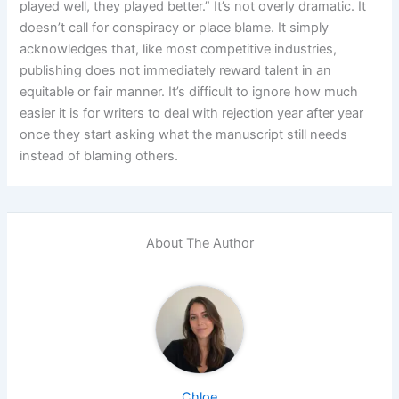
played well, they played better.” It’s not overly dramatic. It
doesn’t call for conspiracy or place blame. It simply
acknowledges that, like most competitive industries,
publishing does not immediately reward talent in an
equitable or fair manner. It’s difficult to ignore how much
easier it is for writers to deal with rejection year after year
once they start asking what the manuscript still needs
instead of blaming others.
About The Author
Chloe