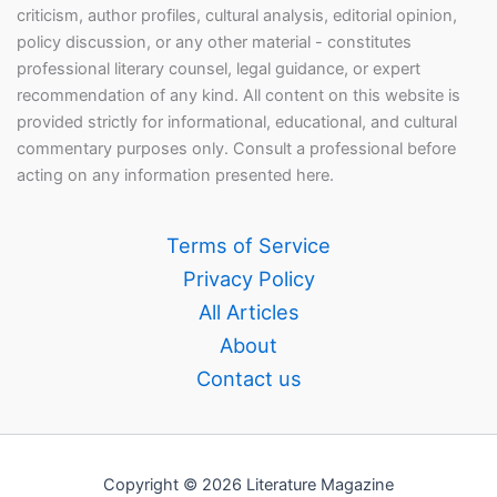
criticism, author profiles, cultural analysis, editorial opinion,
policy discussion, or any other material - constitutes
professional literary counsel, legal guidance, or expert
recommendation of any kind. All content on this website is
provided strictly for informational, educational, and cultural
commentary purposes only. Consult a professional before
acting on any information presented here.
Terms of Service
Privacy Policy
All Articles
About
Contact us
Copyright © 2026 Literature Magazine