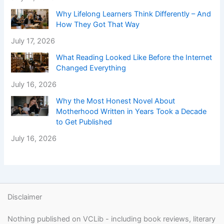
Why Lifelong Learners Think Differently – And
How They Got That Way
July 17, 2026
What Reading Looked Like Before the Internet
Changed Everything
July 16, 2026
Why the Most Honest Novel About
Motherhood Written in Years Took a Decade
to Get Published
July 16, 2026
Disclaimer
Nothing published on VCLib - including book reviews, literary