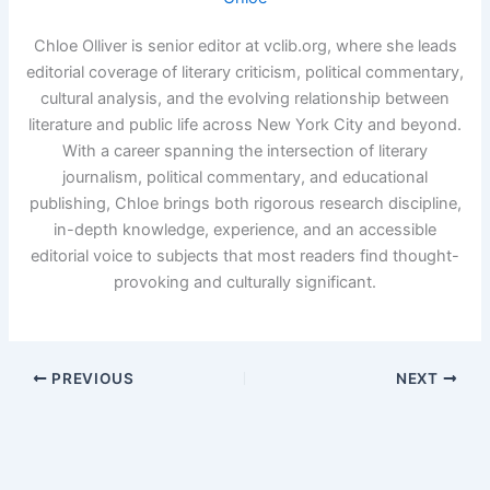
Chloe Olliver is senior editor at vclib.org, where she leads
editorial coverage of literary criticism, political commentary,
cultural analysis, and the evolving relationship between
literature and public life across New York City and beyond.
With a career spanning the intersection of literary
journalism, political commentary, and educational
publishing, Chloe brings both rigorous research discipline,
in-depth knowledge, experience, and an accessible
editorial voice to subjects that most readers find thought-
provoking and culturally significant.
PREVIOUS
NEXT