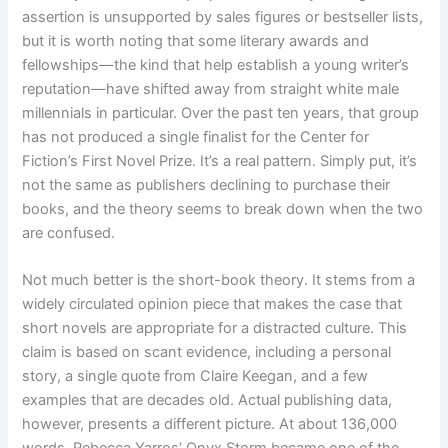
assertion is unsupported by sales figures or bestseller lists,
but it is worth noting that some literary awards and
fellowships—the kind that help establish a young writer’s
reputation—have shifted away from straight white male
millennials in particular. Over the past ten years, that group
has not produced a single finalist for the Center for
Fiction’s First Novel Prize. It’s a real pattern. Simply put, it’s
not the same as publishers declining to purchase their
books, and the theory seems to break down when the two
are confused.
Not much better is the short-book theory. It stems from a
widely circulated opinion piece that makes the case that
short novels are appropriate for a distracted culture. This
claim is based on scant evidence, including a personal
story, a single quote from Claire Keegan, and a few
examples that are decades old. Actual publishing data,
however, presents a different picture. At about 136,000