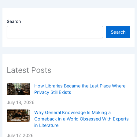
Search
Search
Latest Posts
How Libraries Became the Last Place Where
Privacy Still Exists
July 18, 2026
Why General Knowledge Is Making a
Comeback in a World Obsessed With Experts
in Literature
July 17, 2026