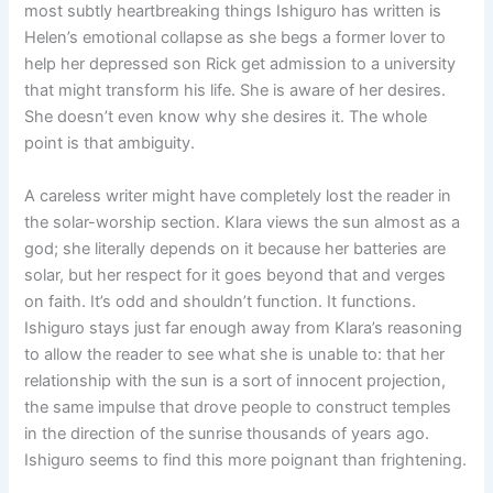
most subtly heartbreaking things Ishiguro has written is
Helen’s emotional collapse as she begs a former lover to
help her depressed son Rick get admission to a university
that might transform his life. She is aware of her desires.
She doesn’t even know why she desires it. The whole
point is that ambiguity.
A careless writer might have completely lost the reader in
the solar-worship section. Klara views the sun almost as a
god; she literally depends on it because her batteries are
solar, but her respect for it goes beyond that and verges
on faith. It’s odd and shouldn’t function. It functions.
Ishiguro stays just far enough away from Klara’s reasoning
to allow the reader to see what she is unable to: that her
relationship with the sun is a sort of innocent projection,
the same impulse that drove people to construct temples
in the direction of the sunrise thousands of years ago.
Ishiguro seems to find this more poignant than frightening.