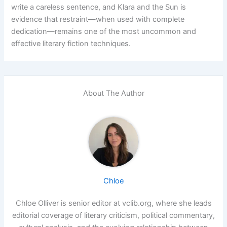
write a careless sentence, and Klara and the Sun is
evidence that restraint—when used with complete
dedication—remains one of the most uncommon and
effective literary fiction techniques.
About The Author
Chloe
Chloe Olliver is senior editor at vclib.org, where she leads
editorial coverage of literary criticism, political commentary,