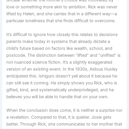
unclear whether the mother’s choice was motivated by
love or something more akin to ambition. Rick was never
lifted by Helen, and she carries that in a different way—a
particular loneliness that she finds difficult to overcome.
It’s difficult to ignore how closely this relates to decisions
parents make today in systems that already dictate a
child’s future based on factors like wealth, school, and
postcode. The distinction between “lifted” and “unlifted” is
not nuanced science fiction. It’s a slightly exaggerated
version of an existing event. In the 1930s, Aldous Huxley
anticipated this. Ishiguro doesn’t yell about it because he
can still see it coming. He simply shows you Rick, who is
gifted, kind, and systematically underprivileged, and he
believes you will be able to handle that on your own.
When the conclusion does come, it is neither a surprise nor
a revelation. Compared to that, it is quieter. Josie gets
better. Through Rick, she communicates to her mother that