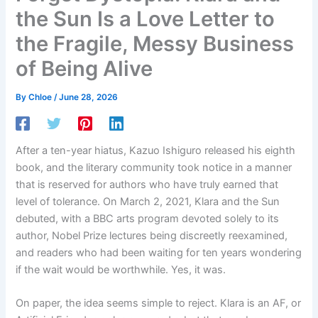
the Sun Is a Love Letter to
the Fragile, Messy Business
of Being Alive
By
Chloe
/
June 28, 2026
After a ten-year hiatus, Kazuo Ishiguro released his eighth
book, and the literary community took notice in a manner
that is reserved for authors who have truly earned that
level of tolerance. On March 2, 2021, Klara and the Sun
debuted, with a BBC arts program devoted solely to its
author, Nobel Prize lectures being discreetly reexamined,
and readers who had been waiting for ten years wondering
if the wait would be worthwhile. Yes, it was.
On paper, the idea seems simple to reject. Klara is an AF, or