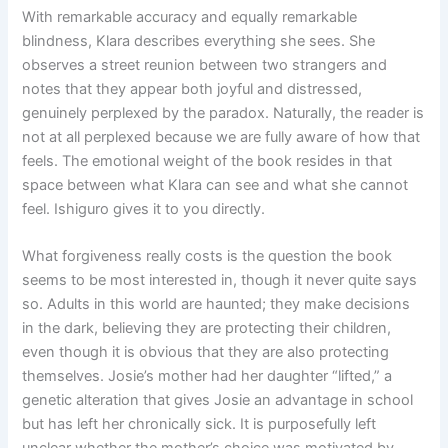
With remarkable accuracy and equally remarkable
blindness, Klara describes everything she sees. She
observes a street reunion between two strangers and
notes that they appear both joyful and distressed,
genuinely perplexed by the paradox. Naturally, the reader is
not at all perplexed because we are fully aware of how that
feels. The emotional weight of the book resides in that
space between what Klara can see and what she cannot
feel. Ishiguro gives it to you directly.
What forgiveness really costs is the question the book
seems to be most interested in, though it never quite says
so. Adults in this world are haunted; they make decisions
in the dark, believing they are protecting their children,
even though it is obvious that they are also protecting
themselves. Josie’s mother had her daughter “lifted,” a
genetic alteration that gives Josie an advantage in school
but has left her chronically sick. It is purposefully left