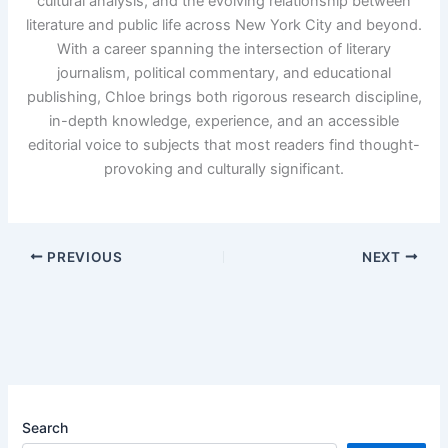
cultural analysis, and the evolving relationship between
literature and public life across New York City and beyond.
With a career spanning the intersection of literary
journalism, political commentary, and educational
publishing, Chloe brings both rigorous research discipline,
in-depth knowledge, experience, and an accessible
editorial voice to subjects that most readers find thought-
provoking and culturally significant.
PREVIOUS
NEXT
Search