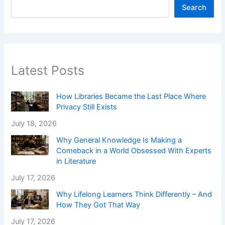
Search
Latest Posts
How Libraries Became the Last Place Where
Privacy Still Exists
July 18, 2026
Why General Knowledge Is Making a
Comeback in a World Obsessed With Experts
in Literature
July 17, 2026
Why Lifelong Learners Think Differently – And
How They Got That Way
July 17, 2026