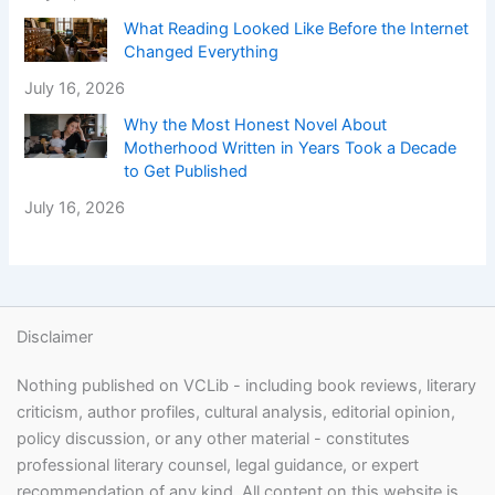
What Reading Looked Like Before the Internet
Changed Everything
July 16, 2026
Why the Most Honest Novel About
Motherhood Written in Years Took a Decade
to Get Published
July 16, 2026
Disclaimer
Nothing published on VCLib - including book reviews, literary
criticism, author profiles, cultural analysis, editorial opinion,
policy discussion, or any other material - constitutes
professional literary counsel, legal guidance, or expert
recommendation of any kind. All content on this website is