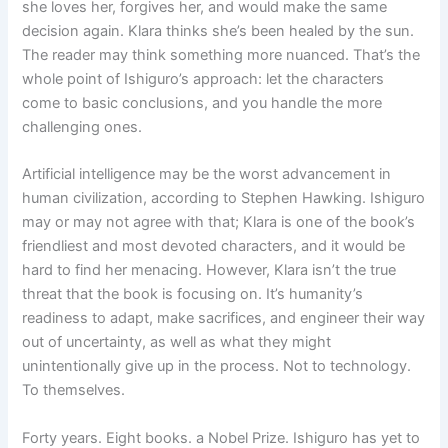
she loves her, forgives her, and would make the same
decision again. Klara thinks she’s been healed by the sun.
The reader may think something more nuanced. That’s the
whole point of Ishiguro’s approach: let the characters
come to basic conclusions, and you handle the more
challenging ones.
Artificial intelligence may be the worst advancement in
human civilization, according to Stephen Hawking. Ishiguro
may or may not agree with that; Klara is one of the book’s
friendliest and most devoted characters, and it would be
hard to find her menacing. However, Klara isn’t the true
threat that the book is focusing on. It’s humanity’s
readiness to adapt, make sacrifices, and engineer their way
out of uncertainty, as well as what they might
unintentionally give up in the process. Not to technology.
To themselves.
Forty years. Eight books. a Nobel Prize. Ishiguro has yet to