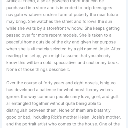
Artificial Friend, a solar-powered robot that can be
purchased in a store and is intended to help teenagers
navigate whatever unclear form of puberty the near future
may bring. She watches the street and follows the sun
while she waits by a storefront window. She keeps getting
passed over for more recent models. She is taken to a
peaceful home outside of the city and given her purpose
when she is ultimately selected by a girl named Josie. After
reading the setup, you might assume that you already
know this will be a cold, speculative, and cautionary book.
None of those things describe it.
Over the course of forty years and eight novels, Ishiguro
has developed a patience for what most literary writers
ignore: the way common people carry love, grief, and guilt
all entangled together without quite being able to
distinguish between them. None of them are blatantly
good or bad, including Rick’s mother Helen, Josie’s mother,
and the portrait artist who comes to the house. One of the