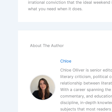
irrational conviction that the ideal weekend 
what you need when it does.
About The Author
Chloe
Chloe Olliver is senior edit
literary criticism, politica
relationship between litera
With a career spanning the i
commentary, and educationa
discipline, in-depth knowle
subjects that most readers 