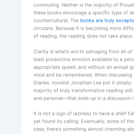
commuting. Neither is the majority of Prous
these books encourage a specific type of s
countercultural. The
books are truly excepti
circulate. Because it is becoming more diffic
of reading, the reading does not take place.
Clarity is what’s worth salvaging from all of
least productive emotion available to a pers
appropriate speed, and without an annual go
mind and be remembered. When discussing Ca
Diaries, novelist Jonathan Lee put it simply
majority of truly transformative reading stil
and personal—that ends up in a discussion rat
It is not a sign of laziness to have a shelf fu
yet found its calling. Eventually, some of t
case, there’s something almost charming abou