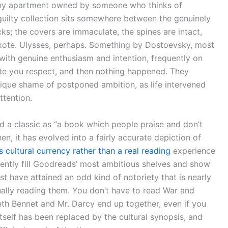
y any apartment owned by someone who thinks of
uilty collection sits somewhere between the genuinely
; the covers are immaculate, the spines are intact,
Quixote. Ulysses, perhaps. Something by Dostoevsky, most
with genuine enthusiasm and intention, frequently on
e you respect, and then nothing happened. They
unique shame of postponed ambition, as life intervened
ttention.
 a classic as “a book which people praise and don’t
hen, it has evolved into a fairly accurate depiction of
as cultural currency rather than a real reading
experience
tently fill Goodreads’ most ambitious shelves and show
t have attained an odd kind of notoriety that is nearly
ally reading them. You don’t have to read War and
beth Bennet and Mr. Darcy end up together, even if you
tself has been replaced by the cultural synopsis, and