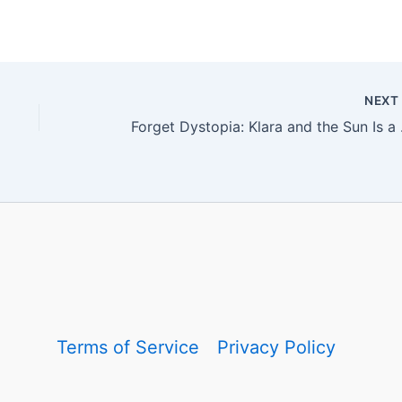
NEX
Forget Dystopi
Terms of Service
Privacy Policy