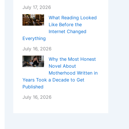
July 17, 2026
What Reading Looked
Like Before the
Internet Changed
Everything
July 16, 2026
Why the Most Honest
Novel About
Motherhood Written in
Years Took a Decade to Get
Published
July 16, 2026