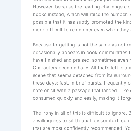
However, because the reading challenge cloc
books instead, which will raise the number. 
possible that it has subtly promoted the k
more difficult to remember even when they 
Because forgetting is not the same as not re
occasionally appears in book communities th
have finished and praised, sometimes even m
Characters become hazy. All that’s left is a
scene that seems detached from its surround
these days: fast, in brief bursts, frequentl
note or sit with a passage that landed. Like
consumed quickly and easily, making it forg
The irony in all of this is difficult to igno
a willingness to sit through discomfort, co
that are most confidently recommended. You