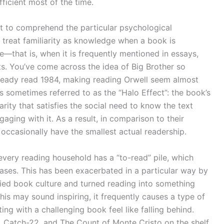
fficient most of the time.
tant to comprehend the particular psychological
 treat familiarity as knowledge when a book is
rse—that is, when it is frequently mentioned in essays,
ts. You’ve come across the idea of Big Brother so
lready read 1984, making reading Orwell seem almost
is sometimes referred to as the “Halo Effect”: the book’s
rity that satisfies the social need to know the text
gaging with it. As a result, in comparison to their
occasionally have the smallest actual readership.
every reading household has a “to-read” pile, which
eases. This has been exacerbated in a particular way by
ied book culture and turned reading into something
 this may sound inspiring, it frequently causes a type of
ng with a challenging book feel like falling behind.
d, Catch-22, and The Count of Monte Cristo on the shelf.