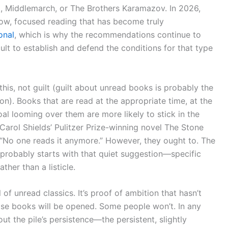
t, Middlemarch, or The Brothers Karamazov. In 2026,
low, focused reading that has become truly
onal
, which is why the recommendations continue to
ult to establish and defend the conditions for that type
 this, not guilt (guilt about unread books is probably the
on). Books that are read at the appropriate time, at the
al looming over them are more likely to stick in the
rol Shields’ Pulitzer Prize-winning novel The Stone
: “No one reads it anymore.” However, they ought to. The
l probably starts with that quiet suggestion—specific
her than a listicle.
ll of unread classics. It’s proof of ambition that hasn’t
hose books will be opened. Some people won’t. In any
t the pile’s persistence—the persistent, slightly