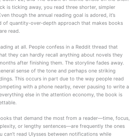
k is ticking away, you read three shorter, simpler
Even though the annual reading goal is adored, it’s
ind of quantity-over-depth approach that makes books
are read.
ading at all. People confess in a Reddit thread that
at they can hardly recall anything about novels they
onths after finishing them. The storyline fades away.
 general sense of the tone and perhaps one striking
ings. This occurs in part due to the way people read
y competing with a phone nearby, never pausing to write a
 everything else in the attention economy, the book is
ettable.
re. Books that demand the most from a reader—time, focus,
mplexity, or lengthy sentences—are frequently the ones
 can’t read Ulysses between notifications while