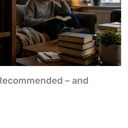
 Recommended – and