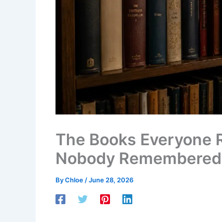
The Books Everyone
Nobody Remembered
By
Chloe
/
June 28, 2026