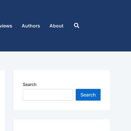
Search
views
Authors
About
Search
Search