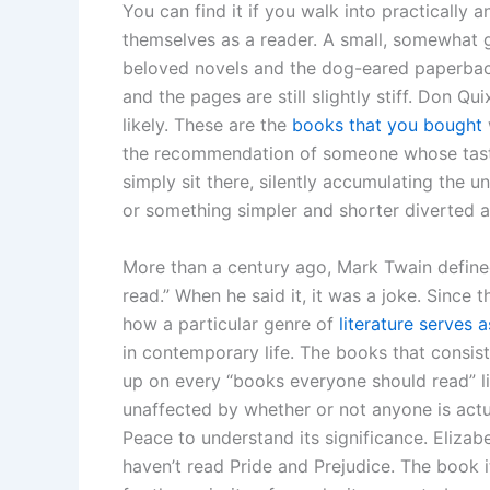
You can find it if you walk into practicall
themselves as a reader. A small, somewhat g
beloved novels and the dog-eared paperbacks
and the pages are still slightly stiff. Don 
likely. These are the
books that you bought
the recommendation of someone whose tast
simply sit there, silently accumulating the 
or something simpler and shorter diverted a
More than a century ago, Mark Twain defined
read.” When he said it, it was a joke. Since t
how a particular genre of
literature serves 
in contemporary life. The books that consis
up on every “books everyone should read” lis
unaffected by whether or not anyone is actu
Peace to understand its significance. Eliza
haven’t read Pride and Prejudice. The book i