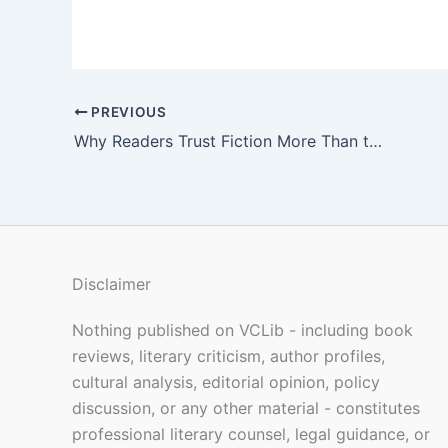
PREVIOUS
Why Readers Trust Fiction More Than the News
Disclaimer
Nothing published on VCLib - including book
reviews, literary criticism, author profiles,
cultural analysis, editorial opinion, policy
discussion, or any other material - constitutes
professional literary counsel, legal guidance, or