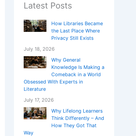
Latest Posts
How Libraries Became
the Last Place Where
Privacy Still Exists
July 18, 2026
Why General
Knowledge Is Making a
Comeback in a World
Obsessed With Experts in
Literature
July 17, 2026
Why Lifelong Learners
Think Differently – And
How They Got That
Way