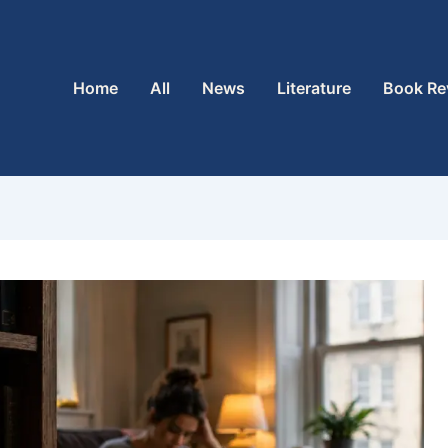
Home
All
News
Literature
Book Re