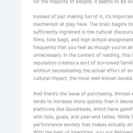
for the majority of people, it seems to be su
Instead of just making fun of it, it’s impor
mechanism at play here. The brain begins to
sufficiently ingrained in the cultural discou
films, tote bags, and high school assignmen
frequently that you feel as though you’ve a
unnecessary. In the context of reading, this 
reputation creates a sort of borrowed familia
without necessitating the actual effort of en
cultural impact, the most well-known books 
And there’s the issue of purchasing. Almost 
tends to increase more quickly than it decr
platforms like Goodreads, which have gamif
with lists, goals, and year-end tallies. While
performance anxiety that makes actually sitti
With the best of intentions, you put Belove