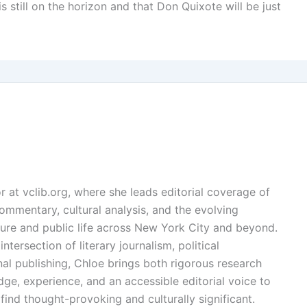
is still on the horizon and that Don Quixote will be just
or at vclib.org, where she leads editorial coverage of
l commentary, cultural analysis, and the evolving
ture and public life across New York City and beyond.
ntersection of literary journalism, political
l publishing, Chloe brings both rigorous research
dge, experience, and an accessible editorial voice to
find thought-provoking and culturally significant.