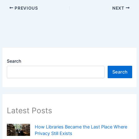
PREVIOUS
NEXT
Search
Search
Latest Posts
How Libraries Became the Last Place Where
Privacy Still Exists