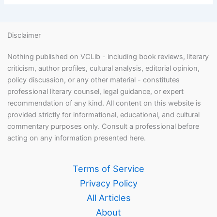
Disclaimer
Nothing published on VCLib - including book reviews, literary
criticism, author profiles, cultural analysis, editorial opinion,
policy discussion, or any other material - constitutes
professional literary counsel, legal guidance, or expert
recommendation of any kind. All content on this website is
provided strictly for informational, educational, and cultural
commentary purposes only. Consult a professional before
acting on any information presented here.
Terms of Service
Privacy Policy
All Articles
About