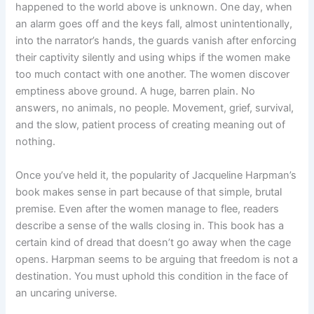
happened to the world above is unknown. One day, when
an alarm goes off and the keys fall, almost unintentionally,
into the narrator’s hands, the guards vanish after enforcing
their captivity silently and using whips if the women make
too much contact with one another. The women discover
emptiness above ground. A huge, barren plain. No
answers, no animals, no people. Movement, grief, survival,
and the slow, patient process of creating meaning out of
nothing.
Once you’ve held it, the popularity of Jacqueline Harpman’s
book makes sense in part because of that simple, brutal
premise. Even after the women manage to flee, readers
describe a sense of the walls closing in. This book has a
certain kind of dread that doesn’t go away when the cage
opens. Harpman seems to be arguing that freedom is not a
destination. You must uphold this condition in the face of
an uncaring universe.