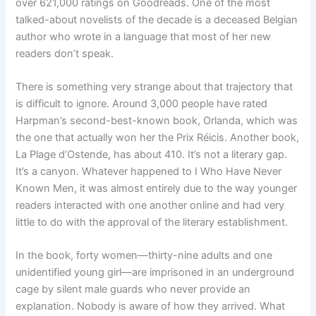
over 621,000 ratings on Goodreads. One of the most
talked-about novelists of the decade is a deceased Belgian
author who wrote in a language that most of her new
readers don’t speak.
There is something very strange about that trajectory that
is difficult to ignore. Around 3,000 people have rated
Harpman’s second-best-known book, Orlanda, which was
the one that actually won her the Prix Réicis. Another book,
La Plage d’Ostende, has about 410. It’s not a literary gap.
It’s a canyon. Whatever happened to I Who Have Never
Known Men, it was almost entirely due to the way younger
readers interacted with one another online and had very
little to do with the approval of the literary establishment.
In the book, forty women—thirty-nine adults and one
unidentified young girl—are imprisoned in an underground
cage by silent male guards who never provide an
explanation. Nobody is aware of how they arrived. What