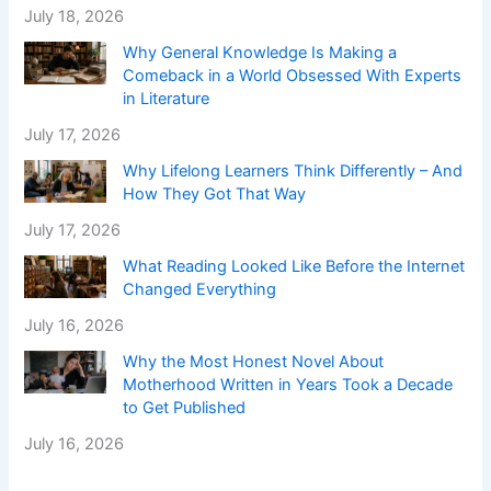
July 18, 2026
Why General Knowledge Is Making a
Comeback in a World Obsessed With Experts
in Literature
July 17, 2026
Why Lifelong Learners Think Differently – And
How They Got That Way
July 17, 2026
What Reading Looked Like Before the Internet
Changed Everything
July 16, 2026
Why the Most Honest Novel About
Motherhood Written in Years Took a Decade
to Get Published
July 16, 2026