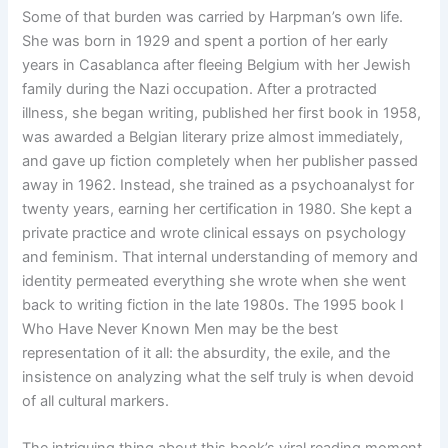
Some of that burden was carried by Harpman’s own life.
She was born in 1929 and spent a portion of her early
years in Casablanca after fleeing Belgium with her Jewish
family during the Nazi occupation. After a protracted
illness, she began writing, published her first book in 1958,
was awarded a Belgian literary prize almost immediately,
and gave up fiction completely when her publisher passed
away in 1962. Instead, she trained as a psychoanalyst for
twenty years, earning her certification in 1980. She kept a
private practice and wrote clinical essays on psychology
and feminism. That internal understanding of memory and
identity permeated everything she wrote when she went
back to writing fiction in the late 1980s. The 1995 book I
Who Have Never Known Men may be the best
representation of it all: the absurdity, the exile, and the
insistence on analyzing what the self truly is when devoid
of all cultural markers.