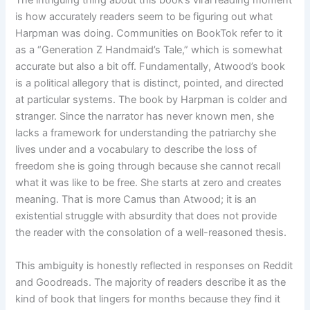
The intriguing thing about this book’s viral reading moment
is how accurately readers seem to be figuring out what
Harpman was doing. Communities on BookTok refer to it
as a “Generation Z Handmaid’s Tale,” which is somewhat
accurate but also a bit off. Fundamentally, Atwood’s book
is a political allegory that is distinct, pointed, and directed
at particular systems. The book by Harpman is colder and
stranger. Since the narrator has never known men, she
lacks a framework for understanding the patriarchy she
lives under and a vocabulary to describe the loss of
freedom she is going through because she cannot recall
what it was like to be free. She starts at zero and creates
meaning. That is more Camus than Atwood; it is an
existential struggle with absurdity that does not provide
the reader with the consolation of a well-reasoned thesis.
This ambiguity is honestly reflected in responses on Reddit
and Goodreads. The majority of readers describe it as the
kind of book that lingers for months because they find it