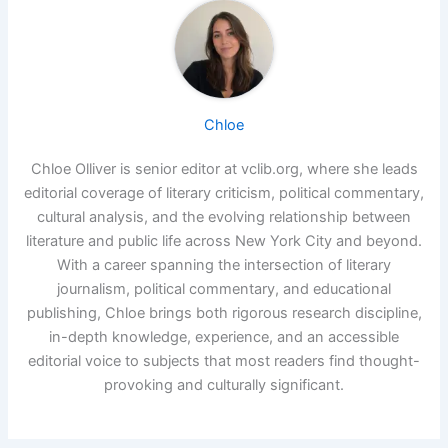
Chloe
Chloe Olliver is senior editor at vclib.org, where she leads
editorial coverage of literary criticism, political commentary,
cultural analysis, and the evolving relationship between
literature and public life across New York City and beyond.
With a career spanning the intersection of literary
journalism, political commentary, and educational
publishing, Chloe brings both rigorous research discipline,
in-depth knowledge, experience, and an accessible
editorial voice to subjects that most readers find thought-
provoking and culturally significant.