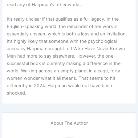
read any of Harpman’s other works.
It’s really unclear if that qualifies as a full legacy. In the
English-speaking world, the remainder of her work is
essentially unseen, which is both a loss and an invitation.
It’s highly likely that someone with the psychological
accuracy Harpman brought to I Who Have Never Known
Men had more to say elsewhere. However, the one
successful book is currently making a difference in the
world. Walking across an empty planet in a cage, forty
women wonder what it all means. That seems to hit
differently in 2024. Harpman would not have been
shocked.
About The Author