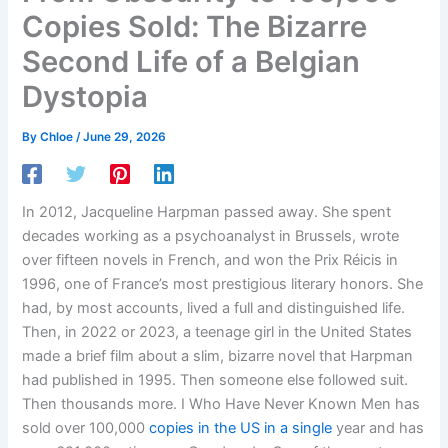
Copies Sold: The Bizarre
Second Life of a Belgian
Dystopia
By
Chloe
/
June 29, 2026
In 2012, Jacqueline Harpman passed away. She spent
decades working as a psychoanalyst in Brussels, wrote
over fifteen novels in French, and won the Prix Réicis in
1996, one of France’s most prestigious literary honors. She
had, by most accounts, lived a full and distinguished life.
Then, in 2022 or 2023, a teenage girl in the United States
made a brief film about a slim, bizarre novel that Harpman
had published in 1995. Then someone else followed suit.
Then thousands more. I Who Have Never Known Men has
sold over 100,000
copies in the US in a single
year and has