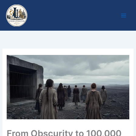
Skip
to
content
From Obscurity to 100,000