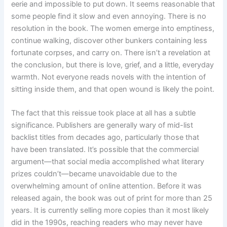
eerie and impossible to put down. It seems reasonable that
some people find it slow and even annoying. There is no
resolution in the book. The women emerge into emptiness,
continue walking, discover other bunkers containing less
fortunate corpses, and carry on. There isn’t a revelation at
the conclusion, but there is love, grief, and a little, everyday
warmth. Not everyone reads novels with the intention of
sitting inside them, and that open wound is likely the point.
The fact that this reissue took place at all has a subtle
significance. Publishers are generally wary of mid-list
backlist titles from decades ago, particularly those that
have been translated. It’s possible that the commercial
argument—that social media accomplished what literary
prizes couldn’t—became unavoidable due to the
overwhelming amount of online attention. Before it was
released again, the book was out of print for more than 25
years. It is currently selling more copies than it most likely
did in the 1990s, reaching readers who may never have