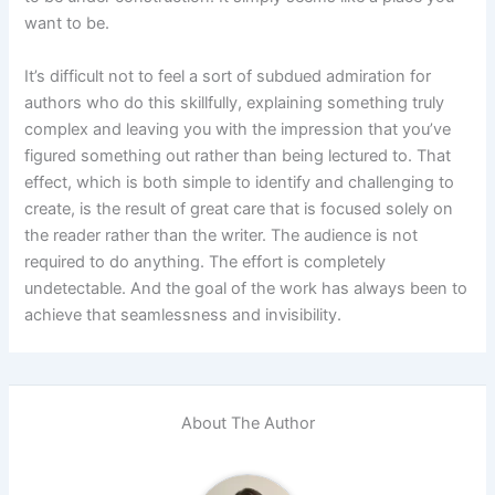
want to be.
It’s difficult not to feel a sort of subdued admiration for
authors who do this skillfully, explaining something truly
complex and leaving you with the impression that you’ve
figured something out rather than being lectured to. That
effect, which is both simple to identify and challenging to
create, is the result of great care that is focused solely on
the reader rather than the writer. The audience is not
required to do anything. The effort is completely
undetectable. And the goal of the work has always been to
achieve that seamlessness and invisibility.
About The Author