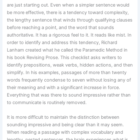
are just starting out. Even when a simpler sentence would
be more effective, there is a tendency toward complexity,
the lengthy sentence that winds through qualifying clauses
before reaching a point, and the word that sounds
authoritative. It has a rigorous feel to it. It reads like mist. In
order to identify and address this tendency, Richard
Lanham created what he called the Paramedic Method in
his book Revising Prose. This checklist asks writers to
identify prepositions, weak verbs, hidden actions, and then
simplify. In his examples, passages of more than twenty
words frequently condense to seven without losing any of
their meaning and with a significant increase in force.
Everything that was there to sound impressive rather than
to communicate is routinely removed.
It is more difficult to maintain the distinction between
sounding impressive and being clear than it may seem.
When reading a passage with complex vocabulary and
lengthy, nested sentences, the brain experiences what is