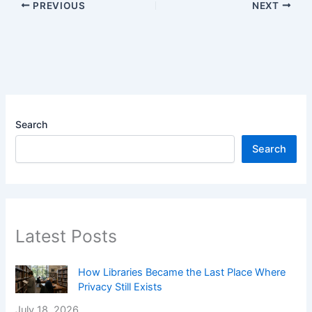
PREVIOUS
NEXT
Search
Search
Latest Posts
How Libraries Became the Last Place Where
Privacy Still Exists
July 18, 2026