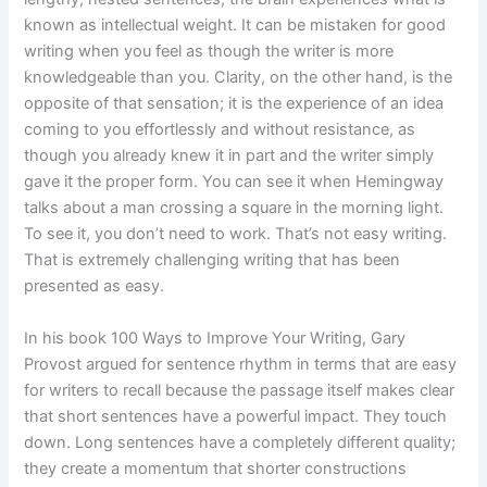
known as intellectual weight. It can be mistaken for good
writing when you feel as though the writer is more
knowledgeable than you. Clarity, on the other hand, is the
opposite of that sensation; it is the experience of an idea
coming to you effortlessly and without resistance, as
though you already knew it in part and the writer simply
gave it the proper form. You can see it when Hemingway
talks about a man crossing a square in the morning light.
To see it, you don’t need to work. That’s not easy writing.
That is extremely challenging writing that has been
presented as easy.
In his book 100 Ways to Improve Your Writing, Gary
Provost argued for sentence rhythm in terms that are easy
for writers to recall because the passage itself makes clear
that short sentences have a powerful impact. They touch
down. Long sentences have a completely different quality;
they create a momentum that shorter constructions