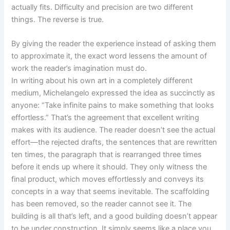
actually fits. Difficulty and precision are two different
things. The reverse is true.
By giving the reader the experience instead of asking them
to approximate it, the exact word lessens the amount of
work the reader’s imagination must do.
In writing about his own art in a completely different
medium, Michelangelo expressed the idea as succinctly as
anyone: “Take infinite pains to make something that looks
effortless.” That’s the agreement that excellent writing
makes with its audience. The reader doesn’t see the actual
effort—the rejected drafts, the sentences that are rewritten
ten times, the paragraph that is rearranged three times
before it ends up where it should. They only witness the
final product, which moves effortlessly and conveys its
concepts in a way that seems inevitable. The scaffolding
has been removed, so the reader cannot see it. The
building is all that’s left, and a good building doesn’t appear
to be under construction. It simply seems like a place you