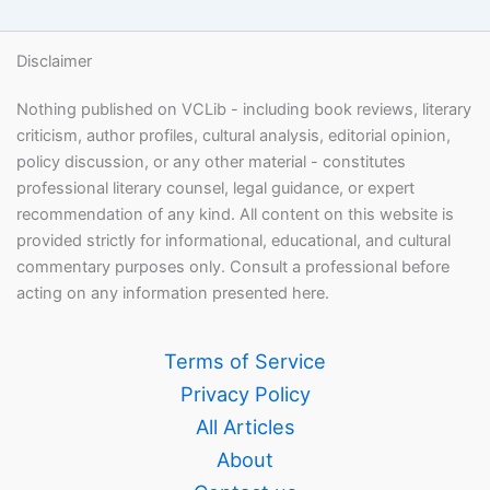
Disclaimer
Nothing published on VCLib - including book reviews, literary
criticism, author profiles, cultural analysis, editorial opinion,
policy discussion, or any other material - constitutes
professional literary counsel, legal guidance, or expert
recommendation of any kind. All content on this website is
provided strictly for informational, educational, and cultural
commentary purposes only. Consult a professional before
acting on any information presented here.
Terms of Service
Privacy Policy
All Articles
About