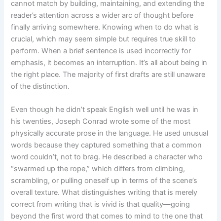
cannot match by building, maintaining, and extending the
reader’s attention across a wider arc of thought before
finally arriving somewhere. Knowing when to do what is
crucial, which may seem simple but requires true skill to
perform. When a brief sentence is used incorrectly for
emphasis, it becomes an interruption. It’s all about being in
the right place. The majority of first drafts are still unaware
of the distinction.
Even though he didn’t speak English well until he was in
his twenties, Joseph Conrad wrote some of the most
physically accurate prose in the language. He used unusual
words because they captured something that a common
word couldn’t, not to brag. He described a character who
“swarmed up the rope,” which differs from climbing,
scrambling, or pulling oneself up in terms of the scene’s
overall texture. What distinguishes writing that is merely
correct from writing that is vivid is that quality—going
beyond the first word that comes to mind to the one that