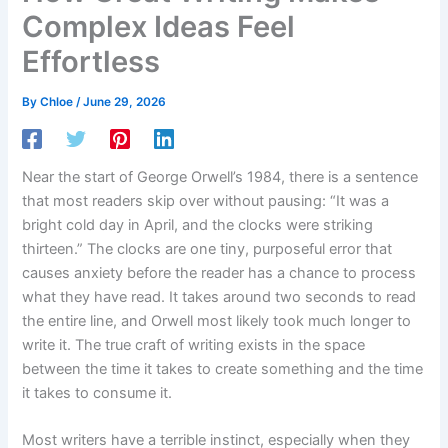
Complex Ideas Feel
Effortless
By
Chloe
/
June 29, 2026
Near the start of George Orwell’s 1984, there is a sentence
that most readers skip over without pausing: “It was a
bright cold day in April, and the clocks were striking
thirteen.” The clocks are one tiny, purposeful error that
causes anxiety before the reader has a chance to process
what they have read. It takes around two seconds to read
the entire line, and Orwell most likely took much longer to
write it. The true craft of writing exists in the space
between the time it takes to create something and the time
it takes to consume it.
Most writers have a terrible instinct, especially when they