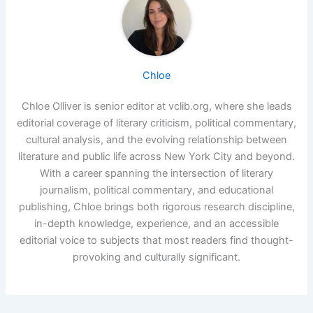
Chloe
Chloe Olliver is senior editor at vclib.org, where she leads
editorial coverage of literary criticism, political commentary,
cultural analysis, and the evolving relationship between
literature and public life across New York City and beyond.
With a career spanning the intersection of literary
journalism, political commentary, and educational
publishing, Chloe brings both rigorous research discipline,
in-depth knowledge, experience, and an accessible
editorial voice to subjects that most readers find thought-
provoking and culturally significant.