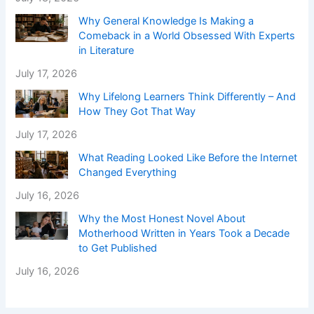
Why General Knowledge Is Making a
Comeback in a World Obsessed With Experts
in Literature
July 17, 2026
Why Lifelong Learners Think Differently – And
How They Got That Way
July 17, 2026
What Reading Looked Like Before the Internet
Changed Everything
July 16, 2026
Why the Most Honest Novel About
Motherhood Written in Years Took a Decade
to Get Published
July 16, 2026