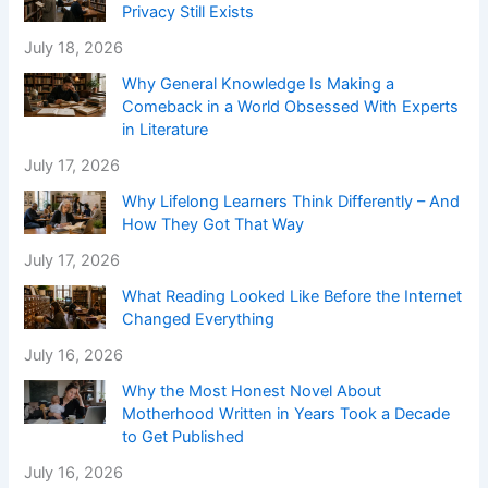
Privacy Still Exists
July 18, 2026
Why General Knowledge Is Making a
Comeback in a World Obsessed With Experts
in Literature
July 17, 2026
Why Lifelong Learners Think Differently – And
How They Got That Way
July 17, 2026
What Reading Looked Like Before the Internet
Changed Everything
July 16, 2026
Why the Most Honest Novel About
Motherhood Written in Years Took a Decade
to Get Published
July 16, 2026