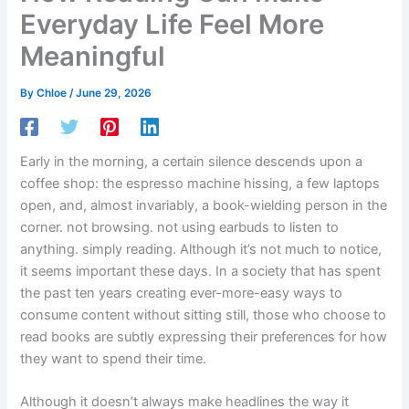
Everyday Life Feel More
Meaningful
By
Chloe
/
June 29, 2026
Early in the morning, a certain silence descends upon a
coffee shop: the espresso machine hissing, a few laptops
open, and, almost invariably, a book-wielding person in the
corner. not browsing. not using earbuds to listen to
anything. simply reading. Although it’s not much to notice,
it seems important these days. In a society that has spent
the past ten years creating ever-more-easy ways to
consume content without sitting still, those who choose to
read books are subtly expressing their preferences for how
they want to spend their time.
Although it doesn’t always make headlines the way it