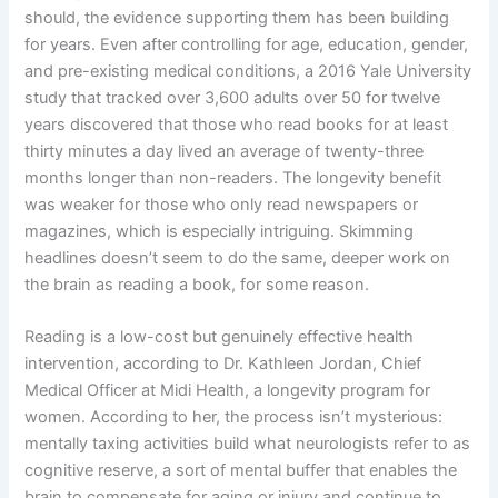
should, the evidence supporting them has been building
for years. Even after controlling for age, education, gender,
and pre-existing medical conditions, a 2016 Yale University
study that tracked over 3,600 adults over 50 for twelve
years discovered that those who read books for at least
thirty minutes a day lived an average of twenty-three
months longer than non-readers. The longevity benefit
was weaker for those who only read newspapers or
magazines, which is especially intriguing. Skimming
headlines doesn’t seem to do the same, deeper work on
the brain as reading a book, for some reason.
Reading is a low-cost but genuinely effective health
intervention, according to Dr. Kathleen Jordan, Chief
Medical Officer at Midi Health, a longevity program for
women. According to her, the process isn’t mysterious:
mentally taxing activities build what neurologists refer to as
cognitive reserve, a sort of mental buffer that enables the
brain to compensate for aging or injury and continue to