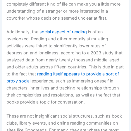
completely different kind of life can make you a little more
understanding of a stranger or more interested in a
coworker whose decisions seemed unclear at first.
Additionally, the
social aspect of reading
is often
overlooked. Reading and other mentally stimulating
activities were linked to significantly lower rates of
depression and loneliness, according to a 2023 study that
analyzed data from nearly twenty thousand middle-aged
and older adults across fifteen countries. This is due in part
to the fact that
reading itself appears to provide a sort of
proxy social
experience, such as immersing oneself in
characters’ inner lives and tracking relationships through
their complexities and resolutions, as well as the fact that
books provide a topic for conversation.
These are not insignificant social structures, such as book
clubs, library events, and online reading communities on
sites like Goodreads. For many, they are where the most