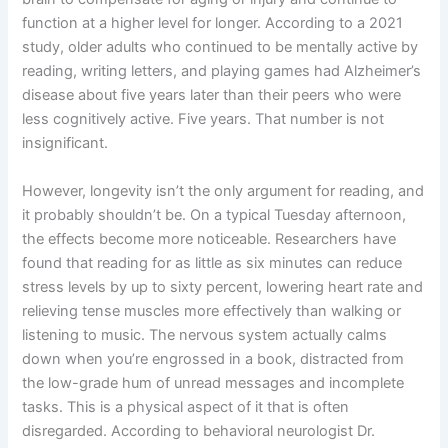
function at a higher level for longer. According to a 2021
study, older adults who continued to be mentally active by
reading, writing letters, and playing games had Alzheimer’s
disease about five years later than their peers who were
less cognitively active. Five years. That number is not
insignificant.
However, longevity isn’t the only argument for reading, and
it probably shouldn’t be. On a typical Tuesday afternoon,
the effects become more noticeable. Researchers have
found that reading for as little as six minutes can reduce
stress levels by up to sixty percent, lowering heart rate and
relieving tense muscles more effectively than walking or
listening to music. The nervous system actually calms
down when you’re engrossed in a book, distracted from
the low-grade hum of unread messages and incomplete
tasks. This is a physical aspect of it that is often
disregarded. According to behavioral neurologist Dr.