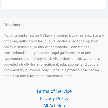
Disclaimer
Nothing published on VCLib - including book reviews, literary
criticism, author profiles, cultural analysis, editorial opinion,
policy discussion, or any other material - constitutes
professional literary counsel, legal guidance, or expert
recommendation of any kind. All content on this website is
provided strictly for informational, educational, and cultural
commentary purposes only. Consult a professional before
acting on any information presented here.
Terms of Service
Privacy Policy
All Articles