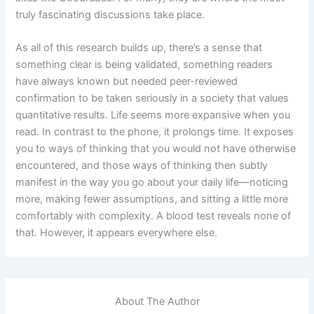
truly fascinating discussions take place.
As all of this research builds up, there’s a sense that
something clear is being validated, something readers
have always known but needed peer-reviewed
confirmation to be taken seriously in a society that values
quantitative results. Life seems more expansive when you
read. In contrast to the phone, it prolongs time. It exposes
you to ways of thinking that you would not have otherwise
encountered, and those ways of thinking then subtly
manifest in the way you go about your daily life—noticing
more, making fewer assumptions, and sitting a little more
comfortably with complexity. A blood test reveals none of
that. However, it appears everywhere else.
About The Author