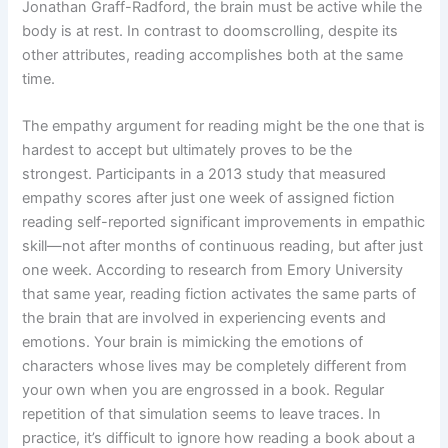
Jonathan Graff-Radford, the brain must be active while the
body is at rest. In contrast to doomscrolling, despite its
other attributes, reading accomplishes both at the same
time.
The empathy argument for reading might be the one that is
hardest to accept but ultimately proves to be the
strongest. Participants in a 2013 study that measured
empathy scores after just one week of assigned fiction
reading self-reported significant improvements in empathic
skill—not after months of continuous reading, but after just
one week. According to research from Emory University
that same year, reading fiction activates the same parts of
the brain that are involved in experiencing events and
emotions. Your brain is mimicking the emotions of
characters whose lives may be completely different from
your own when you are engrossed in a book. Regular
repetition of that simulation seems to leave traces. In
practice, it’s difficult to ignore how reading a book about a