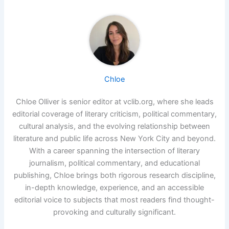
Chloe
Chloe Olliver is senior editor at vclib.org, where she leads
editorial coverage of literary criticism, political commentary,
cultural analysis, and the evolving relationship between
literature and public life across New York City and beyond.
With a career spanning the intersection of literary
journalism, political commentary, and educational
publishing, Chloe brings both rigorous research discipline,
in-depth knowledge, experience, and an accessible
editorial voice to subjects that most readers find thought-
provoking and culturally significant.