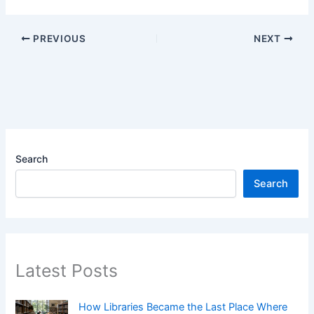
PREVIOUS
NEXT
Search
Search
Latest Posts
How Libraries Became the Last Place Where