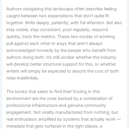
Authors navigating this landscape often describe feeling
caught between two expectations that don’t quite fit
together. Write deeply, patiently, with full attention. But also
stay visible, stay consistent, post regularly, respond
quickly, track the metrics. These two modes of working
pull against each other in ways that aren’t always
acknowledged honestly by the people who benefit from
authors doing both. It’s still unclear whether the industry
will develop better structural support for this, or whether
writers will simply be expected to absorb the cost of both
roles indefinitely.
The books that seem to find their footing in this
environment are the ones backed by a combination of
professional infrastructure and genuine community
engagement. Not virality manufactured from nothing, but
real enthusiasm amplified by systems that actually work —
metadata that gets surfaced in the right places, a