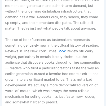
retail platforms, or stocked by booksellers. A viral BookTok
moment can generate intense short-term demand, but
without the underlying distribution infrastructure, that
demand hits a wall. Readers click, they search, they come
up empty, and the momentum dissipates. The rails still
matter. They’re just not what people talk about anymore.
The rise of bookfluencers as tastemakers represents
something genuinely new in the cultural history of reading.
Reviews in The New York Times
Book
Review still carry
weight, particularly in certain literary circles, but the
audience that discovers books through online communities
— readers who trust a particular creator’s taste the way an
earlier generation trusted a favorite bookstore clerk — has
grown into a significant market force. That’s not a bad
development. It’s actually a more democratized version of
word-of-mouth, which was always the most reliable
mechanism for selling books. It’s just faster now, louder,
and somewhat harder to predict.