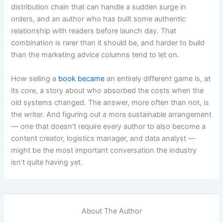
distribution chain that can handle a sudden surge in
orders, and an author who has built some authentic
relationship with readers before launch day. That
combination is rarer than it should be, and harder to build
than the marketing advice columns tend to let on.
How selling a
book became
an entirely different game is, at
its core, a story about who absorbed the costs when the
old systems changed. The answer, more often than not, is
the writer. And figuring out a more sustainable arrangement
— one that doesn’t require every author to also become a
content creator, logistics manager, and data analyst —
might be the most important conversation the industry
isn’t quite having yet.
About The Author