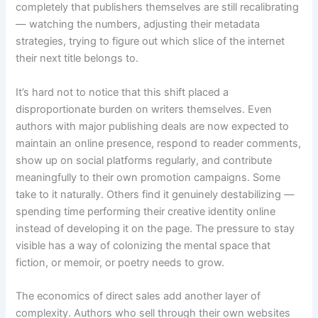
completely that publishers themselves are still recalibrating
— watching the numbers, adjusting their metadata
strategies, trying to figure out which slice of the internet
their next title belongs to.
It’s hard not to notice that this shift placed a
disproportionate burden on writers themselves. Even
authors with major publishing deals are now expected to
maintain an online presence, respond to reader comments,
show up on social platforms regularly, and contribute
meaningfully to their own promotion campaigns. Some
take to it naturally. Others find it genuinely destabilizing —
spending time performing their creative identity online
instead of developing it on the page. The pressure to stay
visible has a way of colonizing the mental space that
fiction, or memoir, or poetry needs to grow.
The economics of direct sales add another layer of
complexity. Authors who sell through their own websites