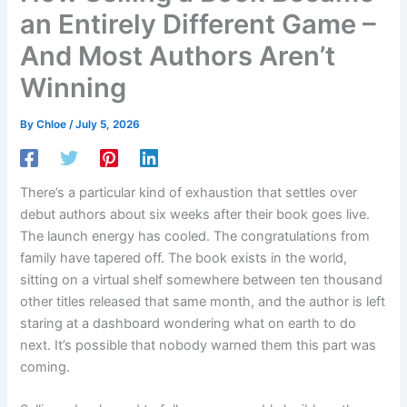
an Entirely Different Game –
And Most Authors Aren’t
Winning
By
Chloe
/
July 5, 2026
There’s a particular kind of exhaustion that settles over
debut authors about six weeks after their book goes live.
The launch energy has cooled. The congratulations from
family have tapered off. The book exists in the world,
sitting on a virtual shelf somewhere between ten thousand
other titles released that same month, and the author is left
staring at a dashboard wondering what on earth to do
next. It’s possible that nobody warned them this part was
coming.