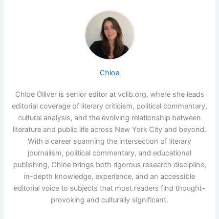
Chloe
Chloe Olliver is senior editor at vclib.org, where she leads
editorial coverage of literary criticism, political commentary,
cultural analysis, and the evolving relationship between
literature and public life across New York City and beyond.
With a career spanning the intersection of literary
journalism, political commentary, and educational
publishing, Chloe brings both rigorous research discipline,
in-depth knowledge, experience, and an accessible
editorial voice to subjects that most readers find thought-
provoking and culturally significant.