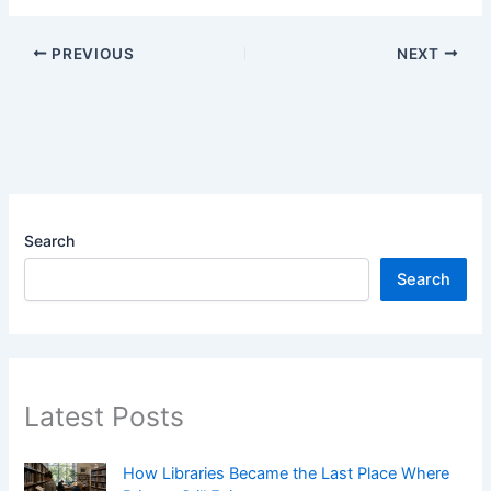
PREVIOUS
NEXT
Search
Search
Latest Posts
How Libraries Became the Last Place Where