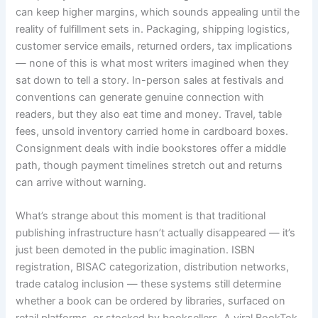
can keep higher margins, which sounds appealing until the
reality of fulfillment sets in. Packaging, shipping logistics,
customer service emails, returned orders, tax implications
— none of this is what most writers imagined when they
sat down to tell a story. In-person sales at festivals and
conventions can generate genuine connection with
readers, but they also eat time and money. Travel, table
fees, unsold inventory carried home in cardboard boxes.
Consignment deals with indie bookstores offer a middle
path, though payment timelines stretch out and returns
can arrive without warning.
What’s strange about this moment is that traditional
publishing infrastructure hasn’t actually disappeared — it’s
just been demoted in the public imagination. ISBN
registration, BISAC categorization, distribution networks,
trade catalog inclusion — these systems still determine
whether a book can be ordered by libraries, surfaced on