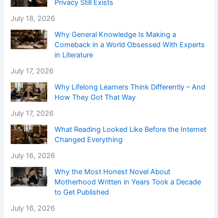
Privacy Still Exists
July 18, 2026
Why General Knowledge Is Making a
Comeback in a World Obsessed With Experts
in Literature
July 17, 2026
Why Lifelong Learners Think Differently – And
How They Got That Way
July 17, 2026
What Reading Looked Like Before the Internet
Changed Everything
July 16, 2026
Why the Most Honest Novel About
Motherhood Written in Years Took a Decade
to Get Published
July 16, 2026