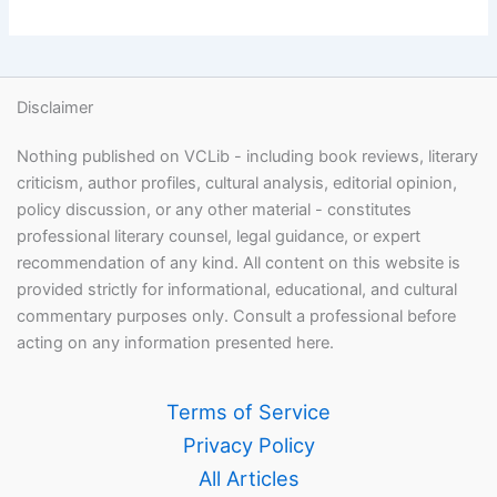
Disclaimer
Nothing published on VCLib - including book reviews, literary
criticism, author profiles, cultural analysis, editorial opinion,
policy discussion, or any other material - constitutes
professional literary counsel, legal guidance, or expert
recommendation of any kind. All content on this website is
provided strictly for informational, educational, and cultural
commentary purposes only. Consult a professional before
acting on any information presented here.
Terms of Service
Privacy Policy
All Articles