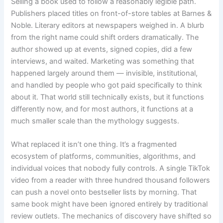
Selling a book used to follow a reasonably legible path.
Publishers placed titles on front-of-store tables at Barnes &
Noble. Literary editors at newspapers weighed in. A blurb
from the right name could shift orders dramatically. The
author showed up at events, signed copies, did a few
interviews, and waited. Marketing was something that
happened largely around them — invisible, institutional,
and handled by people who got paid specifically to think
about it. That world still technically exists, but it functions
differently now, and for most authors, it functions at a
much smaller scale than the mythology suggests.
What replaced it isn’t one thing. It’s a fragmented
ecosystem of platforms, communities, algorithms, and
individual voices that nobody fully controls. A single TikTok
video from a reader with three hundred thousand followers
can push a novel onto bestseller lists by morning. That
same book might have been ignored entirely by traditional
review outlets. The mechanics of discovery have shifted so